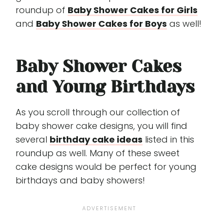
roundup of
Baby Shower Cakes for Girls
and
Baby Shower Cakes for Boys
as well!
Baby Shower Cakes
and Young Birthdays
As you scroll through our collection of
baby shower cake designs, you will find
several
birthday cake ideas
listed in this
roundup as well. Many of these sweet
cake designs would be perfect for young
birthdays and baby showers!