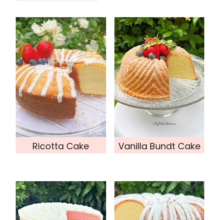
Ricotta Cake
Vanilla Bundt Cake