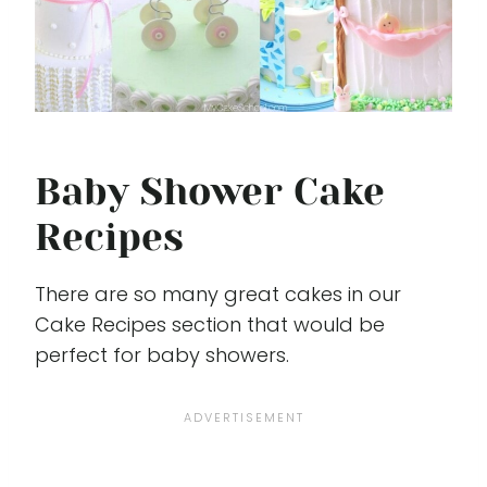
Baby Shower Cake
Recipes
There are so many great cakes in our
Cake Recipes section that would be
perfect for baby showers.