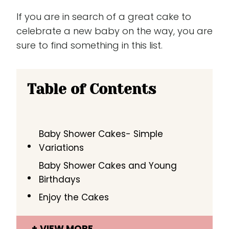
If you are in search of a great cake to
celebrate a new baby on the way, you are
sure to find something in this list.
Table of Contents
Baby Shower Cakes- Simple
Variations
Baby Shower Cakes and Young
Birthdays
Enjoy the Cakes
VIEW MORE