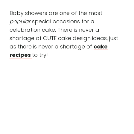
Baby showers are one of the most
popular
special occasions for a
celebration cake. There is never a
shortage of CUTE cake design ideas, just
as there is never a shortage of
cake
recipes
to try!