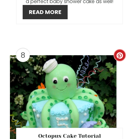
a perfect baby shower cake as well!
T
READ MORE
E
R
E
S
8
C
T
R
P
E
I
A
N
T
E
P
Octopus Cake Tutorial