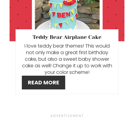
E
I
A
N
T
E
Teddy Bear Airplane Cake
I love teddy bear themes! This would
P
not only make a great first birthday
I
cake, but also a sweet baby shower
cake as well! Change it up to work with
N
your color scheme!
READ MORE
T
E
R
E
S