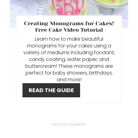
T
E
P
Creating Monograms for Cakes!
Free Cake Video Tutorial
I
L earn how to make beautiful
monograms for your cakes using a
N
variety of mediums including fondant,
candy coating, wafer paper, and
T
buttercream! These monograms are
E
perfect for baby showers, birthdays,
and more!
R
READ THE GUIDE
E
S
T
P