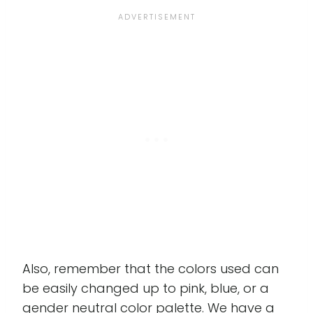
Also, remember that the colors used can
be easily changed up to pink, blue, or a
gender neutral color palette. We have a