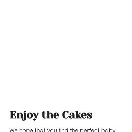
Enjoy the Cakes
We hope that you find the perfect baby