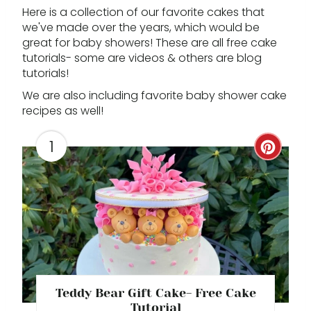
Here is a collection of our favorite cakes that
we've made over the years, which would be
great for baby showers! These are all free cake
tutorials- some are videos & others are blog
tutorials!
We are also including favorite baby shower cake
recipes as well!
1
C
R
E
A
T
E
Teddy Bear Gift Cake- Free Cake
Tutorial