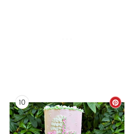
I
N
10
C
R
E