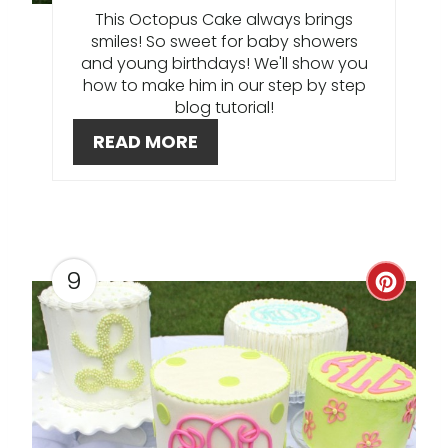
I
This Octopus Cake always brings
smiles! So sweet for baby showers
N
and young birthdays! We'll show you
how to make him in our step by step
T
blog tutorial!
E
READ MORE
R
E
S
9
C
T
R
P
E
I
A
N