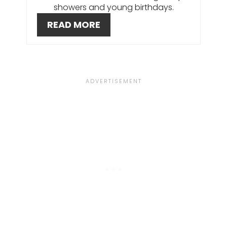
T
showers and young birthdays.
E
READ MORE
R
E
S
T
P
I
N