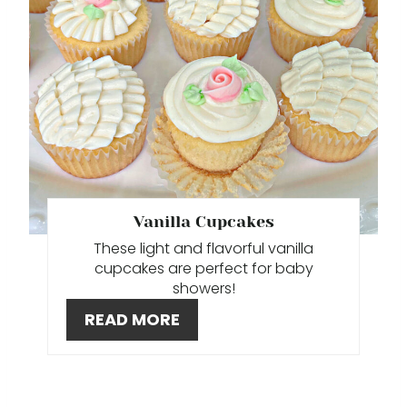
A
T
E
P
I
N
T
Vanilla Cupcakes
These light and flavorful vanilla
E
cupcakes are perfect for baby
showers!
R
READ MORE
E
S
T