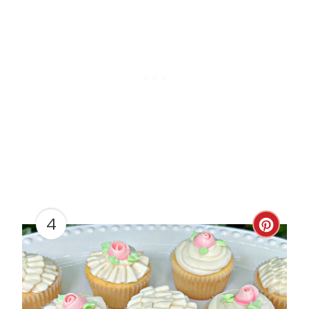
T
P
I
N
4
C
R
E