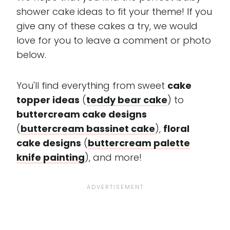
shower cake ideas to fit your theme! If you
give any of these cakes a try, we would
love for you to leave a comment or photo
below.
You'll find everything from sweet
cake
topper ideas
(
teddy bear cake
) to
buttercream cake designs
(
buttercream bassinet cake
),
floral
cake designs
(
buttercream palette
knife painting
), and more!