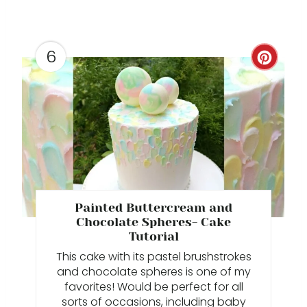
E
R
E
6
C
S
R
T
E
P
A
I
T
N
E
Painted Buttercream and
P
Chocolate Spheres- Cake
Tutorial
I
This cake with its pastel brushstrokes
and chocolate spheres is one of my
N
favorites! Would be perfect for all
sorts of occasions, including baby