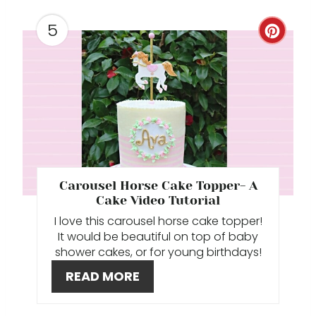
P
5
C
I
R
N
E
A
T
E
Carousel Horse Cake Topper- A
P
Cake Video Tutorial
I love this carousel horse cake topper!
I
It would be beautiful on top of baby
shower cakes, or for young birthdays!
N
READ MORE
T