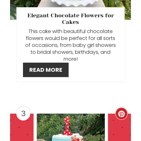
N
T
E
Elegant Chocolate Flowers for
Cakes
P
This cake with beautiful chocolate
I
flowers would be perfect for all sorts
of occasions, from baby girl showers
N
to bridal showers, birthdays, and
more!
T
READ MORE
E
R
E
3
S
C
T
R
P