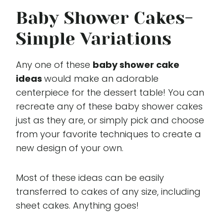
Baby Shower Cakes-
Simple Variations
Any one of these
baby shower cake
ideas
would make an adorable
centerpiece for the dessert table! You can
recreate any of these baby shower cakes
just as they are, or simply pick and choose
from your favorite techniques to create a
new design of your own.
Most of these ideas can be easily
transferred to cakes of any size, including
sheet cakes. Anything goes!