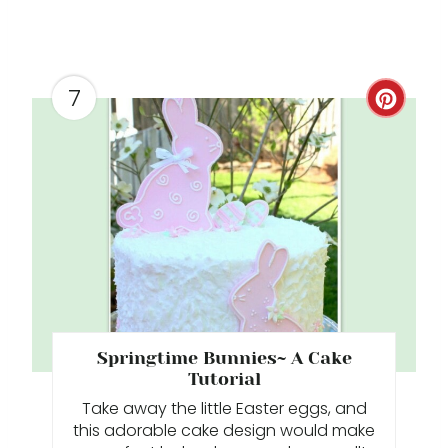
7
C
R
E
A
T
E
P
Springtime Bunnies~ A Cake
I
Tutorial
Take away the little Easter eggs, and
N
this adorable cake design would make