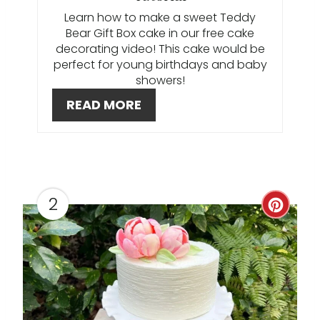
P
Learn how to make a sweet Teddy
I
Bear Gift Box cake in our free cake
decorating video! This cake would be
N
perfect for young birthdays and baby
showers!
T
READ MORE
E
R
E
2
S
C
T
R
P
E
I
A