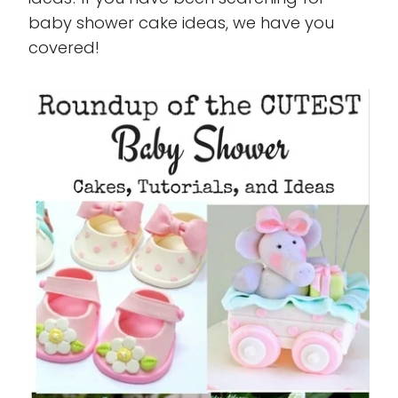
baby shower cake ideas, we have you
covered!