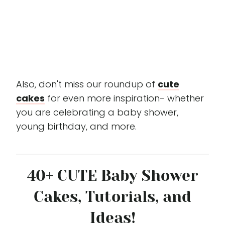
Also, don't miss our roundup of
cute
cakes
for even more inspiration- whether
you are celebrating a baby shower,
young birthday, and more.
40+ CUTE Baby Shower
Cakes, Tutorials, and
Ideas!