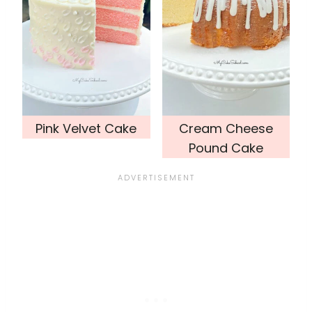
Pink Velvet Cake
Cream Cheese
Pound Cake