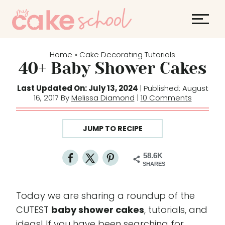
S
k
i
p
Home
Cake Decorating Tutorials
»
t
40+ Baby Shower Cakes
o
Last Updated On: July 13, 2024
| Published: August
c
16, 2017 By
Melissa Diamond
|
10 Comments
o
n
JUMP TO RECIPE
t
e
58.6K
n
SHARES
t
Today we are sharing a roundup of the
CUTEST
baby shower cakes
, tutorials, and
ideas! If you have been searching for