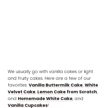
We usually go with vanilla cakes or light
and fruity cakes. Here are a few of our
favorites:
Vanilla Buttermilk Cake
,
White
Velvet Cake
,
Lemon Cake
from Scratch
,
and
Homemade White Cake
, and
Vanilla Cupcakes
!