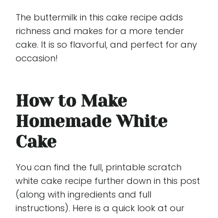
The buttermilk in this cake recipe adds
richness and makes for a more tender
cake. It is so flavorful, and perfect for any
occasion!
How to Make
Homemade White
Cake
You can find the full, printable scratch
white cake recipe further down in this post
(along with ingredients and full
instructions). Here is a quick look at our