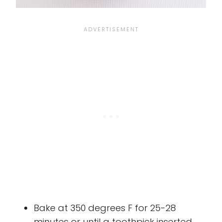
Bake at 350 degrees F for 25-28
minutes or until a toothpick inserted