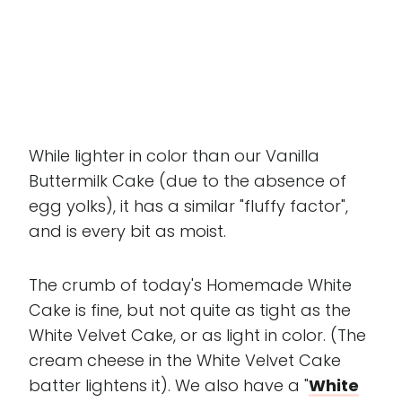
While lighter in color than our Vanilla
Buttermilk Cake (due to the absence of
egg yolks), it has a similar "fluffy factor",
and is every bit as moist.
The crumb of today's Homemade White
Cake is fine, but not quite as tight as the
White Velvet Cake, or as light in color. (The
cream cheese in the White Velvet Cake
batter lightens it). We also have a "
White