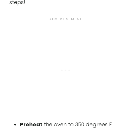
steps!
Preheat
the oven to 350 degrees F.