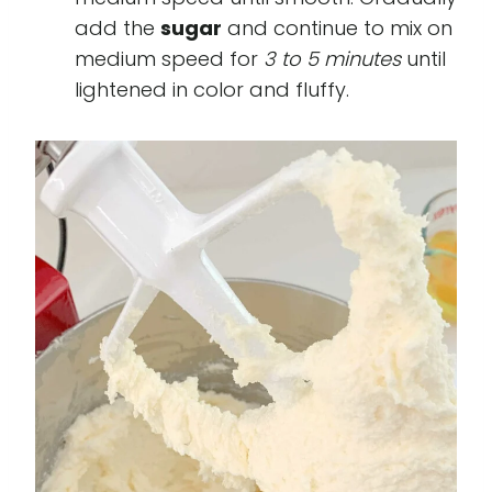
add the
sugar
and continue to mix on
medium speed for
3 to 5 minutes
until
lightened in color and fluffy.