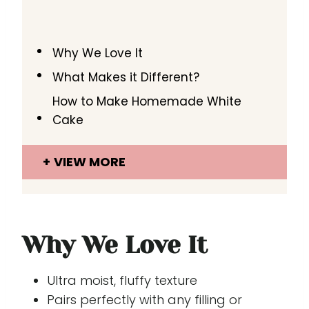
Why We Love It
What Makes it Different?
How to Make Homemade White
Cake
VIEW MORE
Why We Love It
Ultra moist, fluffy texture
Pairs perfectly with any filling or