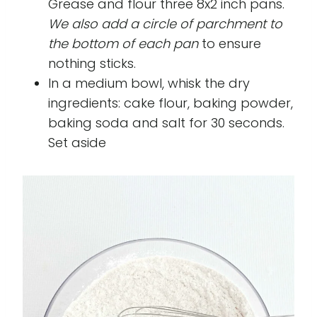
Grease and flour three 8x2 inch pans.
We also add a circle of parchment to
the bottom of each pan
to ensure
nothing sticks.
In a medium bowl, whisk the dry
ingredients: cake flour, baking powder,
baking soda and salt for 30 seconds.
Set aside