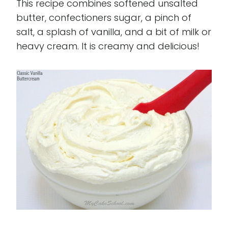
This recipe combines softened unsalted
butter, confectioners sugar, a pinch of
salt, a splash of vanilla, and a bit of milk or
heavy cream. It is creamy and delicious!