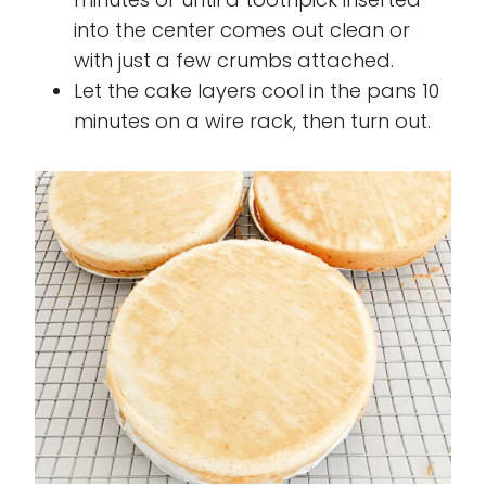
into the center comes out clean or
with just a few crumbs attached.
Let the cake layers cool in the pans 10
minutes on a wire rack, then turn out.