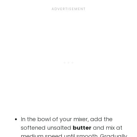
In the bowl of your mixer, add the
softened unsalted
butter
and mix at
medium speed until smooth. Gradually