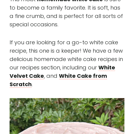
to become a family favorite. It is soft, has
a fine crumb, and is perfect for all sorts of
special occasions.
If you are looking for a go-to white cake
recipe, this one is a keeper! We have a few
delicious homemade white cake recipes in
our recipes section, including our
White
Velvet Cake
, and
White Cake from
Scratch
.