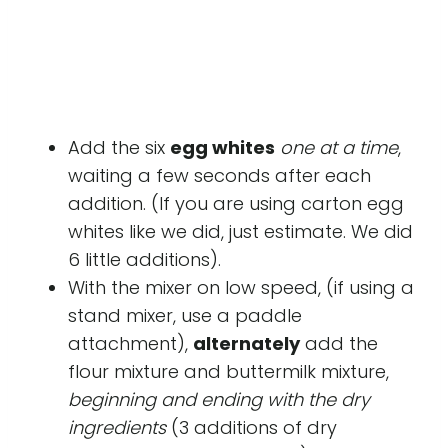
Add the six
egg whites
one at a time
,
waiting a few seconds after each
addition. (If you are using carton egg
whites like we did, just estimate. We did
6 little additions).
With the mixer on low speed, (if using a
stand mixer, use a paddle
attachment),
alternately
add the
flour mixture and buttermilk mixture,
beginning and ending with the dry
ingredients
(3 additions of dry