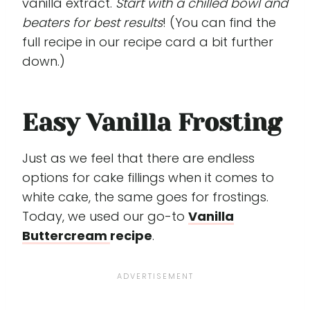
vanilla extract.
Start with a chilled bowl and
beaters for best results
! (You can find the
full recipe in our recipe card a bit further
down.)
Easy Vanilla Frosting
Just as we feel that there are endless
options for cake fillings when it comes to
white cake, the same goes for frostings.
Today, we used our go-to
Vanilla
Buttercream
recipe
.