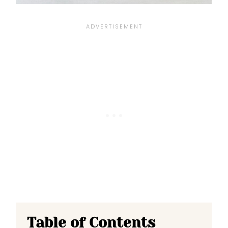
Table of Contents