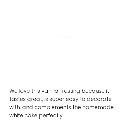
We love this vanilla frosting because it
tastes great, is super easy to decorate
with, and complements the homemade
white cake perfectly.