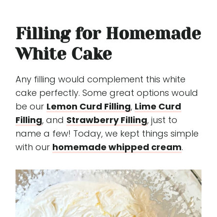
Filling for Homemade
White Cake
Any filling would complement this white
cake perfectly. Some great options would
be our
Lemon Curd Filling
,
Lime Curd
Filling
, and
Strawberry Filling
, just to
name a few! Today, we kept things simple
with our
homemade whipped cream
.