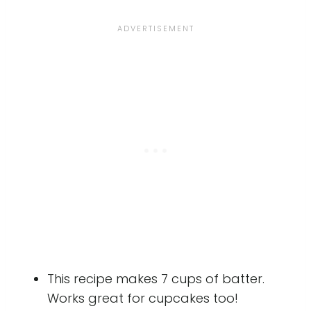
This recipe makes 7 cups of batter.
Works great for cupcakes too!