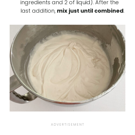
ingredients and 2 of liquid). After the
last addition,
mix just until combined
.