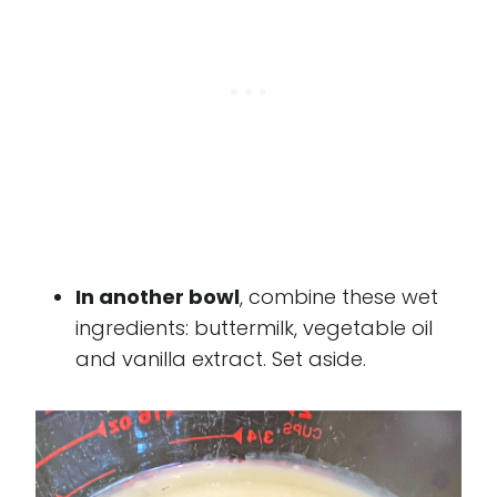
In another bowl
, combine these wet
ingredients: buttermilk, vegetable oil
and vanilla extract. Set aside.