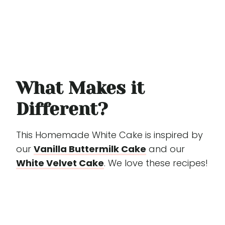
What Makes it
Different?
This Homemade White Cake is inspired by
our
Vanilla Buttermilk Cake
and our
White Velvet Cake
. We love these recipes!