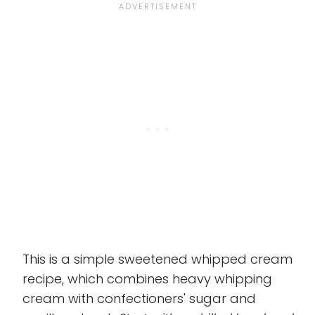
This is a simple sweetened whipped cream
recipe, which combines heavy whipping
cream with confectioners' sugar and