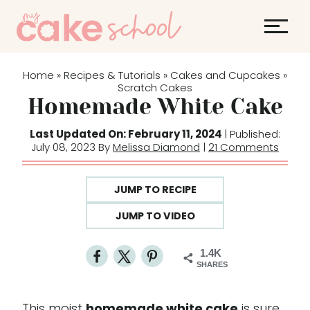
S
k
i
p
Home
Recipes & Tutorials
Cakes and Cupcakes
»
»
»
t
Scratch Cakes
Homemade White Cake
o
c
Last Updated On: February 11, 2024
| Published:
o
July 08, 2023 By
Melissa Diamond
|
21 Comments
n
t
JUMP TO RECIPE
e
JUMP TO VIDEO
n
t
1.4K
SHARES
This moist
homemade white cake
is sure