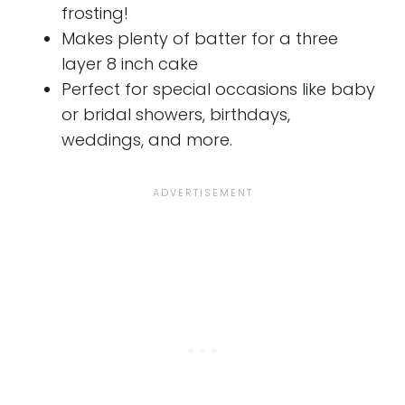
frosting!
Makes plenty of batter for a three
layer 8 inch cake
Perfect for special occasions like baby
or bridal showers, birthdays,
weddings, and more.