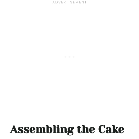
Assembling the Cake