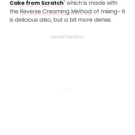
Cake from Scratch
" which is made with
the
Reverse Creaming Method
of mixing- it
is delicious also, but a bit more dense.