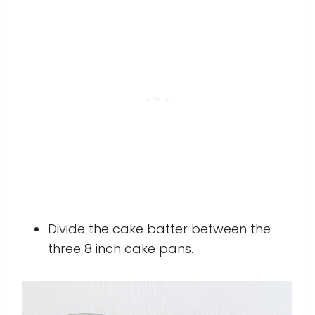
Divide the cake batter between the
three 8 inch cake pans.