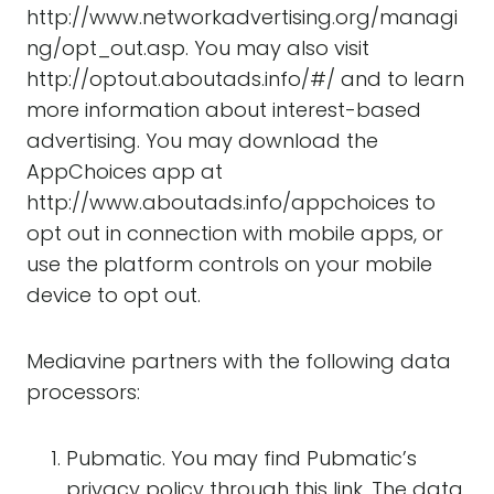
http://www.networkadvertising.org/managi
ng/opt_out.asp. You may also visit
http://optout.aboutads.info/#/ and to learn
more information about interest-based
advertising. You may download the
AppChoices app at
http://www.aboutads.info/appchoices to
opt out in connection with mobile apps, or
use the platform controls on your mobile
device to opt out.
Mediavine partners with the following data
processors:
Pubmatic. You may find Pubmatic’s
privacy policy
through this link
. The data