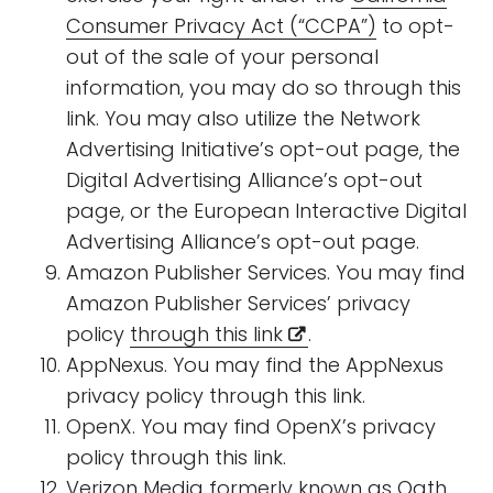
Consumer Privacy Act (“CCPA”)
to opt-
out of the sale of your personal
information, you may do so through this
link. You may also utilize the Network
Advertising Initiative’s opt-out page, the
Digital Advertising Alliance’s opt-out
page, or the European Interactive Digital
Advertising Alliance’s opt-out page.
Amazon Publisher Services. You may find
Amazon Publisher Services’ privacy
policy
through this link
.
AppNexus. You may find the AppNexus
privacy policy through this link.
OpenX. You may find OpenX’s privacy
policy through this link.
Verizon Media formerly known as Oath.