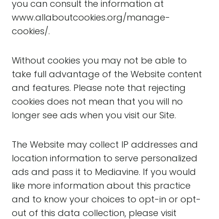
you can consult the information at
www.allaboutcookies.org/manage-
cookies/.
Without cookies you may not be able to
take full advantage of the Website content
and features. Please note that rejecting
cookies does not mean that you will no
longer see ads when you visit our Site.
The Website may collect IP addresses and
location information to serve personalized
ads and pass it to Mediavine. If you would
like more information about this practice
and to know your choices to opt-in or opt-
out of this data collection, please visit