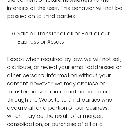
interests of the user. This behavior will not be
passed on to third parties.
Sale or Transfer of all or Part of our
Business or Assets
Except when required by law, we will not sell,
distribute, or reveal your email addresses or
other personal information without your
consent; however, we may disclose or
transfer personal information collected
through the Website to third parties who
acquire all or a portion of our business,
which may be the result of a merger,
consolidation, or purchase of all or a