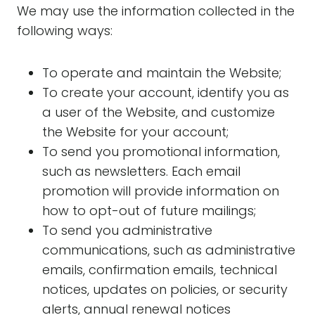
We may use the information collected in the
following ways:
To operate and maintain the Website;
To create your account, identify you as
a user of the Website, and customize
the Website for your account;
To send you promotional information,
such as newsletters. Each email
promotion will provide information on
how to opt-out of future mailings;
To send you administrative
communications, such as administrative
emails, confirmation emails, technical
notices, updates on policies, or security
alerts, annual renewal notices