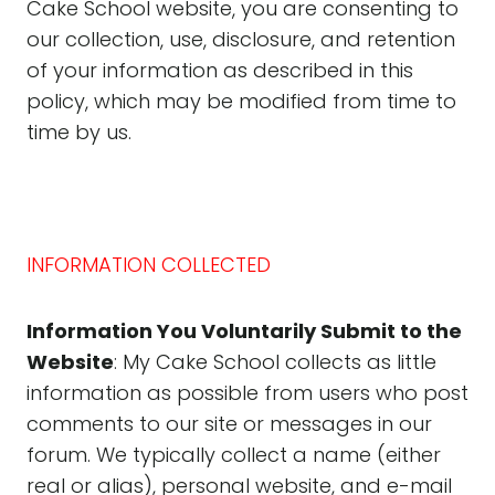
Cake School website, you are consenting to
our collection, use, disclosure, and retention
of your information as described in this
policy, which may be modified from time to
time by us.
INFORMATION COLLECTED
Information You Voluntarily Submit to the
Website
: My Cake School collects as little
information as possible from users who post
comments to our site or messages in our
forum. We typically collect a name (either
real or alias), personal website, and e-mail