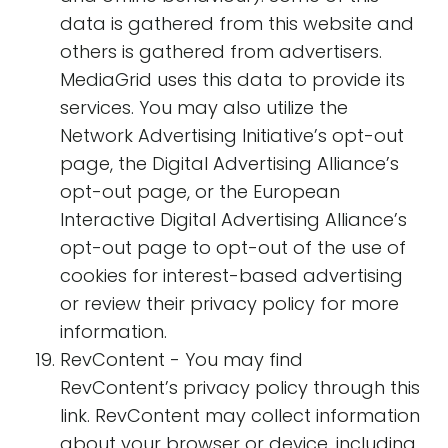
data is gathered from this website and
others is gathered from advertisers.
MediaGrid uses this data to provide its
services. You may also utilize the
Network Advertising Initiative’s opt-out
page, the Digital Advertising Alliance’s
opt-out page, or the European
Interactive Digital Advertising Alliance’s
opt-out page to opt-out of the use of
cookies for interest-based advertising
or review their privacy policy for more
information.
RevContent - You may find
RevContent’s privacy policy through this
link. RevContent may collect information
about your browser or device, including