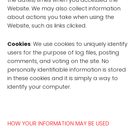
Website. We may also collect information
about actions you take when using the
Website, such as links clicked.
Cookies
: We use cookies to uniquely identify
users for the purpose of log files, posting
comments, and voting on the site. No
personally identifiable information is stored
in these cookies and it is simply a way to
identify your computer.
HOW YOUR INFORMATION MAY BE USED