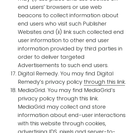
end users’ browsers or use web
beacons to collect information about
end users who visit such Publisher
Websites and (ii) link such collected end
user information to other end user
information provided by third parties in
order to deliver targeted
Advertisements to such end users.
Digital Remedy. You may find Digital
Remedy’s privacy policy
through this link
.
MediaGrid. You may find MediaGrid’s
privacy policy through this link.
MediaGrid may collect and store
information about end-user interactions
with this website through cookies,
advertising IDS, pixels and server-to-