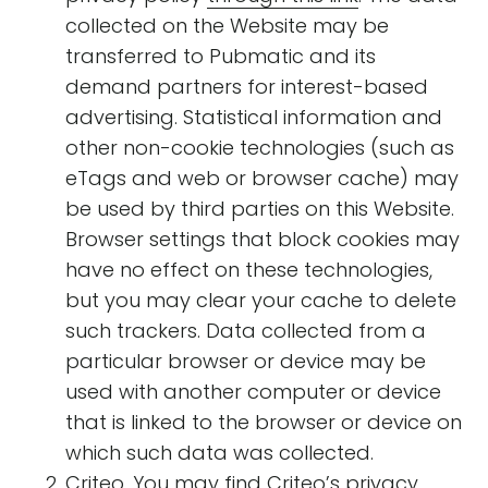
collected on the Website may be
transferred to Pubmatic and its
demand partners for interest-based
advertising. Statistical information and
other non-cookie technologies (such as
eTags and web or browser cache) may
be used by third parties on this Website.
Browser settings that block cookies may
have no effect on these technologies,
but you may clear your cache to delete
such trackers. Data collected from a
particular browser or device may be
used with another computer or device
that is linked to the browser or device on
which such data was collected.
Criteo. You may find Criteo’s privacy