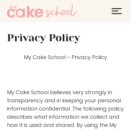
S
k
i
p
Privacy Policy
t
o
c
My Cake School – Privacy Policy
o
n
t
e
My Cake School believes very strongly in
n
transparency and in keeping your personal
t
information confidential. The following policy
describes what information we collect and
how it is used and shared. By using the My