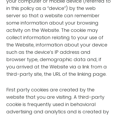
your computer or mobile device (referred to
in this policy as a “device”) by the web
server so that a website can remember
some information about your browsing
activity on the Website. The cookie may
collect information relating to your use of
the Website, information about your device
such as the device’s IP address and
browser type, demographic data and, if
you arrived at the Website via a link from a
third-party site, the URL of the linking page.
First party cookies are created by the
website that you are visiting. A third-party
cookie is frequently used in behavioral
advertising and analytics and is created by