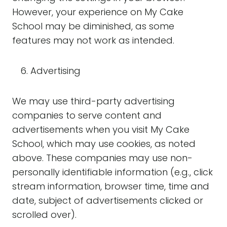
However, your experience on My Cake
School may be diminished, as some
features may not work as intended.
Advertising
We may use third-party advertising
companies to serve content and
advertisements when you visit My Cake
School, which may use cookies, as noted
above. These companies may use non-
personally identifiable information (e.g., click
stream information, browser time, time and
date, subject of advertisements clicked or
scrolled over).