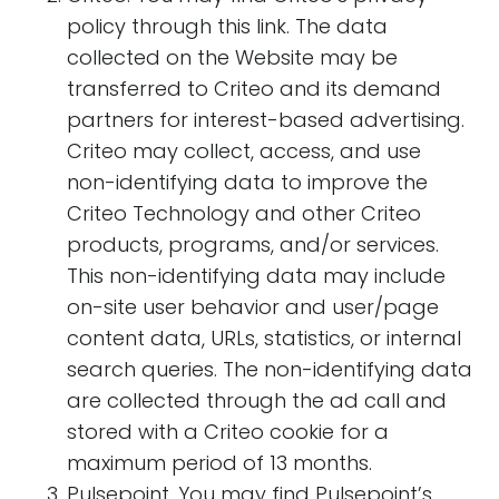
policy through this link. The data
collected on the Website may be
transferred to Criteo and its demand
partners for interest-based advertising.
Criteo may collect, access, and use
non-identifying data to improve the
Criteo Technology and other Criteo
products, programs, and/or services.
This non-identifying data may include
on-site user behavior and user/page
content data, URLs, statistics, or internal
search queries. The non-identifying data
are collected through the ad call and
stored with a Criteo cookie for a
maximum period of 13 months.
Pulsepoint. You may find Pulsepoint’s