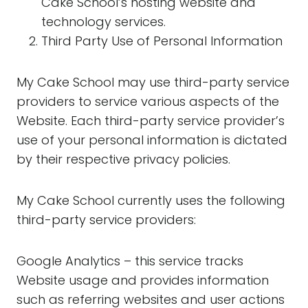
Cake School’s hosting website and
technology services.
Third Party Use of Personal Information
My Cake School may use third-party service
providers to service various aspects of the
Website. Each third-party service provider’s
use of your personal information is dictated
by their respective privacy policies.
My Cake School currently uses the following
third-party service providers:
Google Analytics – this service tracks
Website usage and provides information
such as referring websites and user actions