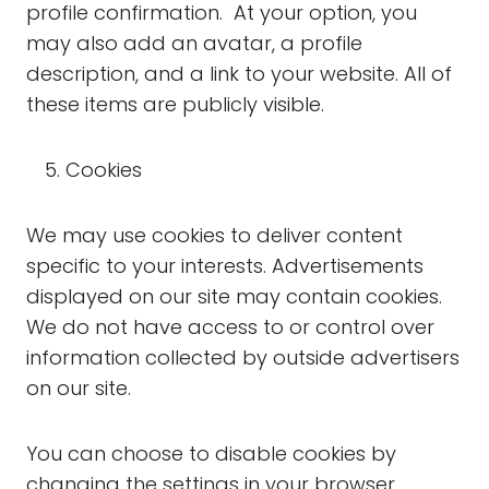
profile confirmation. At your option, you
may also add an avatar, a profile
description, and a link to your website. All of
these items are publicly visible.
Cookies
We may use cookies to deliver content
specific to your interests. Advertisements
displayed on our site may contain cookies.
We do not have access to or control over
information collected by outside advertisers
on our site.
You can choose to disable cookies by
changing the settings in your browser.