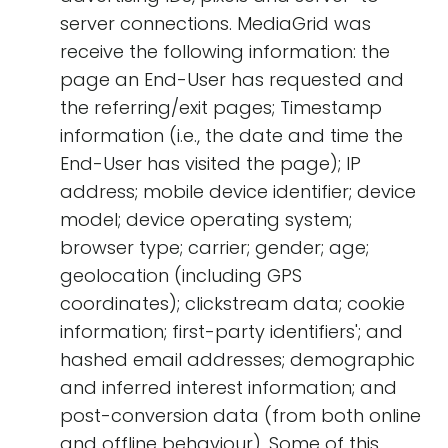
server connections. MediaGrid was
receive the following information: the
page an End-User has requested and
the referring/exit pages; Timestamp
information (i.e., the date and time the
End-User has visited the page); IP
address; mobile device identifier; device
model; device operating system;
browser type; carrier; gender; age;
geolocation (including GPS
coordinates); clickstream data; cookie
information; first-party identifiers'; and
hashed email addresses; demographic
and inferred interest information; and
post-conversion data (from both online
and offline behaviour). Some of this