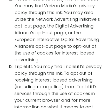
You may find Verizon Media’s privacy
policy through this link. You may also
utilize the Network Advertising Initiative’s
opt-out page, the Digital Advertising
Alliance’s opt-out page, or the
European Interactive Digital Advertising
Alliance’s opt-out page to opt-out of
the use of cookies for interest-based
advertising.
TripleLift. You may find TripleLift’s privacy
policy
through this link
. To opt out of
receiving interest-based advertising
(including retargeting) from TripleLift’s
services through the use of cookies in
your current browser and for more
information on what it means to opt-