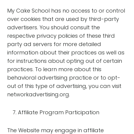
My Cake School has no access to or control
over cookies that are used by third-party
advertisers. You should consult the
respective privacy policies of these third
party ad servers for more detailed
information about their practices as well as
for instructions about opting out of certain
practices. To learn more about this
behavioral advertising practice or to opt-
out of this type of advertising, you can visit
networkadvertising.org.
Affiliate Program Participation
The Website may engage in affiliate