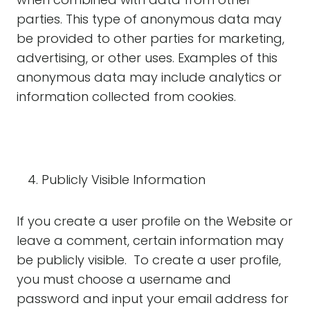
parties. This type of anonymous data may
be provided to other parties for marketing,
advertising, or other uses. Examples of this
anonymous data may include analytics or
information collected from cookies.
Publicly Visible Information
If you create a user profile on the Website or
leave a comment, certain information may
be publicly visible. To create a user profile,
you must choose a username and
password and input your email address for