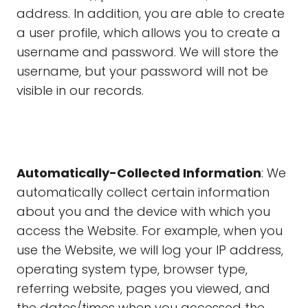
address. In addition, you are able to create
a user profile, which allows you to create a
username and password. We will store the
username, but your password will not be
visible in our records.
Automatically-Collected Information
: We
automatically collect certain information
about you and the device with which you
access the Website. For example, when you
use the Website, we will log your IP address,
operating system type, browser type,
referring website, pages you viewed, and
the dates/times when you accessed the