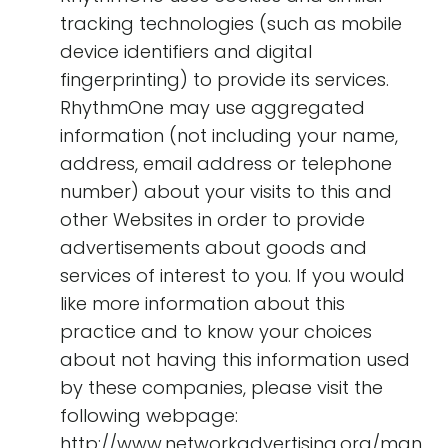
tracking technologies (such as mobile
device identifiers and digital
fingerprinting) to provide its services.
RhythmOne may use aggregated
information (not including your name,
address, email address or telephone
number) about your visits to this and
other Websites in order to provide
advertisements about goods and
services of interest to you. If you would
like more information about this
practice and to know your choices
about not having this information used
by these companies, please visit the
following webpage:
http://www.networkadvertising.org/man