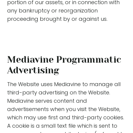
portion of our assets, or in connection with
any bankruptcy or reorganization
proceeding brought by or against us.
Mediavine Programmatic
Advertising
The Website uses Mediavine to manage all
third-party advertising on the Website.
Mediavine serves content and
advertisements when you visit the Website,
which may use first and third-party cookies.
A cookie is a small text file which is sent to