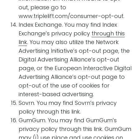
out, please go to
www.triplelift.com/consumer-opt-out.
Index Exchange. You may find Index
Exchange’s privacy policy
through this
link
. You may also utilize the Network
Advertising Initiative’s opt-out page, the
Digital Advertising Alliance’s opt-out
page, or the European Interactive Digital
Advertising Alliance’s opt-out page to
opt-out of the use of cookies for
interest-based advertising.
Sovrn. You may find Sovrn’s privacy
policy through this link.
GumGum. You may find GumGum’s
privacy policy through this link. GumGum
may (i) use place and use cookies on