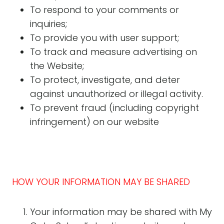
To respond to your comments or
inquiries;
To provide you with user support;
To track and measure advertising on
the Website;
To protect, investigate, and deter
against unauthorized or illegal activity.
To prevent fraud (including copyright
infringement) on our website
HOW YOUR INFORMATION MAY BE SHARED
Your information may be shared with My