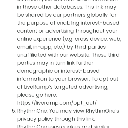
in those other databases. This link may
be shared by our partners globally for
the purpose of enabling interest-based
content or advertising throughout your
online experience (e.g. cross device, web,
email, in-app, etc.) by third parties
unaffiliated with our website. These third
parties may in turn link further
demographic or interest-based
information to your browser. To opt out
of LiveRamp’s targeted advertising,
please go here:
https://liveramp.com/opt_out/
RhythmOne. You may view RhythmOne’s
privacy policy through this link.
RhythmOne uses cookies and similar