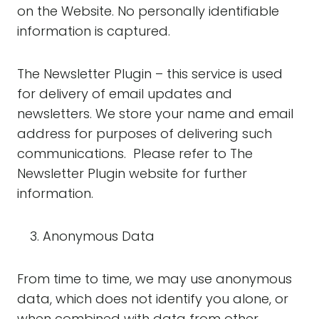
on the Website. No personally identifiable
information is captured.
The Newsletter Plugin – this service is used
for delivery of email updates and
newsletters. We store your name and email
address for purposes of delivering such
communications. Please refer to The
Newsletter Plugin website for further
information.
Anonymous Data
From time to time, we may use anonymous
data, which does not identify you alone, or
when combined with data from other