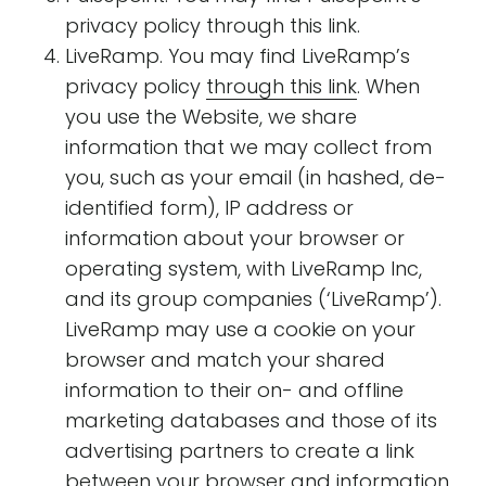
privacy policy through this link.
LiveRamp. You may find LiveRamp’s
privacy policy
through this link
. When
you use the Website, we share
information that we may collect from
you, such as your email (in hashed, de-
identified form), IP address or
information about your browser or
operating system, with LiveRamp Inc,
and its group companies (‘LiveRamp’).
LiveRamp may use a cookie on your
browser and match your shared
information to their on- and offline
marketing databases and those of its
advertising partners to create a link
between your browser and information