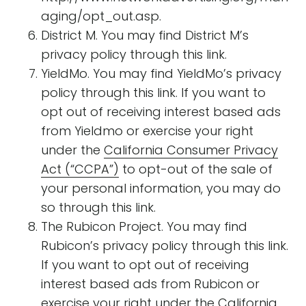
aging/opt_out.asp.
District M. You may find District M’s
privacy policy through this link.
YieldMo. You may find YieldMo’s privacy
policy through this link. If you want to
opt out of receiving interest based ads
from Yieldmo or exercise your right
under the
California Consumer Privacy
Act (“CCPA”)
to opt-out of the sale of
your personal information, you may do
so through this link.
The Rubicon Project. You may find
Rubicon’s privacy policy through this link.
If you want to opt out of receiving
interest based ads from Rubicon or
exercise your right under the
California