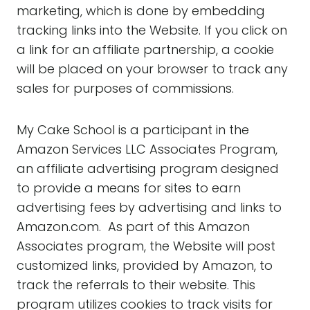
marketing, which is done by embedding
tracking links into the Website. If you click on
a link for an affiliate partnership, a cookie
will be placed on your browser to track any
sales for purposes of commissions.
My Cake School is a participant in the
Amazon Services LLC Associates Program,
an affiliate advertising program designed
to provide a means for sites to earn
advertising fees by advertising and links to
Amazon.com. As part of this Amazon
Associates program, the Website will post
customized links, provided by Amazon, to
track the referrals to their website. This
program utilizes cookies to track visits for