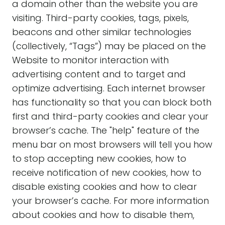
a domain other than the website you are
visiting. Third-party cookies, tags, pixels,
beacons and other similar technologies
(collectively, “Tags”) may be placed on the
Website to monitor interaction with
advertising content and to target and
optimize advertising. Each internet browser
has functionality so that you can block both
first and third-party cookies and clear your
browser’s cache. The "help" feature of the
menu bar on most browsers will tell you how
to stop accepting new cookies, how to
receive notification of new cookies, how to
disable existing cookies and how to clear
your browser’s cache. For more information
about cookies and how to disable them,