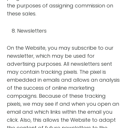
the purposes of assigning commission on
these sales.
Newsletters
On the Website, you may subscribe to our
newsletter, which may be used for
advertising purposes. All newsletters sent
may contain tracking pixels. The pixel is
embedded in emails and allows an analysis
of the success of online marketing
campaigns. Because of these tracking
pixels, we may see if and when you open an
email and which links within the email you
click. Also, this allows the Website to adapt
the content of future newsletters to the