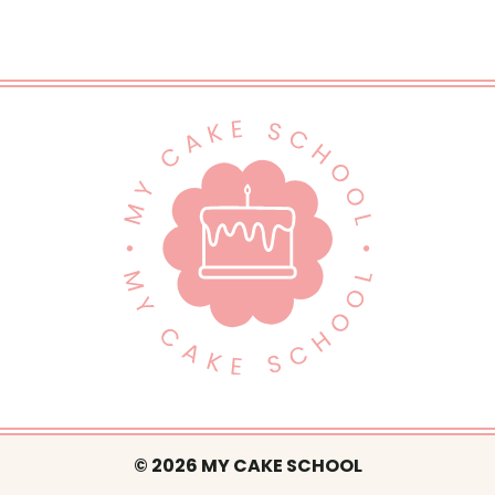
© 2026 MY CAKE SCHOOL