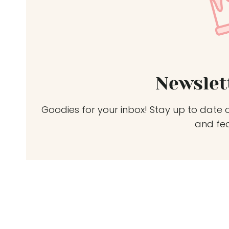
Newslet
Goodies for your inbox! Stay up to date o
and fe