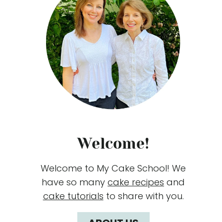
Welcome!
Welcome to My Cake School! We
have so many
cake recipes
and
cake tutorials
to share with you.