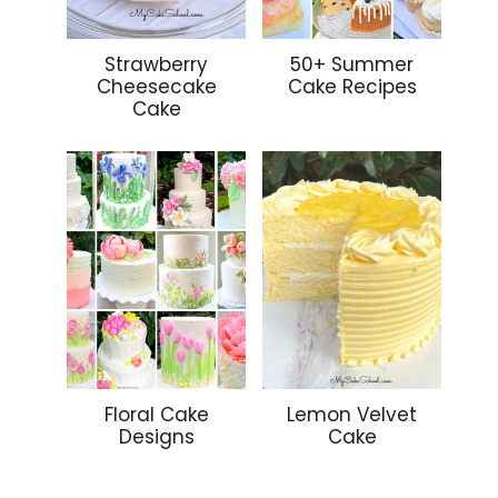
Strawberry
50+ Summer
Cheesecake
Cake Recipes
Cake
Floral Cake
Lemon Velvet
Designs
Cake