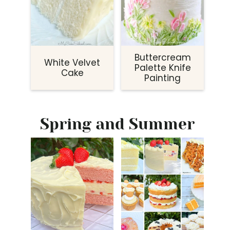
Buttercream
White Velvet
Palette Knife
Cake
Painting
Spring and Summer