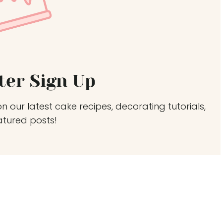
ter Sign Up
n our latest cake recipes, decorating tutorials,
atured posts!