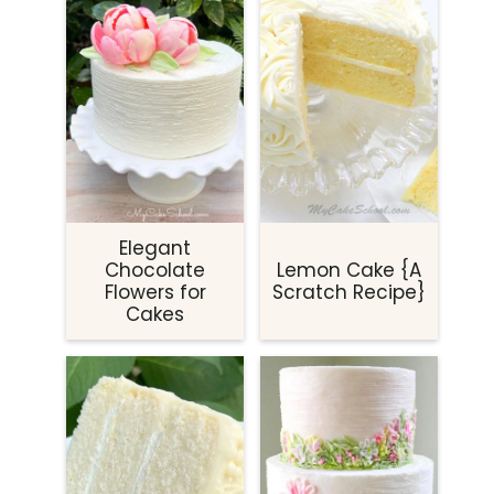
Elegant
Chocolate
Lemon Cake {A
Flowers for
Scratch Recipe}
Cakes