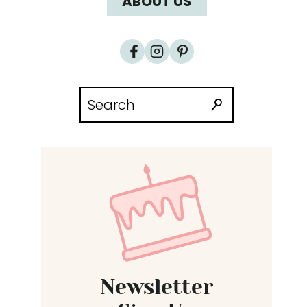
ABOUT US
Search
for:
Newsletter