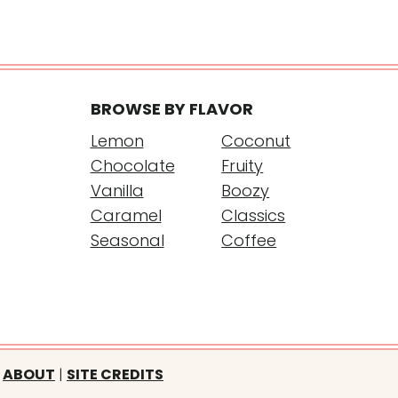
BROWSE BY FLAVOR
Lemon
Coconut
Chocolate
Fruity
Vanilla
Boozy
Caramel
Classics
Seasonal
Coffee
ABOUT
|
SITE CREDITS