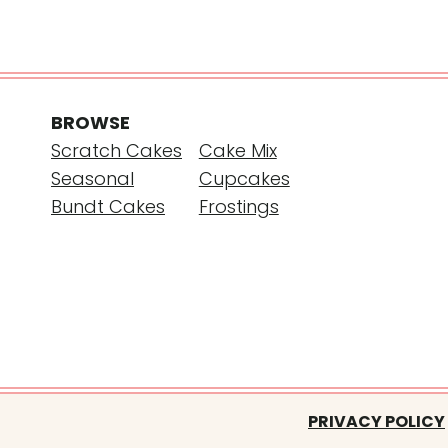
BROWSE
Scratch Cakes
Cake Mix
Seasonal
Cupcakes
Bundt Cakes
Frostings
PRIVACY POLICY