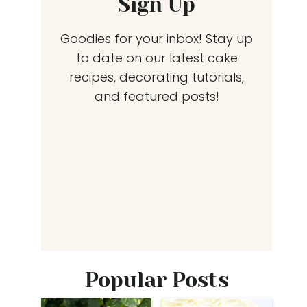
Sign Up
Goodies for your inbox! Stay up
to date on our latest cake
recipes, decorating tutorials,
and featured posts!
Popular Posts