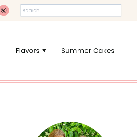
Search
Flavors
Summer Cakes