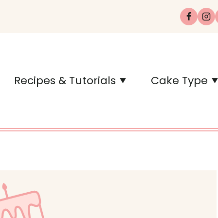
Recipes & Tutorials
Cake Type