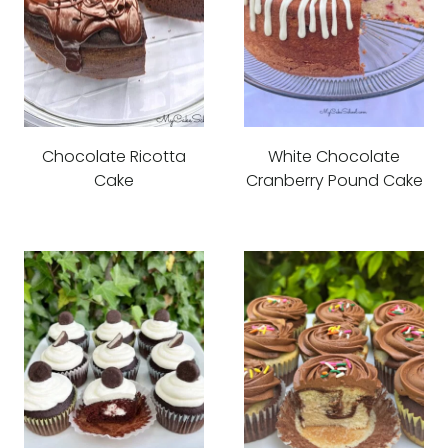
Chocolate Ricotta
White Chocolate
Cake
Cranberry Pound Cake