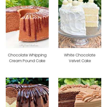
Chocolate Whipping
White Chocolate
Cream Pound Cake
Velvet Cake