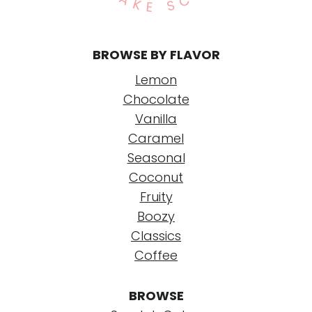
BROWSE BY FLAVOR
Lemon
Chocolate
Vanilla
Caramel
Seasonal
Coconut
Fruity
Boozy
Classics
Coffee
BROWSE