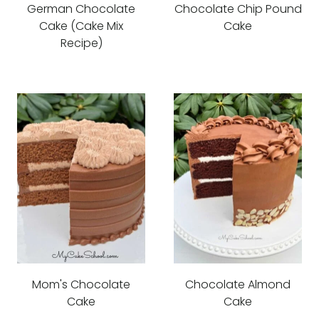
German Chocolate
Chocolate Chip Pound
Cake (Cake Mix
Cake
Recipe)
Mom's Chocolate
Chocolate Almond
Cake
Cake