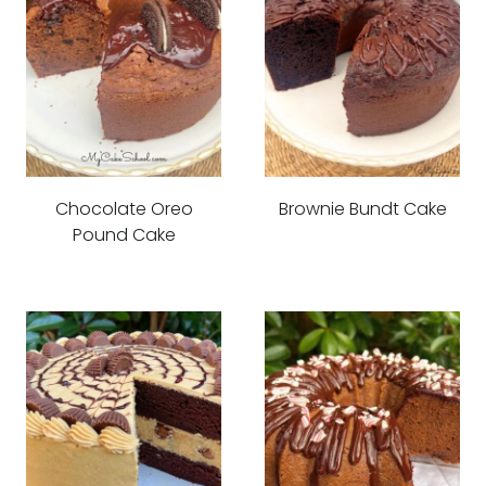
Chocolate Oreo
Brownie Bundt Cake
Pound Cake