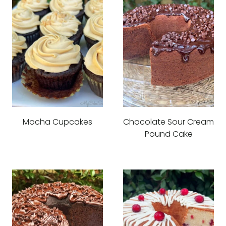
Mocha Cupcakes
Chocolate Sour Cream
Pound Cake