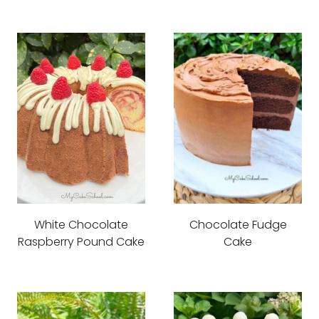
White Chocolate
Chocolate Fudge
Raspberry Pound Cake
Cake