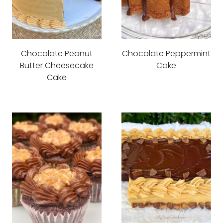
Chocolate Peanut
Chocolate Peppermint
Butter Cheesecake
Cake
Cake