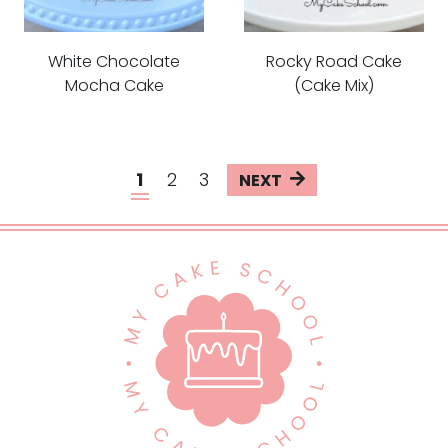
White Chocolate
Rocky Road Cake
Mocha Cake
(Cake Mix)
Page
N
1
2
3
e
navigation
x
t
P
a
g
e