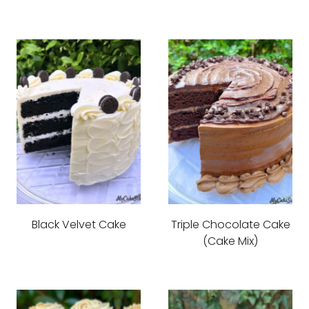
Black Velvet Cake
Triple Chocolate Cake
(Cake Mix)