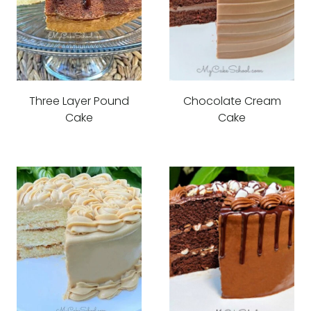
Three Layer Pound
Chocolate Cream
Cake
Cake