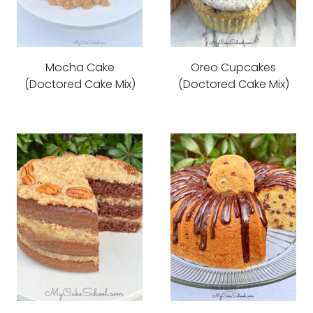
Mocha Cake
Oreo Cupcakes
(Doctored Cake Mix)
(Doctored Cake Mix)