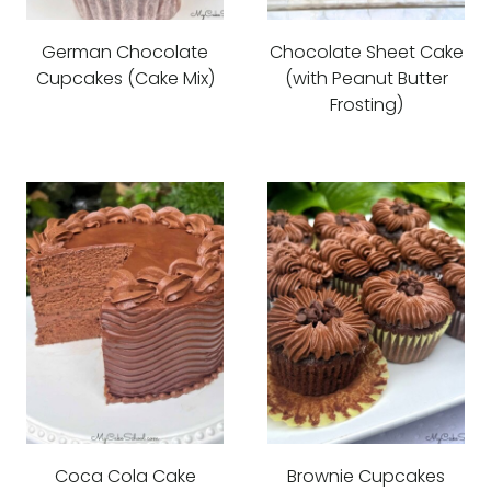
German Chocolate
Chocolate Sheet Cake
Cupcakes (Cake Mix)
(with Peanut Butter
Frosting)
Coca Cola Cake
Brownie Cupcakes