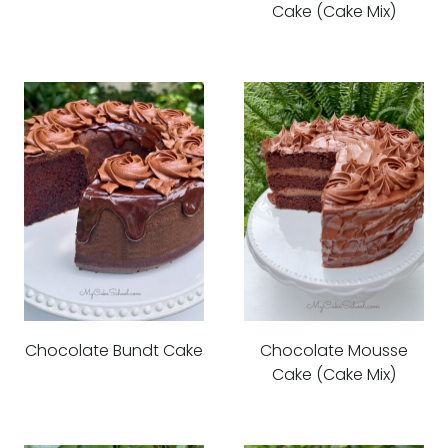
Cake (Cake Mix)
Chocolate Bundt Cake
Chocolate Mousse
Cake (Cake Mix)