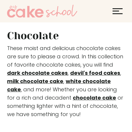
S
k
i
p
Chocolate
t
o
These moist and delicious chocolate cakes
c
are sure to please a crowd. In this collection
o
of favorite chocolate cakes, you will find
n
dark chocolate cakes
,
devil's food cakes
,
t
milk chocolate cake
,
white chocolate
e
cake
, and more! Whether you are looking
n
for a rich and decadent
chocolate cake
or
t
something lighter with a hint of chocolate,
we have something for you!