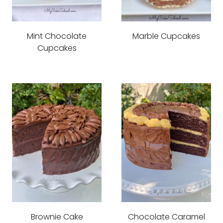
Mint Chocolate
Marble Cupcakes
Cupcakes
Brownie Cake
Chocolate Caramel