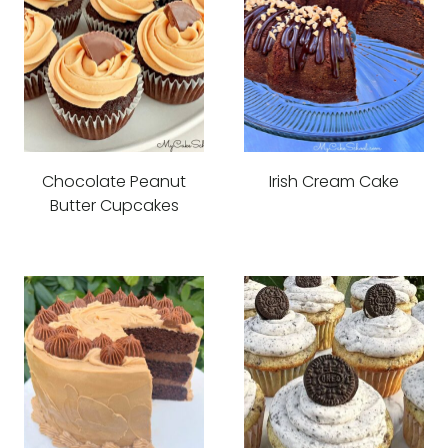
Chocolate Peanut
Irish Cream Cake
Butter Cupcakes