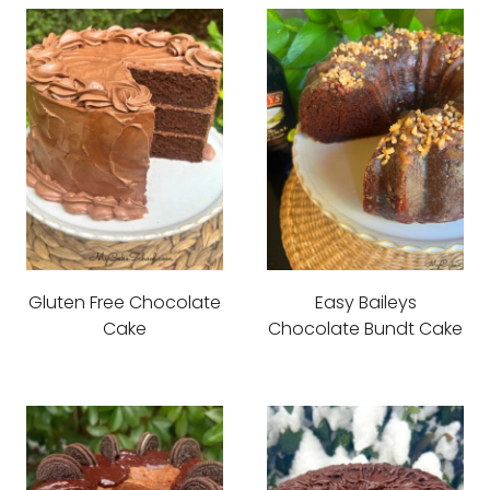
Gluten Free Chocolate
Easy Baileys
Cake
Chocolate Bundt Cake