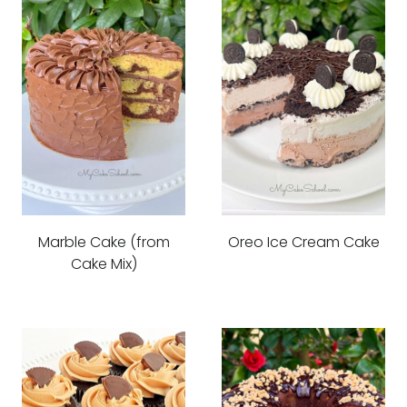
Marble Cake (from
Oreo Ice Cream Cake
Cake Mix)