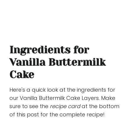
Ingredients for
Vanilla Buttermilk
Cake
Here's a quick look at the ingredients for
our Vanilla Buttermilk Cake Layers. Make
sure to see the
recipe card
at the bottom
of this post for the complete recipe!