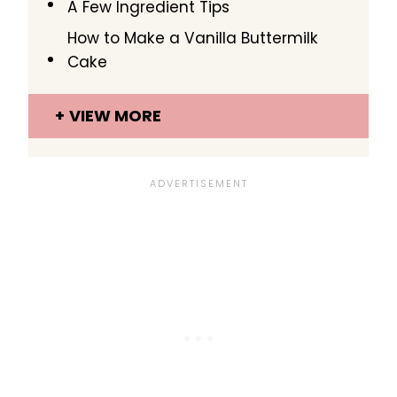
A Few Ingredient Tips
How to Make a Vanilla Buttermilk
Cake
VIEW MORE