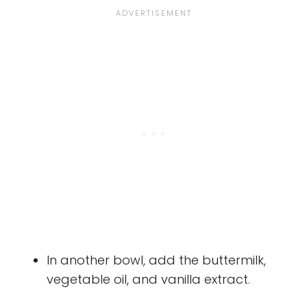
In another bowl, add the buttermilk,
vegetable oil, and vanilla extract.