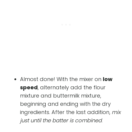
Almost done! With the mixer on
low
speed
, alternately add the flour
mixture and buttermilk mixture,
beginning and ending with the dry
ingredients. After the last addition,
mix
just until the batter is combined
.