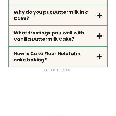
Why do you put Buttermilk in a
Cake?
What frostings pair well with
Vanilla Buttermilk Cake?
How is Cake Flour Helpful in
cake baking?