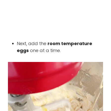
Next, add the
room temperature
eggs
one at a time.