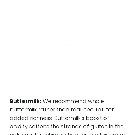
Buttermilk:
We recommend whole
buttermilk rather than reduced fat, for
added richness. Buttermilk's boost of
acidity softens the strands of gluten in the
cake batter, which enhances the texture of