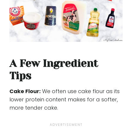
A Few Ingredient
Tips
Cake Flour:
We often use cake flour as its
lower protein content makes for a softer,
more tender cake.