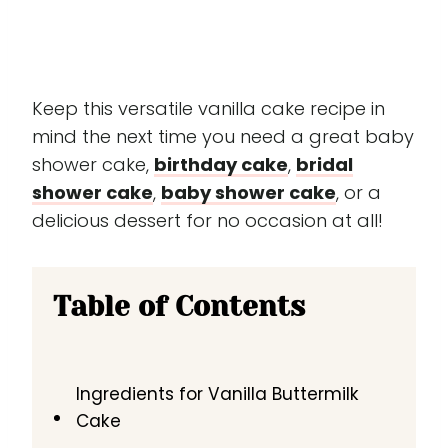
Keep this versatile vanilla cake recipe in
mind the next time you need a great baby
shower cake,
birthday cake
,
bridal
shower cake
,
baby shower cake
, or a
delicious dessert for no occasion at all!
Table of Contents
Ingredients for Vanilla Buttermilk
Cake