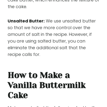
the cake.
Unsalted Butter:
We use unsalted butter
so that we have more control over the
amount of salt in the recipe. However, if
you are using salted butter, you can
eliminate the additional salt that the
recipe calls for.
How to Make a
Vanilla Buttermilk
Cake