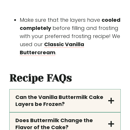
Make sure that the layers have
cooled
completely
before filling and frosting
with your preferred frosting recipe! We
used our
Classic Vanilla
Buttercream
.
Recipe
FAQs
Can the Vanilla Buttermilk Cake
Layers be Frozen?
Does Buttermilk Change the
Flavor of the Cake?