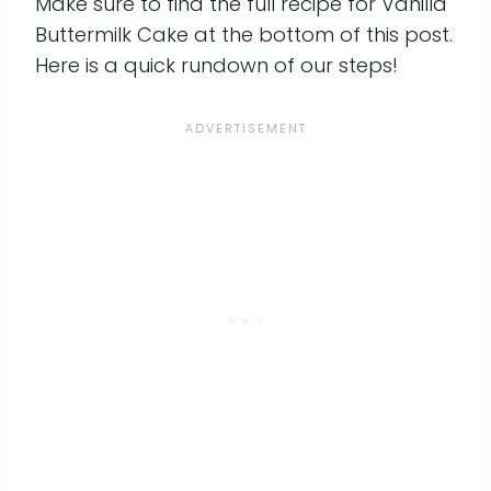
Make sure to find the full recipe for Vanilla
Buttermilk Cake at the bottom of this post.
Here is a quick rundown of our steps!