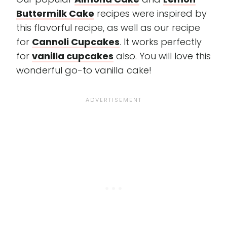
Buttermilk Cake
recipes were inspired by
this flavorful recipe, as well as our recipe
for
Cannoli Cupcakes
. It works perfectly
for
vanilla cupcakes
also. You will love this
wonderful go-to vanilla cake!