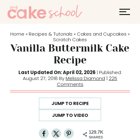
S
k
i
p
Home
Recipes & Tutorials
Cakes and Cupcakes
»
»
»
t
Scratch Cakes
Vanilla Buttermilk Cake
o
c
Recipe
o
Last Updated On: April 02, 2026
| Published:
n
August 27, 2018 By
Melissa Diamond
|
225
t
Comments
e
n
JUMP TO RECIPE
t
JUMP TO VIDEO
129.7K
SHARES