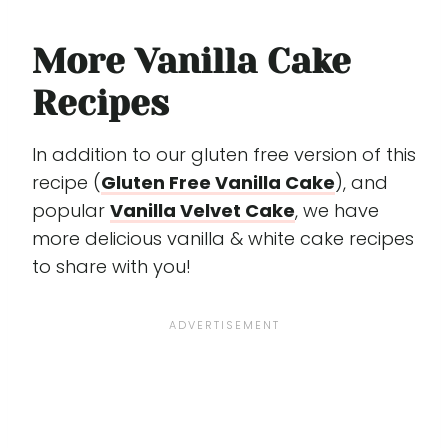
More Vanilla Cake
Recipes
In addition to our gluten free version of this
recipe (
Gluten Free Vanilla Cake
), and
popular
Vanilla Velvet Cake
, we have
more delicious vanilla & white cake recipes
to share with you!