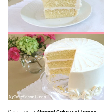
Our popular
Almond Cake
and
Lemon