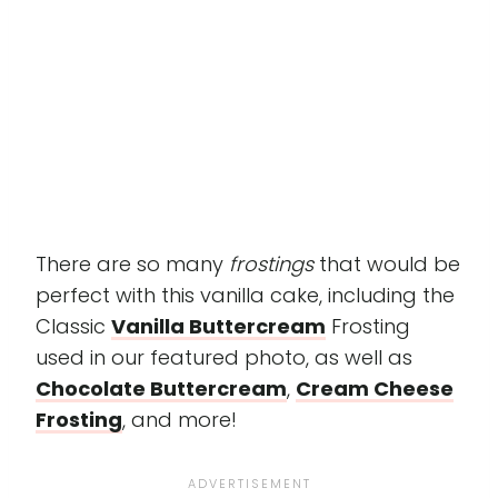
There are so many
frostings
that would be
perfect with this vanilla cake, including the
Classic
Vanilla Buttercream
Frosting
used in our featured photo, as well as
Chocolate Buttercream
,
Cream Cheese
Frosting
, and more!