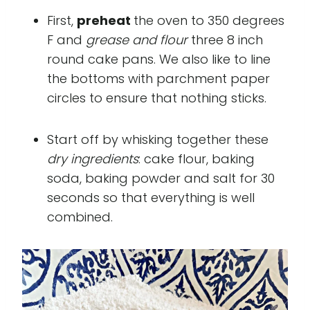
First,
preheat
the oven to 350 degrees
F and
grease and flour
three 8 inch
round cake pans. We also like to line
the bottoms with parchment paper
circles to ensure that nothing sticks.
Start off by whisking together these
dry ingredients
: cake flour, baking
soda, baking powder and salt for 30
seconds so that everything is well
combined.