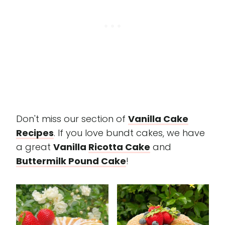
Don't miss our section of
Vanilla Cake
Recipes
. If you love bundt cakes, we have
a great
Vanilla
Ricotta Cake
and
Buttermilk Pound Cake
!