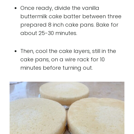
Once ready, divide the vanilla
buttermilk cake batter between three
prepared 8 inch cake pans. Bake for
about 25-30 minutes.
Then, cool the cake layers, still in the
cake pans, on a wire rack for 10
minutes before turning out.