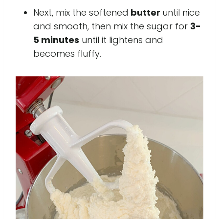
Next, mix the softened
butter
until nice
and smooth, then mix the sugar for
3-
5 minutes
until it lightens and
becomes fluffy.