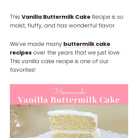
This
Vanilla Buttermilk Cake
Recipe is so
moist, fluffy, and has wonderful flavor.
We've made many
buttermilk cake
recipes
over the years that we just love.
This vanilla cake recipe is one of our
favorites!