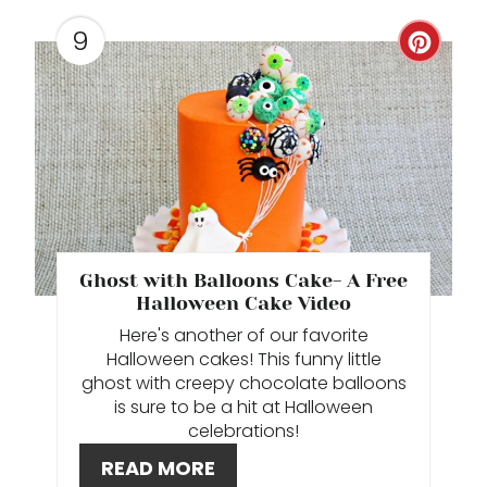
T
9
C
P
R
I
E
N
A
T
E
Ghost with Balloons Cake- A Free
P
Halloween Cake Video
Here's another of our favorite
I
Halloween cakes! This funny little
ghost with creepy chocolate balloons
N
is sure to be a hit at Halloween
celebrations!
T
READ MORE
E