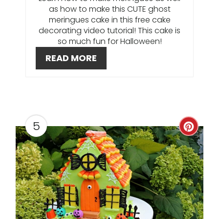
I
as how to make this CUTE ghost
meringues cake in this free cake
N
decorating video tutorial! This cake is
so much fun for Halloween!
T
READ MORE
E
R
E
S
5
C
T
R
P
E
I
A
N
T