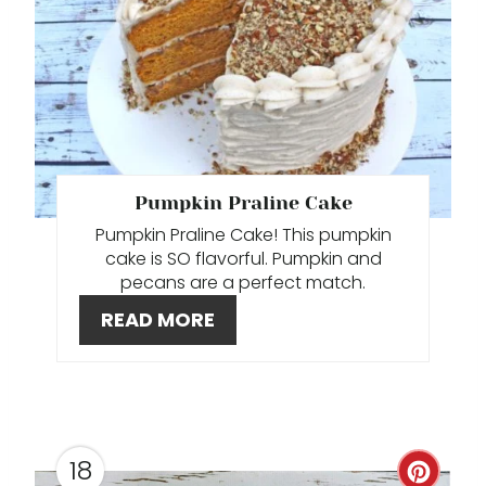
E
I
A
N
T
E
P
Pumpkin Praline Cake
I
Pumpkin Praline Cake! This pumpkin
N
cake is SO flavorful. Pumpkin and
pecans are a perfect match.
T
READ MORE
E
R
E
18
S
C