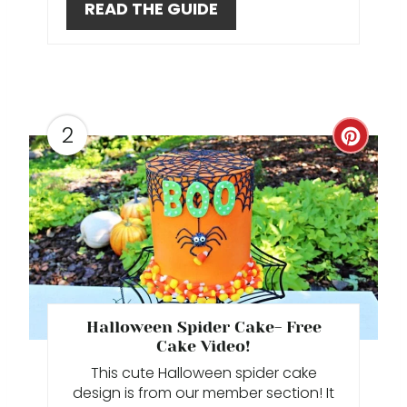
READ THE GUIDE
E
R
E
2
S
C
T
R
P
E
I
A
N
T
E
Halloween Spider Cake- Free
Cake Video!
P
This cute Halloween spider cake
I
design is from our member section! It