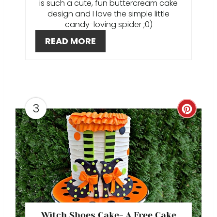
is such a cute, fun buttercream cake
N
design and I love the simple little
candy-loving spider ;0)
T
READ MORE
E
R
E
3
S
C
T
R
P
E
I
A
N
T
E
Witch Shoes Cake- A Free Cake