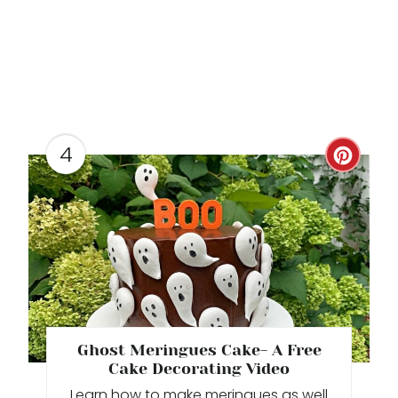
N
4
C
R
E
A
T
E
Ghost Meringues Cake- A Free
P
Cake Decorating Video
Learn how to make meringues as well