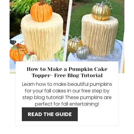
R
E
A
T
E
P
How to Make a Pumpkin Cake
Topper- Free Blog Tutorial
I
Learn how to make beautiful pumpkins
N
for your fall cakes in our free step by
step blog tutorial! These pumpkins are
T
perfect for fall entertaining!
E
READ THE GUIDE
R