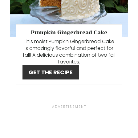
I
A
N
T
E
Pumpkin Gingerbread Cake
This moist Pumpkin Gingerbread Cake
P
is amazingly flavorful and perfect for
I
fall! A delicious combination of two fall
favorites.
N
GET THE RECIPE
T
E
R
E
S