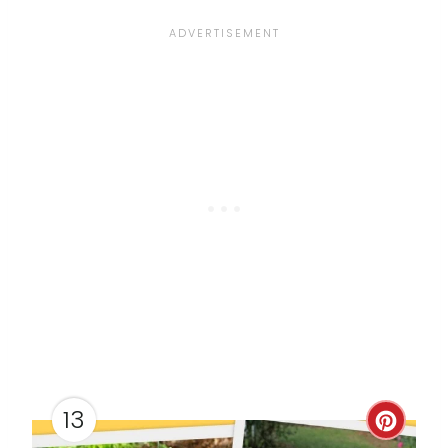
E
S
T
P
I
N
13
C