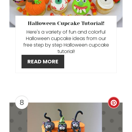
T
E
P
Halloween Cupcake Tutorial!
Here's a variety of fun and colorful
I
Halloween cupcake ideas from our
free step by step Halloween cupcake
N
tutorial!
T
READ MORE
E
R
E
8
C
S
R
T
E
P