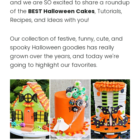
and we are SO excited to share a roundup
of the
BEST Halloween Cakes
, Tutorials,
Recipes, and Ideas with you!
Our collection of festive, funny, cute, and
spooky Halloween goodies has really
grown over the years, and today we're
going to highlight our favorites.