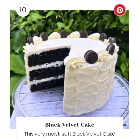
10
C
R
E
A
T
E
P
I
N
T
Black Velvet Cake
This very moist, soft Black Velvet Cake
E