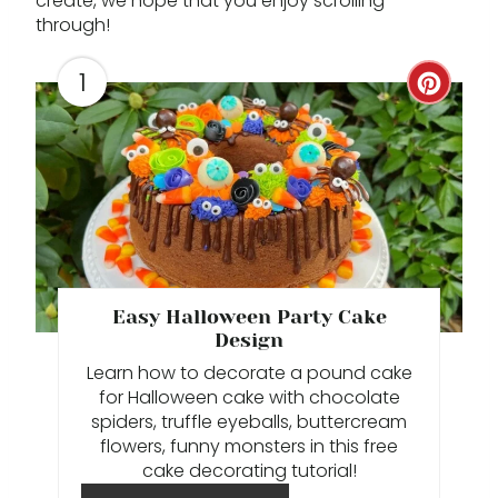
create, we hope that you enjoy scrolling
through!
1
C
R
E
A
T
E
Easy Halloween Party Cake
Design
P
Learn how to decorate a pound cake
I
for Halloween cake with chocolate
spiders, truffle eyeballs, buttercream
N
flowers, funny monsters in this free
cake decorating tutorial!
T