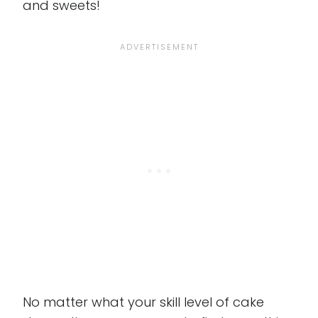
and sweets!
No matter what your skill level of cake