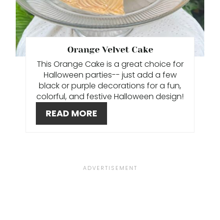
I
N
T
Orange Velvet Cake
This Orange Cake is a great choice for
E
Halloween parties-- just add a few
R
black or purple decorations for a fun,
colorful, and festive Halloween design!
E
READ MORE
S
T
P
I
N