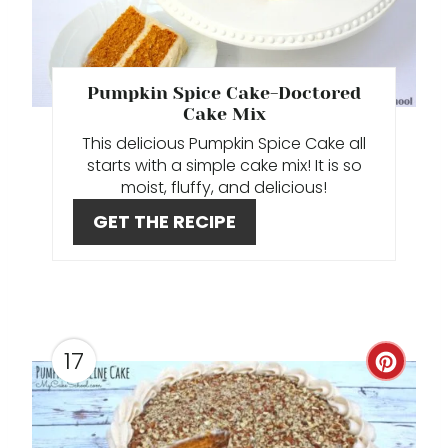
E
P
Pumpkin Spice Cake-Doctored
I
Cake Mix
This delicious Pumpkin Spice Cake all
N
starts with a simple cake mix! It is so
moist, fluffy, and delicious!
T
GET THE RECIPE
E
R
E
S
17
C
T
R
P