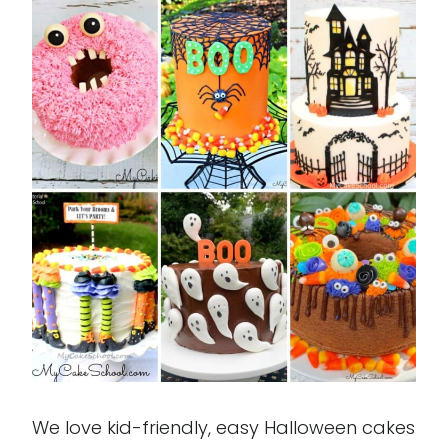
We love kid-friendly, easy Halloween cakes