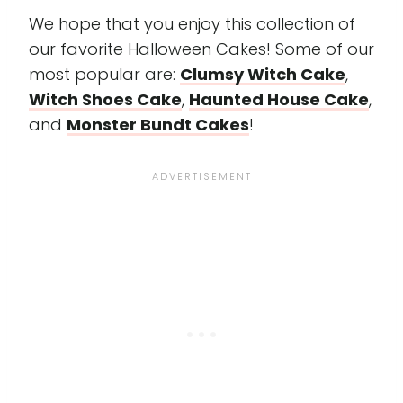
We hope that you enjoy this collection of
our favorite Halloween Cakes! Some of our
most popular are:
Clumsy Witch Cake
,
Witch Shoes Cake
,
Haunted House Cake
,
and
Monster Bundt Cakes
!