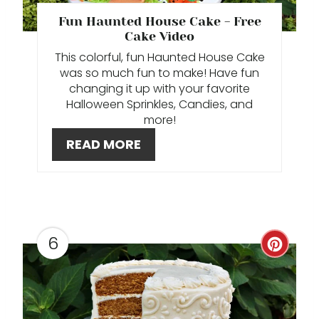
E
Fun Haunted House Cake - Free
P
Cake Video
This colorful, fun Haunted House Cake
I
was so much fun to make! Have fun
changing it up with your favorite
N
Halloween Sprinkles, Candies, and
more!
T
READ MORE
E
R
E
S
6
C
T
R
P
E