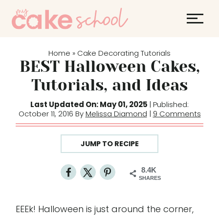
S
k
i
p
Home
Cake Decorating Tutorials
»
t
BEST Halloween Cakes,
o
Tutorials, and Ideas
c
o
Last Updated On: May 01, 2025
| Published:
October 11, 2016 By
Melissa Diamond
|
9 Comments
n
t
e
JUMP TO RECIPE
n
t
8.4K
SHARES
EEEk! Halloween is just around the corner,