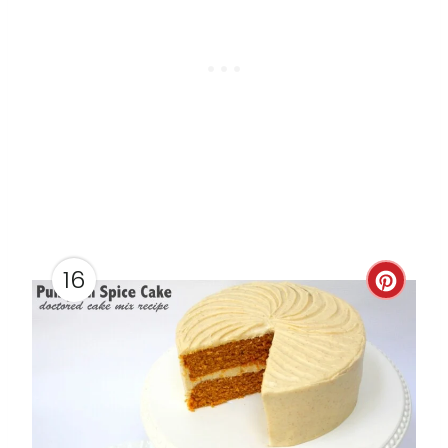
16
C
R
E
A
T