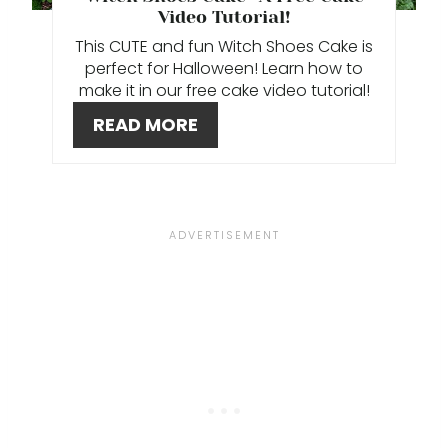
P
Video Tutorial!
This CUTE and fun Witch Shoes Cake is
I
perfect for Halloween! Learn how to
make it in our free cake video tutorial!
N
READ MORE
T
E
R
E
S
T
P
I