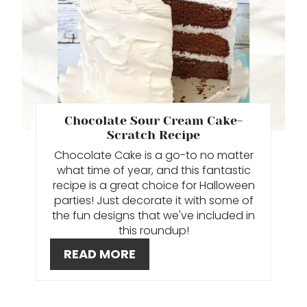
R
P
E
I
A
N
T
E
Chocolate Sour Cream Cake-
Scratch Recipe
P
Chocolate Cake is a go-to no matter
I
what time of year, and this fantastic
recipe is a great choice for Halloween
N
parties! Just decorate it with some of
the fun designs that we've included in
T
this roundup!
E
READ MORE
R