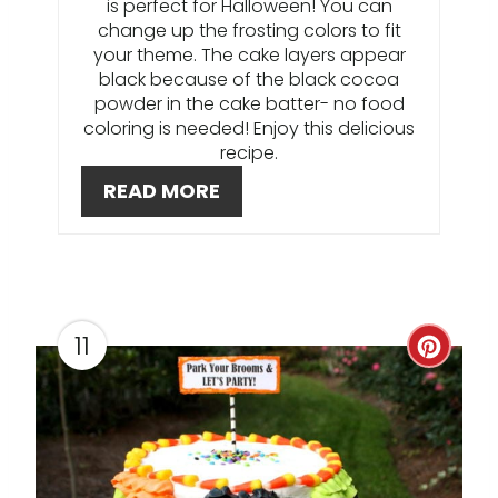
is perfect for Halloween! You can
R
change up the frosting colors to fit
your theme. The cake layers appear
E
black because of the black cocoa
powder in the cake batter- no food
S
coloring is needed! Enjoy this delicious
recipe.
T
READ MORE
P
I
N
11
C
R
E
A