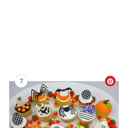
T
P
I
N
7
C
R
E
A