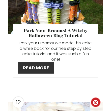
T
E
P
Park Your Brooms! A Witchy
Halloween Blog Tutorial
I
Park your Brooms! We made this cake
N
a while back for our free step by step
cake tutorial and it was such a fun
T
one!
E
READ MORE
R
E
S
12
C
T