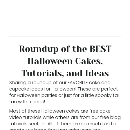
Roundup of the BEST
Halloween Cakes,
Tutorials, and Ideas
Sharing a roundup of our FAVORITE cake and
cupcake ideas for Halloween! These are perfect
for Halloween parties or just for a little spooky fall
fun with friends!
Most of these Halloween cakes are free cake
video tutorials while others are from our free blog
tutorials section. All of them are so much fun to