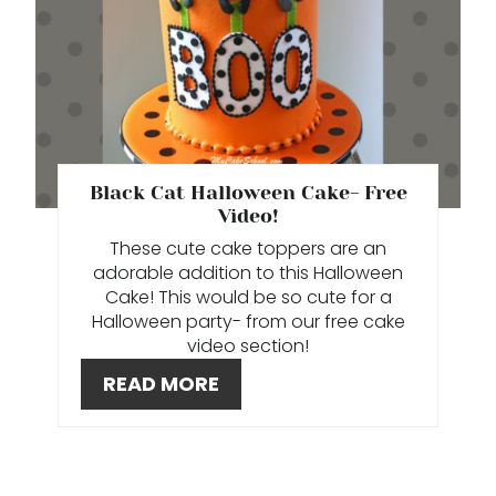
A
I
T
N
E
P
Black Cat Halloween Cake- Free
I
Video!
N
These cute cake toppers are an
adorable addition to this Halloween
T
Cake! This would be so cute for a
Halloween party- from our free cake
E
video section!
R
READ MORE
E
S