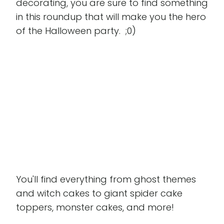
decorating, you are sure to find something
in this roundup that will make you the hero
of the Halloween party. ;0)
You'll find everything from ghost themes
and witch cakes to giant spider cake
toppers, monster cakes, and more!