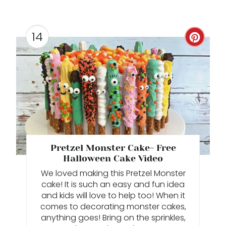
E
S
14
C
T
R
P
E
I
A
N
T
E
Pretzel Monster Cake- Free
P
Halloween Cake Video
We loved making this Pretzel Monster
I
cake! It is such an easy and fun idea
and kids will love to help too! When it
N
comes to decorating monster cakes,
anything goes! Bring on the sprinkles,
T