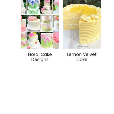
Floral Cake
Lemon Velvet
Designs
Cake