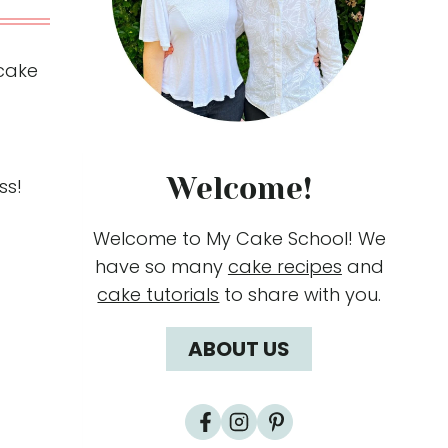
 cake
Welcome!
ss!
Welcome to My Cake School! We
have so many
cake recipes
and
cake tutorials
to share with you.
ABOUT US