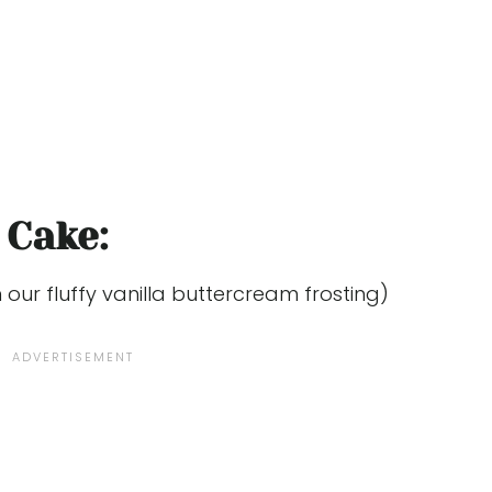
 Cake:
our fluffy vanilla buttercream frosting)