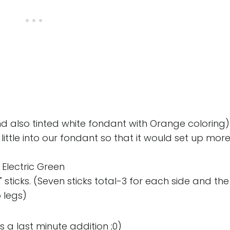
 also tinted white fondant with Orange coloring)
ttle into our fondant so that it would set up mor
 Electric Green
" sticks. (Seven sticks total-3 for each side and the
o legs)
 a last minute addition ;0)