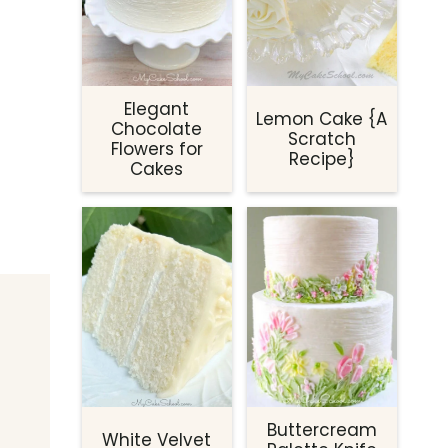
Elegant
Lemon Cake {A
Chocolate
Scratch
Flowers for
Recipe}
Cakes
Buttercream
White Velvet