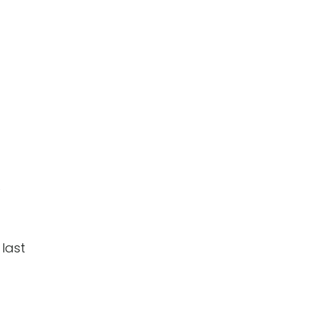
e
 last