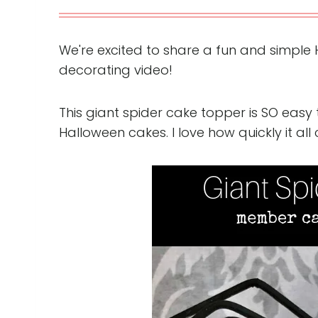
We're excited to share a fun and simple 
decorating video!
This giant spider cake topper is SO easy 
Halloween cakes. I love how quickly it al