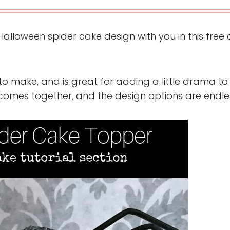
Halloween spider cake design with you in this free
to make, and is great for adding a little drama to
l comes together, and the design options are endle