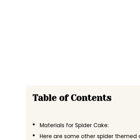
Table of Contents
Materials for Spider Cake:
Here are some other spider themed ca