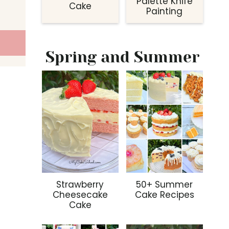
Palette Knife
Cake
Painting
Spring and Summer
Strawberry
50+ Summer
Cheesecake
Cake Recipes
Cake