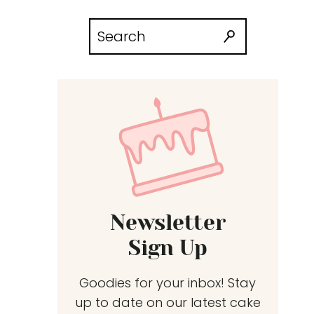
Search
for:
Newsletter
Sign Up
Goodies for your inbox! Stay
up to date on our latest cake