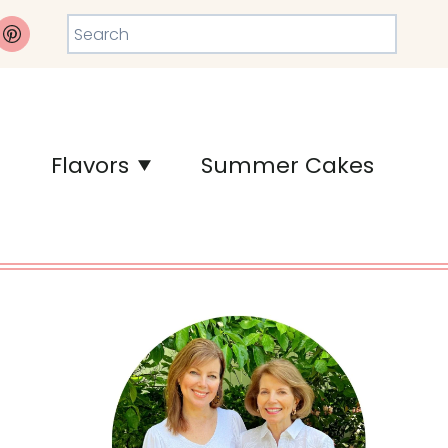
Search
Flavors
Summer Cakes