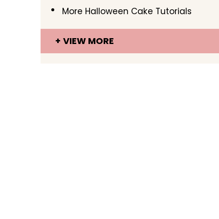
More Halloween Cake Tutorials
VIEW MORE