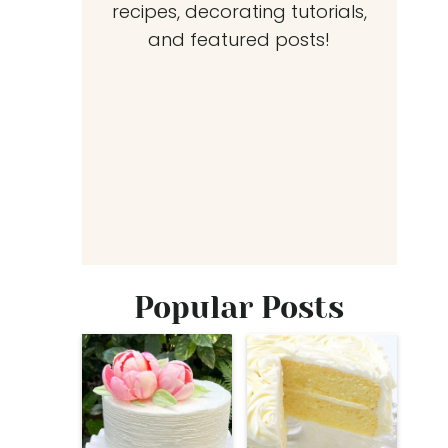
recipes, decorating tutorials,
and featured posts!
Popular Posts