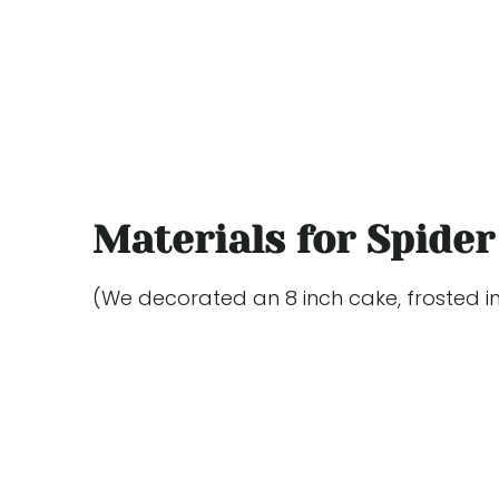
Materials for Spider
(We decorated an 8 inch cake, frosted in 