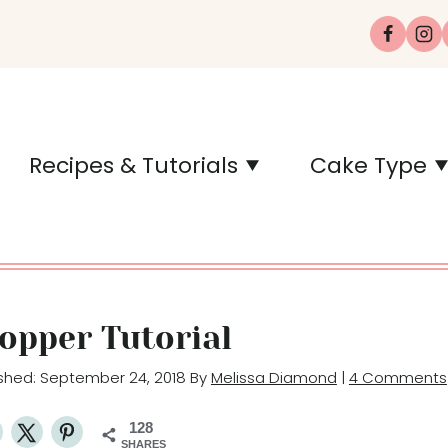
Recipes & Tutorials
Cake Type
Topper Tutorial
lished: September 24, 2018 By
Melissa Diamond
|
4 Comments
128
SHARES