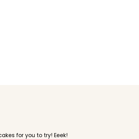
kes for you to try! Eeek!