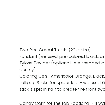
Two Rice Cereal Treats (22 g. size)
Fondant (we used pre-colored black, and
Tylose Powder (optional- we kneaded a li
quickly)
Coloring Gels- Americolor Orange, Black,
Lollipop Sticks for spider legs- we used 6
stick is split in half to create the front tw
Candy Corn for the top -optional - it was