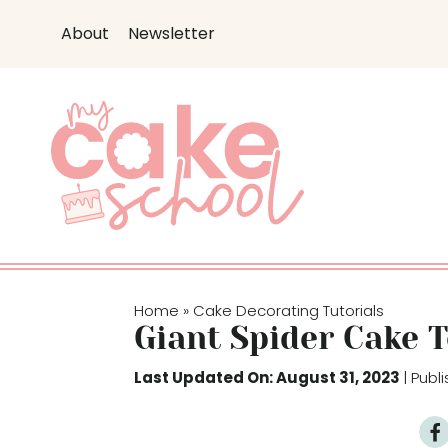
S
About
Newsletter
k
i
p
t
o
c
o
n
t
e
Home
Cake Decorating Tutorials
»
n
Giant Spider Cake 
t
Last Updated On: August 31, 2023
| Pub