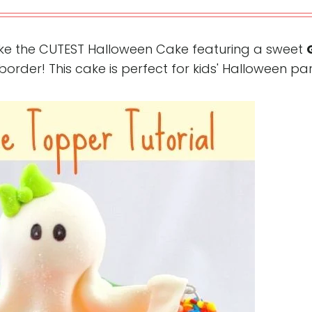
ke the CUTEST Halloween Cake featuring a sweet
der! This cake is perfect for kids' Halloween par