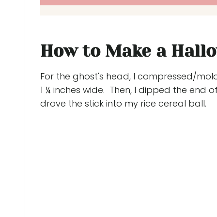
How to Make a Hall
For the ghost's head, I compressed/molde
1 ¼ inches wide. Then, I dipped the end of
drove the stick into my rice cereal ball.