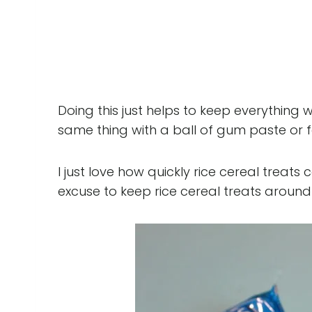
Doing this just helps to keep everything 
same thing with a ball of gum paste or f
I just love how quickly rice cereal treats
excuse to keep rice cereal treats around