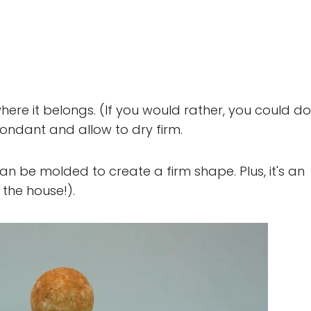
where it belongs. (If you would rather, you could do
ondant and allow to dry firm.
 can be molded to create a firm shape. Plus, it's an
 the house!).