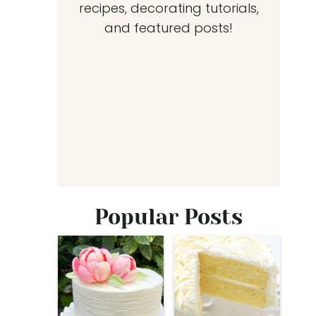
recipes, decorating tutorials,
and featured posts!
Popular Posts