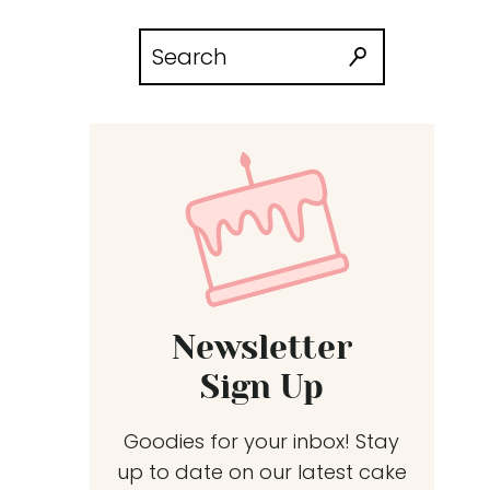
Search
for:
Newsletter
Sign Up
Goodies for your inbox! Stay
up to date on our latest cake