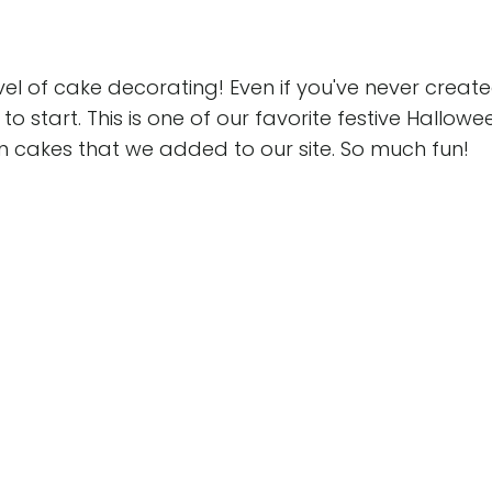
level of cake decorating! Even if you've never creat
to start. This is one of our favorite festive Hallowe
n cakes that we added to our site. So much fun!