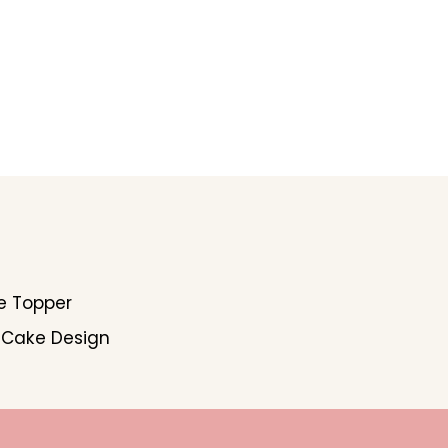
e Topper
 Cake Design