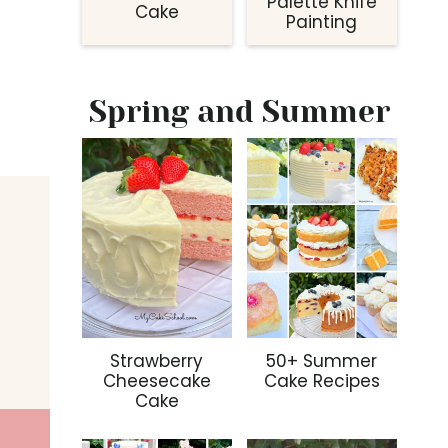
Palette Knife
Cake
Painting
Spring and Summer
Strawberry
50+ Summer
Cheesecake
Cake Recipes
Cake