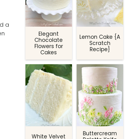
ed a
en
Elegant
Lemon Cake {A
Chocolate
Scratch
Flowers for
Recipe}
Cakes
Buttercream
White Velvet