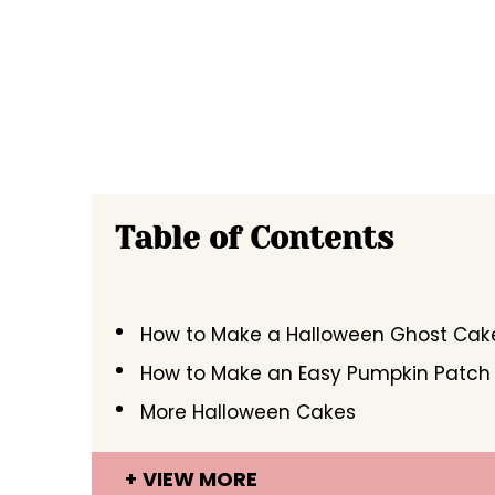
Table of Contents
How to Make a Halloween Ghost Cak
How to Make an Easy Pumpkin Patch
More Halloween Cakes
VIEW MORE