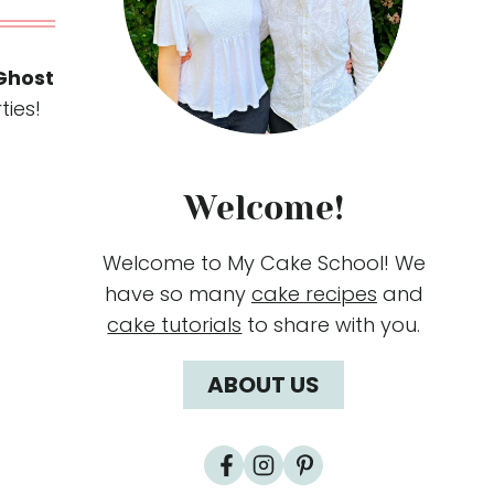
Ghost
ties!
Welcome!
Welcome to My Cake School! We
have so many
cake recipes
and
cake tutorials
to share with you.
ABOUT US