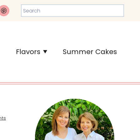
Search
Flavors
Summer Cakes
ts