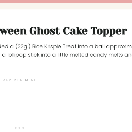
oween Ghost Cake Topper
d a (22g.) Rice Krispie Treat into a ball approxim
 a lollipop stick into a little melted candy melts a