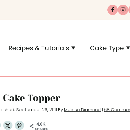
Recipes & Tutorials
Cake Type
t Cake Topper
ublished: September 26, 2011 By
Melissa Diamond
|
68 Commen
4.0K
SHARES