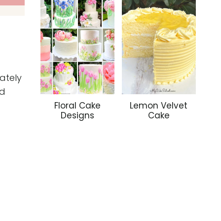
ately
nd
Floral Cake
Lemon Velvet
Designs
Cake