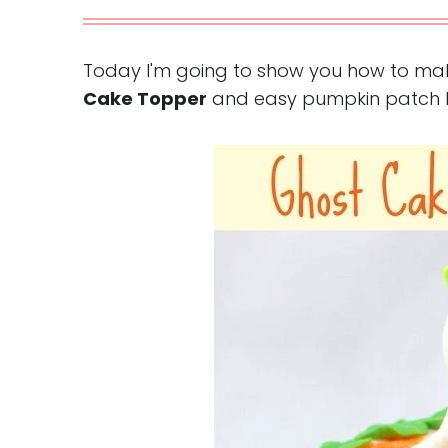
Today I'm going to show you how to ma
Cake Topper
and easy pumpkin patch bor