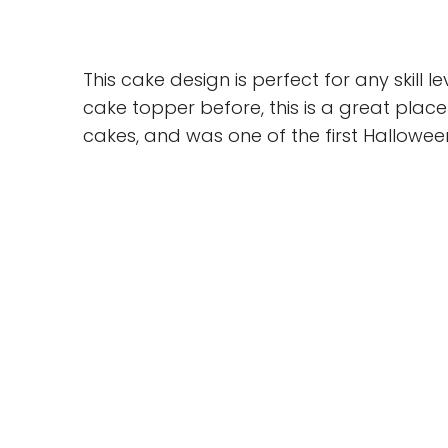
This cake design is perfect for any skill 
cake topper before, this is a great place 
cakes, and was one of the first Hallowee