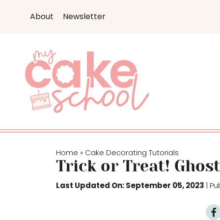
S
About
Newsletter
k
i
p
t
o
c
o
n
t
e
Home
Cake Decorating Tutorials
»
n
Trick or Treat! Ghos
t
Last Updated On: September 05, 2023
| P