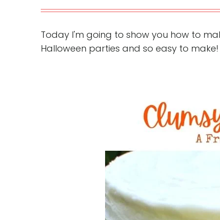
Today I'm going to show you how to mak
Halloween parties and so easy to make!