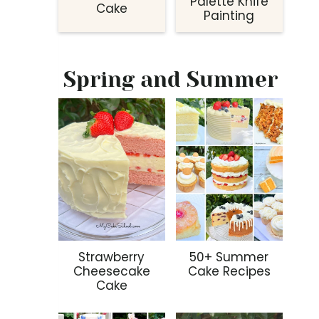
Palette Knife
Cake
Painting
Spring and Summer
Strawberry
50+ Summer
Cheesecake
Cake Recipes
Cake