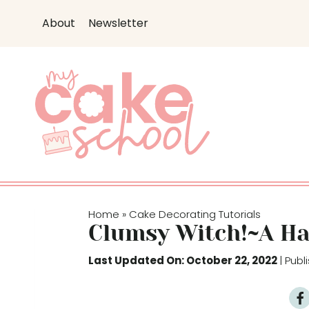
S
About
Newsletter
k
i
p
t
o
c
o
n
t
e
Home
Cake Decorating Tutorials
»
n
Clumsy Witch!~A Ha
t
Last Updated On: October 22, 2022
| Pub