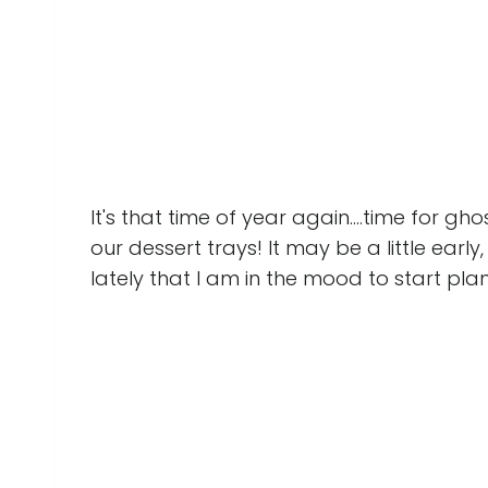
It's that time of year again....time for gh
our dessert trays! It may be a little earl
lately that I am in the mood to start pla