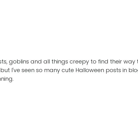
osts, goblins and all things creepy to find their way 
y, but I've seen so many cute Halloween posts in bl
nning.