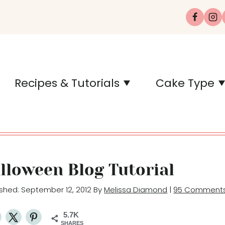
Recipes & Tutorials
Cake Type
lloween Blog Tutorial
lished: September 12, 2012 By
Melissa Diamond
|
95 Comment
5.7K
SHARES