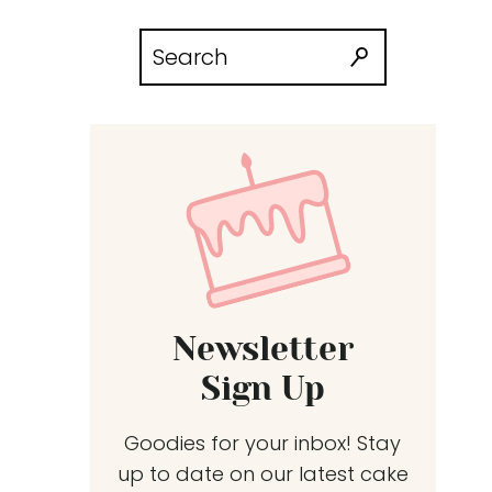
Search
for:
Newsletter
Sign Up
Goodies for your inbox! Stay
up to date on our latest cake