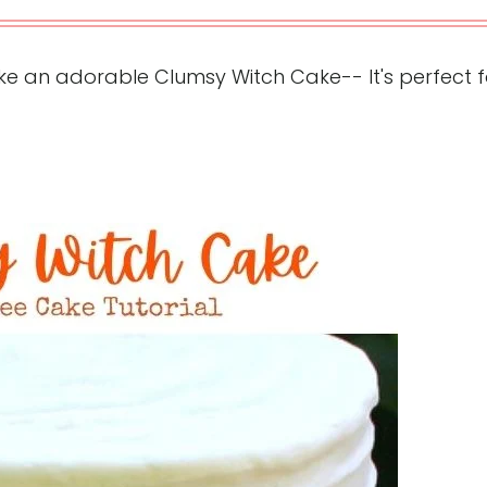
e an adorable Clumsy Witch Cake-- It's perfect f