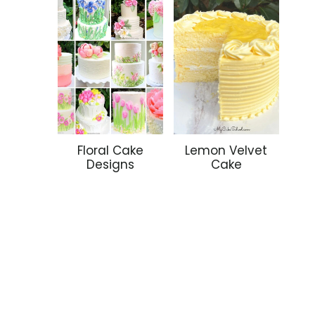
Floral Cake
Lemon Velvet
Designs
Cake