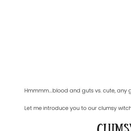
Hmmmm....blood and guts vs. cute, any 
Let me introduce you to our clumsy witch...