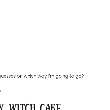
guesses on which way I'm going to go?
...