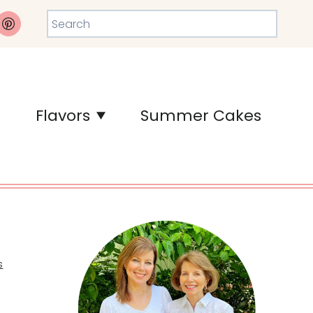
Search
Flavors
Summer Cakes
s