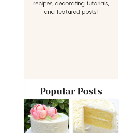
recipes, decorating tutorials,
and featured posts!
Popular Posts