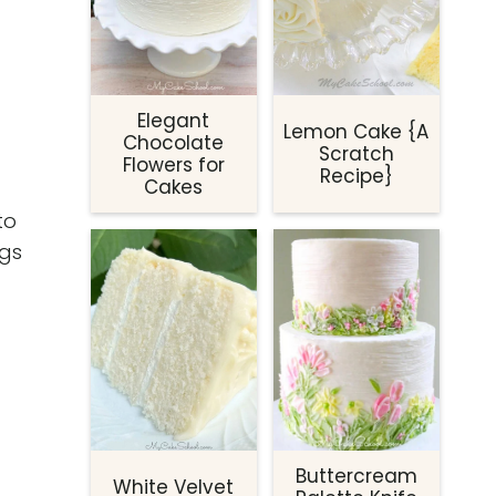
Elegant
Lemon Cake {A
Chocolate
Scratch
Flowers for
Recipe}
Cakes
to
ogs
Buttercream
White Velvet