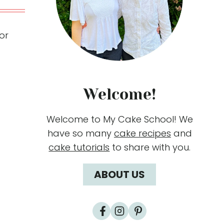
or
Welcome!
Welcome to My Cake School! We
have so many
cake recipes
and
cake tutorials
to share with you.
ABOUT US