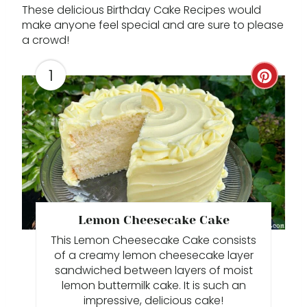
These delicious Birthday Cake Recipes would
make anyone feel special and are sure to please
a crowd!
1
C
R
E
A
T
E
Lemon Cheesecake Cake
This Lemon Cheesecake Cake consists
P
of a creamy lemon cheesecake layer
I
sandwiched between layers of moist
lemon buttermilk cake. It is such an
N
impressive, delicious cake!