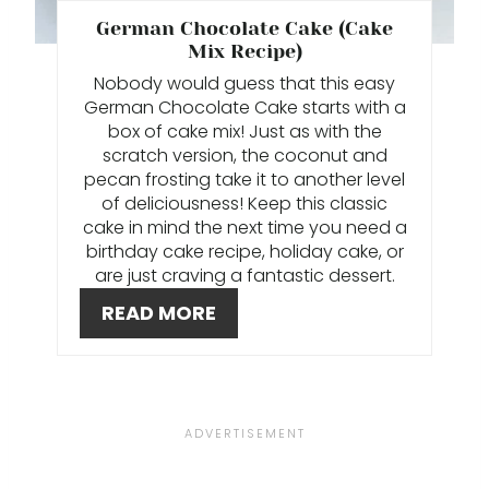
T
German Chocolate Cake (Cake
Mix Recipe)
E
Nobody would guess that this easy
German Chocolate Cake starts with a
R
box of cake mix! Just as with the
E
scratch version, the coconut and
pecan frosting take it to another level
S
of deliciousness! Keep this classic
cake in mind the next time you need a
T
birthday cake recipe, holiday cake, or
are just craving a fantastic dessert.
P
READ MORE
I
N