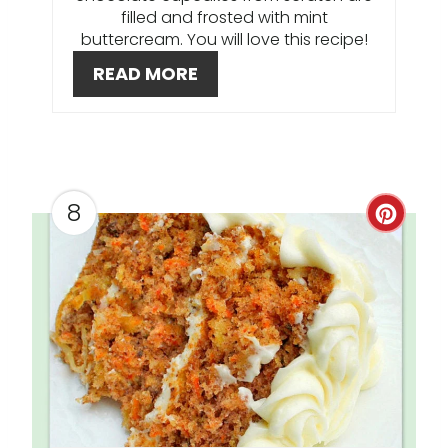
filled and frosted with mint
E
buttercream. You will love this recipe!
READ MORE
S
T
P
I
8
C
N
R
E
A
T
E