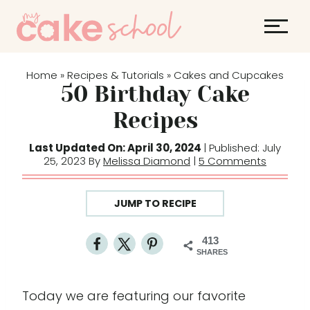
S
k
i
p
Home
Recipes & Tutorials
Cakes and Cupcakes
»
»
t
50 Birthday Cake
o
Recipes
c
o
Last Updated On: April 30, 2024
| Published: July
25, 2023 By
Melissa Diamond
|
5 Comments
n
t
e
JUMP TO RECIPE
n
t
413
SHARES
Today we are featuring our favorite