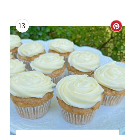
13
C
R
E
A
T
E
P
I
N