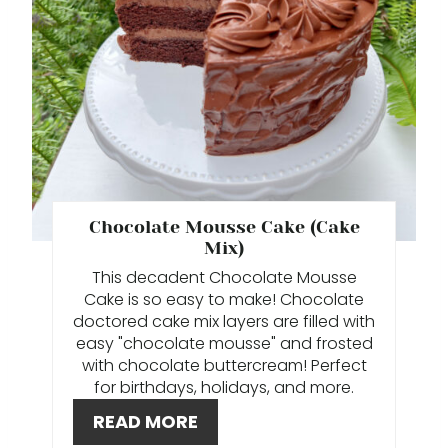
T
E
P
I
N
T
Chocolate Mousse Cake (Cake
Mix)
E
This decadent Chocolate Mousse
Cake is so easy to make! Chocolate
R
doctored cake mix layers are filled with
E
easy "chocolate mousse" and frosted
with chocolate buttercream! Perfect
S
for birthdays, holidays, and more.
T
READ MORE