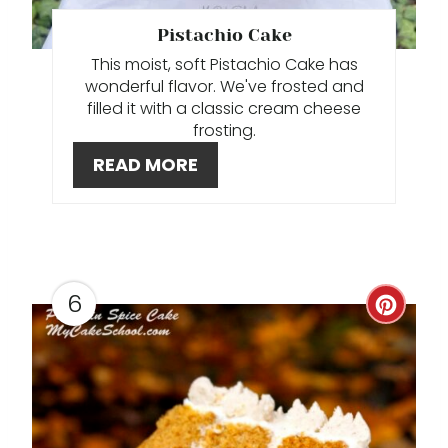
T
Pistachio Cake
This moist, soft Pistachio Cake has
E
wonderful flavor. We've frosted and
R
filled it with a classic cream cheese
frosting.
E
READ MORE
S
T
P
6
C
I
R
N
E
A