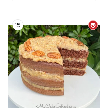
P
I
N
15
C
R
E
A
T
E
P
I
N