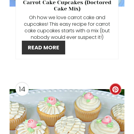
T
Carrot Cake Cupcakes (Doctored
Cake Mix)
E
Oh how we love carrot cake and
cupcakes! This easy recipe for carrot
R
cake cupcakes starts with a mix (but
E
nobody would ever suspect it!)
READ MORE
S
T
P
I
14
C
N
R
E
A