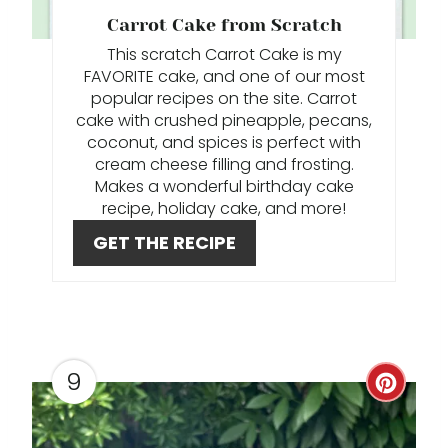
P
Carrot Cake from Scratch
I
This scratch Carrot Cake is my
FAVORITE cake, and one of our most
N
popular recipes on the site. Carrot
cake with crushed pineapple, pecans,
T
coconut, and spices is perfect with
cream cheese filling and frosting.
E
Makes a wonderful birthday cake
R
recipe, holiday cake, and more!
GET THE RECIPE
E
S
T
P
9
C
I
R