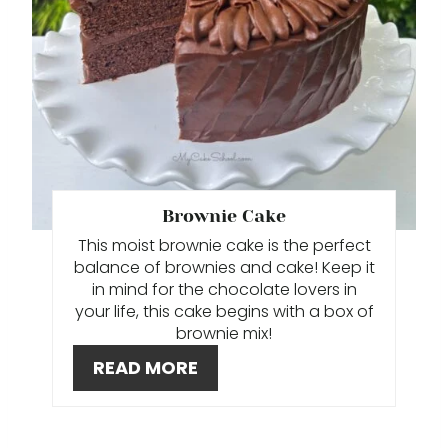
T
E
P
I
N
T
Brownie Cake
This moist brownie cake is the perfect
E
balance of brownies and cake! Keep it
R
in mind for the chocolate lovers in
your life, this cake begins with a box of
E
brownie mix!
READ MORE
S
T