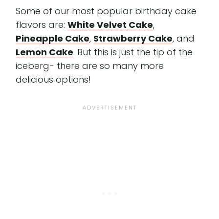
Some of our most popular birthday cake
flavors are:
White Velvet Cake
,
Pineapple Cake
,
Strawberry Cake
, and
Lemon Cake
. But this is just the tip of the
iceberg- there are so many more
delicious options!