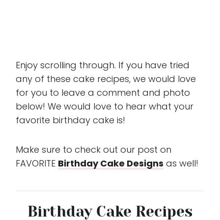
Enjoy scrolling through. If you have tried
any of these cake recipes, we would love
for you to leave a comment and photo
below! We would love to hear what your
favorite birthday cake is!
Make sure to check out our post on
FAVORITE
Birthday Cake Designs
as well!
Birthday Cake Recipes