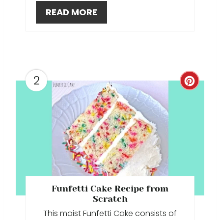
READ MORE
T
E
R
E
2
C
S
R
T
E
P
A
I
T
N
E
Funfetti Cake Recipe from
P
Scratch
This moist Funfetti Cake consists of