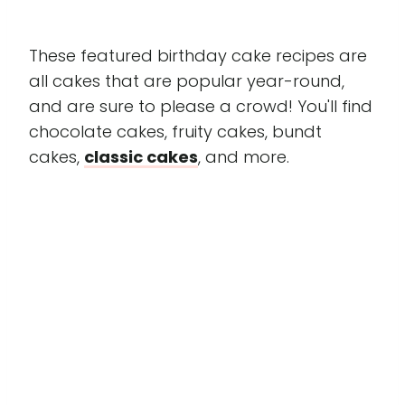
These featured birthday cake recipes are
all cakes that are popular year-round,
and are sure to please a crowd! You'll find
chocolate cakes, fruity cakes, bundt
cakes,
classic cakes
, and more.