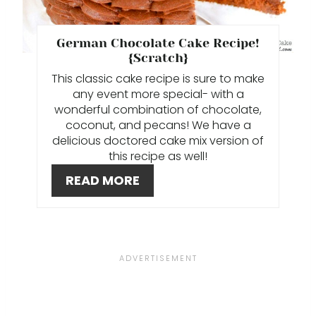
E
P
German Chocolate Cake Recipe!
I
{Scratch}
This classic cake recipe is sure to make
N
any event more special- with a
wonderful combination of chocolate,
T
coconut, and pecans! We have a
delicious doctored cake mix version of
E
this recipe as well!
R
READ MORE
E
S
T
P
I