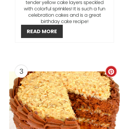
I
tender yellow cake layers speckled
with colorful sprinkles! It is such a fun
N
celebration cakes and is a great
birthday cake recipe!
T
READ MORE
E
R
E
S
3
C
T
R
P
E
I
A
N
T