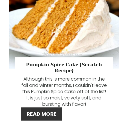
T
E
P
I
N
T
Pumpkin Spice Cake {Scratch
Recipe}
E
Although this is more common in the
fall and winter months, I couldn't leave
R
this Pumpkin Spice Cake off of the list!
E
It is just so moist, velvety soft, and
bursting with flavor!
S
READ MORE
T