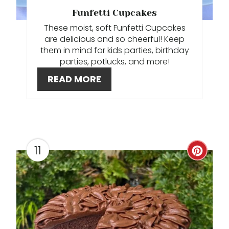
T
Funfetti Cupcakes
These moist, soft Funfetti Cupcakes
E
are delicious and so cheerful! Keep
R
them in mind for kids parties, birthday
parties, potlucks, and more!
E
READ MORE
S
T
P
11
C
I
R
N
E
A