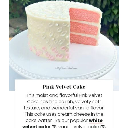
N
E
A
T
E
P
I
N
T
Pink Velvet Cake
This moist and flavorful Pink Velvet
E
Cake has fine crumb, velvety soft
R
texture, and wonderful vanilla flavor.
This cake uses cream cheese in the
E
cake batter, like our popular
white
velvet cake
,
vanilla velvet cake
,