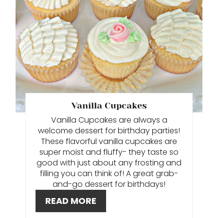
T
E
P
I
N
T
Vanilla Cupcakes
Vanilla Cupcakes are always a
E
welcome dessert for birthday parties!
These flavorful vanilla cupcakes are
R
super moist and fluffy- they taste so
E
good with just about any frosting and
filling you can think of! A great grab-
S
and-go dessert for birthdays!
READ MORE
T