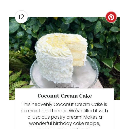
P
I
12
C
N
R
E
A
T
E
P
Coconut Cream Cake
I
This heavenly Coconut Cream Cake is
N
so moist and tender. We've filled it with
a luscious pastry cream! Makes a
T
wonderful birthday cake recipe,