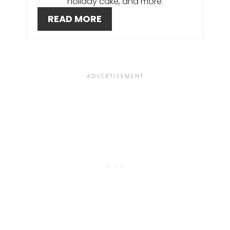
holiday cake, and more.
E
READ MORE
R
E
S
T
P
I
N