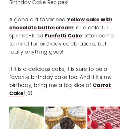
Birthday Cake Recipes!
A good old fashioned
Yellow cake with
chocolate buttercream
, or a colorful,
sprinkle-filled
Funfetti Cake
often come
to mind for birthday celebrations, but
really anything goes!
If it is a delicious cake, it is sure to be a
favorite birthday cake too. And if it's my
birthday, bring me a big slice of
Carrot
Cake
! ;0)