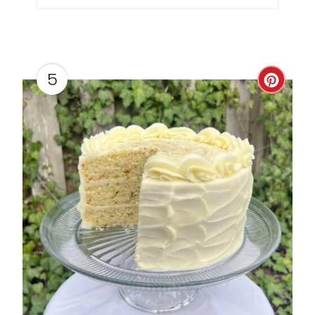
P
I
N
5
C
R
E
A
T
E
P
I
N