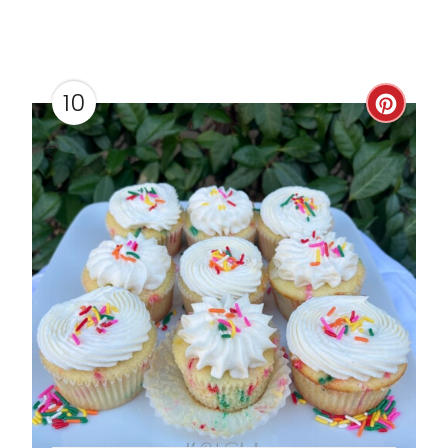
10
C
R
E
A
T
E
P
I
N