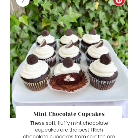
C
R
E
A
T
E
P
I
N
T
Mint Chocolate Cupcakes
These soft, fluffy mint chocolate
E
cupcakes are the best!! Rich
R
chocolate cupcakes from scratch are