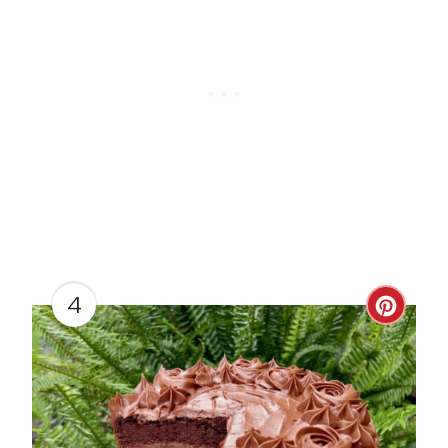
N
4
C
R
E
A