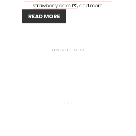
S
strawberry cake
, and more.
T
READ MORE
P
I
N