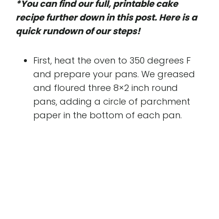
*You can find our full, printable cake
recipe further down in this post. Here is a
quick rundown of our steps!
First, heat the oven to 350 degrees F
and prepare your pans. We greased
and floured three 8×2 inch round
pans, adding a circle of parchment
paper in the bottom of each pan.