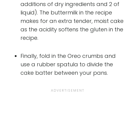
additions of dry ingredients and 2 of
liquid). The buttermilk in the recipe
makes for an extra tender, moist cake
as the acidity softens the gluten in the
recipe.
Finally, fold in the Oreo crumbs and
use a rubber spatula to divide the
cake batter between your pans.