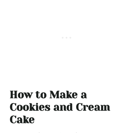
How to Make a
Cookies and Cream
Cake