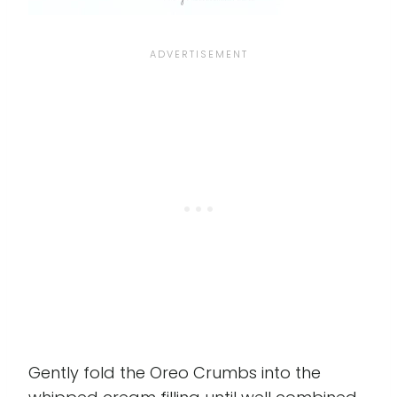
Gently fold the Oreo Crumbs into the