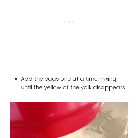
Add the eggs one at a time mixing
until the yellow of the yolk disappears.