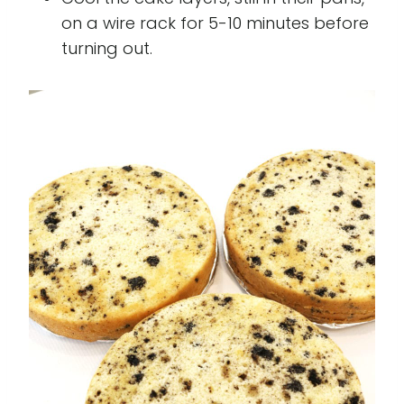
on a wire rack for 5-10 minutes before
turning out.