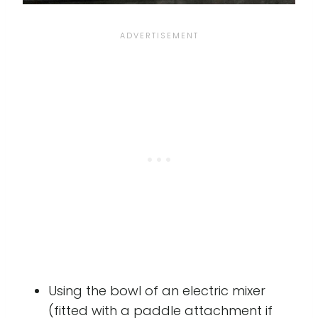
Using the bowl of an electric mixer
(fitted with a paddle attachment if