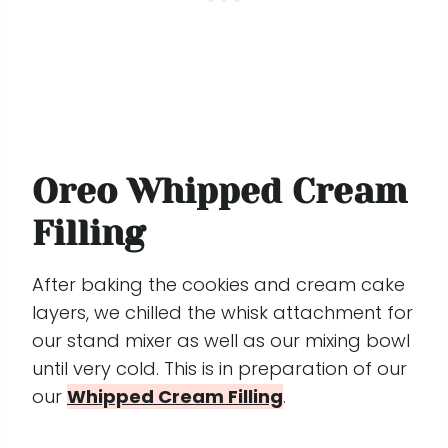
Oreo Whipped Cream
Filling
After baking the cookies and cream cake
layers, we chilled the whisk attachment for
our stand mixer as well as our mixing bowl
until very cold. This is in preparation of our
our
Whipped Cream Filling
.