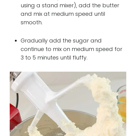
using a stand mixer), add the butter
and mix at medium speed until
smooth.
Gradually add the sugar and
continue to mix on medium speed for
3 to 5 minutes until fluffy.