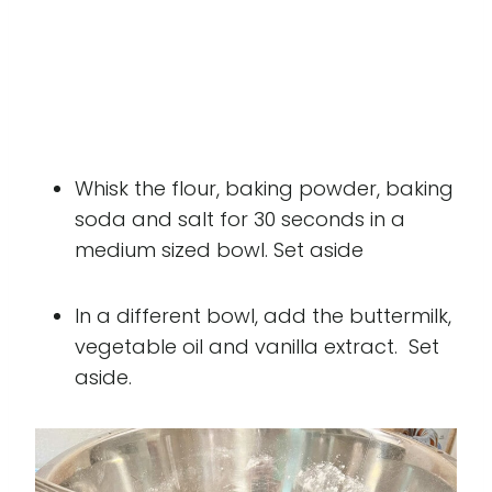
Whisk the flour, baking powder, baking
soda and salt for 30 seconds in a
medium sized bowl. Set aside
In a different bowl, add the buttermilk,
vegetable oil and vanilla extract. Set
aside.