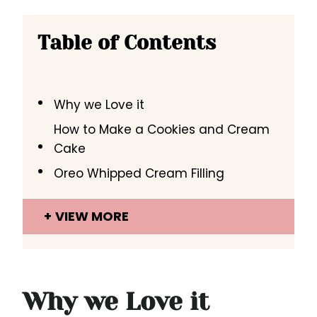
Table of Contents
Why we Love it
How to Make a Cookies and Cream
Cake
Oreo Whipped Cream Filling
VIEW MORE
Why we Love it