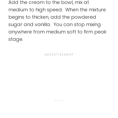
Add the cream to the bowl, mix at
medium to high speed. When the mixture
begins to thicken, add the powdered
sugar and vanilla. You can stop mixing
anywhere from medium soft to firm peak
stage.