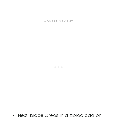
Next, place Oreos in a ziploc bag or