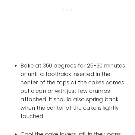
Bake at 350 degrees for 25-30 minutes
or until a toothpick inserted in the
center of the tops of the cakes comes
out clean or with just few crumbs
attached. It should also spring back
when the center of the cake is lightly
touched.
Cool the cake layers, still in their pans,