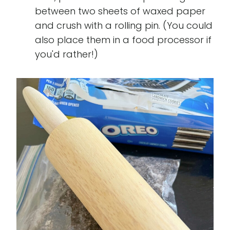
between two sheets of waxed paper
and crush with a rolling pin. (You could
also place them in a food processor if
you'd rather!)