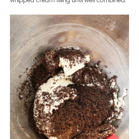
whipped cream filling until well combined.