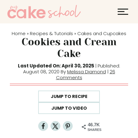
S
k
i
p
Home
Recipes & Tutorials
Cakes and Cupcakes
»
»
t
Cookies and Cream
o
Cake
c
o
Last Updated On: April 30, 2025
| Published:
August 08, 2020 By
Melissa Diamond
|
26
n
Comments
t
e
JUMP TO RECIPE
n
t
JUMP TO VIDEO
46.7K
SHARES