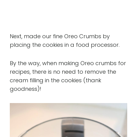
Next, made our fine Oreo Crumbs by
placing the cookies in a food processor.
By the way, when making Oreo crumbs for
recipes, there is no need to remove the
cream filling in the cookies (thank
goodness)!