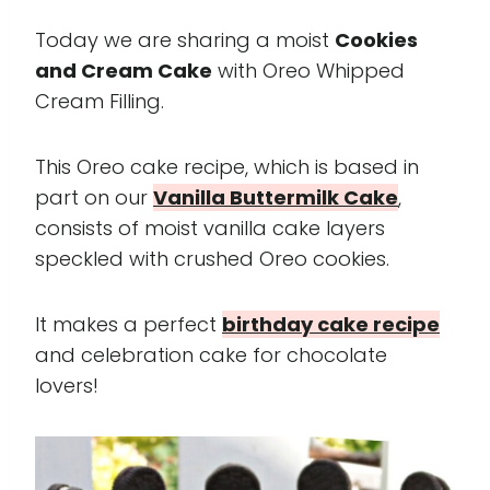
Today we are sharing a moist
Cookies
and Cream Cake
with Oreo Whipped
Cream Filling.
This Oreo cake recipe, which is based in
part on our
Vanilla Buttermilk Cake
,
consists of moist vanilla cake layers
speckled with crushed Oreo cookies.
It makes a perfect
birthday cake recipe
and celebration cake for chocolate
lovers!