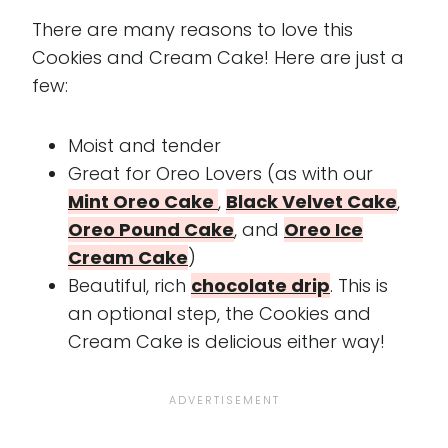
There are many reasons to love this
Cookies and Cream Cake! Here are just a
few:
Moist and tender
Great for Oreo Lovers (as with our
Mint Oreo Cake
,
Black Velvet Cake
,
Oreo Pound Cake
, and
Oreo Ice
Cream Cake
)
Beautiful, rich
chocolate drip
. This is
an optional step, the Cookies and
Cream Cake is delicious either way!