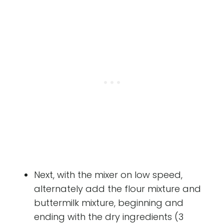
Next, with the mixer on low speed,
alternately add the flour mixture and
buttermilk mixture, beginning and
ending with the dry ingredients (3