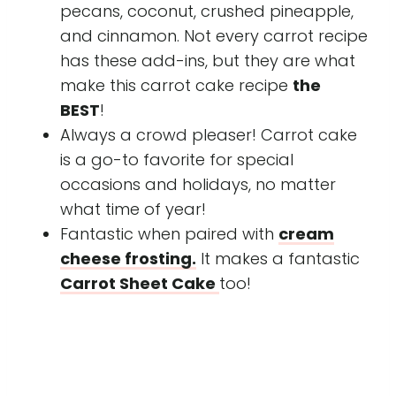
pecans, coconut, crushed pineapple,
and cinnamon. Not every carrot recipe
has these add-ins, but they are what
make this carrot cake recipe
the
BEST
!
Always a crowd pleaser! Carrot cake
is a go-to favorite for special
occasions and holidays, no matter
what time of year!
Fantastic when paired with
cream
cheese frosting.
It makes a fantastic
Carrot Sheet Cake
too!