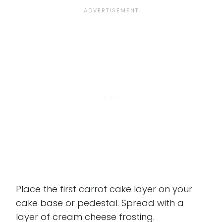
Place the first carrot cake layer on your
cake base or pedestal. Spread with a
layer of cream cheese frosting.