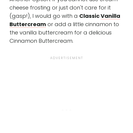
cheese frosting or just don't care for it
(gasp!), I would go with a
Classic
Vanilla
Buttercream
or add a little cinnamon to
the vanilla buttercream for a delicious
Cinnamon Buttercream.