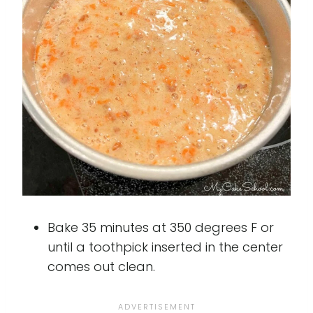
Bake 35 minutes at 350 degrees F or
until a toothpick inserted in the center
comes out clean.