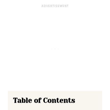
Table of Contents