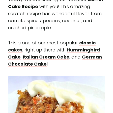
Cake Recipe
with you! This amazing
scratch recipe has wonderful flavor from
carrots, spices, pecans, coconut, and
crushed pineapple.
This is one of our most popular
classic
cakes
, right up there with
Hummingbird
Cake
,
Italian Cream Cake
, and
German
Chocolate Cake
!