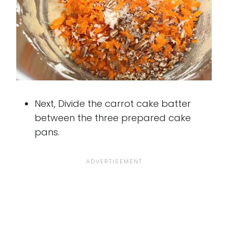
Next, Divide the carrot cake batter
between the three prepared cake
pans.