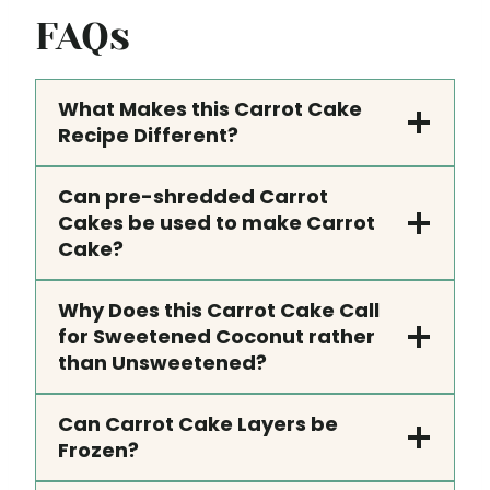
FAQs
What Makes this Carrot Cake
Recipe Different?
Can pre-shredded Carrot
Cakes be used to make Carrot
Cake?
Why Does this Carrot Cake Call
for Sweetened Coconut rather
than Unsweetened?
Can Carrot Cake Layers be
Frozen?