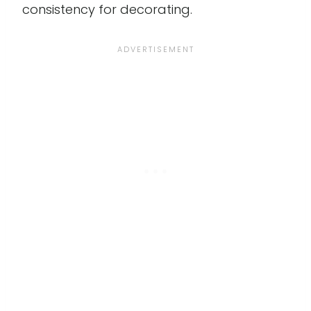
consistency for decorating.