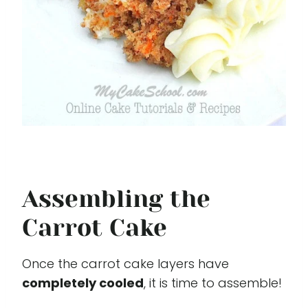
Assembling the
Carrot Cake
Once the carrot cake layers have
completely cooled
, it is time to assemble!