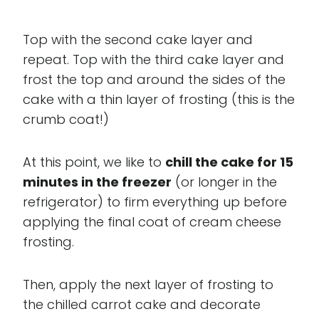
Top with the second cake layer and
repeat. Top with the third cake layer and
frost the top and around the sides of the
cake with a thin layer of frosting (this is the
crumb coat!)
At this point, we like to
chill the cake for 15
minutes in the freezer
(or longer in the
refrigerator) to firm everything up before
applying the final coat of cream cheese
frosting.
Then, apply the next layer of frosting to
the chilled carrot cake and decorate