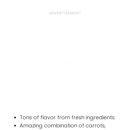
Tons of flavor from fresh ingredients.
Amazing combination of carrots,