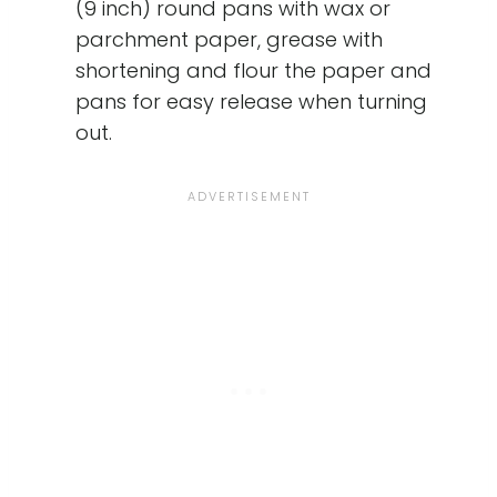
(9 inch) round pans with wax or
parchment paper, grease with
shortening and flour the paper and
pans for easy release when turning
out.