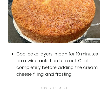
Cool cake layers in pan for 10 minutes
on a wire rack then turn out. Cool
completely before adding the cream
cheese filling and frosting.