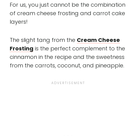
For us, you just cannot be the combination
of cream cheese frosting and carrot cake
layers!
The slight tang from the
Cream Cheese
Frosting
is the perfect complement to the
cinnamon in the recipe and the sweetness
from the carrots, coconut, and pineapple.