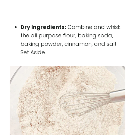
Dry Ingredients:
Combine and whisk
the all purpose flour, baking soda,
baking powder, cinnamon, and salt.
Set Aside.