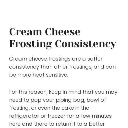
Cream Cheese
Frosting Consistency
Cream cheese frostings are a softer
consistency than other frostings, and can
be more heat sensitive.
For this reason, keep in mind that you may
need to pop your piping bag, bowl of
frosting, or even the cake in the
refrigerator or freezer for a few minutes
here and there to return it to a better