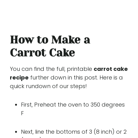
How to Make a
Carrot Cake
You can find the full, printable
carrot cake
recipe
further down in this post. Here is a
quick rundown of our steps!
First, Preheat the oven to 350 degrees
F
Next, line the bottoms of 3 (8 inch) or 2