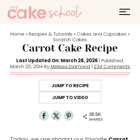
S
k
i
p
Home
Recipes & Tutorials
Cakes and Cupcakes
»
»
»
t
Scratch Cakes
Carrot Cake Recipe
o
c
Last Updated On: March 28, 2026
| Published:
o
March 20, 2014 By
Melissa Diamond
|
234 Comments
n
t
JUMP TO RECIPE
e
JUMP TO VIDEO
n
t
38.5K
SHARES
Today, we are sharing our favorite
Carrot