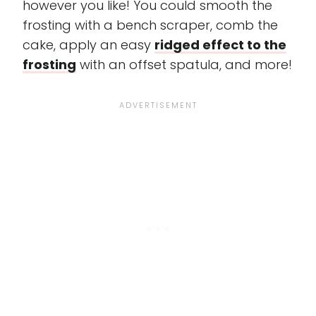
however you like! You could smooth the
frosting with a bench scraper, comb the
cake, apply an easy
ridged effect to the
frosting
with an offset spatula, and more!