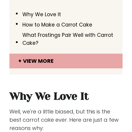
Why We Love It
How to Make a Carrot Cake
What Frostings Pair Well with Carrot
Cake?
VIEW MORE
Why We Love It
Well, we're a little biased, but this is the
best carrot cake ever. Here are just a few
reasons why: