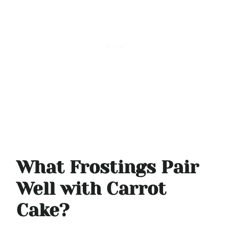
What Frostings Pair
Well with Carrot
Cake?