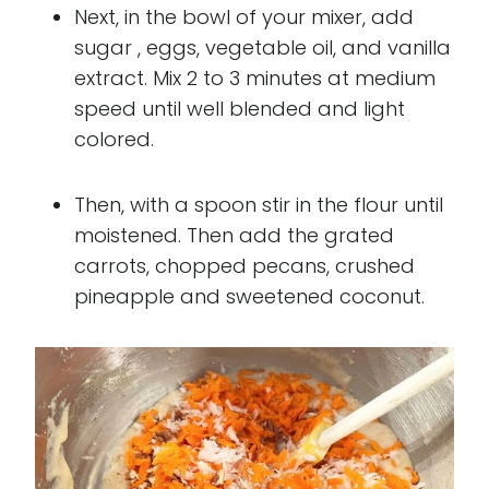
Next, in the bowl of your mixer, add
sugar , eggs, vegetable oil, and vanilla
extract. Mix 2 to 3 minutes at medium
speed until well blended and light
colored.
Then, with a spoon stir in the flour until
moistened. Then add the grated
carrots, chopped pecans, crushed
pineapple and sweetened coconut.