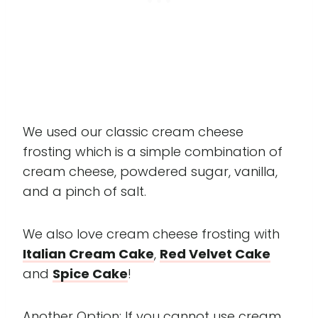
We used our classic cream cheese
frosting which is a simple combination of
cream cheese, powdered sugar, vanilla,
and a pinch of salt.
We also love cream cheese frosting with
Italian Cream Cake
,
Red Velvet Cake
and
Spice Cake
!
Another Option: If you cannot use cream