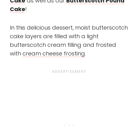
Cake
as well as our
Butterscotch Pound
Cake
!
In this delicious dessert, moist butterscotch
cake layers are filled with a light
butterscotch cream filling and frosted
with
cream cheese frosting
.