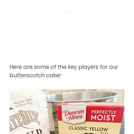
Here are some of the key players for our
butterscotch cake!