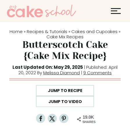
S
k
i
p
Home
Recipes & Tutorials
Cakes and Cupcakes
»
»
»
t
Cake Mix Recipes
Butterscotch Cake
o
c
{Cake Mix Recipe}
o
Last Updated On: May 29, 2025
| Published: April
n
20, 2022 By
Melissa Diamond
|
9 Comments
t
e
JUMP TO RECIPE
n
t
JUMP TO VIDEO
19.0K
SHARES