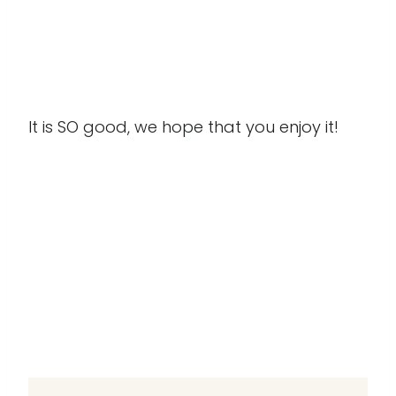
It is SO good, we hope that you enjoy it!