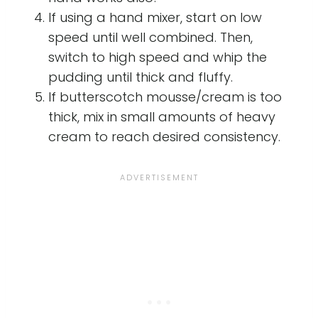
If using a hand mixer, start on low
speed until well combined. Then,
switch to high speed and whip the
pudding until thick and fluffy.
If butterscotch mousse/cream is too
thick, mix in small amounts of heavy
cream to reach desired consistency.