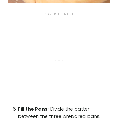
Fill the Pans:
Divide the batter
between the three prepared pans.