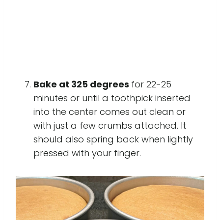
Bake at 325 degrees
for 22-25
minutes or until a toothpick inserted
into the center comes out clean or
with just a few crumbs attached. It
should also spring back when lightly
pressed with your finger.