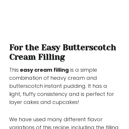
For the Easy Butterscotch
Cream Filling
This
easy cream filling
is a simple
combination of heavy cream and
butterscotch instant pudding. It has a
light, fluffy consistency and is perfect for
layer cakes and cupcakes!
We have used many different flavor
variations of this recipe, including the filling