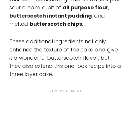
sour cream, a bit of
all purpose flour
,
butterscotch instant pudding
, and
melted
butterscotch chips
.
These additional ingredients not only
enhance the texture of the cake and give
it a wonderful butterscotch flavor, but
they also extend this one-box recipe into a
three layer cake.