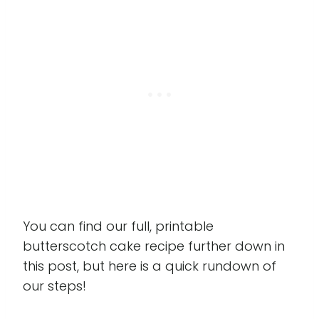
You can find our full, printable
butterscotch cake recipe further down in
this post, but here is a quick rundown of
our steps!