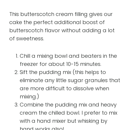
This butterscotch cream filling gives our
cake the perfect additional boost of
butterscotch flavor without adding a lot
of sweetness.
Chill a mixing bowl and beaters in the
freezer for about 10-15 minutes.
Sift the pudding mix (this helps to
eliminate any little sugar granules that
are more difficult to dissolve when
mixing.)
Combine the pudding mix and heavy
cream the chilled bowl. I prefer to mix
with a hand mixer but whisking by
hand works also!