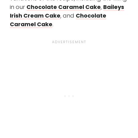
in our
Chocolate Caramel Cake
,
Baileys
Irish Cream Cake
, and
Chocolate
Caramel Cake
.