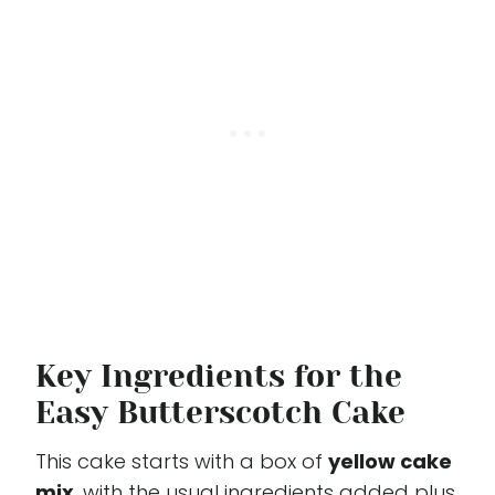
Key Ingredients for the
Easy Butterscotch Cake
This cake starts with a box of
yellow cake
mix
, with the usual ingredients added plus