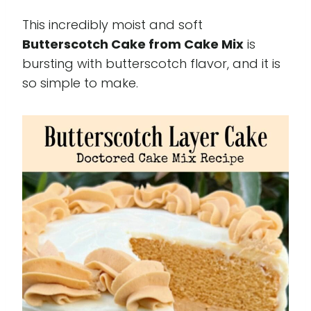
This incredibly moist and soft
Butterscotch Cake from Cake Mix
is
bursting with butterscotch flavor, and it is
so simple to make.