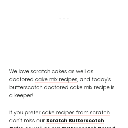
We love scratch cakes as well as
doctored
cake mix recipes
, and today's
butterscotch doctored cake mix recipe is
a keeper!
If you prefer
cake recipes from scratch
,
don't miss our
Scratch Butterscotch