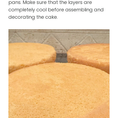
pans. Make sure that the layers are
completely cool before assembling and
decorating the cake.