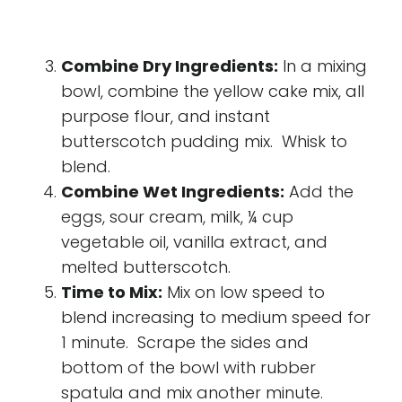
Combine Dry Ingredients:
In a mixing
bowl, combine the yellow cake mix, all
purpose flour, and instant
butterscotch pudding mix. Whisk to
blend.
Combine Wet Ingredients:
Add the
eggs, sour cream, milk, ¼ cup
vegetable oil, vanilla extract, and
melted butterscotch.
Time to Mix:
Mix on low speed to
blend increasing to medium speed for
1 minute. Scrape the sides and
bottom of the bowl with rubber
spatula and mix another minute.