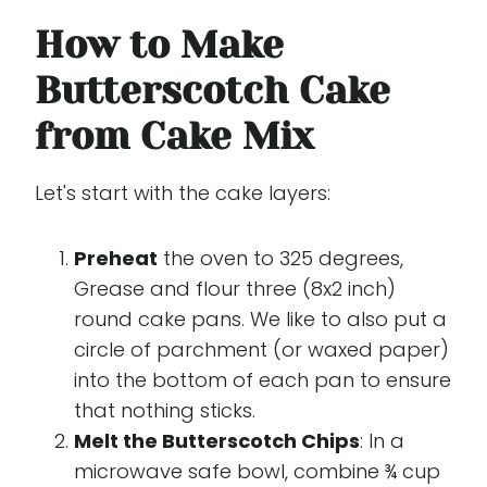
How to Make
Butterscotch Cake
from Cake Mix
Let's start with the cake layers:
Preheat
the oven to 325 degrees,
Grease and flour three (8x2 inch)
round cake pans. We like to also put a
circle of parchment (or waxed paper)
into the bottom of each pan to ensure
that nothing sticks.
Melt the Butterscotch Chips
: In a
microwave safe bowl, combine ¾ cup