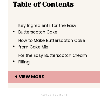
Table of Contents
Key Ingredients for the Easy
Butterscotch Cake
How to Make Butterscotch Cake
from Cake Mix
For the Easy Butterscotch Cream
Filling
VIEW MORE