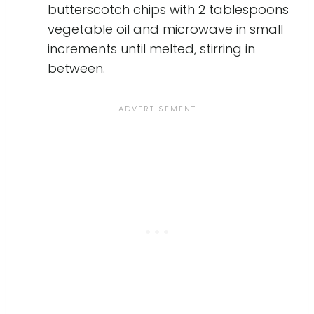
butterscotch chips with 2 tablespoons
vegetable oil and microwave in small
increments until melted, stirring in
between.