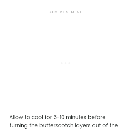
Allow to cool for 5-10 minutes before
turning the butterscotch layers out of the