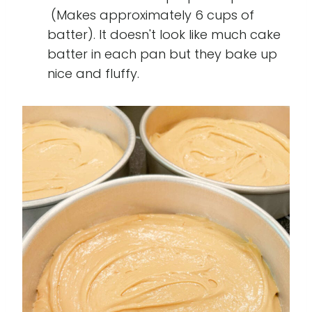
(Makes approximately 6 cups of
batter). It doesn't look like much cake
batter in each pan but they bake up
nice and fluffy.