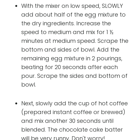
With the mixer on low speed, SLOWLY
add about half of the egg mixture to
the dry ingredients. Increase the
speed to medium and mix for 1 ½
minutes at medium speed. Scrape the
bottom and sides of bowl. Add the
remaining egg mixture in 2 pourings,
beating for 20 seconds after each
pour. Scrape the sides and bottom of
bowl.
Next, slowly add the cup of hot coffee
(prepared instant coffee or brewed)
and mix another 30 seconds until
blended. The chocolate cake batter
will be very runny. Don't worry!