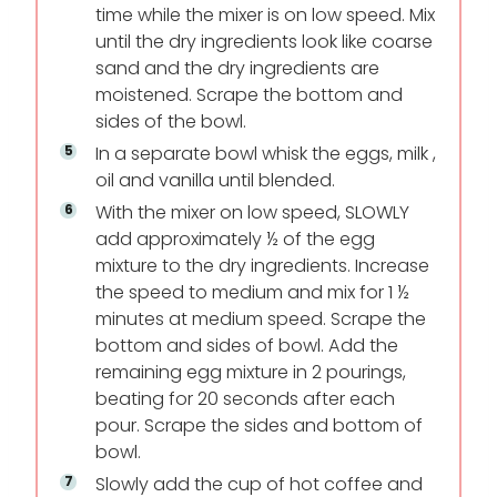
time while the mixer is on low speed. Mix
until the dry ingredients look like coarse
sand and the dry ingredients are
moistened. Scrape the bottom and
sides of the bowl.
In a separate bowl whisk the eggs, milk ,
oil and vanilla until blended.
With the mixer on low speed, SLOWLY
add approximately ½ of the egg
mixture to the dry ingredients. Increase
the speed to medium and mix for 1 ½
minutes at medium speed. Scrape the
bottom and sides of bowl. Add the
remaining egg mixture in 2 pourings,
beating for 20 seconds after each
pour. Scrape the sides and bottom of
bowl.
Slowly add the cup of hot coffee and