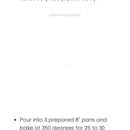
Pour into 3 prepared 8" pans and
bake at 350 degrees for 25 to 30