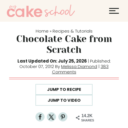
S
k
i
p
Home
Recipes & Tutorials
»
t
Chocolate Cake from
o
Scratch
c
o
Last Updated On: July 25, 2026
| Published:
October 07, 2012 By
Melissa Diamond
|
383
n
Comments
t
e
JUMP TO RECIPE
n
t
JUMP TO VIDEO
14.2K
SHARES