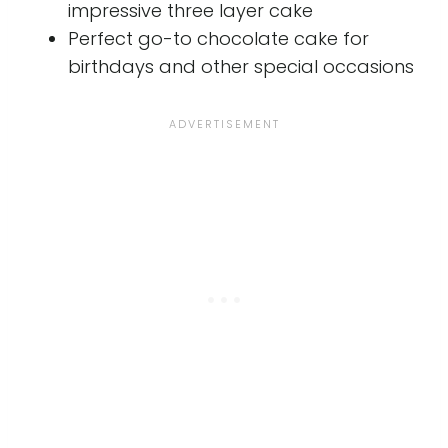
impressive three layer cake
Perfect go-to chocolate cake for
birthdays and other special occasions