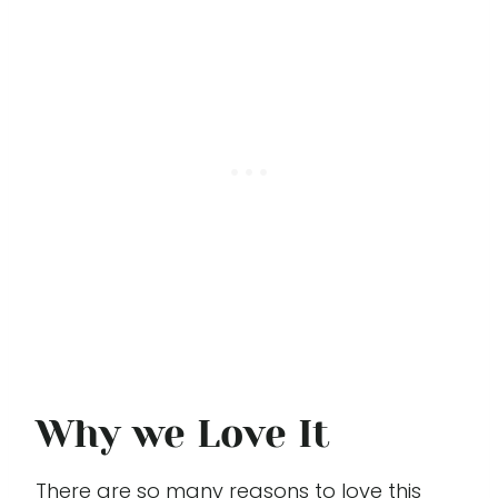
Why we Love It
There are so many reasons to love this