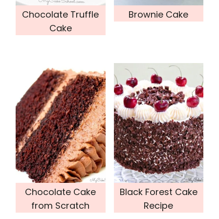
Chocolate Truffle
Brownie Cake
Cake
Chocolate Cake
Black Forest Cake
from Scratch
Recipe