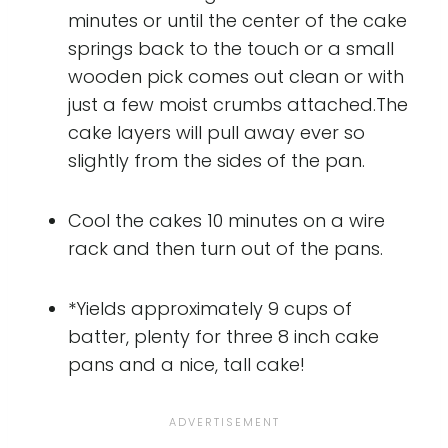
minutes or until the center of the cake
springs back to the touch or a small
wooden pick comes out clean or with
just a few moist crumbs attached.The
cake layers will pull away ever so
slightly from the sides of the pan.
Cool the cakes 10 minutes on a wire
rack and then turn out of the pans.
*Yields approximately 9 cups of
batter, plenty for three 8 inch cake
pans and a nice, tall cake!