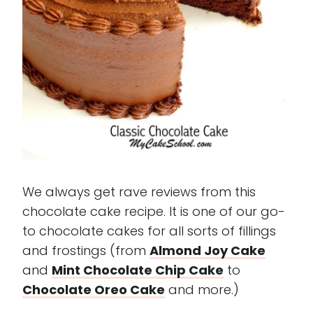
We always get rave reviews from this
chocolate cake recipe. It is one of our go-
to chocolate cakes for all sorts of fillings
and frostings (from
Almond Joy Cake
and
Mint Chocolate Chip Cake
to
Chocolate Oreo Cake
and more.)