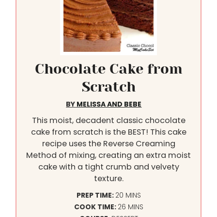
Chocolate Cake from
Scratch
BY
MELISSA AND BEBE
This moist, decadent classic chocolate
cake from scratch is the BEST! This cake
recipe uses the Reverse Creaming
Method of mixing, creating an extra moist
cake with a tight crumb and velvety
texture.
M
PREP TIME:
20
MINS
I
M
COOK TIME:
26
MINS