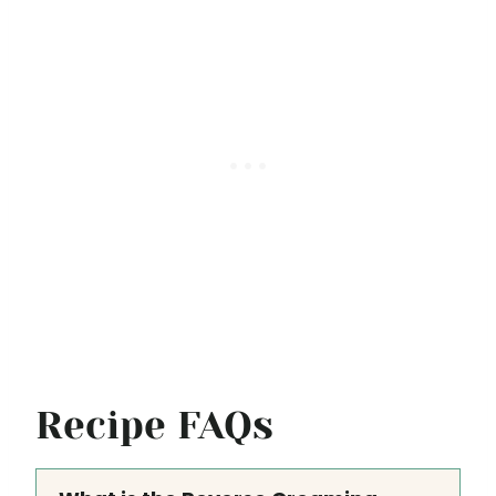
Recipe FAQs