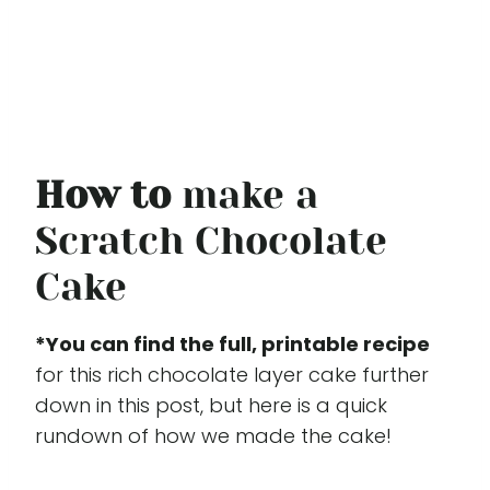
How to
make a
Scratch Chocolate
Cake
*You can find the full, printable recipe
for this rich chocolate layer cake further
down in this post, but here is a quick
rundown of how we made the cake!