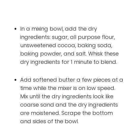
In a mixing bowl, add the dry
ingredients: sugar, all purpose flour,
unsweetened cocoa, baking soda,
baking powder, and salt. Whisk these
dry ingredients for 1 minute to blend.
Add softened butter a few pieces at a
time while the mixer is on low speed.
Mix until the dry ingredients look like
coarse sand and the dry ingredients
are moistened. Scrape the bottom
and sides of the bowl.