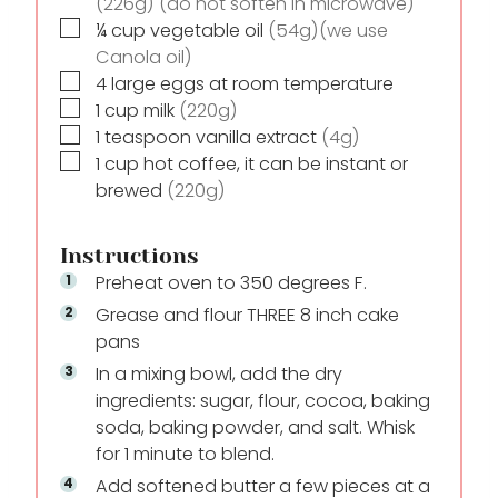
(226g) (do not soften in microwave)
▢
¼
cup
vegetable oil
(54g)(we use
Canola oil)
▢
4
large eggs at room temperature
▢
1
cup
milk
(220g)
▢
1
teaspoon
vanilla extract
(4g)
▢
1
cup
hot coffee, it can be instant or
brewed
(220g)
Instructions
Preheat oven to 350 degrees F.
Grease and flour THREE 8 inch cake
pans
In a mixing bowl, add the dry
ingredients: sugar, flour, cocoa, baking
soda, baking powder, and salt. Whisk
for 1 minute to blend.
Add softened butter a few pieces at a