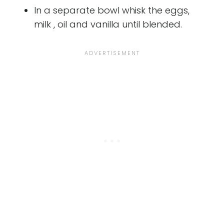
In a separate bowl whisk the eggs,
milk , oil and vanilla until blended.