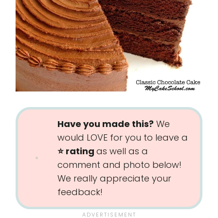
Have you made this?
We
would LOVE for you to leave a
⭐️ rating
as well as a
comment and photo below!
We really appreciate your
feedback!