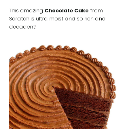
This amazing
Chocolate Cake
from
Scratch is ultra moist and so rich and
decadent!