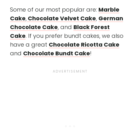
Some of our most popular are:
Marble
Cake
,
Chocolate Velvet Cake
,
German
Chocolate Cake
, and
Black Forest
Cake
. If you prefer bundt cakes, we also
have a great
Chocolate Ricotta Cake
and
Chocolate Bundt Cake
!