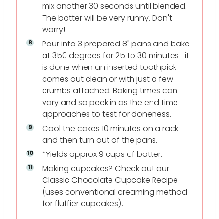
mix another 30 seconds until blended.
The batter will be very runny. Don't
worry!
Pour into 3 prepared 8" pans and bake
at 350 degrees for 25 to 30 minutes -it
is done when an inserted toothpick
comes out clean or with just a few
crumbs attached. Baking times can
vary and so peek in as the end time
approaches to test for doneness.
Cool the cakes 10 minutes on a rack
and then turn out of the pans.
*Yields approx 9 cups of batter.
Making cupcakes? Check out our
Classic Chocolate Cupcake Recipe
(uses conventional creaming method
for fluffier cupcakes).