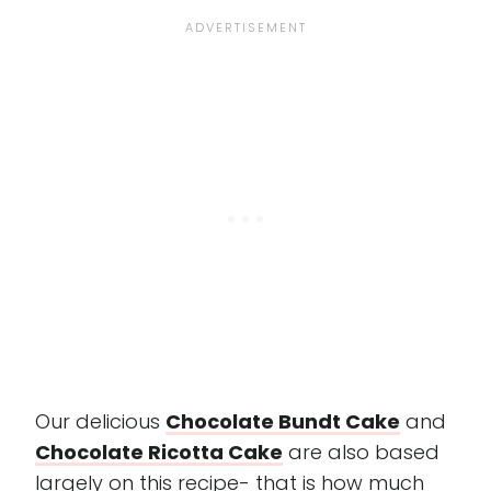
Our delicious
Chocolate Bundt Cake
and
Chocolate Ricotta Cake
are also based
largely on this recipe- that is how much