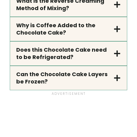
What is the Reverse Creaming
Method of Mixing?
Why is Coffee Added to the
Chocolate Cake?
Does this Chocolate Cake need
to be Refrigerated?
Can the Chocolate Cake Layers
be Frozen?