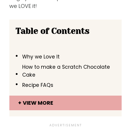
we LOVE it!
Table of Contents
Why we Love It
How to make a Scratch Chocolate
Cake
Recipe FAQs
VIEW MORE