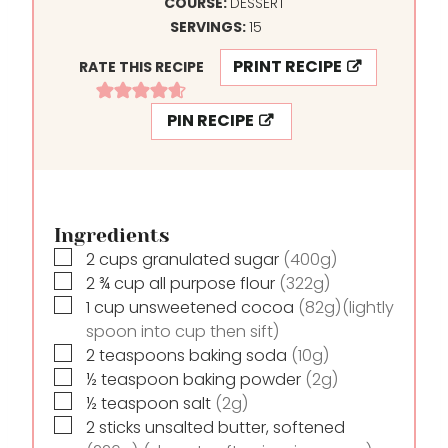
N
I
COURSE:
DESSERT
U
N
SERVINGS:
15
T
U
PRINT RECIPE
RATE THIS RECIPE
E
T
S
E
PIN RECIPE
S
Ingredients
▢
2
cups
granulated sugar
(400g)
▢
2 ¾
cup
all purpose flour
(322g)
▢
1
cup
unsweetened cocoa
(82g)(lightly
spoon into cup then sift)
▢
2
teaspoons
baking soda
(10g)
▢
½
teaspoon
baking powder
(2g)
▢
½
teaspoon
salt
(2g)
▢
2
sticks
unsalted butter, softened