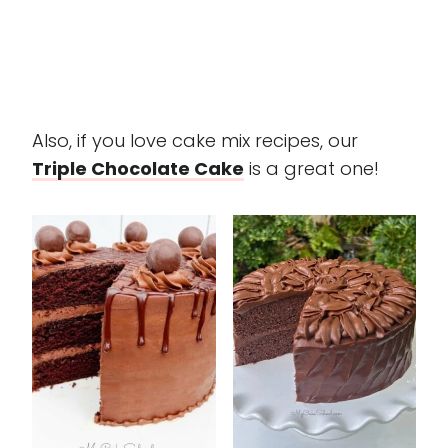
Also, if you love cake mix recipes, our
Triple Chocolate Cake
is a great one!