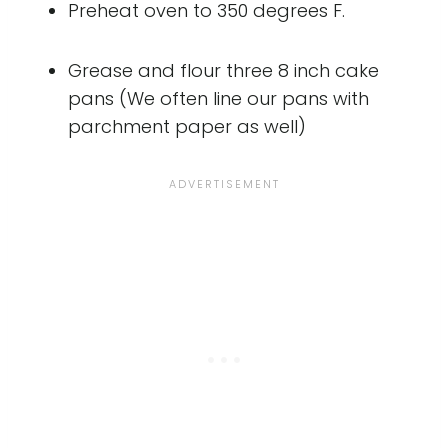
Preheat oven to 350 degrees F.
Grease and flour three 8 inch cake
pans (We often line our pans with
parchment paper as well)