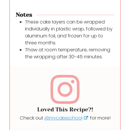
Notes
These cake layers can be wrapped
individually in plastic wrap, followed by
aluminum foil, and frozen for up to
three months.
Thaw at room temperature, removing
the wrapping after 30-45 minutes.
Loved This Recipe?!
Check out
@mycakeschool
for more!