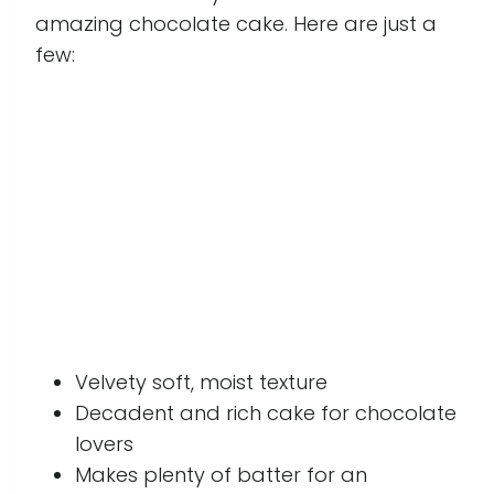
amazing chocolate cake. Here are just a
few:
Velvety soft, moist texture
Decadent and rich cake for chocolate
lovers
Makes plenty of batter for an