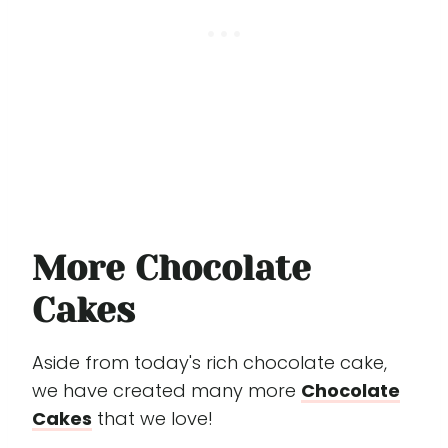
More Chocolate
Cakes
Aside from today's rich chocolate cake,
we have created many more
Chocolate
Cakes
that we love!