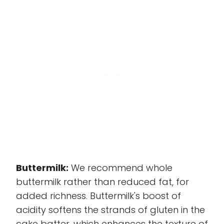
Buttermilk:
We recommend whole
buttermilk rather than reduced fat, for
added richness. Buttermilk's boost of
acidity softens the strands of gluten in the
cake batter, which enhances the texture of