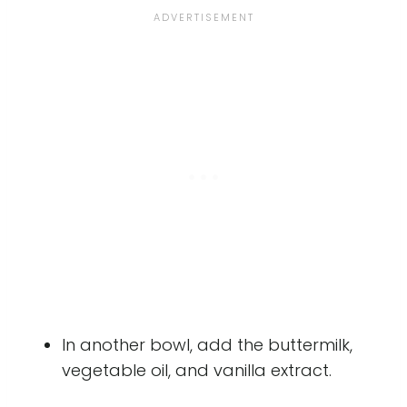
In another bowl, add the buttermilk,
vegetable oil, and vanilla extract.