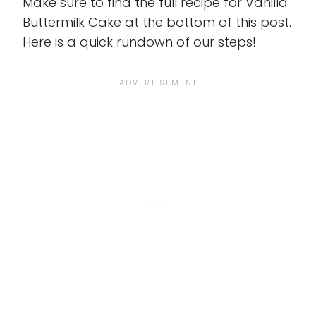
Make sure to find the full recipe for Vanilla
Buttermilk Cake at the bottom of this post.
Here is a quick rundown of our steps!