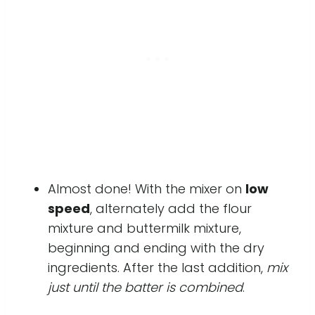
Almost done! With the mixer on
low
speed
, alternately add the flour
mixture and buttermilk mixture,
beginning and ending with the dry
ingredients. After the last addition,
mix
just until the batter is combined
.