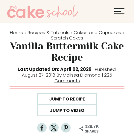
S
k
i
p
Home
Recipes & Tutorials
Cakes and Cupcakes
»
»
»
t
Scratch Cakes
Vanilla Buttermilk Cake
o
c
Recipe
o
Last Updated On: April 02, 2026
| Published:
n
August 27, 2018 By
Melissa Diamond
|
225
t
Comments
e
n
JUMP TO RECIPE
t
JUMP TO VIDEO
129.7K
SHARES