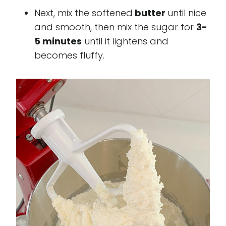
Next, mix the softened
butter
until nice
and smooth, then mix the sugar for
3-
5 minutes
until it lightens and
becomes fluffy.