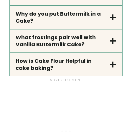
Why do you put Buttermilk in a
Cake?
What frostings pair well with
Vanilla Buttermilk Cake?
How is Cake Flour Helpful in
cake baking?