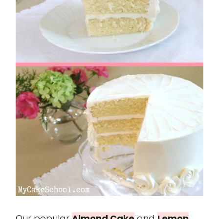
Our popular
Almond Cake
and
Lemon