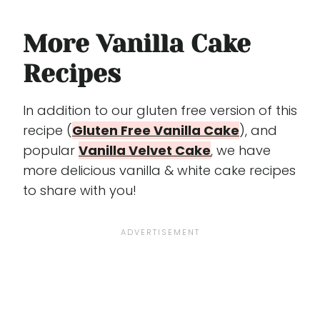
More Vanilla Cake
Recipes
In addition to our gluten free version of this
recipe (
Gluten Free Vanilla Cake
), and
popular
Vanilla Velvet Cake
, we have
more delicious vanilla & white cake recipes
to share with you!