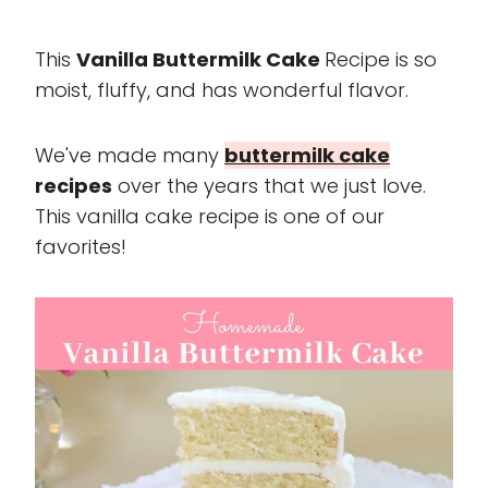
This
Vanilla Buttermilk Cake
Recipe is so
moist, fluffy, and has wonderful flavor.
We've made many
buttermilk cake
recipes
over the years that we just love.
This vanilla cake recipe is one of our
favorites!