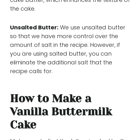
the cake.
Unsalted Butter:
We use unsalted butter
so that we have more control over the
amount of salt in the recipe. However, if
you are using salted butter, you can
eliminate the additional salt that the
recipe calls for.
How to Make a
Vanilla Buttermilk
Cake