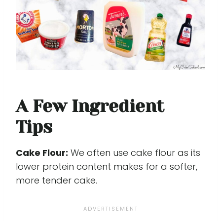
A Few Ingredient
Tips
Cake Flour:
We often use cake flour as its
lower protein content makes for a softer,
more tender cake.