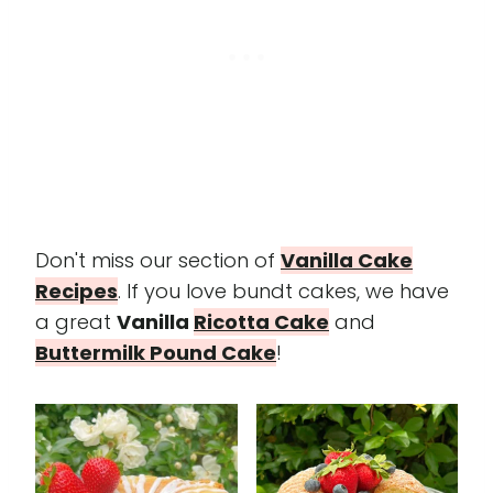
Don't miss our section of
Vanilla Cake
Recipes
. If you love bundt cakes, we have
a great
Vanilla
Ricotta Cake
and
Buttermilk Pound Cake
!