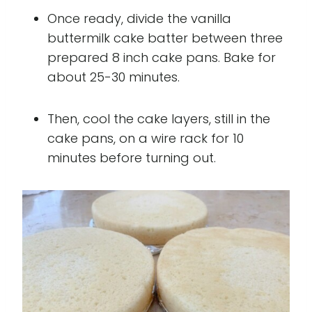
Once ready, divide the vanilla
buttermilk cake batter between three
prepared 8 inch cake pans. Bake for
about 25-30 minutes.
Then, cool the cake layers, still in the
cake pans, on a wire rack for 10
minutes before turning out.