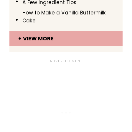
A Few Ingredient Tips
How to Make a Vanilla Buttermilk
Cake
VIEW MORE