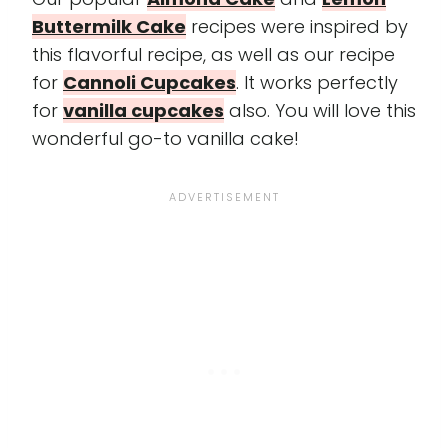
Buttermilk Cake
recipes were inspired by
this flavorful recipe, as well as our recipe
for
Cannoli Cupcakes
. It works perfectly
for
vanilla cupcakes
also. You will love this
wonderful go-to vanilla cake!