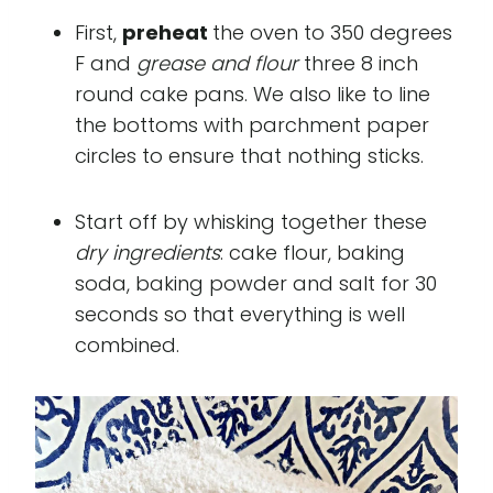
First,
preheat
the oven to 350 degrees
F and
grease and flour
three 8 inch
round cake pans. We also like to line
the bottoms with parchment paper
circles to ensure that nothing sticks.
Start off by whisking together these
dry ingredients
: cake flour, baking
soda, baking powder and salt for 30
seconds so that everything is well
combined.