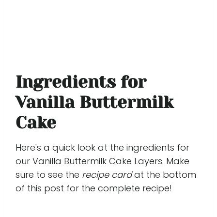
Ingredients for
Vanilla Buttermilk
Cake
Here's a quick look at the ingredients for
our Vanilla Buttermilk Cake Layers. Make
sure to see the
recipe card
at the bottom
of this post for the complete recipe!