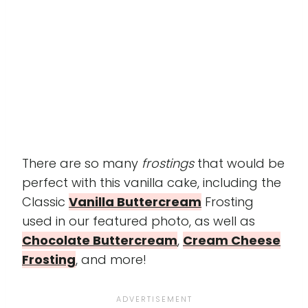
There are so many
frostings
that would be
perfect with this vanilla cake, including the
Classic
Vanilla Buttercream
Frosting
used in our featured photo, as well as
Chocolate Buttercream
,
Cream Cheese
Frosting
, and more!