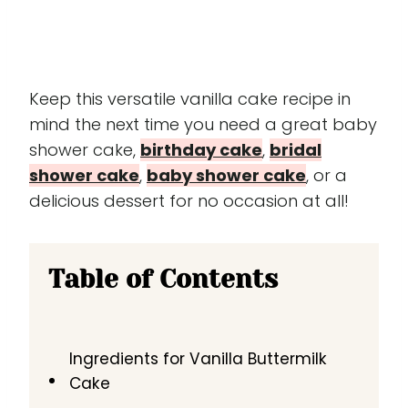
Keep this versatile vanilla cake recipe in
mind the next time you need a great baby
shower cake,
birthday cake
,
bridal
shower cake
,
baby shower cake
, or a
delicious dessert for no occasion at all!
Table of Contents
Ingredients for Vanilla Buttermilk
Cake