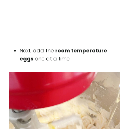
Next, add the
room temperature
eggs
one at a time.