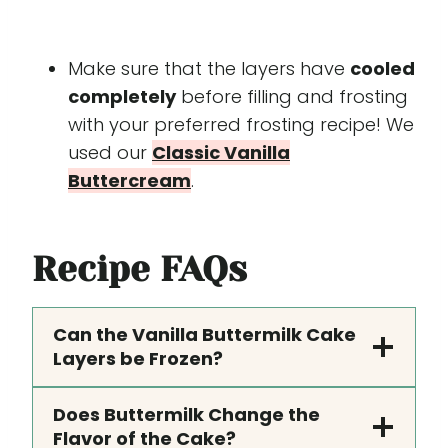
Make sure that the layers have
cooled
completely
before filling and frosting
with your preferred frosting recipe! We
used our
Classic Vanilla
Buttercream
.
Recipe
FAQs
Can the Vanilla Buttermilk Cake
Layers be Frozen?
Does Buttermilk Change the
Flavor of the Cake?