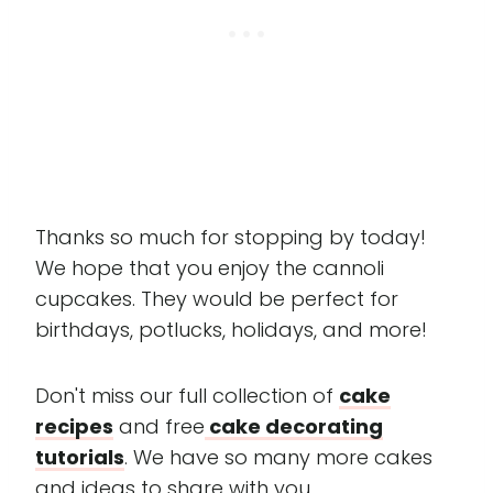
Thanks so much for stopping by today!
We hope that you enjoy the cannoli
cupcakes. They would be perfect for
birthdays, potlucks, holidays, and more!
Don't miss our full collection of
cake
recipes
and free
cake decorating
tutorials
. We have so many more cakes
and ideas to share with you.