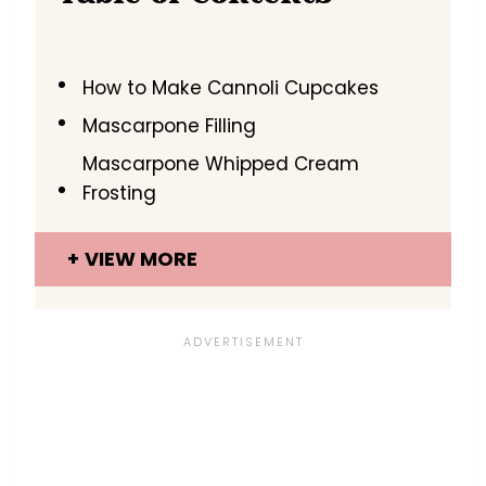
How to Make Cannoli Cupcakes
Mascarpone Filling
Mascarpone Whipped Cream
Frosting
VIEW MORE