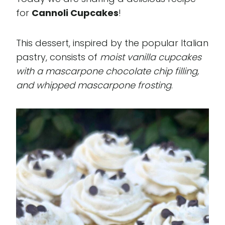
for
Cannoli Cupcakes
!
This dessert, inspired by the popular Italian
pastry, consists of
moist vanilla cupcakes
with a mascarpone chocolate chip filling,
and whipped mascarpone frosting
.