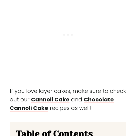
If you love layer cakes, make sure to check
out our
Cannoli Cake
and
Chocolate
Cannoli Cake
recipes as well!
Table of Contents