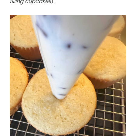
filling cupcakes
).