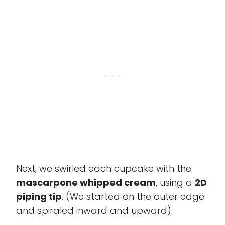
Next, we swirled each cupcake with the
mascarpone whipped cream
, using a
2D
piping tip
. (We started on the outer edge
and spiraled inward and upward).