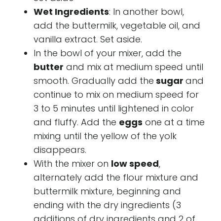
Wet Ingredients
: In another bowl,
add the buttermilk, vegetable oil, and
vanilla extract. Set aside.
In the bowl of your mixer, add the
butter
and mix at medium speed until
smooth. Gradually add the
sugar
and
continue to mix on medium speed for
3 to 5 minutes until lightened in color
and fluffy. Add the
eggs
one at a time
mixing until the yellow of the yolk
disappears.
With the mixer on
low speed
,
alternately add the flour mixture and
buttermilk mixture, beginning and
ending with the dry ingredients (3
additions of dry ingredients and 2 of