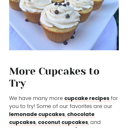
More Cupcakes to
Try
We have many more
cupcake recipes
for
you to try! Some of our favorites are our
lemonade cupcakes
,
chocolate
cupcakes
,
coconut cupcakes
, and