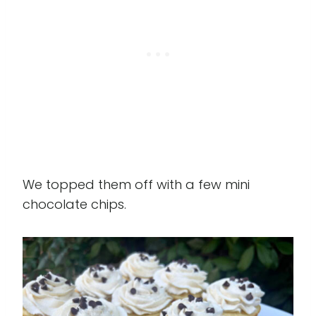
We topped them off with a few mini
chocolate chips.