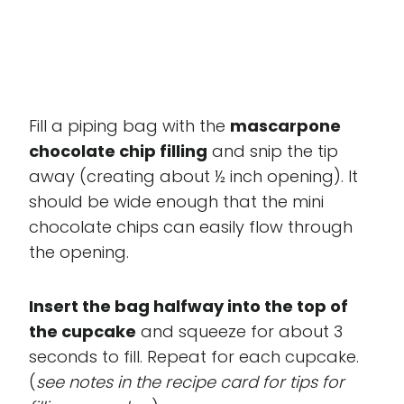
Fill a piping bag with the
mascarpone
chocolate chip filling
and snip the tip
away (creating about ½ inch opening). It
should be wide enough that the mini
chocolate chips can easily flow through
the opening.
Insert the bag halfway into the top of
the cupcake
and squeeze for about 3
seconds to fill. Repeat for each cupcake.
(
see notes in the recipe card for tips for