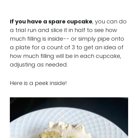
If you have a spare cupcake
, you can do
a trial run and slice it in half to see how
much filling is inside-- or simply pipe onto
a plate for a count of 3 to get an idea of
how much filling will be in each cupcake,
adjusting as needed.
Here is a peek inside!