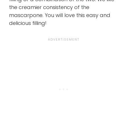
the creamier consistency of the
mascarpone. You will love this easy and
delicious filling!