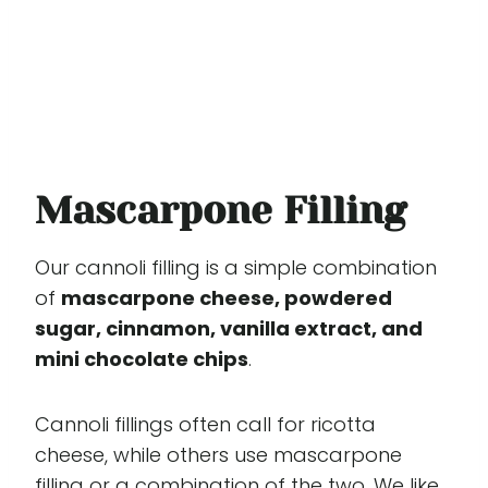
Mascarpone Filling
Our cannoli filling is a simple combination
of
mascarpone cheese, powdered
sugar, cinnamon, vanilla extract, and
mini chocolate chips
.
Cannoli fillings often call for ricotta
cheese, while others use mascarpone
filling or a combination of the two. We like