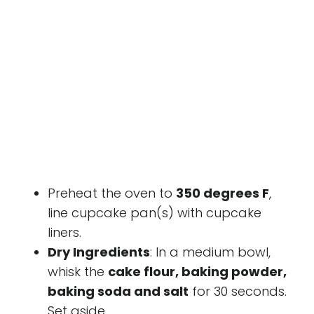
Preheat the oven to
350 degrees F
,
line cupcake pan(s) with cupcake
liners.
Dry Ingredients
: In a medium bowl,
whisk the
cake flour, baking powder,
baking soda and salt
for 30 seconds.
Set aside