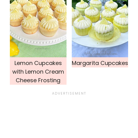
Lemon Cupcakes
Margarita Cupcakes
with Lemon Cream
Cheese Frosting