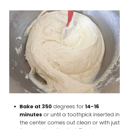
Bake at 350
degrees for
14-16
minutes
or until a toothpick inserted in
the center comes out clean or with just