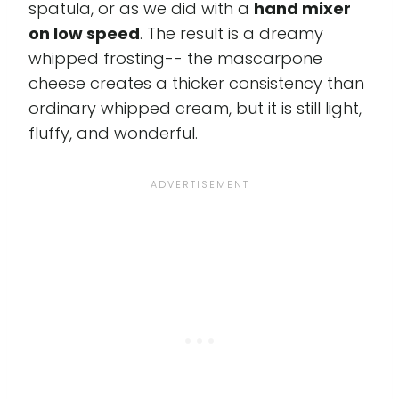
spatula, or as we did with a
hand mixer
on low speed
. The result is a dreamy
whipped frosting-- the mascarpone
cheese creates a thicker consistency than
ordinary whipped cream, but it is still light,
fluffy, and wonderful.