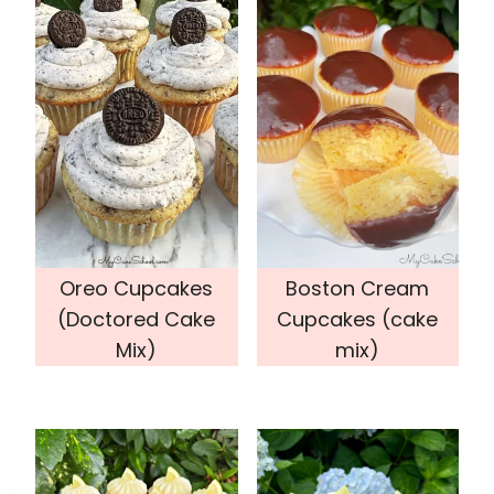
Oreo Cupcakes
Boston Cream
(Doctored Cake
Cupcakes (cake
Mix)
mix)