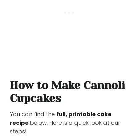
How to Make Cannoli
Cupcakes
You can find the
full, printable cake
recipe
below. Here is a quick look at our
steps!