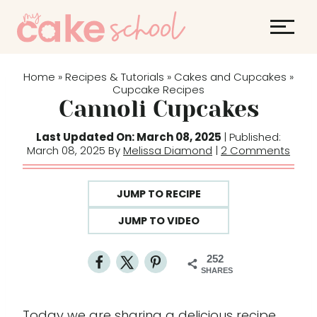
S
k
i
p
Home
Recipes & Tutorials
Cakes and Cupcakes
»
»
»
t
Cupcake Recipes
Cannoli Cupcakes
o
c
Last Updated On: March 08, 2025
| Published:
o
March 08, 2025 By
Melissa Diamond
|
2 Comments
n
t
JUMP TO RECIPE
e
JUMP TO VIDEO
n
t
252
SHARES
Today we are sharing a delicious recipe