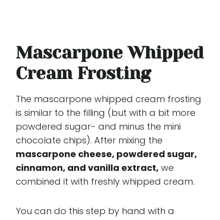
Mascarpone Whipped
Cream Frosting
The mascarpone whipped cream frosting
is similar to the filling (but with a bit more
powdered sugar- and minus the mini
chocolate chips). After mixing the
mascarpone cheese, powdered sugar,
cinnamon, and vanilla extract,
we
combined it with freshly whipped cream.
You can do this step by hand with a