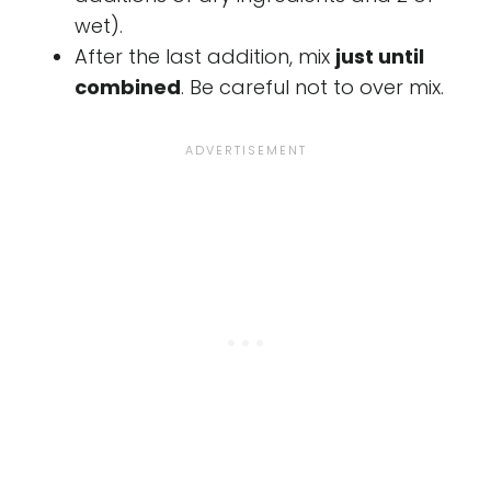
wet).
After the last addition, mix
just until
combined
. Be careful not to over mix.