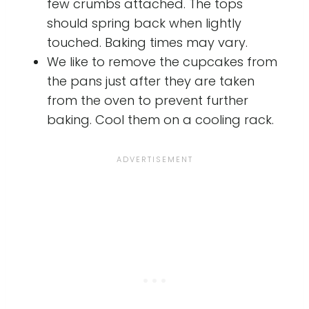
few crumbs attached. The tops
should spring back when lightly
touched. Baking times may vary.
We like to remove the cupcakes from
the pans just after they are taken
from the oven to prevent further
baking. Cool them on a cooling rack.