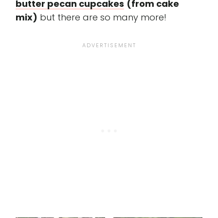
butter pecan cupcakes
(from cake
mix)
but there are so many more!