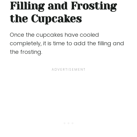
Filling and Frosting
the Cupcakes
Once the cupcakes have cooled
completely, it is time to add the filling and
the frosting.