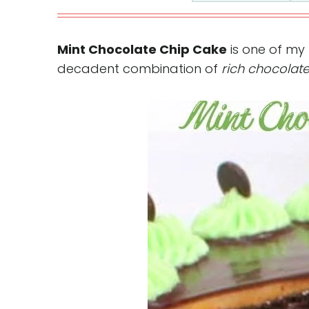
Mint Chocolate Chip Cake
is one of my 
decadent combination of
rich chocolat