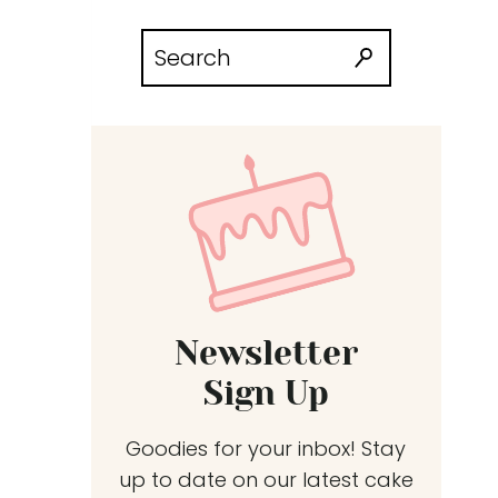
Search
for:
Newsletter
Sign Up
Goodies for your inbox! Stay
up to date on our latest cake