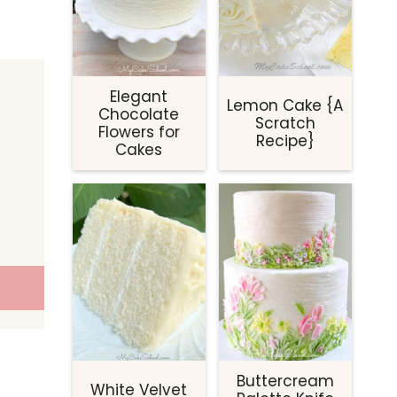
Elegant
Lemon Cake {A
Chocolate
Scratch
Flowers for
Recipe}
Cakes
Buttercream
White Velvet