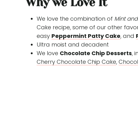
Why we Love It
We love the combination of
Mint an
Cake recipe, some of our other favor
easy
Peppermint Patty Cake
, and
Ultra moist and decadent
We love
Chocolate Chip Desserts
, 
Cherry Chocolate Chip Cake
,
Chocol