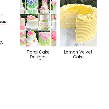
ip
kes
,
e
,
e
!
Floral Cake
Lemon Velvet
Designs
Cake