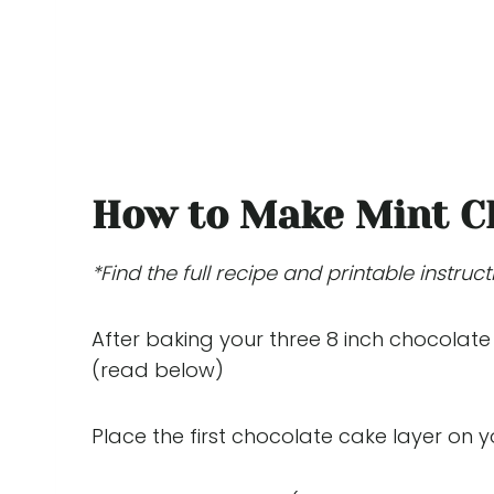
How to Make Mint C
*Find the full recipe and printable instruc
After baking your three 8 inch chocolate
(read below)
Place the first chocolate cake layer on 