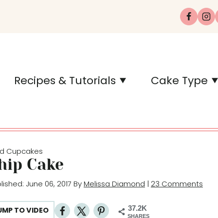
Recipes & Tutorials
Cake Type
d Cupcakes
hip Cake
blished: June 06, 2017 By
Melissa Diamond
|
23 Comments
37.2K
UMP TO VIDEO
SHARES