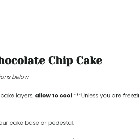
hocolate Chip Cake
tions below
 cake layers,
allow to cool
***Unless you are freez
your cake base or pedestal.