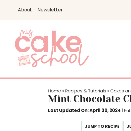
S
About
Newsletter
k
i
p
t
o
c
o
n
t
e
Home
Recipes & Tutorials
Cakes an
»
»
n
Mint Chocolate C
t
Last Updated On: April 30, 2024
| Pu
JUMP TO RECIPE
J