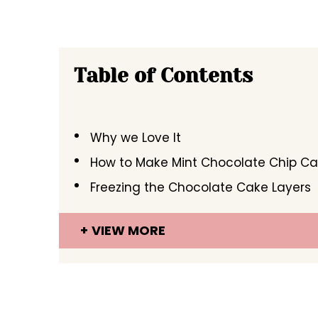
Table of Contents
Why we Love It
How to Make Mint Chocolate Chip C
Freezing the Chocolate Cake Layers
VIEW MORE