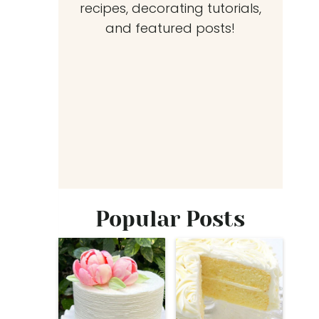
recipes, decorating tutorials,
and featured posts!
Popular Posts