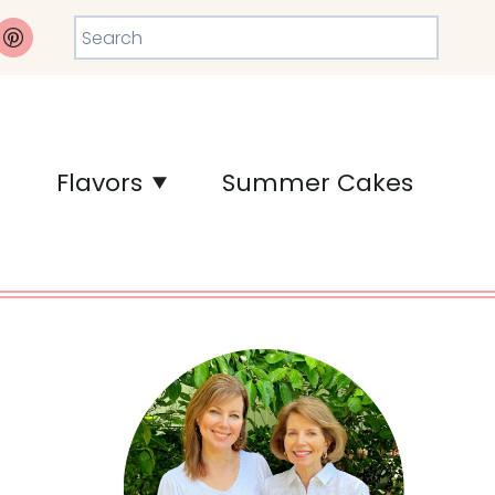
Search
Flavors
Summer Cakes