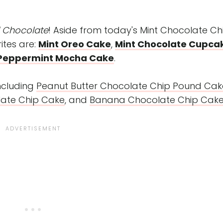
d Chocolate
! Aside from today's Mint Chocolate Ch
ites are:
Mint Oreo Cake
,
Mint Chocolate Cupca
Peppermint Mocha Cake
.
including
Peanut Butter Chocolate Chip Pound Cak
ate Chip Cake
, and
Banana Chocolate Chip Cak