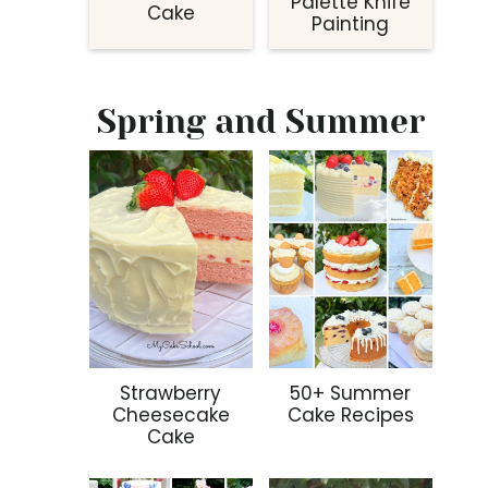
Palette Knife
Cake
Painting
Spring and Summer
Strawberry
50+ Summer
Cheesecake
Cake Recipes
Cake