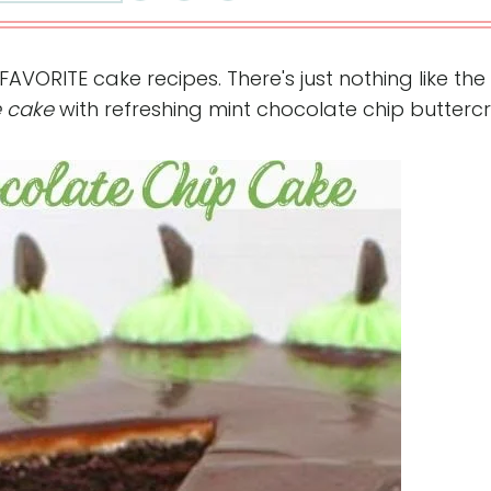
FAVORITE cake recipes. There's just nothing like the
e cake
with refreshing mint chocolate chip butterc