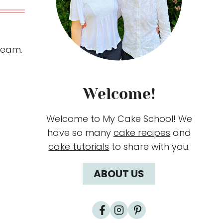
ream.
Welcome!
Welcome to My Cake School! We
have so many
cake recipes
and
cake tutorials
to share with you.
ABOUT US