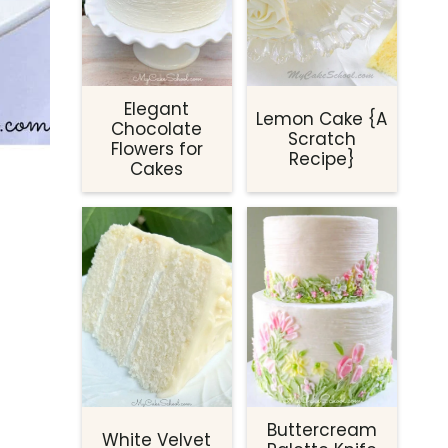
Elegant
Lemon Cake {A
Chocolate
Scratch
Flowers for
Recipe}
Cakes
Buttercream
White Velvet