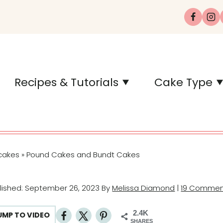
Recipes & Tutorials
Cake Type
cakes
Pound Cakes and Bundt Cakes
»
blished: September 26, 2023 By
Melissa Diamond
|
19 Commen
2.4K
UMP TO VIDEO
SHARES