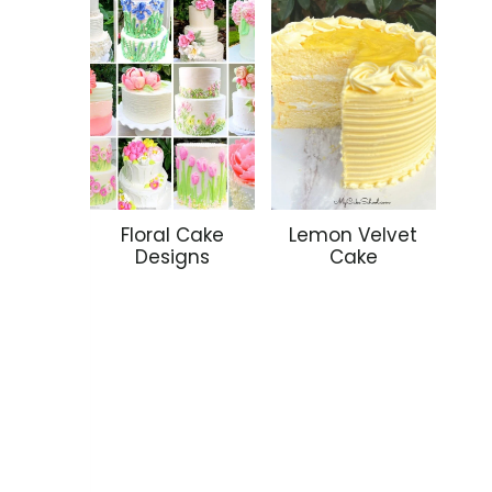
Floral Cake
Lemon Velvet
Designs
Cake