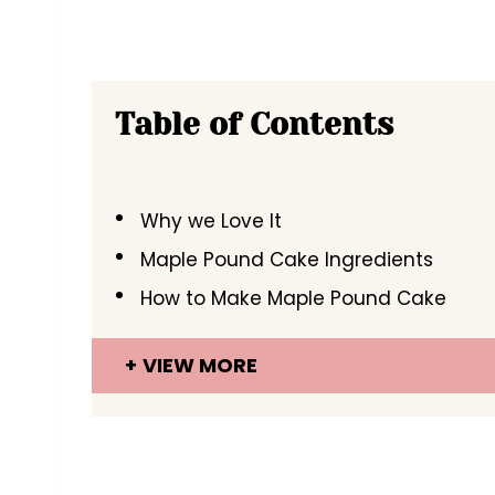
Table of Contents
Why we Love It
Maple Pound Cake Ingredients
How to Make Maple Pound Cake
VIEW MORE