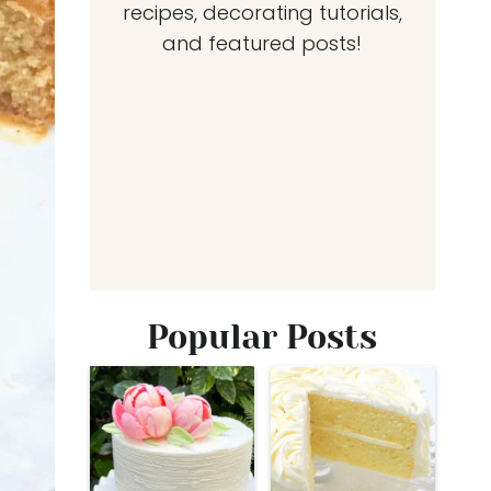
recipes, decorating tutorials,
and featured posts!
Popular Posts