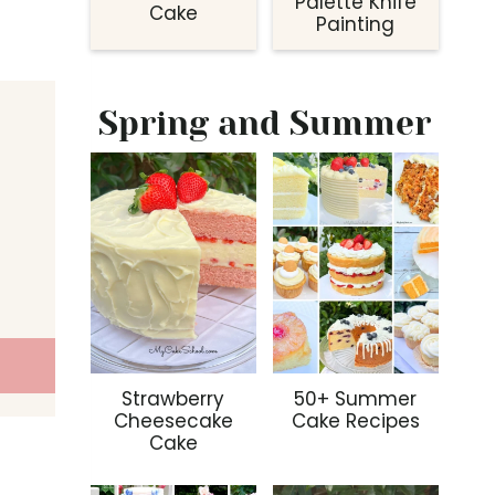
Palette Knife
Cake
Painting
Spring and Summer
Strawberry
50+ Summer
Cheesecake
Cake Recipes
Cake