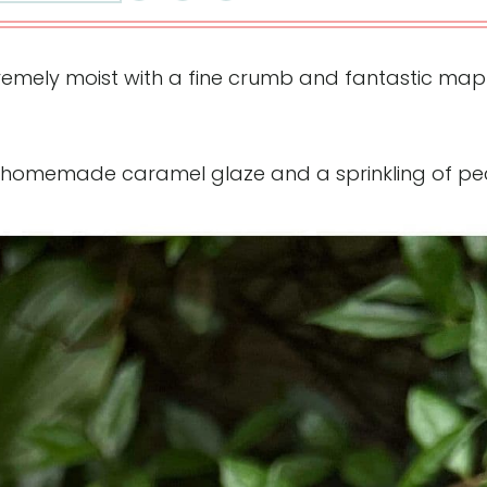
tremely moist with a fine crumb and fantastic map
 homemade caramel glaze and a sprinkling of pe