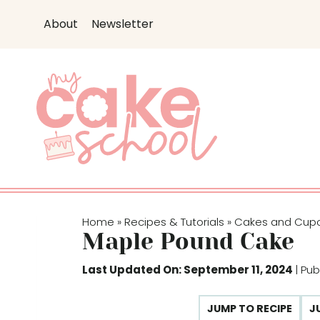
S
About
Newsletter
k
i
p
t
o
c
o
n
t
e
Home
Recipes & Tutorials
Cakes and Cup
»
»
n
Maple Pound Cake
t
Last Updated On: September 11, 2024
| Pu
JUMP TO RECIPE
J