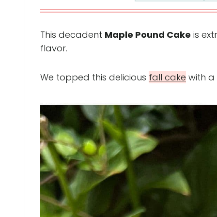
This decadent
Maple Pound Cake
is ex
flavor.
We topped this delicious
fall cake
with a