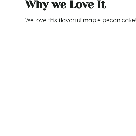
Why we Love It
We love this flavorful maple pecan cake