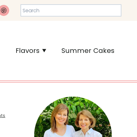
Search
Flavors
Summer Cakes
ts