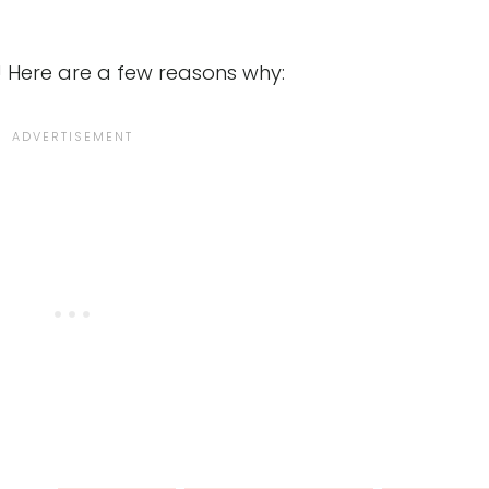
! Here are a few reasons why: