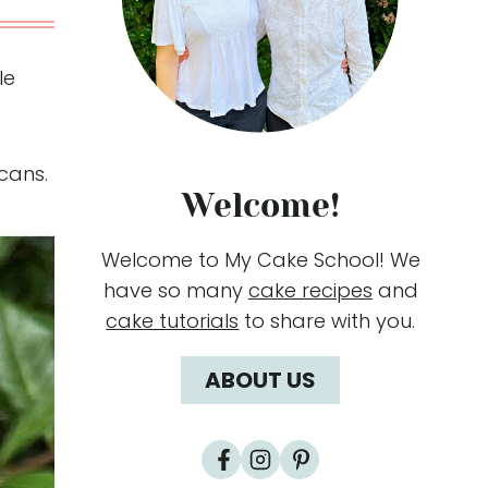
le
cans.
Welcome!
Welcome to My Cake School! We
have so many
cake recipes
and
cake tutorials
to share with you.
ABOUT US