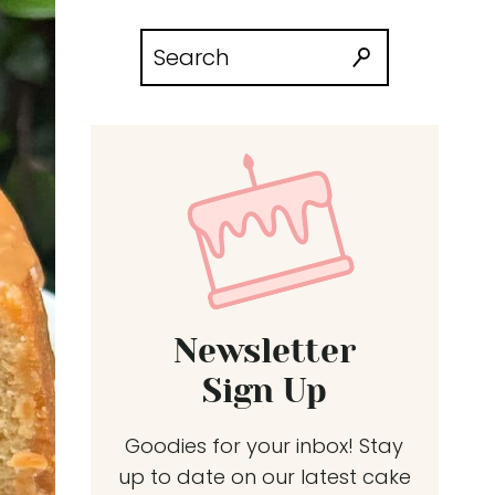
Search
for:
Newsletter
Sign Up
Goodies for your inbox! Stay
up to date on our latest cake