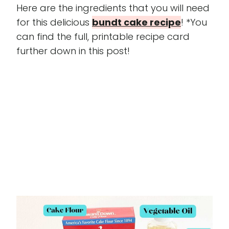
Here are the ingredients that you will need
for this delicious
bundt cake recipe
! *You
can find the full, printable recipe card
further down in this post!