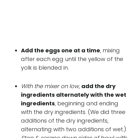
Add the eggs one at a time
, mixing
after each egg until the yellow of the
yolk is blended in.
With the mixer on low
,
add the dry
ingredients alternately with the wet
ingredients
, beginning and ending
with the dry ingredients. (We did three
additions of the dry ingredients,
alternating with two additions of wet.)
Stop & scrape down sides of bowl with