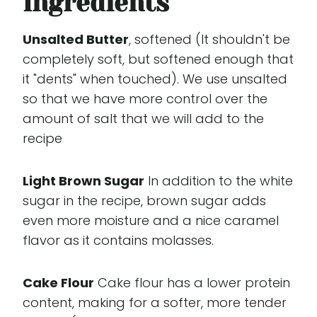
Ingredients
Unsalted Butter
, softened (It shouldn't be
completely soft, but softened enough that
it "dents" when touched). We use unsalted
so that we have more control over the
amount of salt that we will add to the
recipe
Light Brown Sugar
In addition to the white
sugar in the recipe, brown sugar adds
even more moisture and a nice caramel
flavor as it contains molasses.
Cake Flour
Cake flour has a lower protein
content, making for a softer, more tender