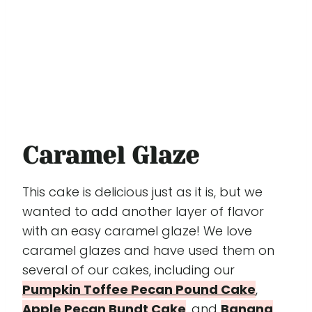
Caramel Glaze
This cake is delicious just as it is, but we
wanted to add another layer of flavor
with an easy caramel glaze! We love
caramel glazes and have used them on
several of our cakes, including our
Pumpkin Toffee Pecan Pound Cake
,
Apple Pecan Bundt Cake
, and
Banana