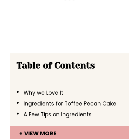
Table of Contents
Why we Love It
Ingredients for Toffee Pecan Cake
A Few Tips on Ingredients
VIEW MORE