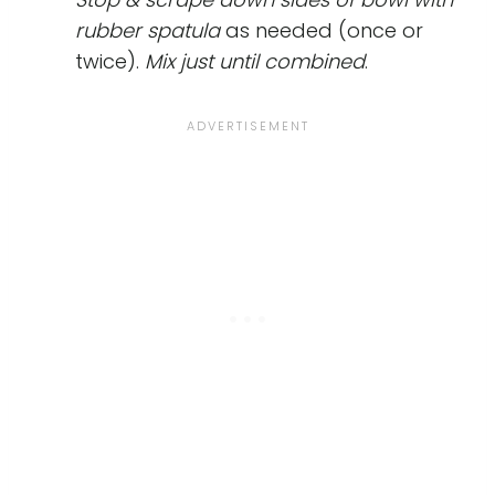
rubber spatula
as needed (once or
twice).
Mix just until combined
.