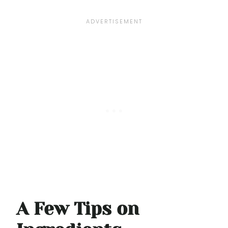
A Few Tips on