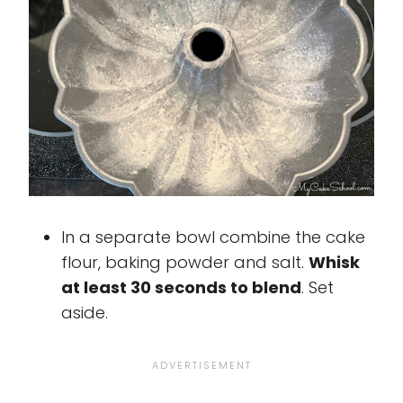
In a separate bowl combine the cake
flour, baking powder and salt.
Whisk
at least 30 seconds to blend
. Set
aside.