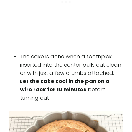
The cake is done when a toothpick
inserted into the center pulls out clean
or with just a few crumbs attached.
Let the cake cool in the pan on a
wire rack for 10 minutes
before
turning out.