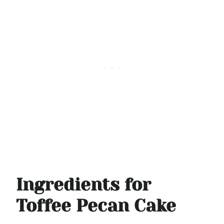
Ingredients for
Toffee Pecan Cake