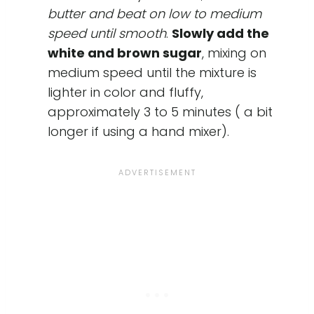
butter and beat on low to medium
speed until smooth
.
Slowly add the
white and brown sugar
, mixing on
medium speed until the mixture is
lighter in color and fluffy,
approximately 3 to 5 minutes ( a bit
longer if using a hand mixer).