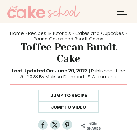
S
k
i
p
Home
Recipes & Tutorials
Cakes and Cupcakes
»
»
»
t
Pound Cakes and Bundt Cakes
Toffee Pecan Bundt
o
c
Cake
o
Last Updated On: June 20, 2023
| Published: June
n
20, 2023 By
Melissa Diamond
|
5 Comments
t
e
JUMP TO RECIPE
n
t
JUMP TO VIDEO
635
SHARES