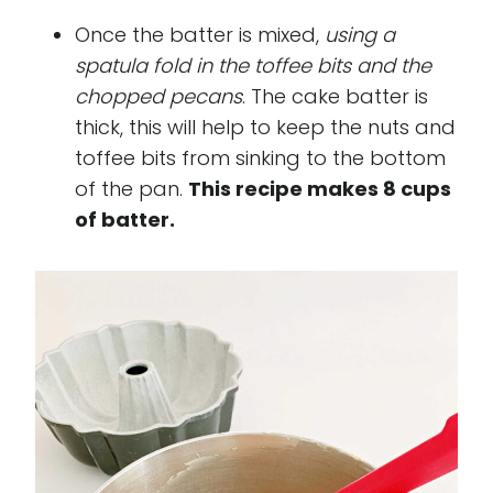
Once the batter is mixed,
using a
spatula fold in the toffee bits and the
chopped pecans
. The cake batter is
thick, this will help to keep the nuts and
toffee bits from sinking to the bottom
of the pan.
This recipe makes 8 cups
of batter.