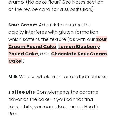
crumb. (No cake flour? See Notes section
of the recipe card for a substitution.)
Sour Cream
Adds richness, and the
acidity interferes with gluten formation
which softens the texture (as with our
Sour
Cream Pound Cake
,
Lemon Blueberry
Pound Cake
, and
Chocolate Sour Cream
Cake
!)
Milk
We use whole milk for added richness
Toffee Bits
Complements the caramel
flavor of the cake! If you cannot find
toffee bits, you can also crush a Heath
Bar.