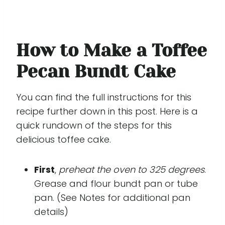
How to Make a Toffee
Pecan Bundt Cake
You can find the full instructions for this
recipe further down in this post. Here is a
quick rundown of the steps for this
delicious toffee cake.
First
,
preheat the oven to 325 degrees
.
Grease and flour bundt pan or tube
pan. (See Notes for additional pan
details)