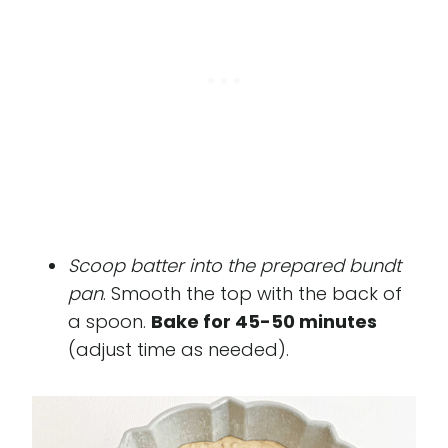
Scoop batter into the prepared bundt
pan
. Smooth the top with the back of
a spoon.
Bake for 45-50 minutes
(adjust time as needed).