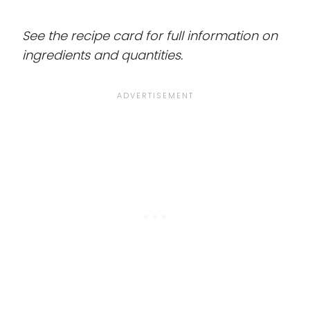
See the recipe card for full information on
ingredients and quantities.