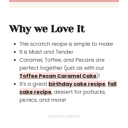
Why we Love It
This scratch recipe is simple to make
It is Moist and Tender
Caramel, Toffee, and Pecans are
perfect together (just as with our
Toffee Pecan Caramel Cake
)!
It's a great
birthday cake recipe
,
fall
cake recipe
, dessert for potlucks,
picnics, and more!