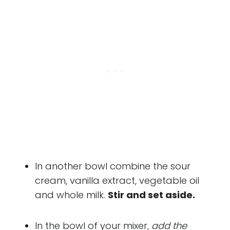
In another bowl combine the sour
cream, vanilla extract, vegetable oil
and whole milk.
Stir and set aside.
In the bowl of your mixer,
add the