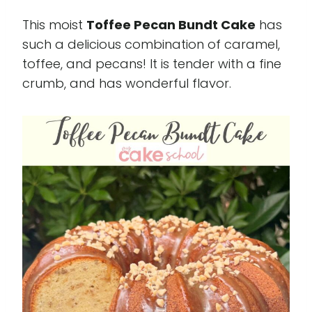
This moist
Toffee Pecan Bundt Cake
has
such a delicious combination of caramel,
toffee, and pecans! It is tender with a fine
crumb, and has wonderful flavor.