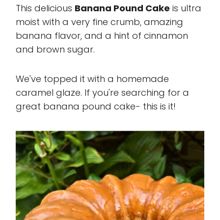
This delicious
Banana Pound Cake
is ultra
moist with a very fine crumb, amazing
banana flavor, and a hint of cinnamon
and brown sugar.
We've topped it with a homemade
caramel glaze. If you're searching for a
great banana pound cake- this is it!