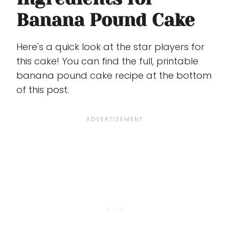
Banana Pound Cake
Here's a quick look at the star players for
this cake! You can find the full, printable
banana pound cake recipe at the bottom
of this post.