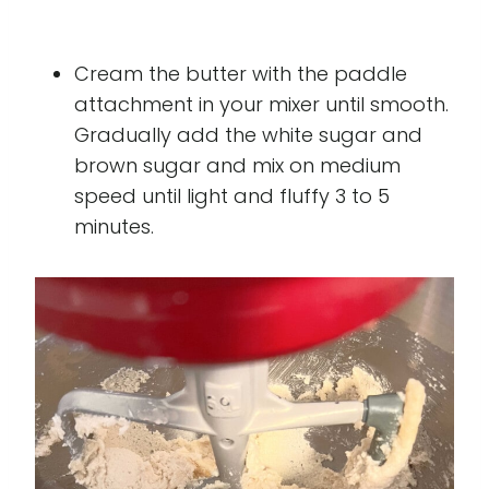
Cream the butter with the paddle
attachment in your mixer until smooth.
Gradually add the white sugar and
brown sugar and mix on medium
speed until light and fluffy 3 to 5
minutes.