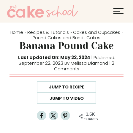
S
k
i
p
Home
Recipes & Tutorials
Cakes and Cupcakes
»
»
»
t
Pound Cakes and Bundt Cakes
Banana Pound Cake
o
c
Last Updated On: May 22, 2024
| Published:
o
September 22, 2023 By
Melissa Diamond
|
2
Comments
n
t
e
JUMP TO RECIPE
n
JUMP TO VIDEO
t
1.5K
SHARES