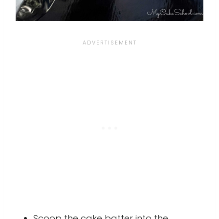
Scoop the cake batter into the