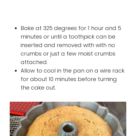
Bake at 325 degrees for 1 hour and 5
minutes or until a toothpick can be
inserted and removed with with no
crumbs or just a few moist crumbs
attached.
Allow to cool in the pan on a wire rack
for about 10 minutes before turning
the cake out.