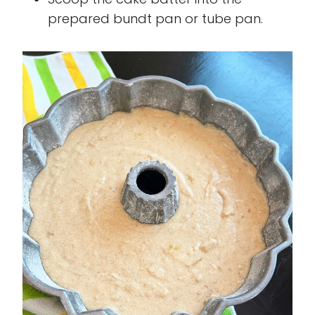
prepared bundt pan or tube pan.