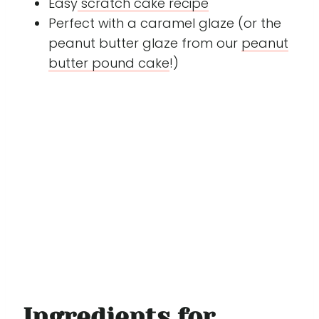
Easy
scratch cake recipe
Perfect with a caramel glaze (or the
peanut butter glaze from our
peanut
butter pound cake
!)
Ingredients for