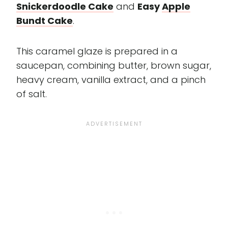
Snickerdoodle Cake
and
Easy
Apple
Bundt Cake
.
This caramel glaze is prepared in a
saucepan, combining butter, brown sugar,
heavy cream, vanilla extract, and a pinch
of salt.