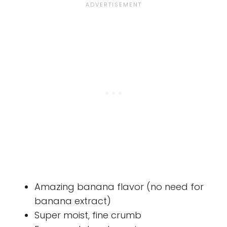
Amazing banana flavor (no need for
banana extract)
Super moist, fine crumb