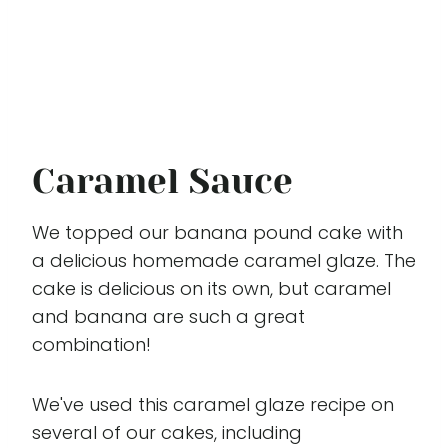
Caramel Sauce
We topped our banana pound cake with
a delicious homemade caramel glaze. The
cake is delicious on its own, but caramel
and banana are such a great
combination!
We've used this caramel glaze recipe on
several of our cakes, including