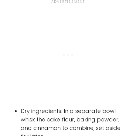
Dry ingredients: In a separate bowl
whisk the cake flour, baking powder,
and cinnamon to combine, set aside