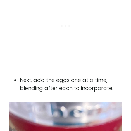
Next, add the eggs one at a time,
blending after each to incorporate.