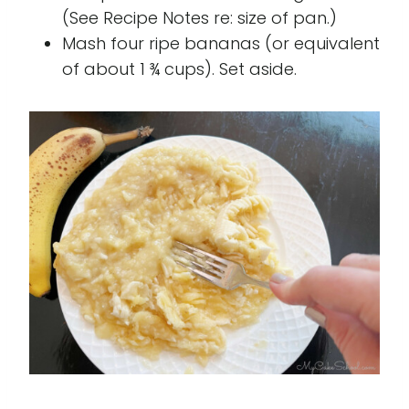
(See Recipe Notes re: size of pan.)
Mash four ripe bananas (or equivalent
of about 1 ¾ cups). Set aside.