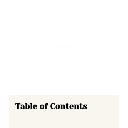
Table of Contents