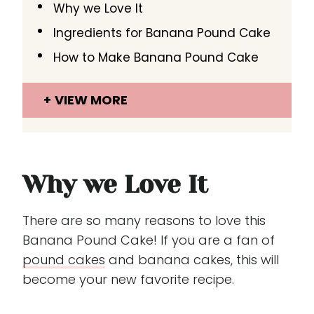
Why we Love It
Ingredients for Banana Pound Cake
How to Make Banana Pound Cake
VIEW MORE
Why we Love It
There are so many reasons to love this
Banana Pound Cake! If you are a fan of
pound cakes
and banana cakes, this will
become your new favorite recipe.