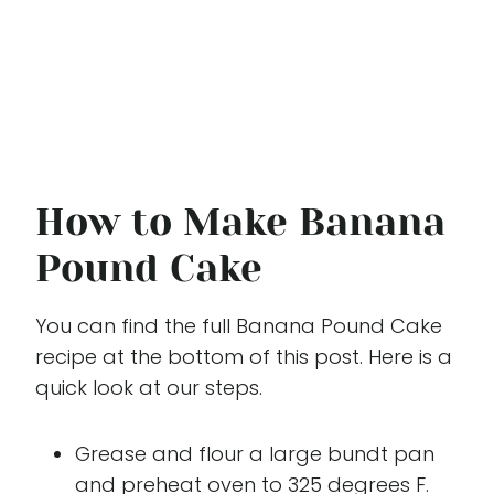
How to Make Banana
Pound Cake
You can find the full Banana Pound Cake
recipe at the bottom of this post. Here is a
quick look at our steps.
Grease and flour a large bundt pan
and preheat oven to 325 degrees F.