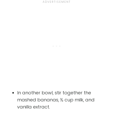
In another bowl, stir together the
mashed bananas, ½ cup milk, and
vanilla extract.