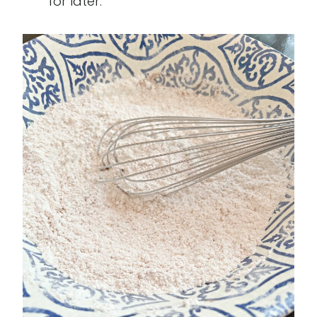
for later.