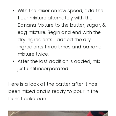
With the mixer on low speed, add the
flour mixture alternately with the
Banana Mixture to the butter, sugar, &
egg mixture. Begin and end with the
dry ingredients. I added the dry
ingredients three times and banana
mixture twice.
After the last addition is added, mix
just until incorporated.
Here is a look at the batter after it has
been mixed and is ready to pour in the
bundt cake pan.