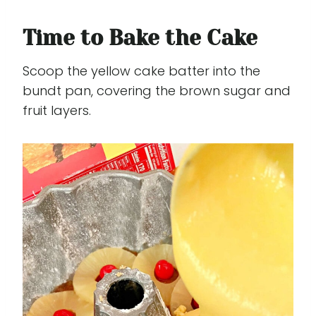
Time to Bake the Cake
Scoop the yellow cake batter into the
bundt pan, covering the brown sugar and
fruit layers.