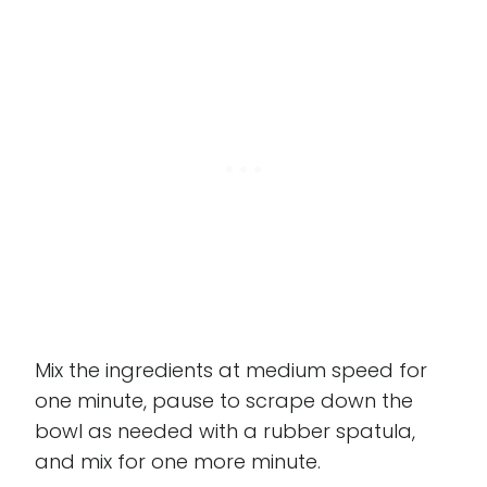
Mix the ingredients at medium speed for
one minute, pause to scrape down the
bowl as needed with a rubber spatula,
and mix for one more minute.