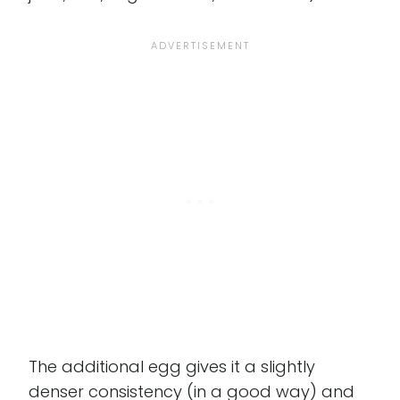
The additional egg gives it a slightly
denser consistency (in a good way) and