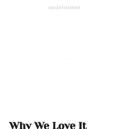
Why We Love It