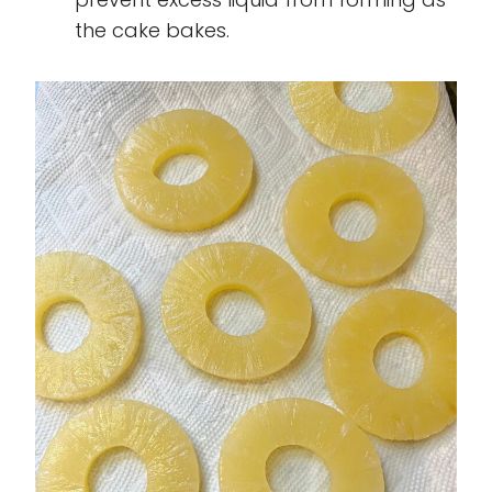
the cake bakes.