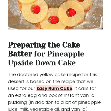
Preparing the Cake
Batter
for Pineapple
Upside Down Cake
The doctored yellow cake recipe for this
dessert is based on the recipe that we
used for our
Easy Rum Cake
. It calls for
an extra egg and box of instant vanilla
pudding (in addition to a bit of pineapple
juice, milk, vegetable oil, and vanilla).