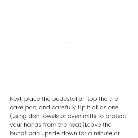
Next, place the pedestal on top the the
cake pan, and carefully flip it all as one
(using dish towels or oven mitts to protect
your hands from the heat.)Leave the
bundt pan upside down for a minute or