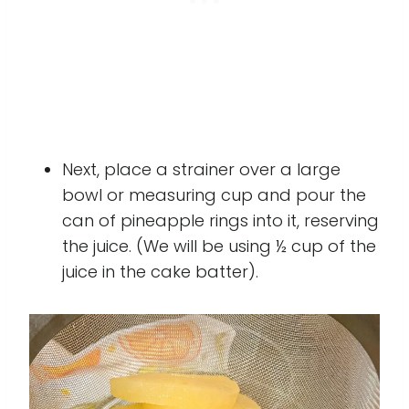
Next, place a strainer over a large
bowl or measuring cup and pour the
can of pineapple rings into it, reserving
the juice. (We will be using ½ cup of the
juice in the cake batter).