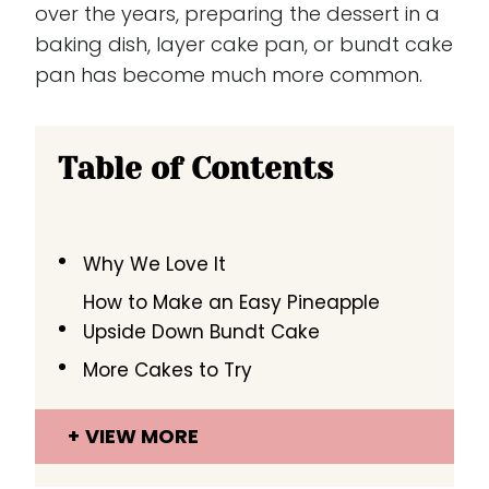
over the years, preparing the dessert in a
baking dish, layer cake pan, or bundt cake
pan has become much more common.
Table of Contents
Why We Love It
How to Make an Easy Pineapple
Upside Down Bundt Cake
More Cakes to Try
VIEW MORE