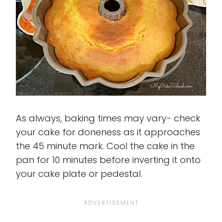
As always, baking times may vary- check
your cake for doneness as it approaches
the 45 minute mark. Cool the cake in the
pan for 10 minutes before inverting it onto
your cake plate or pedestal.