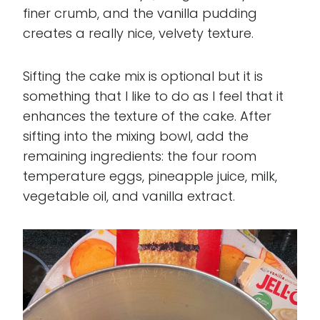
finer crumb, and the vanilla pudding
creates a really nice, velvety texture.
Sifting the cake mix is optional but it is
something that I like to do as I feel that it
enhances the texture of the cake. After
sifting into the mixing bowl, add the
remaining ingredients: the four room
temperature eggs, pineapple juice, milk,
vegetable oil, and vanilla extract.