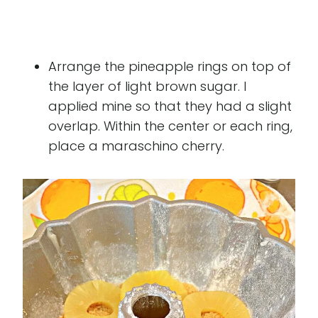
Arrange the pineapple rings on top of
the layer of light brown sugar. I
applied mine so that they had a slight
overlap. Within the center or each ring,
place a maraschino cherry.