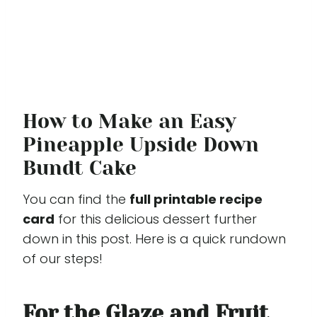
How to Make an Easy
Pineapple Upside Down
Bundt Cake
You can find the
full printable recipe
card
for this delicious dessert further
down in this post. Here is a quick rundown
of our steps!
For the Glaze and Fruit