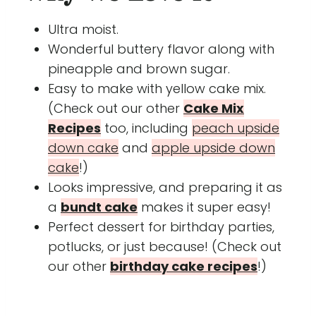
Ultra moist.
Wonderful buttery flavor along with
pineapple and brown sugar.
Easy to make with yellow cake mix.
(Check out our other
Cake Mix
Recipes
too, including
peach upside
down cake
and
apple upside down
cake
!)
Looks impressive, and preparing it as
a
bundt cake
makes it super easy!
Perfect dessert for birthday parties,
potlucks, or just because! (Check out
our other
birthday cake recipes
!)