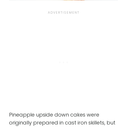
Pineapple upside down cakes were
originally prepared in cast iron skillets, but