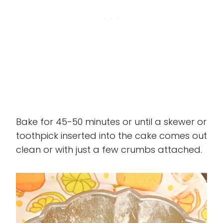
Bake for 45-50 minutes or until a skewer or
toothpick inserted into the cake comes out
clean or with just a few crumbs attached.