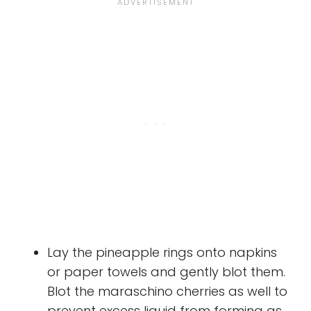
Lay the pineapple rings onto napkins
or paper towels and gently blot them.
Blot the maraschino cherries as well to
prevent excess liquid from forming as