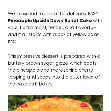
We're excited to share this delicious, EASY
Pineapple Upside Down Bundt Cake
with
you! It ultra moist, tender, and flavorful-
and it all starts with a box of yellow cake
mix!
This impressive dessert is prepared with a
buttery brown sugar glaze, which coats
the pineapple and maraschino cherry
topping and seeps into the outer layer of
the cake as it bakes.