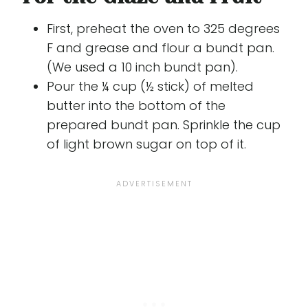
First, preheat the oven to 325 degrees
F and grease and flour a bundt pan.
(We used a 10 inch bundt pan).
Pour the ¼ cup (½ stick) of melted
butter into the bottom of the
prepared bundt pan. Sprinkle the cup
of light brown sugar on top of it.