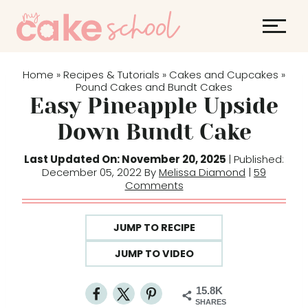
S
k
i
p
Home
Recipes & Tutorials
Cakes and Cupcakes
»
»
»
t
Pound Cakes and Bundt Cakes
Easy Pineapple Upside
o
c
Down Bundt Cake
o
Last Updated On: November 20, 2025
| Published:
n
December 05, 2022 By
Melissa Diamond
|
59
t
Comments
e
n
JUMP TO RECIPE
t
JUMP TO VIDEO
15.8K
SHARES