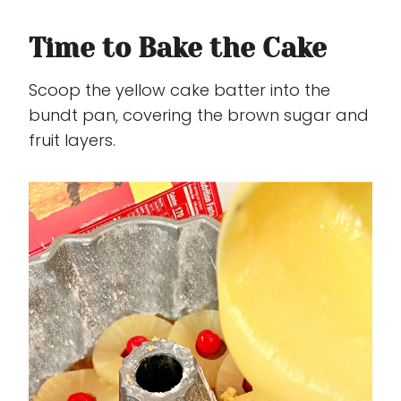
Time to Bake the Cake
Scoop the yellow cake batter into the
bundt pan, covering the brown sugar and
fruit layers.