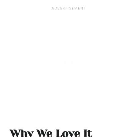
Why We Love It