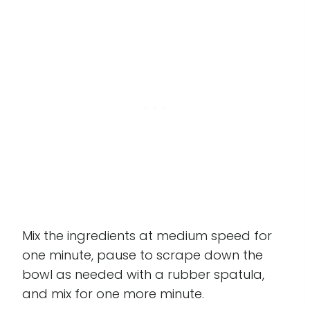
Mix the ingredients at medium speed for
one minute, pause to scrape down the
bowl as needed with a rubber spatula,
and mix for one more minute.