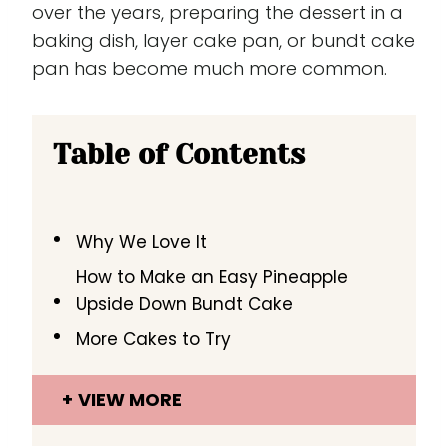
over the years, preparing the dessert in a
baking dish, layer cake pan, or bundt cake
pan has become much more common.
Table of Contents
Why We Love It
How to Make an Easy Pineapple
Upside Down Bundt Cake
More Cakes to Try
VIEW MORE