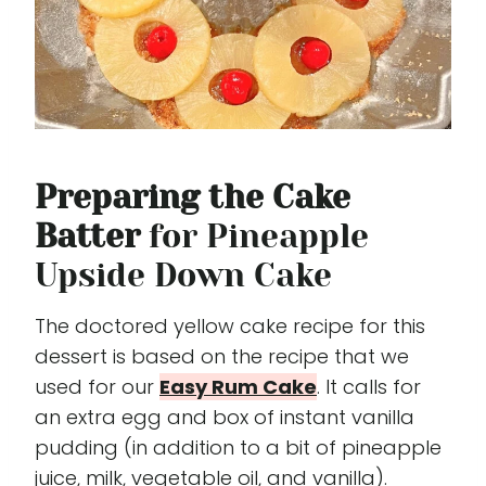
Preparing the Cake
Batter
for Pineapple
Upside Down Cake
The doctored yellow cake recipe for this
dessert is based on the recipe that we
used for our
Easy Rum Cake
. It calls for
an extra egg and box of instant vanilla
pudding (in addition to a bit of pineapple
juice, milk, vegetable oil, and vanilla).