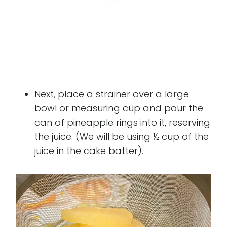
Next, place a strainer over a large
bowl or measuring cup and pour the
can of pineapple rings into it, reserving
the juice. (We will be using ½ cup of the
juice in the cake batter).