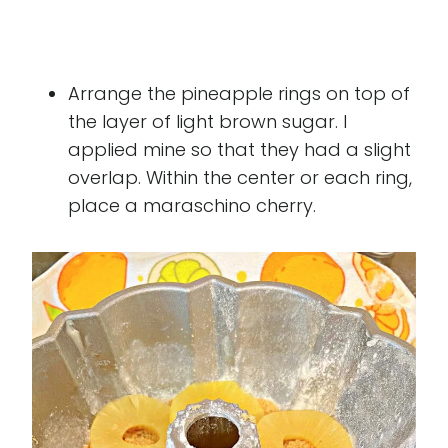
Arrange the pineapple rings on top of
the layer of light brown sugar. I
applied mine so that they had a slight
overlap. Within the center or each ring,
place a maraschino cherry.