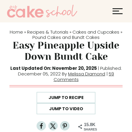
S
k
i
p
Home
Recipes & Tutorials
Cakes and Cupcakes
»
»
»
t
Pound Cakes and Bundt Cakes
Easy Pineapple Upside
o
c
Down Bundt Cake
o
Last Updated On: November 20, 2025
| Published:
n
December 05, 2022 By
Melissa Diamond
|
59
t
Comments
e
n
JUMP TO RECIPE
t
JUMP TO VIDEO
15.8K
SHARES