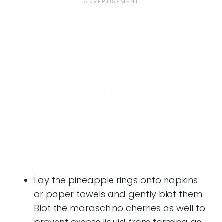
Lay the pineapple rings onto napkins
or paper towels and gently blot them.
Blot the maraschino cherries as well to
prevent excess liquid from forming as