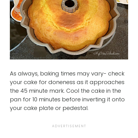
As always, baking times may vary- check
your cake for doneness as it approaches
the 45 minute mark. Cool the cake in the
pan for 10 minutes before inverting it onto
your cake plate or pedestal.