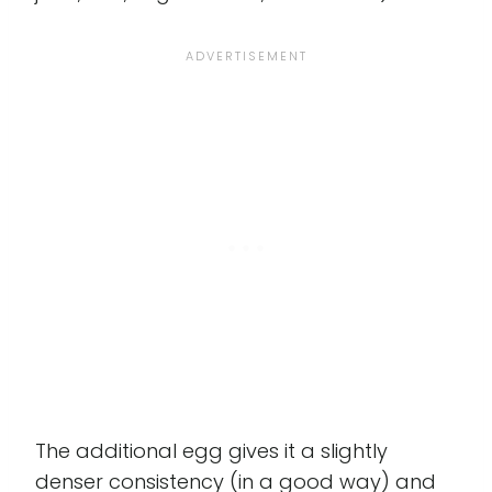
The additional egg gives it a slightly
denser consistency (in a good way) and