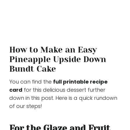
How to Make an Easy
Pineapple Upside Down
Bundt Cake
You can find the
full printable recipe
card
for this delicious dessert further
down in this post. Here is a quick rundown
of our steps!
For the Glaze and Fruit