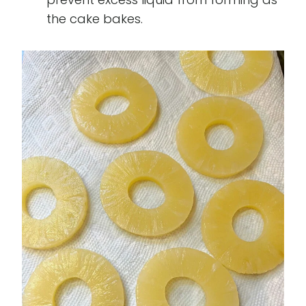
the cake bakes.