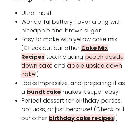
Ultra moist.
Wonderful buttery flavor along with
pineapple and brown sugar.
Easy to make with yellow cake mix.
(Check out our other
Cake Mix
Recipes
too, including
peach upside
down cake
and
apple upside down
cake
!)
Looks impressive, and preparing it as
a
bundt cake
makes it super easy!
Perfect dessert for birthday parties,
potlucks, or just because! (Check out
our other
birthday cake recipes
!)