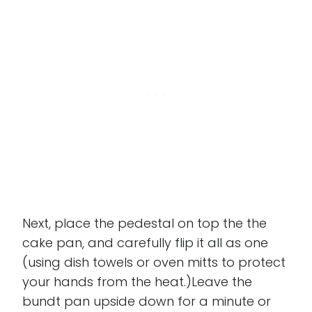
Next, place the pedestal on top the the
cake pan, and carefully flip it all as one
(using dish towels or oven mitts to protect
your hands from the heat.)Leave the
bundt pan upside down for a minute or