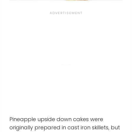
Pineapple upside down cakes were
originally prepared in cast iron skillets, but