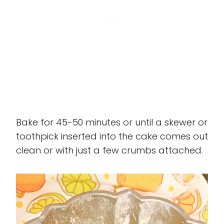
Bake for 45-50 minutes or until a skewer or
toothpick inserted into the cake comes out
clean or with just a few crumbs attached.