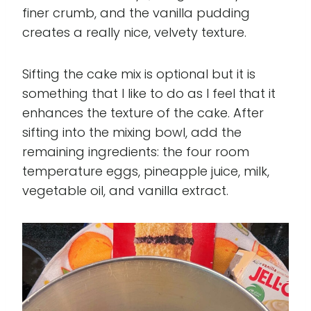
finer crumb, and the vanilla pudding
creates a really nice, velvety texture.
Sifting the cake mix is optional but it is
something that I like to do as I feel that it
enhances the texture of the cake. After
sifting into the mixing bowl, add the
remaining ingredients: the four room
temperature eggs, pineapple juice, milk,
vegetable oil, and vanilla extract.