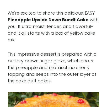
We're excited to share this delicious, EASY
Pineapple Upside Down Bundt Cake
with
you! It ultra moist, tender, and flavorful-
and it all starts with a box of yellow cake
mix!
This impressive dessert is prepared with a
buttery brown sugar glaze, which coats
the pineapple and maraschino cherry
topping and seeps into the outer layer of
the cake as it bakes.