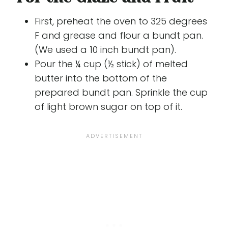
First, preheat the oven to 325 degrees
F and grease and flour a bundt pan.
(We used a 10 inch bundt pan).
Pour the ¼ cup (½ stick) of melted
butter into the bottom of the
prepared bundt pan. Sprinkle the cup
of light brown sugar on top of it.