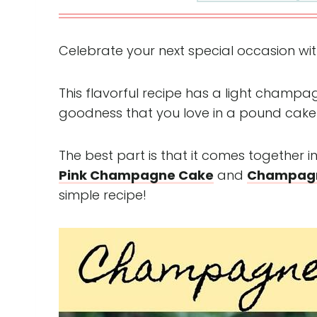
Celebrate your next special occasion with
This flavorful recipe has a light champag
goodness that you love in a pound cake
The best part is that it comes together i
Pink Champagne Cake
and
Champagn
simple recipe!