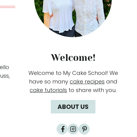
Welcome!
ello
Welcome to My Cake School! We
fuss,
have so many
cake recipes
and
cake tutorials
to share with you.
ABOUT US