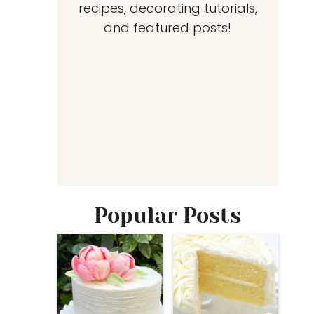
recipes, decorating tutorials,
and featured posts!
Popular Posts