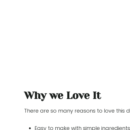
Why we Love It
There are so many reasons to love this 
Easy to make with simple ingredients