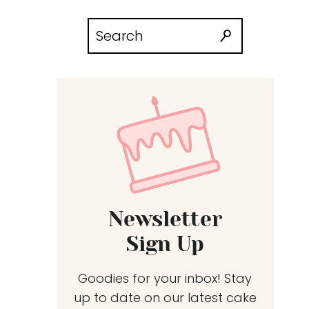
Search
for:
Newsletter
Sign Up
Goodies for your inbox! Stay
up to date on our latest cake