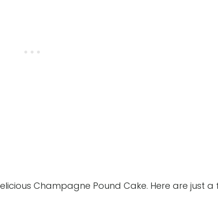
delicious Champagne Pound Cake. Here are just a 