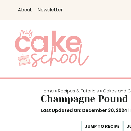
S
About
Newsletter
k
i
p
t
o
c
o
n
t
e
Home
Recipes & Tutorials
Cakes and 
»
»
n
Champagne Pound 
t
Last Updated On: December 30, 2024
|
JUMP TO RECIPE
J