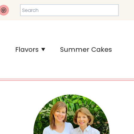
Search
Flavors
Summer Cakes