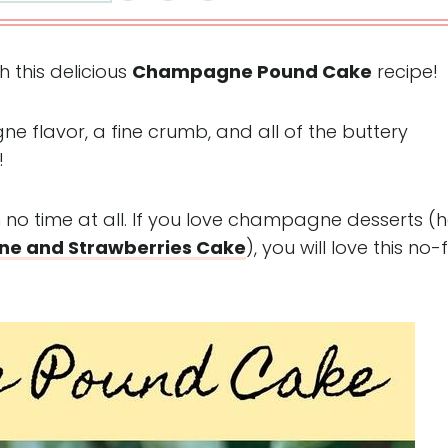
 this delicious
Champagne Pound Cake
recipe!
ne flavor, a fine crumb, and all of the buttery
!
n no time at all. If you love champagne desserts (h
e and Strawberries Cake
), you will love this no-