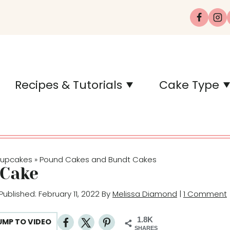
Recipes & Tutorials
Cake Type
Cupcakes
Pound Cakes and Bundt Cakes
»
Cake
 Published: February 11, 2022 By
Melissa Diamond
|
1 Comment
1.8K
UMP TO VIDEO
SHARES