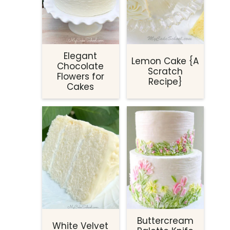
Elegant
Lemon Cake {A
Chocolate
Scratch
Flowers for
Recipe}
Cakes
Buttercream
White Velvet