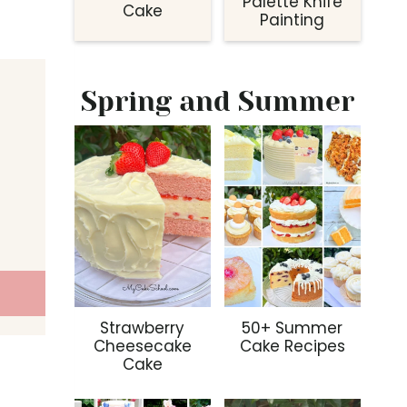
Palette Knife
Cake
Painting
Spring and Summer
Strawberry
50+ Summer
Cheesecake
Cake Recipes
Cake