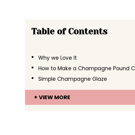
Table of Contents
Why we Love It
How to Make a Champagne Pound 
Simple Champagne Glaze
VIEW MORE