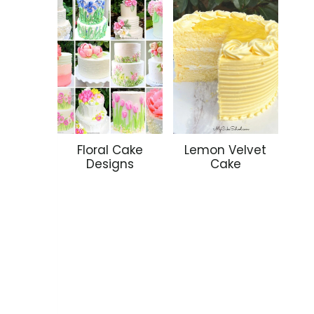
Floral Cake
Lemon Velvet
Designs
Cake