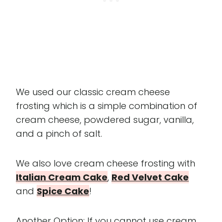
We used our classic cream cheese
frosting which is a simple combination of
cream cheese, powdered sugar, vanilla,
and a pinch of salt.
We also love cream cheese frosting with
Italian Cream Cake
,
Red Velvet Cake
and
Spice Cake
!
Another Option: If you cannot use cream