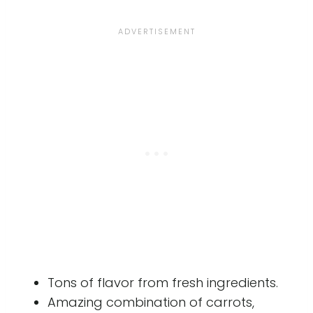
Tons of flavor from fresh ingredients.
Amazing combination of carrots,