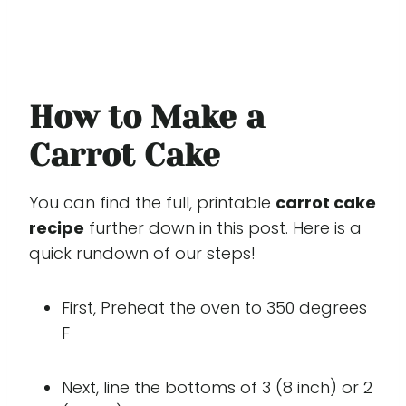
How to Make a
Carrot Cake
You can find the full, printable
carrot cake
recipe
further down in this post. Here is a
quick rundown of our steps!
First, Preheat the oven to 350 degrees
F
Next, line the bottoms of 3 (8 inch) or 2