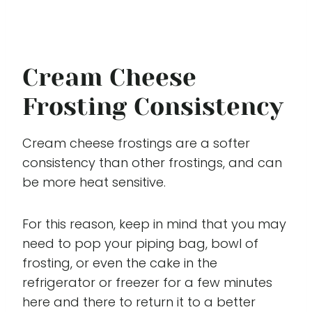
Cream Cheese
Frosting Consistency
Cream cheese frostings are a softer
consistency than other frostings, and can
be more heat sensitive.
For this reason, keep in mind that you may
need to pop your piping bag, bowl of
frosting, or even the cake in the
refrigerator or freezer for a few minutes
here and there to return it to a better