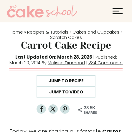
S
k
i
p
Home
Recipes & Tutorials
Cakes and Cupcakes
»
»
»
t
Scratch Cakes
Carrot Cake Recipe
o
c
Last Updated On: March 28, 2026
| Published:
o
March 20, 2014 By
Melissa Diamond
|
234 Comments
n
t
JUMP TO RECIPE
e
JUMP TO VIDEO
n
t
38.5K
SHARES
Today, we are sharing our favorite
Carrot