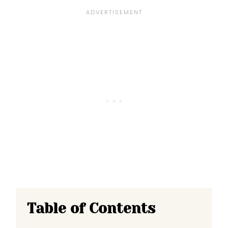
Table of Contents