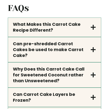
FAQs
What Makes this Carrot Cake
Recipe Different?
Can pre-shredded Carrot
Cakes be used to make Carrot
Cake?
Why Does this Carrot Cake Call
for Sweetened Coconut rather
than Unsweetened?
Can Carrot Cake Layers be
Frozen?