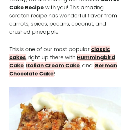
Cake Recipe
with you! This amazing
scratch recipe has wonderful flavor from
carrots, spices, pecans, coconut, and
crushed pineapple.
This is one of our most popular
classic
cakes
, right up there with
Hummingbird
Cake
,
Italian Cream Cake
, and
German
Chocolate Cake
!