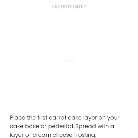
Place the first carrot cake layer on your
cake base or pedestal. Spread with a
layer of cream cheese frosting.