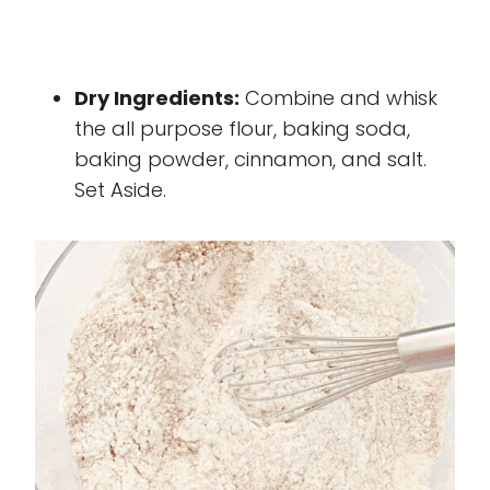
Dry Ingredients:
Combine and whisk
the all purpose flour, baking soda,
baking powder, cinnamon, and salt.
Set Aside.