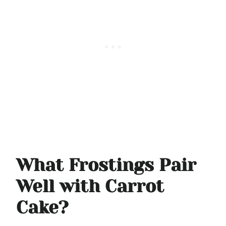
What Frostings Pair
Well with Carrot
Cake?