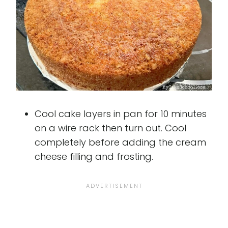
Cool cake layers in pan for 10 minutes
on a wire rack then turn out. Cool
completely before adding the cream
cheese filling and frosting.