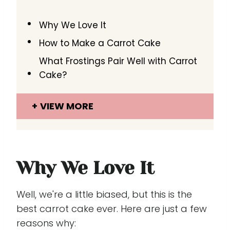
Why We Love It
How to Make a Carrot Cake
What Frostings Pair Well with Carrot
Cake?
VIEW MORE
Why We Love It
Well, we're a little biased, but this is the
best carrot cake ever. Here are just a few
reasons why: