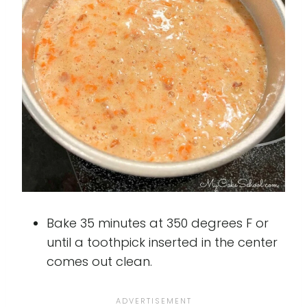
Bake 35 minutes at 350 degrees F or
until a toothpick inserted in the center
comes out clean.