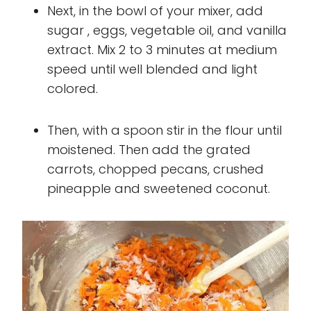
Next, in the bowl of your mixer, add
sugar , eggs, vegetable oil, and vanilla
extract. Mix 2 to 3 minutes at medium
speed until well blended and light
colored.
Then, with a spoon stir in the flour until
moistened. Then add the grated
carrots, chopped pecans, crushed
pineapple and sweetened coconut.