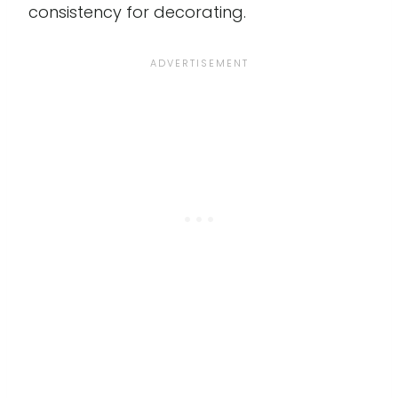
consistency for decorating.