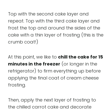
Top with the second cake layer and
repeat. Top with the third cake layer and
frost the top and around the sides of the
cake with a thin layer of frosting (this is the
crumb coat!)
At this point, we like to
chill the cake for 15
minutes in the freezer
(or longer in the
refrigerator) to firm everything up before
applying the final coat of cream cheese
frosting.
Then, apply the next layer of frosting to
the chilled carrot cake and decorate