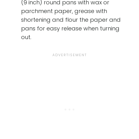
(9 inch) round pans with wax or
parchment paper, grease with
shortening and flour the paper and
pans for easy release when turning
out.