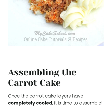
Assembling the
Carrot Cake
Once the carrot cake layers have
completely cooled
, it is time to assemble!