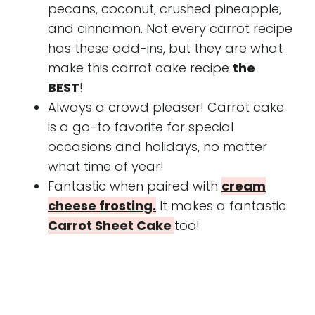
pecans, coconut, crushed pineapple,
and cinnamon. Not every carrot recipe
has these add-ins, but they are what
make this carrot cake recipe
the
BEST
!
Always a crowd pleaser! Carrot cake
is a go-to favorite for special
occasions and holidays, no matter
what time of year!
Fantastic when paired with
cream
cheese frosting.
It makes a fantastic
Carrot Sheet Cake
too!