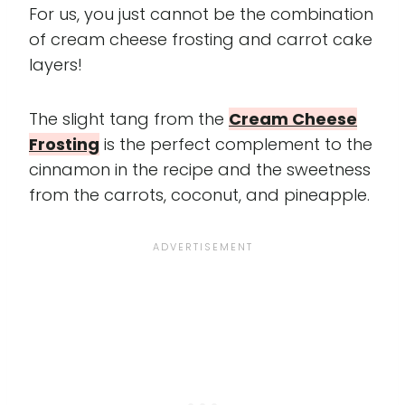
For us, you just cannot be the combination
of cream cheese frosting and carrot cake
layers!
The slight tang from the
Cream Cheese
Frosting
is the perfect complement to the
cinnamon in the recipe and the sweetness
from the carrots, coconut, and pineapple.