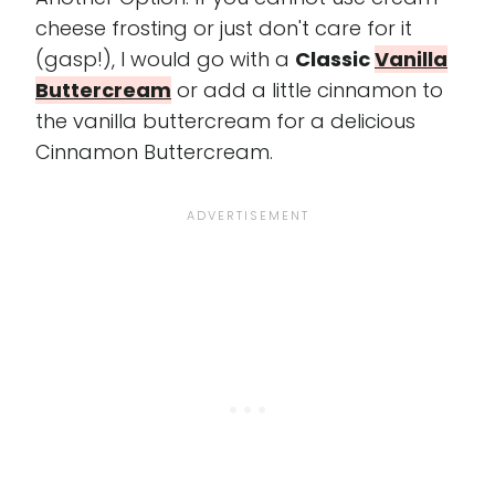
cheese frosting or just don't care for it
(gasp!), I would go with a
Classic
Vanilla
Buttercream
or add a little cinnamon to
the vanilla buttercream for a delicious
Cinnamon Buttercream.