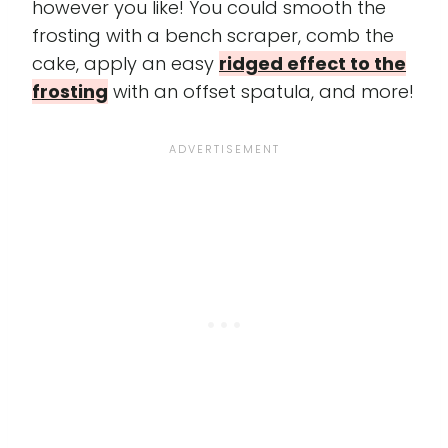
however you like! You could smooth the
frosting with a bench scraper, comb the
cake, apply an easy
ridged effect to the
frosting
with an offset spatula, and more!