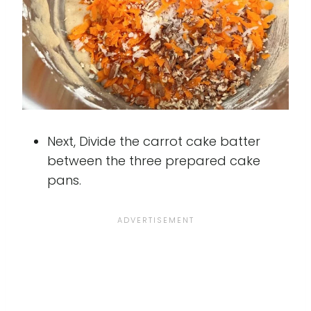
Next, Divide the carrot cake batter
between the three prepared cake
pans.