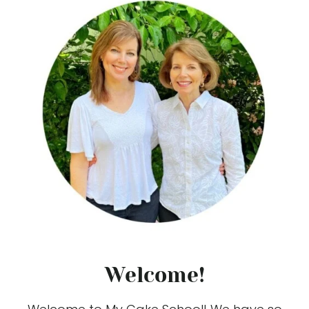
Welcome!