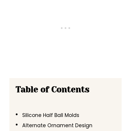
Table of Contents
Silicone Half Ball Molds
Alternate Ornament Design