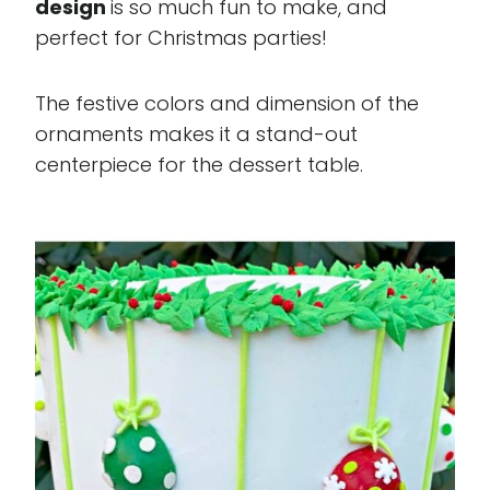
design
is so much fun to make, and
perfect for Christmas parties!
The festive colors and dimension of the
ornaments makes it a stand-out
centerpiece for the dessert table.