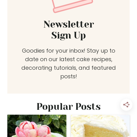
Newsletter
Sign Up
Goodies for your inbox! Stay up to
date on our latest cake recipes,
decorating tutorials, and featured
posts!
Popular Posts