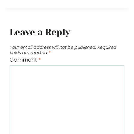
Leave a Reply
Your email address will not be published.
Required
fields are marked
*
Comment
*