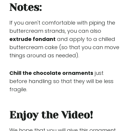
Notes:
If you aren't comfortable with piping the
buttercream strands, you can also
extrude fondant
and apply to a chilled
buttercream cake (so that you can move
things around as needed).
Chill the chocolate ornaments
just
before handling so that they will be less
fragile.
Enjoy the Video!
We hope that you will give this ornament