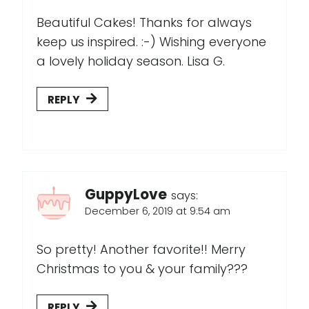
Beautiful Cakes! Thanks for always
keep us inspired. :-) Wishing everyone
a lovely holiday season. Lisa G.
REPLY
GuppyLove
says:
December 6, 2019 at 9:54 am
So pretty! Another favorite!! Merry
Christmas to you & your family???
REPLY