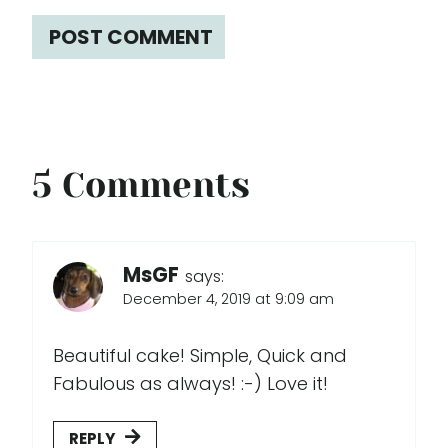
5 Comments
MsGF
says:
December 4, 2019 at 9:09 am
Beautiful cake! Simple, Quick and
Fabulous as always! :-) Love it!
REPLY