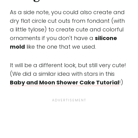
As a side note, you could also create and
dry flat circle cut outs from fondant (with
a little tylose) to create cute and colorful
ornaments if you don't have a
silicone
mold
like the one that we used.
It will be a different look, but still very cute!
(We did a similar idea with stars in this
Baby and Moon Shower Cake Tutorial
!)