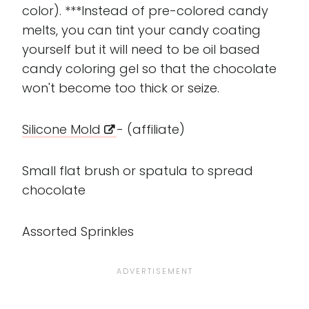
color). ***Instead of pre-colored candy
melts, you can tint your candy coating
yourself but it will need to be oil based
candy coloring gel so that the chocolate
won't become too thick or seize.
Silicone Mold
- (affiliate)
Small flat brush or spatula to spread
chocolate
Assorted Sprinkles