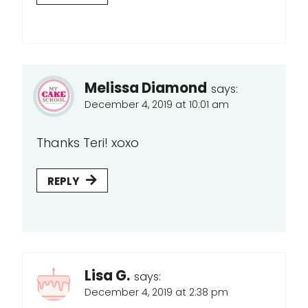
Melissa Diamond
says:
December 4, 2019 at 10:01 am
Thanks Teri! xoxo
REPLY
Lisa G.
says:
December 4, 2019 at 2:38 pm