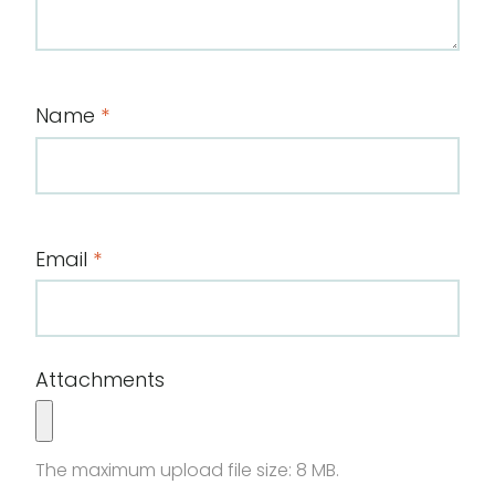
Name
*
Email
*
Attachments
The maximum upload file size: 8 MB.