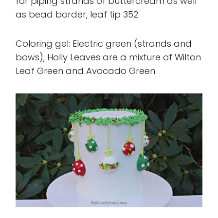
for piping strands of buttercream as well
as bead border, leaf tip 352
Coloring gel: Electric green (strands and
bows), Holly Leaves are a mixture of Wilton
Leaf Green and Avocado Green