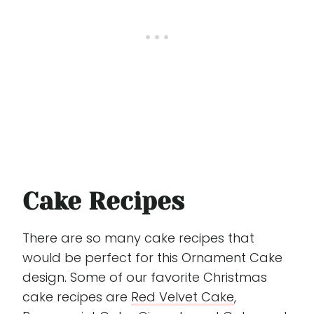
Cake Recipes
There are so many cake recipes that
would be perfect for this Ornament Cake
design. Some of our favorite Christmas
cake recipes are
Red Velvet Cake
,