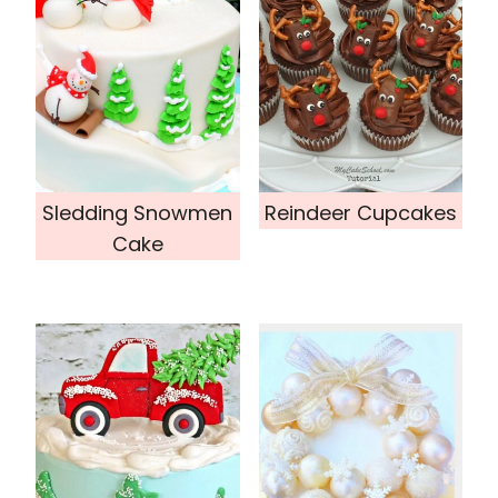
Sledding Snowmen
Reindeer Cupcakes
Cake