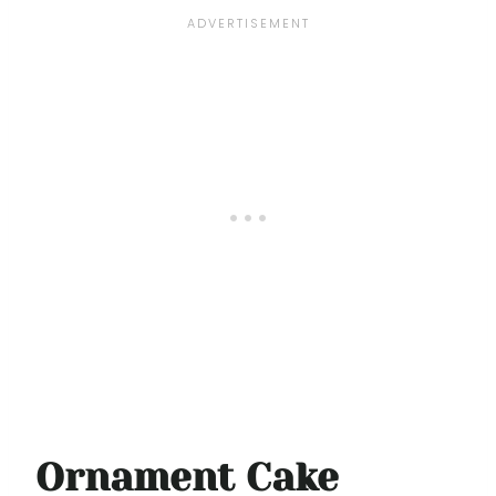
Ornament Cake