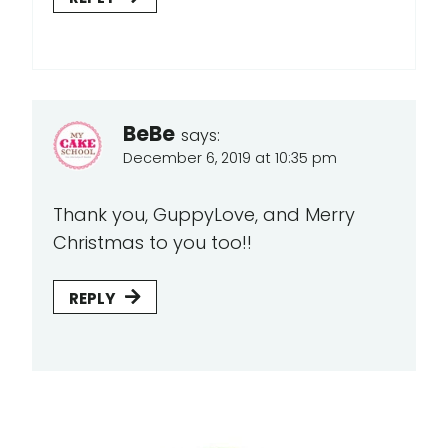
BeBe
says:
December 6, 2019 at 10:35 pm
Thank you, GuppyLove, and Merry
Christmas to you too!!
REPLY