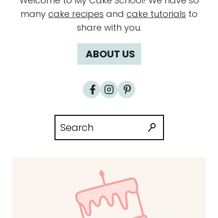
Welcome to My Cake School! We have so
many
cake recipes
and
cake tutorials
to
share with you.
ABOUT US
Search
for: