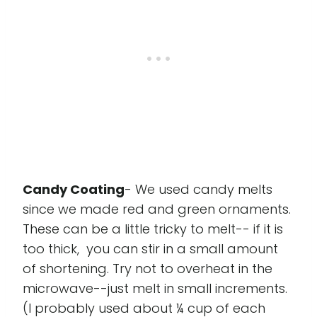
Candy Coating
- We used candy melts
since we made red and green ornaments.
These can be a little tricky to melt-- if it is
too thick, you can stir in a small amount
of shortening. Try not to overheat in the
microwave--just melt in small increments.
(I probably used about ¼ cup of each