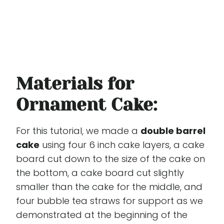
Materials for
Ornament Cake:
For this tutorial, we made a
double barrel
cake
using four 6 inch cake layers, a cake
board cut down to the size of the cake on
the bottom, a cake board cut slightly
smaller than the cake for the middle, and
four bubble tea straws for support as we
demonstrated at the beginning of the