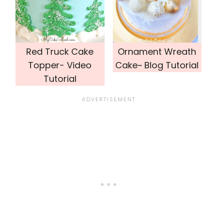
Red Truck Cake
Ornament Wreath
Topper- Video
Cake~ Blog Tutorial
Tutorial