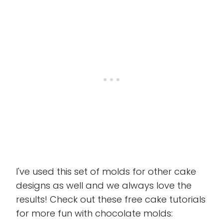
I've used this set of molds for other cake
designs as well and we always love the
results! Check out these free cake tutorials
for more fun with chocolate molds: