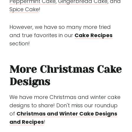
Peppermint Cake
,
Gingerbread Cake
, and
Spice Cake
!
However, we have so many more tried
and true favorites in our
Cake Recipes
section!
More Christmas Cake
Designs
We have more Christmas and winter cake
designs to share! Don't miss our roundup
of
Christmas and Winter Cake Designs
and Recipes
!