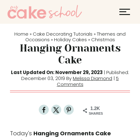
S
k
i
p
Home
Cake Decorating Tutorials
Themes and
»
»
t
Occasions
Holiday Cakes
Christmas
»
»
Hanging Ornaments
o
c
Cake
o
Last Updated On: November 29, 2023
| Published:
n
December 03, 2019 By
Melissa Diamond
|
5
t
Comments
e
n
t
1.2K
SHARES
Today's
Hanging Ornaments Cake