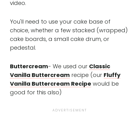
video.
You'll need to use your cake base of
choice, whether a few stacked (wrapped)
cake boards, a small cake drum, or
pedestal.
Buttercream
- We used our
Classic
Vanilla Buttercream
recipe (our
Fluffy
Vanilla Buttercream Recipe
would be
good for this also)