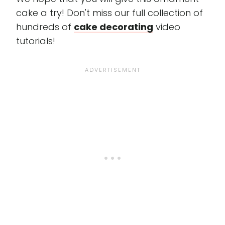
cake a try! Don't miss our full collection of
hundreds of
cake decorating
video
tutorials!