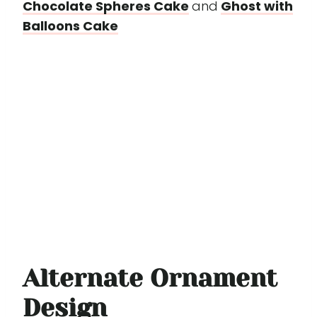
Chocolate Spheres Cake
and
Ghost with
Balloons Cake
Alternate Ornament
Design