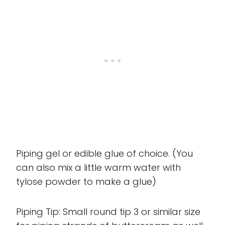
Piping gel or edible glue of choice. (You
can also mix a little warm water with
tylose powder to make a glue)
Piping Tip: Small round tip 3 or similar size