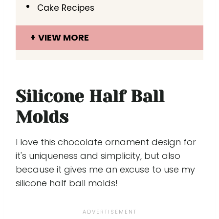
Cake Recipes
VIEW MORE
Silicone Half Ball
Molds
I love this chocolate ornament design for
it's uniqueness and simplicity, but also
because it gives me an excuse to use my
silicone half ball molds!