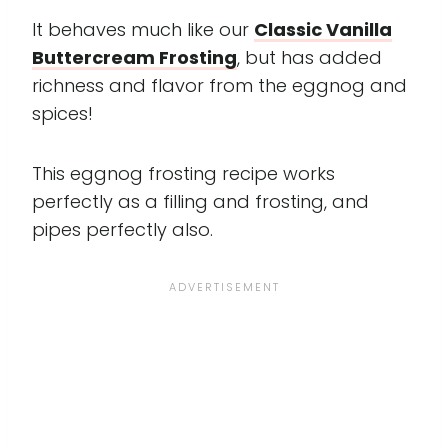
It behaves much like our
Classic Vanilla
Buttercream Frosting
, but has added
richness and flavor from the eggnog and
spices!
This eggnog frosting recipe works
perfectly as a filling and frosting, and
pipes perfectly also.