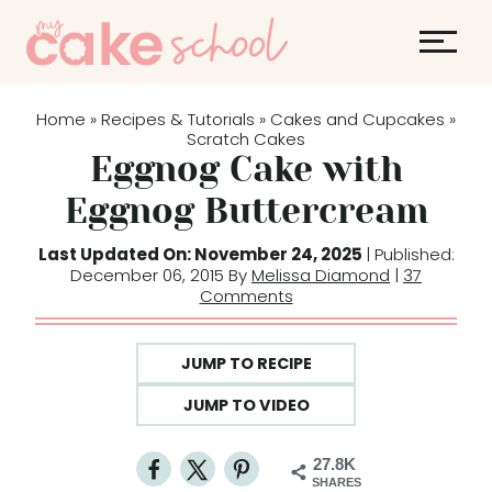
S
k
i
p
Home
Recipes & Tutorials
Cakes and Cupcakes
»
»
»
t
Scratch Cakes
Eggnog Cake with
o
c
Eggnog Buttercream
o
Last Updated On: November 24, 2025
| Published:
n
December 06, 2015 By
Melissa Diamond
|
37
t
Comments
e
n
JUMP TO RECIPE
t
JUMP TO VIDEO
27.8K
SHARES