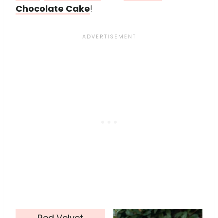
Chocolate Cake
!
Red Velvet