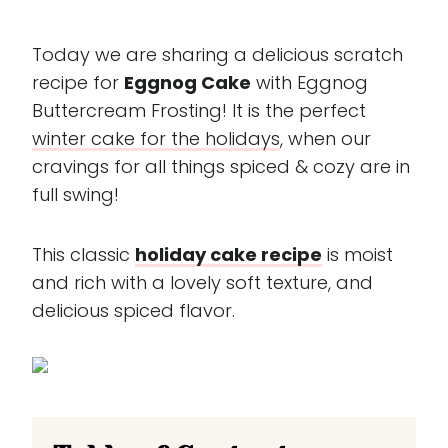
Today we are sharing a delicious scratch
recipe for
Eggnog Cake
with Eggnog
Buttercream Frosting! It is the perfect
winter cake for the holidays
, when our
cravings for all things spiced & cozy are in
full swing!
This classic
holiday cake recipe
is moist
and rich with a lovely soft texture, and
delicious spiced flavor.