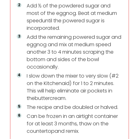
Add ½ of the powdered sugar and
most of the eggnog. Beat at medium
speed
until the powered sugar is
incorporated.
Add the remaining powered sugar and
eggnog and mix at medium speed
another 3 to 4 minutes scraping the
bottom and sides of the bowl
occasionally.
I slow down the mixer to very slow (#2
on the Kitchenaid) for 1 to 2 minutes.
This will help eliminate air pockets in
the
buttercream.
The recipe and be doubled or halved.
Can be frozen in an airtight container
for at least 3 months, thaw on the
countertop
and remix.