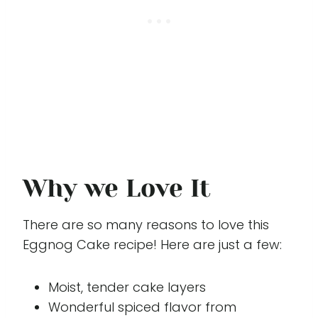
Why we Love It
There are so many reasons to love this
Eggnog Cake recipe! Here are just a few:
Moist, tender cake layers
Wonderful spiced flavor from