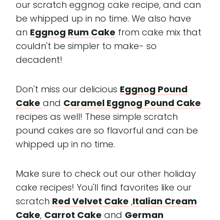
our scratch eggnog cake recipe, and can
be whipped up in no time. We also have
an
Eggnog Rum Cake
from cake mix that
couldn't be simpler to make- so
decadent!
Don't miss our delicious
Eggnog Pound
Cake
and
Caramel Eggnog Pound Cake
recipes as well! These simple scratch
pound cakes are so flavorful and can be
whipped up in no time.
Make sure to check out our other holiday
cake recipes! You'll find favorites like our
scratch
Red Velvet Cake
,
Italian Cream
Cake
,
Carrot Cake
and
German