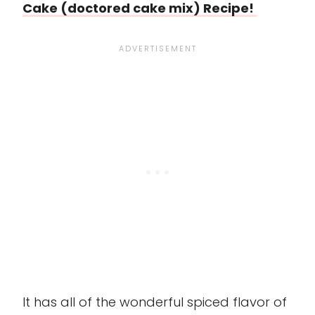
Cake (doctored cake mix) Recipe!
It has all of the wonderful spiced flavor of