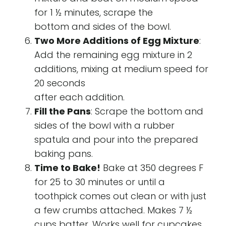
for 1 ½ minutes, scrape the
bottom and sides of the bowl.
Two More Additions of Egg Mixture
:
Add the remaining egg mixture in 2
additions, mixing at medium speed for
20 seconds
after each addition.
Fill the Pans
: Scrape the bottom and
sides of the bowl with a rubber
spatula and pour into the prepared
baking pans.
Time to Bake!
Bake at 350 degrees F
for 25 to 30 minutes or until a
toothpick comes out clean or with just
a few crumbs attached. Makes 7 ½
cups batter. Works well for cupcakes