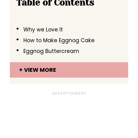
Table of Contents
Why we Love It
How to Make Eggnog Cake
Eggnog Buttercream
VIEW MORE