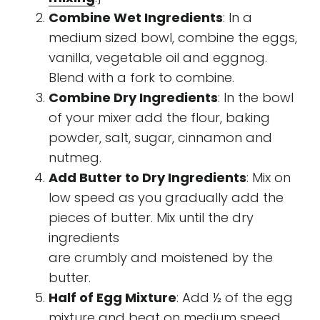
Combine Wet Ingredients
: In a
medium sized bowl, combine the eggs,
vanilla, vegetable oil and eggnog.
Blend with a fork to combine.
Combine Dry Ingredients
: In the bowl
of your mixer add the flour, baking
powder, salt, sugar, cinnamon and
nutmeg.
Add Butter to Dry Ingredients
: Mix on
low speed as you gradually add the
pieces of butter. Mix until the dry
ingredients
are crumbly and moistened by the
butter.
Half of Egg Mixture
: Add ½ of the egg
mixture and beat on medium speed