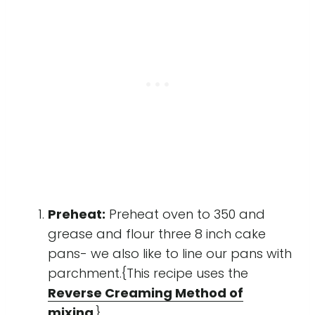
Preheat:
Preheat oven to 350 and
grease and flour three 8 inch cake
pans- we also like to line our pans with
parchment.{This recipe uses the
Reverse Creaming Method of
mixing
.}