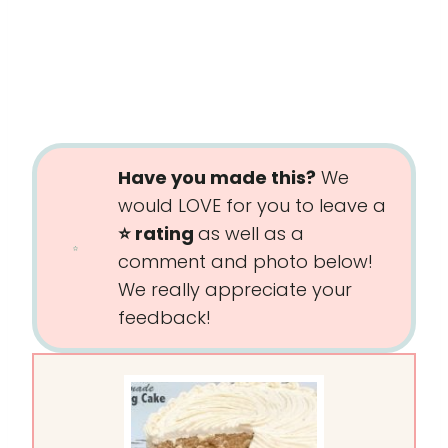
Have you made this?
We
would LOVE for you to leave a
⭐️ rating
as well as a
comment and photo below!
We really appreciate your
feedback!