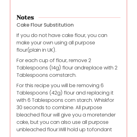
Notes
Cake Flour Substitution
If you do not have cake flour, you can
make your own using all purpose
flour
(plain in UK).
For each cup of flour, remove 2
Tablespoons (14g) flour and
replace with 2
Tablespoons cornstarch.
For this recipe you will be removing 6
Tablespoons (42g) flour and replacing it
with 6 Tablespoons corn starch. Whisk
for
30 seconds to combine. All purpose
bleached flour will give you a more
tender
cake, but you can also use all purpose
unbleached flour.Will hold up to
fondant