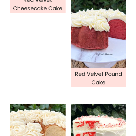
Cheesecake Cake
Red Velvet Pound
Cake