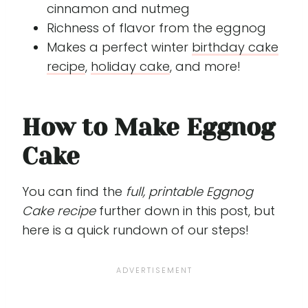
cinnamon and nutmeg
Richness of flavor from the eggnog
Makes a perfect winter
birthday cake
recipe
,
holiday cake
, and more!
How to Make Eggnog
Cake
You can find the
full, printable Eggnog
Cake recipe
further down in this post, but
here is a quick rundown of our steps!