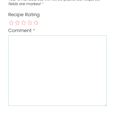
fields are marked
*
Recipe Rating
Comment
*