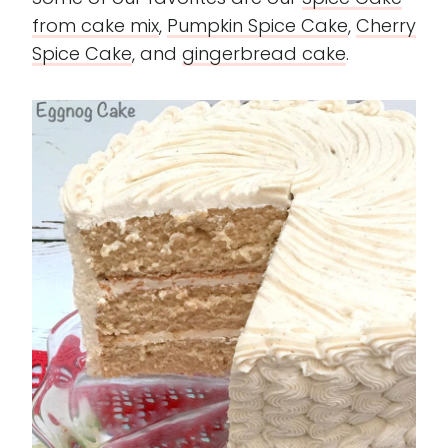
from cake mi
x
,
Pumpkin
Spice Cake
,
Cherry
Spice Cake
, and
gingerbread cake
.