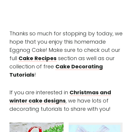
Thanks so much for stopping by today, we
hope that you enjoy this homemade
Eggnog Cake! Make sure to check out our
full
Cake Recipes
section as well as our
collection of free
Cake Decorating
Tutorials
!
If you are interested in
Christmas and
winter cake designs
, we have lots of
decorating tutorials to share with you!