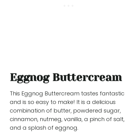
Eggnog Buttercream
This Eggnog Buttercream tastes fantastic
and is so easy to make! It is a delicious
combination of butter, powdered sugar,
cinnamon, nutmeg, vanilla, a pinch of salt,
and a splash of eggnog.