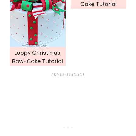
Cake Tutorial
Loopy Christmas
Bow-Cake Tutorial