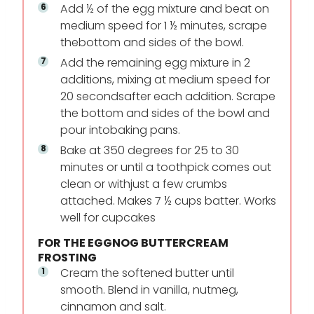
Add ½ of the egg mixture and beat on
medium speed for 1 ½ minutes, scrape
the
bottom and sides of the bowl.
Add the remaining egg mixture in 2
additions, mixing at medium speed for
20 seconds
after each addition. Scrape
the bottom and sides of the bowl and
pour into
baking pans.
Bake at 350 degrees for 25 to 30
minutes or until a toothpick comes out
clean or with
just a few crumbs
attached. Makes 7 ½ cups batter. Works
well for cupcakes
FOR THE EGGNOG BUTTERCREAM
FROSTING
Cream the softened butter until
smooth. Blend in vanilla, nutmeg,
cinnamon and salt.