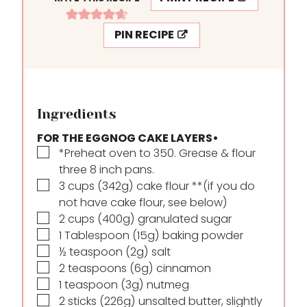
PIN RECIPE
Ingredients
FOR THE EGGNOG CAKE LAYERS•
▢
*Preheat oven to 350. Grease & flour
three 8 inch pans.
▢
3
cups
(342g) cake flour **(if you do
not have cake flour, see below)
▢
2
cups
(400g) granulated sugar
▢
1
Tablespoon
(15g) baking powder
▢
½
teaspoon
(2g) salt
▢
2
teaspoons
(6g) cinnamon
▢
1
teaspoon
(3g) nutmeg
▢
2
sticks
(226g) unsalted butter, slightly