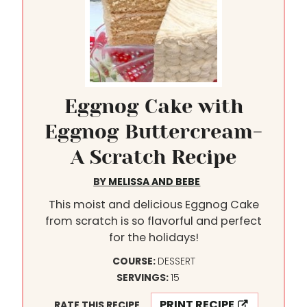
Eggnog Cake with
Eggnog Buttercream-
A Scratch Recipe
BY
MELISSA AND BEBE
This moist and delicious Eggnog Cake
from scratch is so flavorful and perfect
for the holidays!
COURSE:
DESSERT
SERVINGS:
15
PRINT RECIPE
RATE THIS RECIPE