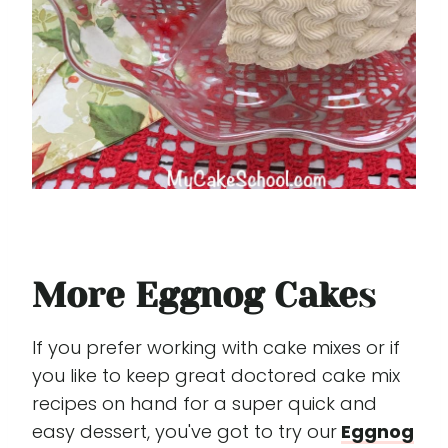
More Eggnog Cake
s
If you prefer working with cake mixes or if
you like to keep great doctored cake mix
recipes on hand for a super quick and
easy dessert, you've got to try our
Eggnog