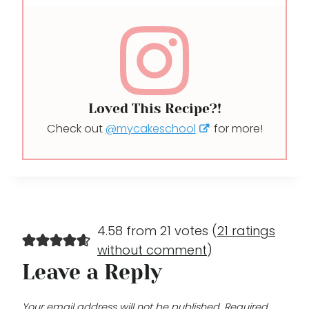
Loved This Recipe?!
Check out
@mycakeschool
for more!
4.58 from 21 votes (
21 ratings
without comment
)
Leave a Reply
Your email address will not be published.
Required