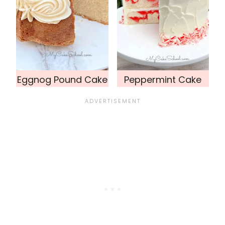
Eggnog Pound Cake
Peppermint Cake