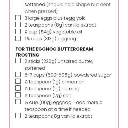
softened
(should hold shape but dent
when pressed)
▢
3
large eggs plus 1 egg yolk
▢
2
teaspoons
(8g) vanilla extract
▢
¼
cup
(54g) vegetable oil
▢
1 ¼
cups
(313g) eggnog
FOR THE EGGNOG BUTTERCREAM
FROSTING
▢
2
sticks
(226g) unsalted butter,
softened
▢
6-7
cups
(690-805g) powdered sugar
▢
½
teaspoon
(1g) cinnamon
▢
½
teaspoon
(1g) nutmeg
▢
½
teaspoon
(2g) salt
▢
⅓
cup
(86g) eggnog - add more a
teaspoon at a time if needed.
▢
2
teaspoons
8g vanilla extract