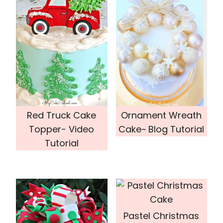
Red Truck Cake
Ornament Wreath
Topper- Video
Cake~ Blog Tutorial
Tutorial
Pastel Christmas