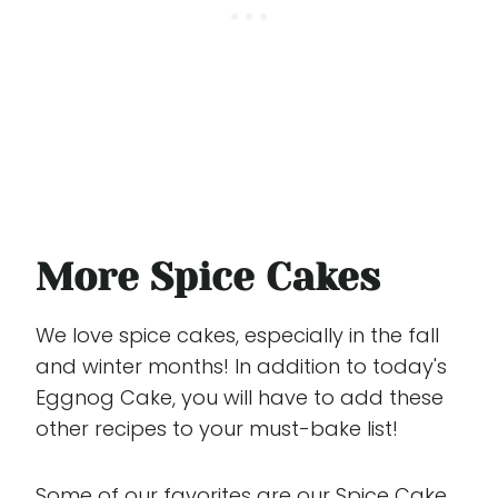
More Spice Cakes
We love spice cakes, especially in the fall
and winter months! In addition to today's
Eggnog Cake, you will have to add these
other recipes to your must-bake list!
Some of our favorites are our
Spice Cake