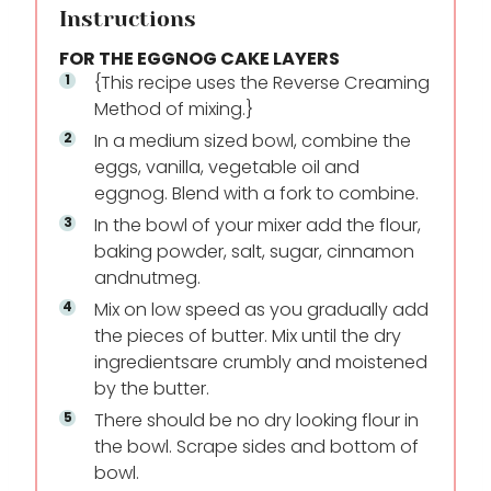
Instructions
FOR THE EGGNOG CAKE LAYERS
{This recipe uses the Reverse Creaming
Method of mixing.}
In a medium sized bowl, combine the
eggs, vanilla, vegetable oil and
eggnog. Blend with a fork to combine.
In the bowl of your mixer add the flour,
baking powder, salt, sugar, cinnamon
and
nutmeg.
Mix on low speed as you gradually add
the pieces of butter. Mix until the dry
ingredients
are crumbly and moistened
by the butter.
There should be no dry looking flour in
the bowl. Scrape sides and bottom of
bowl.