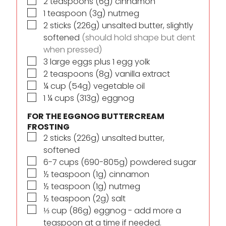
▢
2
teaspoons
(6g) cinnamon
▢
1
teaspoon
(3g) nutmeg
▢
2
sticks
(226g) unsalted butter, slightly
softened
(should hold shape but dent
when pressed)
▢
3
large eggs plus 1 egg yolk
▢
2
teaspoons
(8g) vanilla extract
▢
¼
cup
(54g) vegetable oil
▢
1 ¼
cups
(313g) eggnog
FOR THE EGGNOG BUTTERCREAM
FROSTING
▢
2
sticks
(226g) unsalted butter,
softened
▢
6-7
cups
(690-805g) powdered sugar
▢
½
teaspoon
(1g) cinnamon
▢
½
teaspoon
(1g) nutmeg
▢
½
teaspoon
(2g) salt
▢
⅓
cup
(86g) eggnog - add more a
teaspoon at a time if needed.