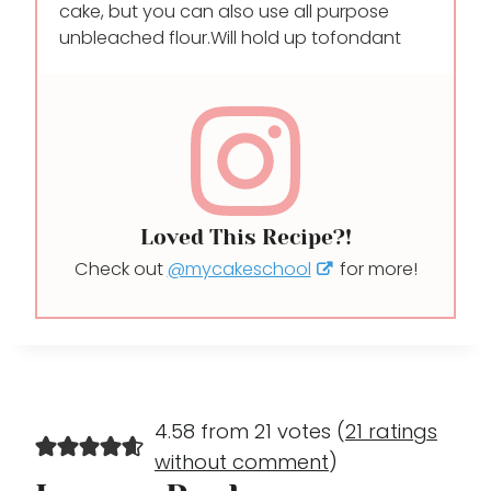
cake, but you can also use all purpose
unbleached flour.Will hold up to
fondant
Loved This Recipe?!
Check out
@mycakeschool
for more!
4.58 from 21 votes (
21 ratings
without comment
)