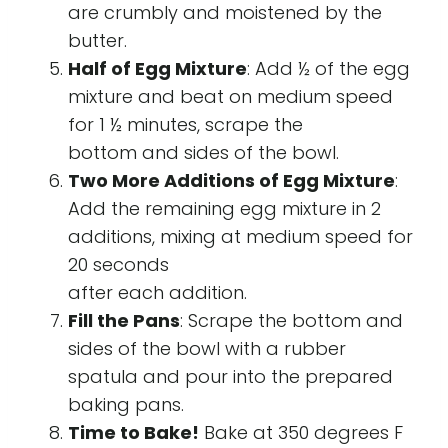
are crumbly and moistened by the
butter.
Half of Egg Mixture
: Add ½ of the egg
mixture and beat on medium speed
for 1 ½ minutes, scrape the
bottom and sides of the bowl.
Two More Additions of Egg Mixture
:
Add the remaining egg mixture in 2
additions, mixing at medium speed for
20 seconds
after each addition.
Fill the Pans
: Scrape the bottom and
sides of the bowl with a rubber
spatula and pour into the prepared
baking pans.
Time to Bake!
Bake at 350 degrees F