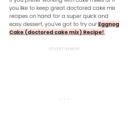
you like to keep great doctored cake mix
recipes on hand for a super quick and
easy dessert, you've got to try our
Eggnog
Cake (doctored cake mix) Recipe!