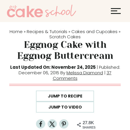
S
k
i
p
Home
Recipes & Tutorials
Cakes and Cupcakes
»
»
»
t
Scratch Cakes
Eggnog Cake with
o
c
Eggnog Buttercream
o
Last Updated On: November 24, 2025
| Published:
n
December 06, 2015 By
Melissa Diamond
|
37
t
Comments
e
n
JUMP TO RECIPE
t
JUMP TO VIDEO
27.8K
SHARES