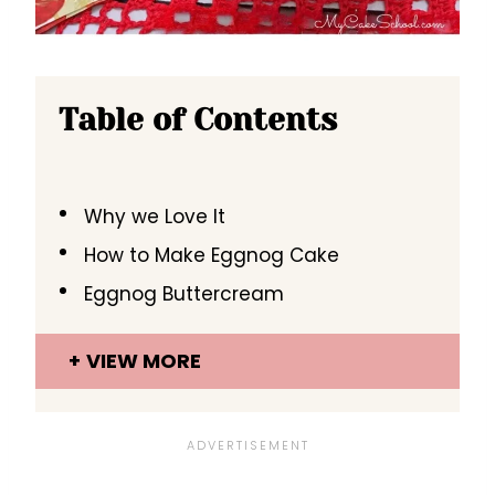
Table of Contents
Why we Love It
How to Make Eggnog Cake
Eggnog Buttercream
VIEW MORE