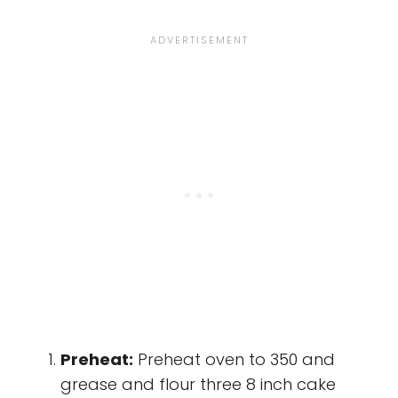
Preheat:
Preheat oven to 350 and
grease and flour three 8 inch cake