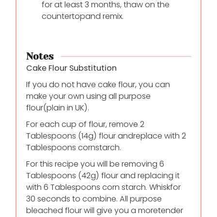
for at least 3 months, thaw on the
countertop
and remix.
Notes
Cake Flour Substitution
If you do not have cake flour, you can
make your own using all purpose
flour
(plain in UK).
For each cup of flour, remove 2
Tablespoons (14g) flour and
replace with 2
Tablespoons cornstarch.
For this recipe you will be removing 6
Tablespoons (42g) flour and replacing it
with 6 Tablespoons corn starch. Whisk
for
30 seconds to combine. All purpose
bleached flour will give you a more
tender