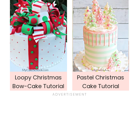
Loopy Christmas
Pastel Christmas
Bow-Cake Tutorial
Cake Tutorial