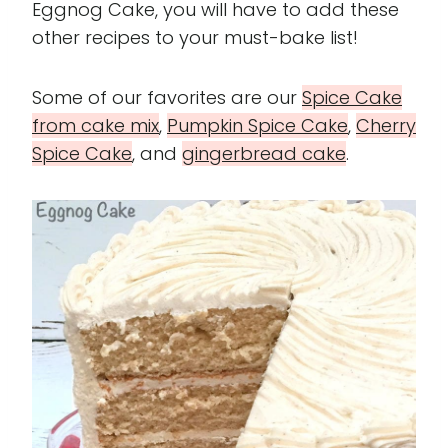
Eggnog Cake, you will have to add these
other recipes to your must-bake list!
Some of our favorites are our
Spice Cake
from cake mi
x
,
Pumpkin
Spice Cake
,
Cherry
Spice Cake
, and
gingerbread cake
.