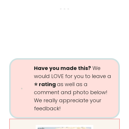
Have you made this?
We
would LOVE for you to leave a
⭐️ rating
as well as a
comment and photo below!
We really appreciate your
feedback!