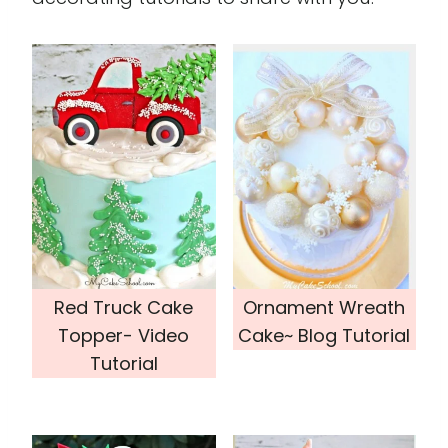
Red Truck Cake
Ornament Wreath
Topper- Video
Cake~ Blog Tutorial
Tutorial