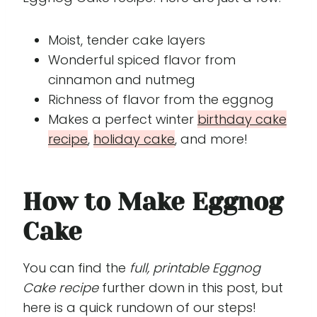
Moist, tender cake layers
Wonderful spiced flavor from
cinnamon and nutmeg
Richness of flavor from the eggnog
Makes a perfect winter
birthday cake
recipe
,
holiday cake
, and more!
How to Make Eggnog
Cake
You can find the
full, printable Eggnog
Cake recipe
further down in this post, but
here is a quick rundown of our steps!