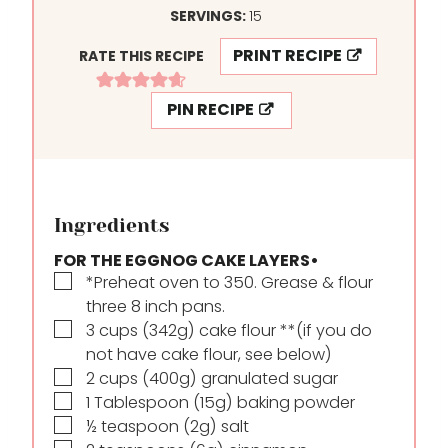
SERVINGS:
15
PRINT RECIPE
RATE THIS RECIPE
PIN RECIPE
Ingredients
FOR THE EGGNOG CAKE LAYERS•
▢
*Preheat oven to 350. Grease & flour
three 8 inch pans.
▢
3
cups
(342g) cake flour **(if you do
not have cake flour, see below)
▢
2
cups
(400g) granulated sugar
▢
1
Tablespoon
(15g) baking powder
▢
½
teaspoon
(2g) salt