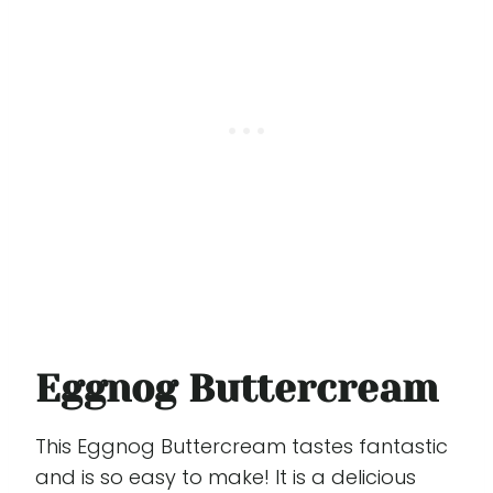
Eggnog Buttercream
This Eggnog Buttercream tastes fantastic
and is so easy to make! It is a delicious