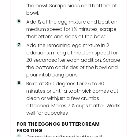
the bowl. Scrape sides and bottom of
bowl.
Add ½ of the egg mixture and beat on
medium speed for 1 ½ minutes, scrape
the
bottom and sides of the bowl.
Add the remaining egg mixture in 2
additions, mixing at medium speed for
20 seconds
after each addition. Scrape
the bottom and sides of the bowl and
pour into
baking pans.
Bake at 350 degrees for 25 to 30
minutes or until a toothpick comes out
clean or with
just a few crumbs
attached. Makes 7 ½ cups batter. Works
well for cupcakes
FOR THE EGGNOG BUTTERCREAM
FROSTING