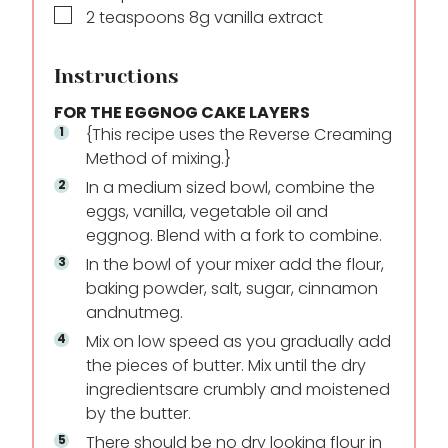
▢
2
teaspoons
8g vanilla extract
Instructions
FOR THE EGGNOG CAKE LAYERS
{This recipe uses the Reverse Creaming
Method of mixing.}
In a medium sized bowl, combine the
eggs, vanilla, vegetable oil and
eggnog. Blend with a fork to combine.
In the bowl of your mixer add the flour,
baking powder, salt, sugar, cinnamon
and
nutmeg.
Mix on low speed as you gradually add
the pieces of butter. Mix until the dry
ingredients
are crumbly and moistened
by the butter.
There should be no dry looking flour in