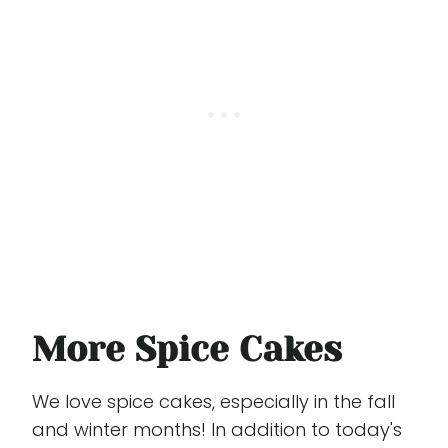
More Spice Cakes
We love spice cakes, especially in the fall
and winter months! In addition to today's