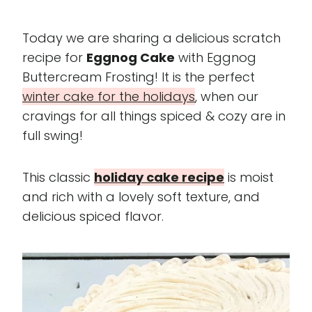
Today we are sharing a delicious scratch
recipe for
Eggnog Cake
with Eggnog
Buttercream Frosting! It is the perfect
winter cake for the holidays
, when our
cravings for all things spiced & cozy are in
full swing!
This classic
holiday cake recipe
is moist
and rich with a lovely soft texture, and
delicious spiced flavor.