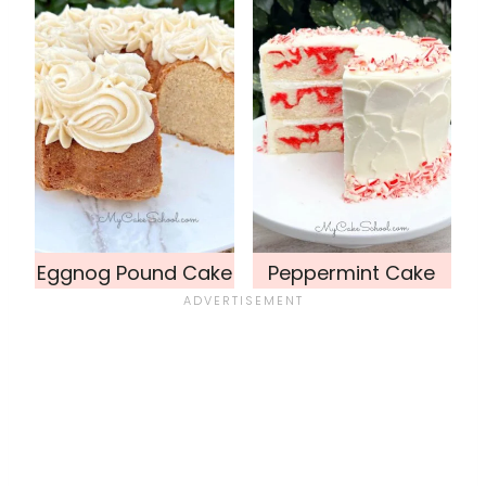
Eggnog Pound Cake
Peppermint Cake