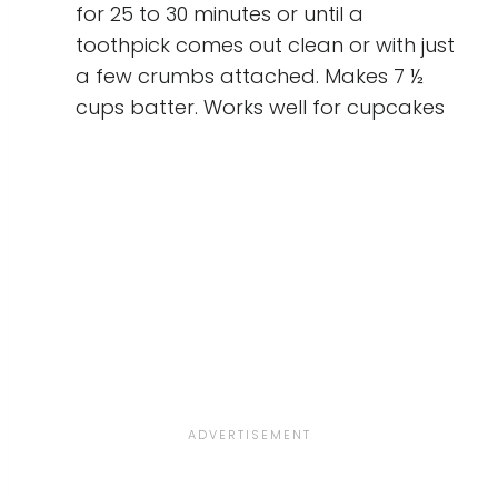
for 25 to 30 minutes or until a
toothpick comes out clean or with just
a few crumbs attached. Makes 7 ½
cups batter. Works well for cupcakes