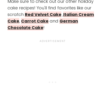
Make sure to check out our other holiday
cake recipes! You'll find favorites like our
scratch
Red Velvet Cake
,
Italian Cream
Cake
,
Carrot Cake
and
German
Chocolate Cake
!