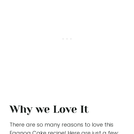
Why we Love It
There are so many reasons to love this
Eggnog Cake recipe! Here are just a few: