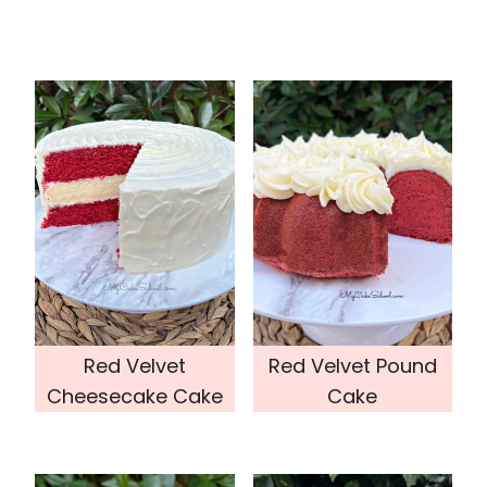
Red Velvet
Red Velvet Pound
Cheesecake Cake
Cake