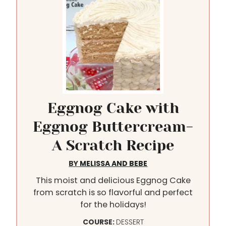
Eggnog Cake with
Eggnog Buttercream-
A Scratch Recipe
BY
MELISSA AND BEBE
This moist and delicious Eggnog Cake
from scratch is so flavorful and perfect
for the holidays!
COURSE:
DESSERT