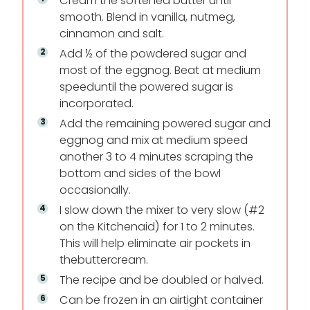
Cream the softened butter until
smooth. Blend in vanilla, nutmeg,
cinnamon and salt.
Add ½ of the powdered sugar and
most of the eggnog. Beat at medium
speed
until the powered sugar is
incorporated.
Add the remaining powered sugar and
eggnog and mix at medium speed
another 3 to 4 minutes scraping the
bottom and sides of the bowl
occasionally.
I slow down the mixer to very slow (#2
on the Kitchenaid) for 1 to 2 minutes.
This will help eliminate air pockets in
the
buttercream.
The recipe and be doubled or halved.
Can be frozen in an airtight container