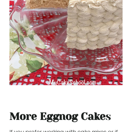
More Eggnog Cake
s
If you prefer working with cake mixes or if