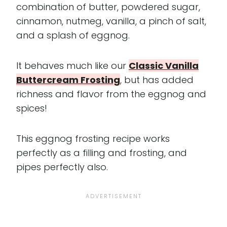
combination of butter, powdered sugar,
cinnamon, nutmeg, vanilla, a pinch of salt,
and a splash of eggnog.
It behaves much like our
Classic Vanilla
Buttercream Frosting
, but has added
richness and flavor from the eggnog and
spices!
This eggnog frosting recipe works
perfectly as a filling and frosting, and
pipes perfectly also.