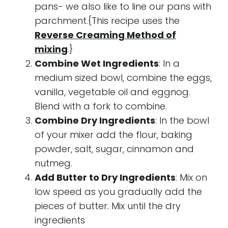
pans- we also like to line our pans with
parchment.{This recipe uses the
Reverse Creaming Method of
mixing
.}
Combine Wet Ingredients
: In a
medium sized bowl, combine the eggs,
vanilla, vegetable oil and eggnog.
Blend with a fork to combine.
Combine Dry Ingredients
: In the bowl
of your mixer add the flour, baking
powder, salt, sugar, cinnamon and
nutmeg.
Add Butter to Dry Ingredients
: Mix on
low speed as you gradually add the
pieces of butter. Mix until the dry
ingredients