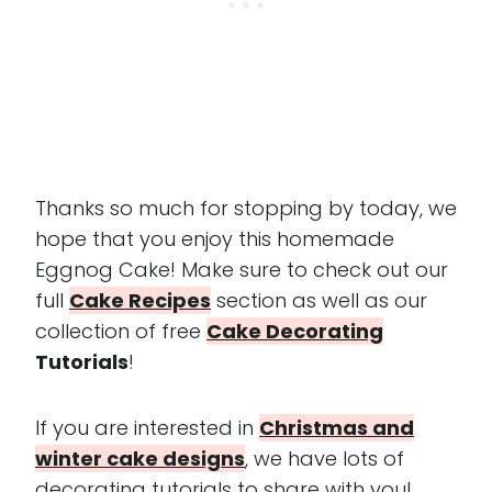
Thanks so much for stopping by today, we
hope that you enjoy this homemade
Eggnog Cake! Make sure to check out our
full
Cake Recipes
section as well as our
collection of free
Cake Decorating
Tutorials
!
If you are interested in
Christmas and
winter cake designs
, we have lots of
decorating tutorials to share with you!