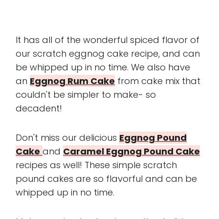
It has all of the wonderful spiced flavor of
our scratch eggnog cake recipe, and can
be whipped up in no time. We also have
an
Eggnog Rum Cake
from cake mix that
couldn't be simpler to make- so
decadent!
Don't miss our delicious
Eggnog Pound
Cake
and
Caramel Eggnog Pound Cake
recipes as well! These simple scratch
pound cakes are so flavorful and can be
whipped up in no time.