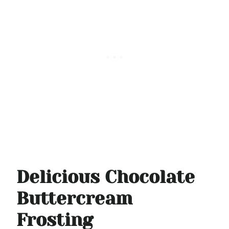
Delicious Chocolate
Buttercream
Frosting