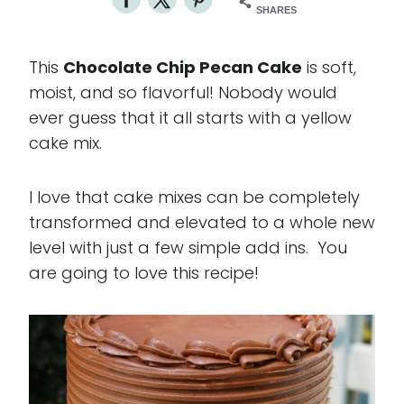
SHARES
This
Chocolate Chip Pecan Cake
is soft,
moist, and so flavorful! Nobody would
ever guess that it all starts with a yellow
cake mix.
I love that cake mixes can be completely
transformed and elevated to a whole new
level with just a few simple add ins. You
are going to love this recipe!