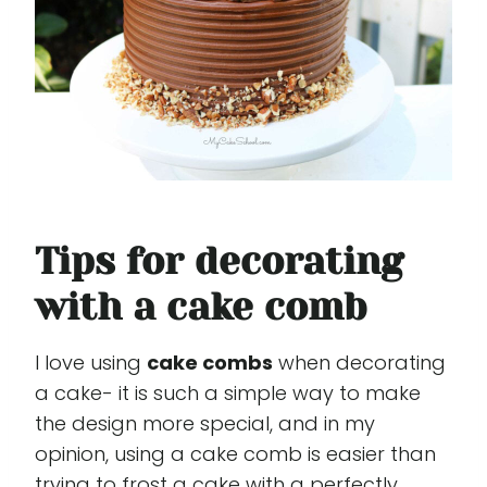
Tips for decorating
with a cake comb
I love using
cake combs
when decorating
a cake- it is such a simple way to make
the design more special, and in my
opinion, using a cake comb is easier than
trying to frost a cake with a perfectly