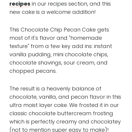
recipes
in our recipes section, and this
new cake is a welcome addition!
This Chocolate Chip Pecan Cake gets
most of it's flavor and "homemade
texture" from a few key add ins: instant
vanilla pudding, mini chocolate chips,
chocolate shavings, sour cream, and
chopped pecans.
The result is a heavenly balance of
chocolate, vanilla, and pecan flavor in this
ultra moist layer cake. We frosted it in our
classic chocolate buttercream frosting
which is perfectly creamy and chocolatey
(not to mention super easy to make)!