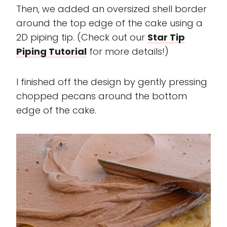
Then, we added an oversized shell border
around the top edge of the cake using a
2D piping tip. (Check out our
Star Tip
Piping Tutorial
for more details!)
I finished off the design by gently pressing
chopped pecans around the bottom
edge of the cake.