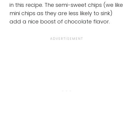
in this recipe. The semi-sweet chips (we like
mini chips as they are less likely to sink)
add a nice boost of chocolate flavor.