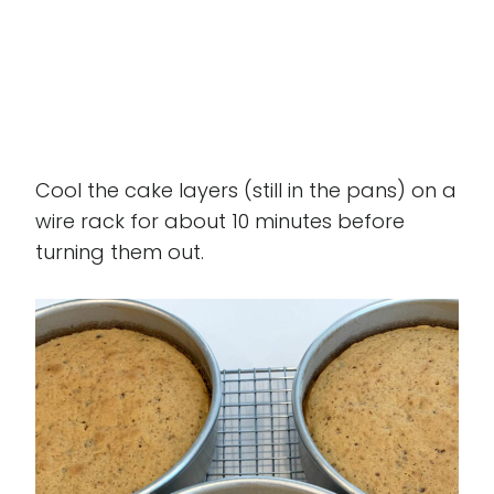
Cool the cake layers (still in the pans) on a
wire rack for about 10 minutes before
turning them out.