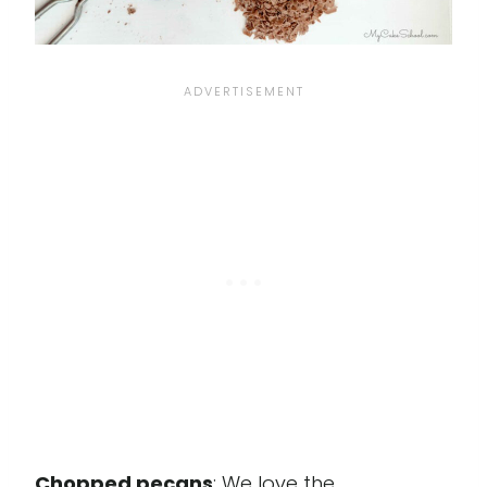
Chopped pecans
: We love the