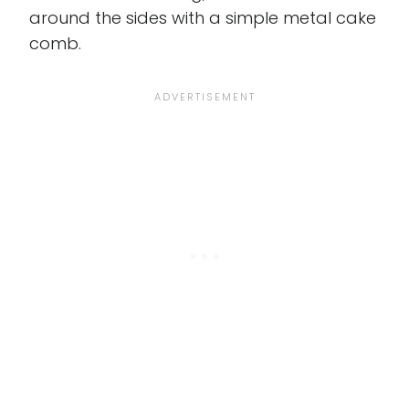
around the sides with a simple metal cake
comb.