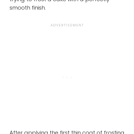
smooth finish.
After applying the first thin coat of frosting