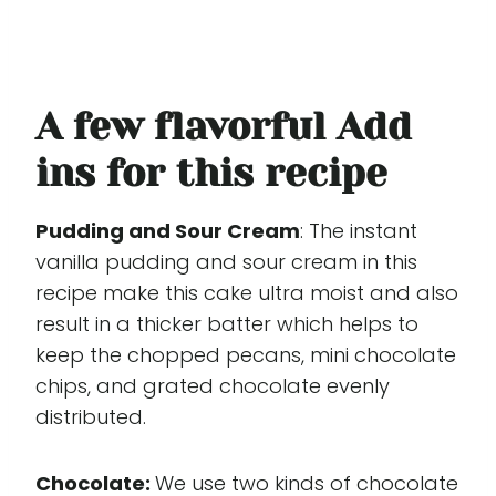
A few flavorful Add
ins for this recipe
Pudding and Sour Cream
: The instant
vanilla pudding and sour cream in this
recipe make this cake ultra moist and also
result in a thicker batter which helps to
keep the chopped pecans, mini chocolate
chips, and grated chocolate evenly
distributed.
Chocolate:
We use two kinds of chocolate