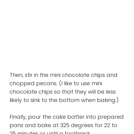
Then, stir in the mini chocolate chips and
chopped pecans. (I like to use mini
chocolate chips so that they will be less
likely to sink to the bottom when baking.)
Finally, pour the cake batter into prepared
pans and bake at 325 degrees for 22 to
25 minutes or until a toothpick