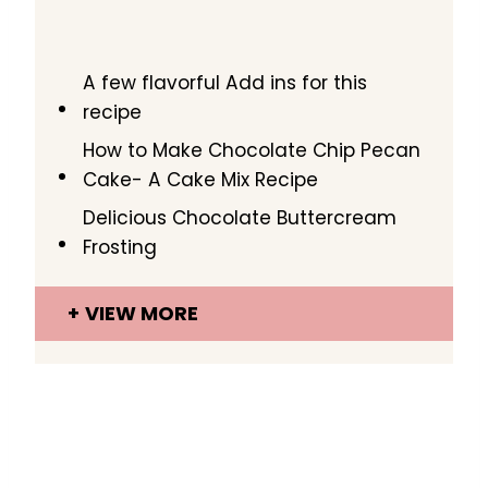
A few flavorful Add ins for this
recipe
How to Make Chocolate Chip Pecan
Cake- A Cake Mix Recipe
Delicious Chocolate Buttercream
Frosting
VIEW MORE