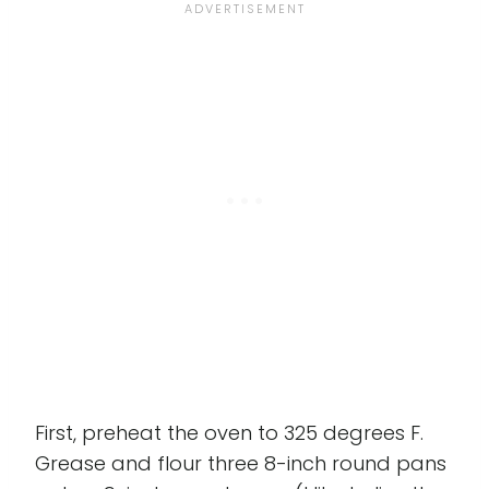
First, preheat the oven to 325 degrees F.
Grease and flour three 8-inch round pans