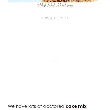
We have lots of doctored
cake mix