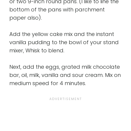
or two 9-inch round pans. (I like to line the
bottom of the pans with parchment
paper also).
Add the yellow cake mix and the instant
vanilla pudding to the bowl of your stand
mixer, Whisk to blend.
Next, add the eggs, grated milk chocolate
bar, oil, milk, vanilla and sour cream. Mix on
medium speed for 4 minutes.