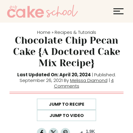
S
k
i
p
Home
Recipes & Tutorials
»
t
Chocolate Chip Pecan
o
Cake {A Doctored Cake
c
Mix Recipe}
o
n
Last Updated On: April 20, 2024
| Published:
t
September 26, 2021 By
Melissa Diamond
|
4
Comments
e
n
t
JUMP TO RECIPE
JUMP TO VIDEO
1.9K