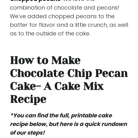
combination of chocolate and pecans!
We've added chopped pecans to the
batter for flavor and a little crunch, as well
as to the outside of the cake.
How to Make
Chocolate Chip Pecan
Cake- A Cake Mix
Recipe
*You can find the full, printable cake
recipe below, but here is a quick rundown
of our steps!