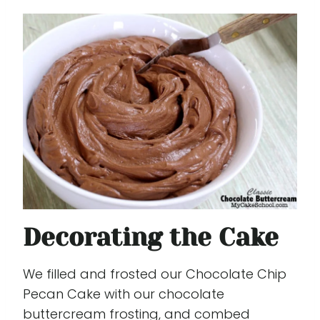
Decorating the Cake
We filled and frosted our Chocolate Chip
Pecan Cake with our chocolate
buttercream frosting, and combed