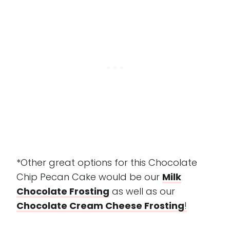
*Other great options for this Chocolate
Chip Pecan Cake would be our
Milk
Chocolate Frosting
as well as our
Chocolate Cream Cheese Frosting
!