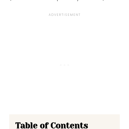
Table of Contents