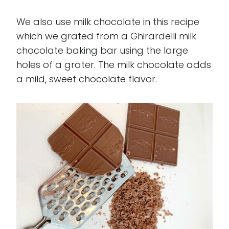
We also use milk chocolate in this recipe
which we grated from a Ghirardelli milk
chocolate baking bar using the large
holes of a grater. The milk chocolate adds
a mild, sweet chocolate flavor.