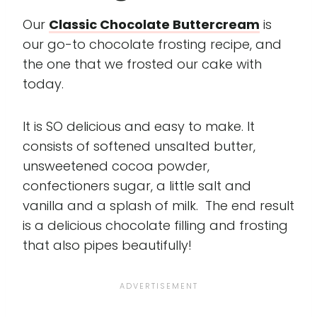
Our
Classic Chocolate Buttercream
is
our go-to chocolate frosting recipe, and
the one that we frosted our cake with
today.
It is SO delicious and easy to make. It
consists of softened unsalted butter,
unsweetened cocoa powder,
confectioners sugar, a little salt and
vanilla and a splash of milk. The end result
is a delicious chocolate filling and frosting
that also pipes beautifully!