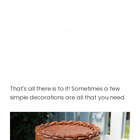
That's all there is to it! Sometimes a few
simple decorations are all that you need.