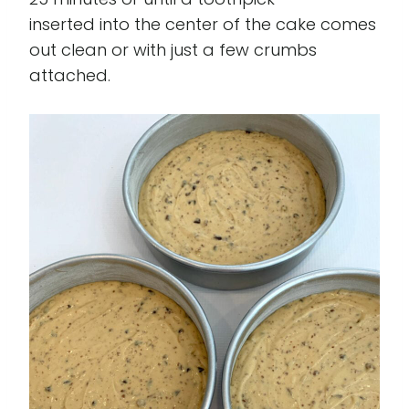
inserted into the center of the cake comes
out clean or with just a few crumbs
attached.