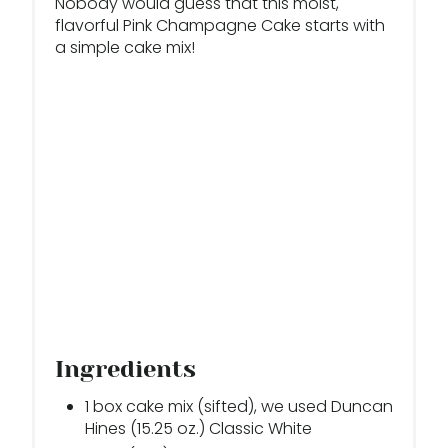
Nobody would guess that this moist,
E
flavorful Pink Champagne Cake starts with
a simple cake mix!
R
E
S
T
P
I
N
Ingredients
1 box cake mix (sifted), we used Duncan
Hines (15.25 oz.) Classic White