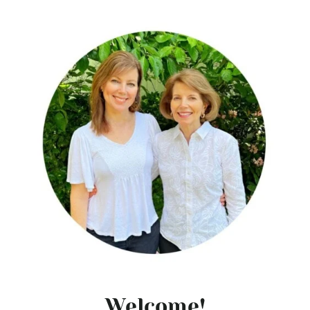
Welcome!