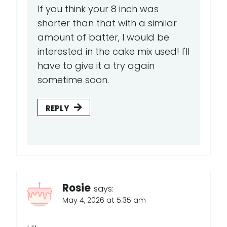
If you think your 8 inch was
shorter than that with a similar
amount of batter, I would be
interested in the cake mix used! I'll
have to give it a try again
sometime soon.
REPLY
Rosie
says:
May 4, 2026 at 5:35 am