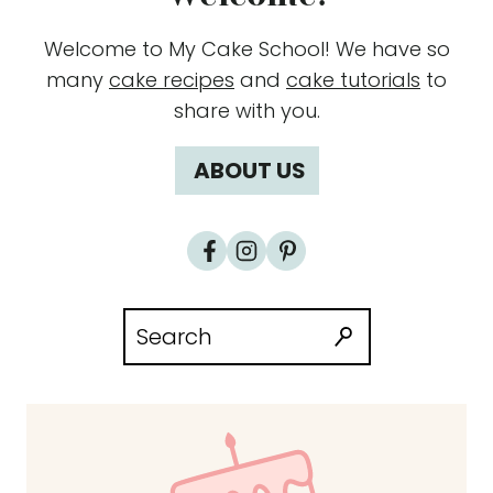
Welcome to My Cake School! We have so
many
cake recipes
and
cake tutorials
to
share with you.
ABOUT US
Search
for: