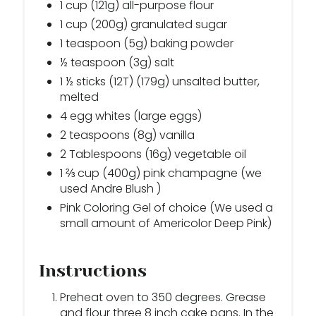
1 cup (121g) all-purpose flour
1 cup (200g) granulated sugar
1 teaspoon (5g) baking powder
½ teaspoon (3g) salt
1 ½ sticks (12T) (179g) unsalted butter,
melted
4 egg whites (large eggs)
2 teaspoons (8g) vanilla
2 Tablespoons (16g) vegetable oil
1 ⅔ cup (400g) pink champagne (we
used Andre Blush )
Pink Coloring Gel of choice (We used a
small amount of Americolor Deep Pink)
Instructions
Preheat oven to 350 degrees. Grease
and flour three 8 inch cake pans. In the