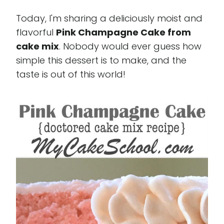
Today, I'm sharing a deliciously moist and
flavorful
Pink Champagne Cake from
cake mix
. Nobody would ever guess how
simple this dessert is to make, and the
taste is out of this world!