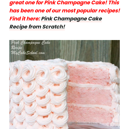
great one for Pink Champagne Cake! This
has been one of our most popular recipes!
Find it here:
Pink Champagne Cake
Recipe from Scratch!