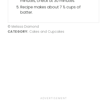
minutes, check at 30 minutes.
Recipe makes about 7 ½ cups of
batter.
© Melissa Diamond
CATEGORY:
Cakes and Cupcakes