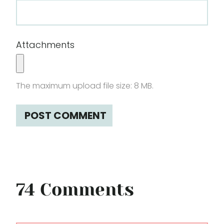
Attachments
The maximum upload file size: 8 MB.
74 Comments