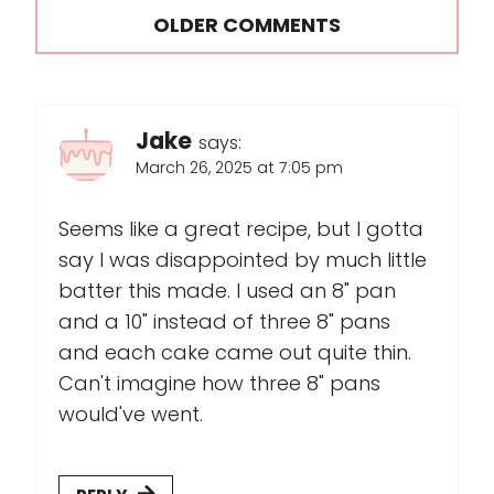
Comments
OLDER COMMENTS
navigation
Jake
says:
March 26, 2025 at 7:05 pm
Seems like a great recipe, but I gotta
say I was disappointed by much little
batter this made. I used an 8" pan
and a 10" instead of three 8" pans
and each cake came out quite thin.
Can't imagine how three 8" pans
would've went.