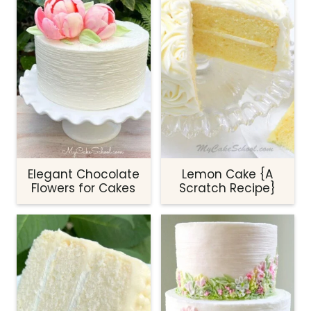
Elegant Chocolate
Lemon Cake {A
Flowers for Cakes
Scratch Recipe}