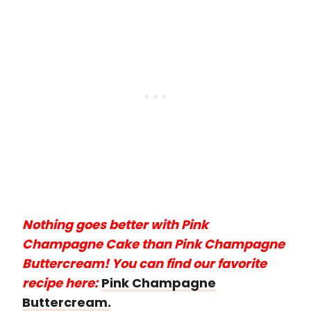
Nothing goes better with Pink
Champagne Cake than Pink Champagne
Buttercream! You can find our favorite
recipe here:
Pink Champagne
Buttercream.