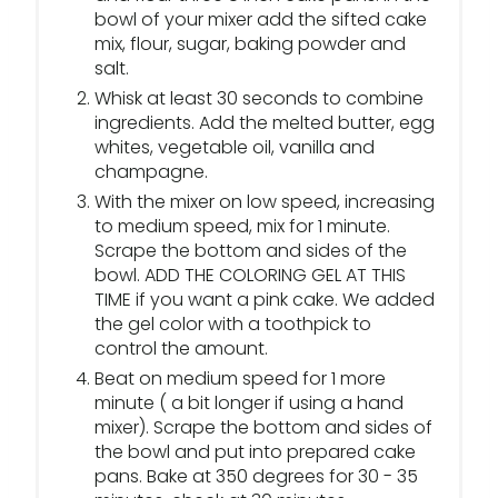
bowl of your mixer add the sifted cake
mix, flour, sugar, baking powder and
salt.
Whisk at least 30 seconds to combine
ingredients. Add the melted butter, egg
whites, vegetable oil, vanilla and
champagne.
With the mixer on low speed, increasing
to medium speed, mix for 1 minute.
Scrape the bottom and sides of the
bowl. ADD THE COLORING GEL AT THIS
TIME if you want a pink cake. We added
the gel color with a toothpick to
control the amount.
Beat on medium speed for 1 more
minute ( a bit longer if using a hand
mixer). Scrape the bottom and sides of
the bowl and put into prepared cake
pans. Bake at 350 degrees for 30 - 35