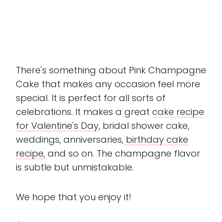
There's something about Pink Champagne
Cake that makes any occasion feel more
special. It is perfect for all sorts of
celebrations. It makes a great
cake recipe
for Valentine's Day
, bridal shower cake,
weddings, anniversaries,
birthday cake
recipe
, and so on. The champagne flavor
is subtle but unmistakable.
We hope that you enjoy it!