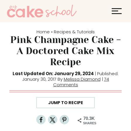
S
k
i
p
Home
Recipes & Tutorials
»
t
Pink Champagne Cake -
o
A Doctored Cake Mix
c
Recipe
o
n
Last Updated On: January 29, 2024
| Published:
t
January 30, 2017 By
Melissa Diamond
|
74
Comments
e
n
t
JUMP TO RECIPE
70.3K
SHARES