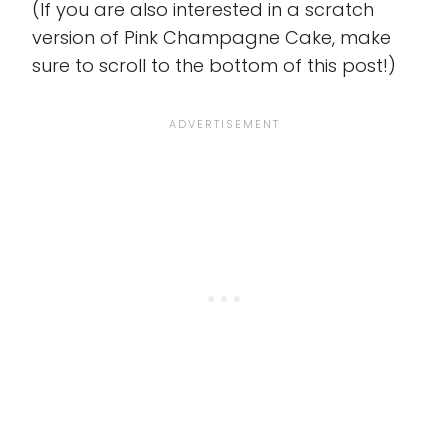
(If you are also interested in a scratch
version of Pink Champagne Cake, make
sure to scroll to the bottom of this post!)