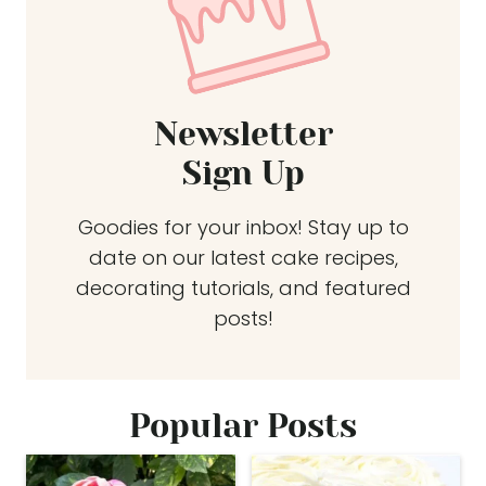
Newsletter
Sign Up
Goodies for your inbox! Stay up to
date on our latest cake recipes,
decorating tutorials, and featured
posts!
Popular Posts