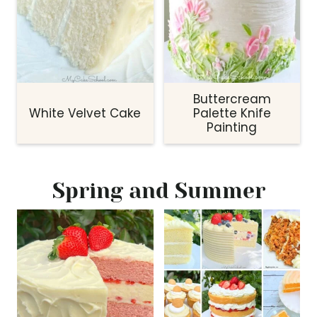
Buttercream
White Velvet Cake
Palette Knife
Painting
Spring and Summer