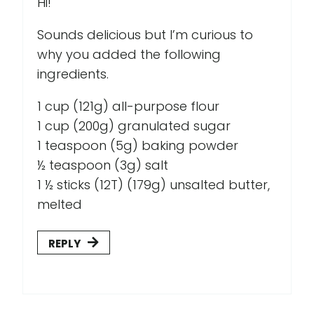
Hi!
Sounds delicious but I’m curious to
why you added the following
ingredients.
1 cup (121g) all-purpose flour
1 cup (200g) granulated sugar
1 teaspoon (5g) baking powder
½ teaspoon (3g) salt
1 ½ sticks (12T) (179g) unsalted butter,
melted
REPLY