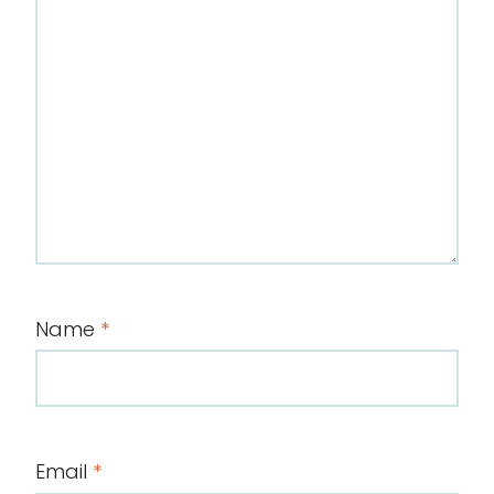
Name
*
Email
*