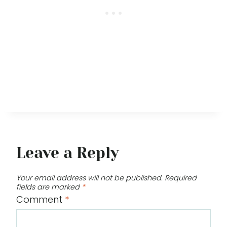
Leave a Reply
Your email address will not be published.
Required
fields are marked
*
Comment
*