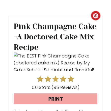
C
Pink Champagne Cake
R
-A Doctored Cake Mix
E
Recipe
A
T
E
P
I
5.0 Stars
(
95 Reviews
)
N
PRINT
T