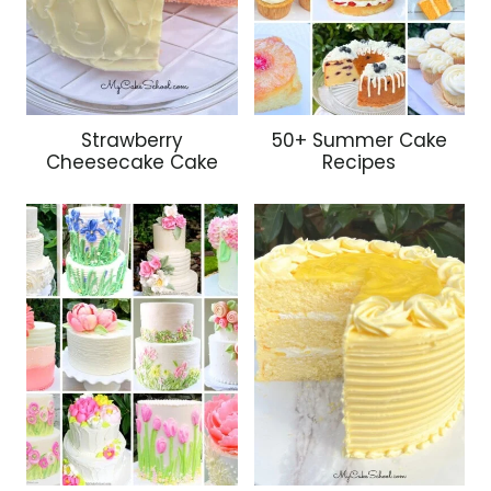
Strawberry
50+ Summer Cake
Cheesecake Cake
Recipes