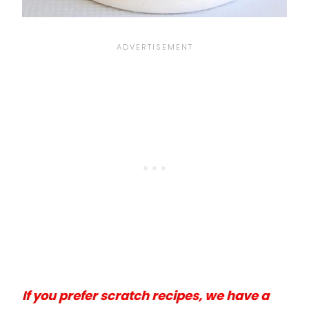
If you prefer scratch recipes, we have a