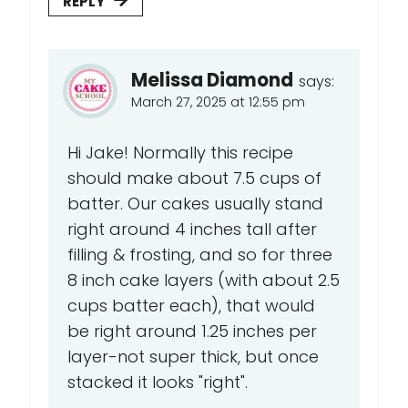
REPLY
Melissa Diamond
says:
March 27, 2025 at 12:55 pm
Hi Jake! Normally this recipe
should make about 7.5 cups of
batter. Our cakes usually stand
right around 4 inches tall after
filling & frosting, and so for three
8 inch cake layers (with about 2.5
cups batter each), that would
be right around 1.25 inches per
layer-not super thick, but once
stacked it looks "right".