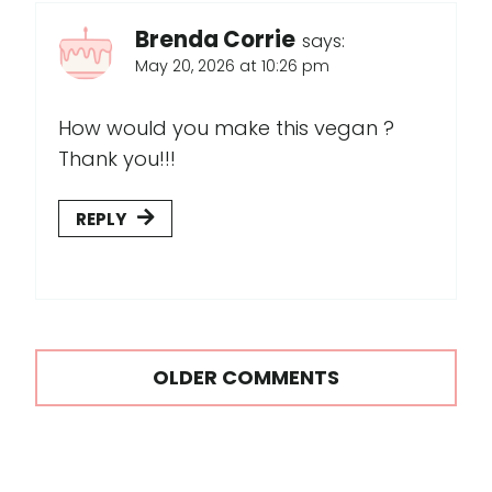
Brenda Corrie
says:
May 20, 2026 at 10:26 pm
How would you make this vegan ?
Thank you!!!
REPLY
Comments
OLDER COMMENTS
navigation