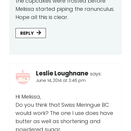
the cupcakes were frosted before
Melissa started piping the ranunculus.
Hope all this is clear.
REPLY
Leslie Loughnane
says:
June 14, 2014 at 3:46 pm
Hi Melissa,
Do you think that Swiss Meringue BC
would work? The one I use does have
butter as well as shortening and
powdered sugar.