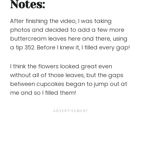
Notes:
After finishing the video, I was taking
photos and decided to add a few more
buttercream leaves here and there, using
a tip 352. Before I knew it, I filled every gap!
I think the flowers looked great even
without all of those leaves, but the gaps
between cupcakes began to jump out at
me and so I filled them!