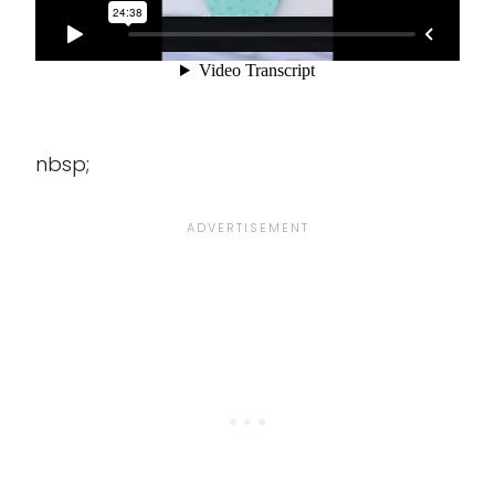
nbsp;