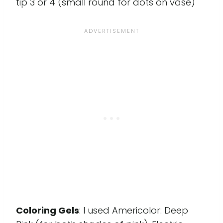
tip 3 or 4 (small round for dots on vase)
Coloring Gels
: I used Americolor: Deep