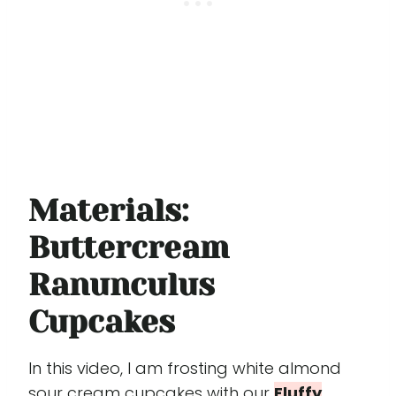
Materials:
Buttercream
Ranunculus
Cupcakes
In this video, I am frosting white almond
sour cream cupcakes with our
Fluffy