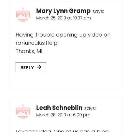
Mary Lynn Gramp
says:
March 25, 2013 at 10:37 am
Having trouble opening up video on
ranunculus.Help!
Thanks, ML
REPLY
Leah Schneblin
says:
March 28, 2013 at 6:09 pm
Love this idea. One of us has a blog