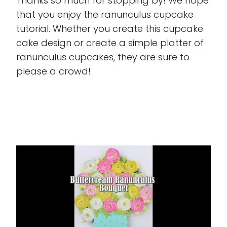
Thanks so much for stopping by! We hope
that you enjoy the ranunculus cupcake
tutorial. Whether you create this cupcake
cake design or create a simple platter of
ranunculus cupcakes, they are sure to
please a crowd!