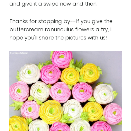
and give it a swipe now and then.
Thanks for stopping by--If you give the
buttercream ranunculus flowers a try, I
hope you'll share the pictures with us!