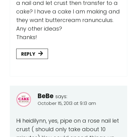
a nail and let crust then transfer to a
cake? I have a cake I am making and
they want buttercream ranunculus.
Any other ideas?
Thanks!
REPLY
BeBe
says:
October 15, 2013 at 9:13 am
Hi heidilynn, yes, pipe on a rose nail let
crust ( should only take about 10