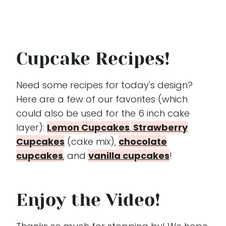
Cupcake Recipes!
Need some recipes for today's design?
Here are a few of our favorites (which
could also be used for the 6 inch cake
layer):
Lemon Cupcakes
,
Strawberry
Cupcakes
(cake mix),
chocolate
cupcakes
, and
vanilla cupcakes
!
Enjoy the Video!