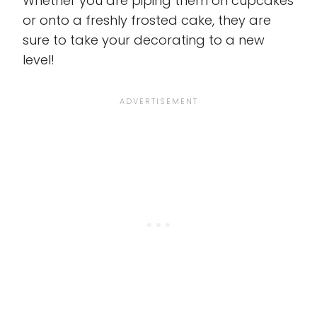
Whether you are piping them on cupcakes
or onto a freshly frosted cake, they are
sure to take your decorating to a new
level!