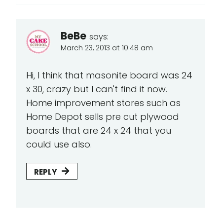
BeBe
says:
March 23, 2013 at 10:48 am
Hi, I think that masonite board was 24
x 30, crazy but I can't find it now.
Home improvement stores such as
Home Depot sells pre cut plywood
boards that are 24 x 24 that you
could use also.
REPLY