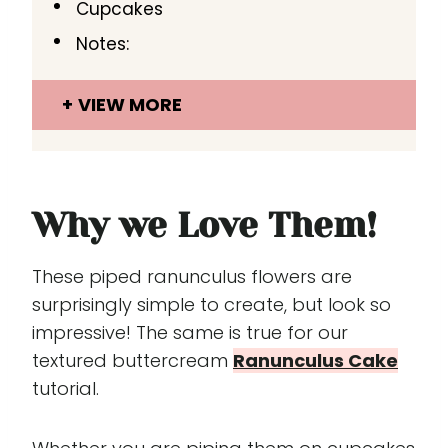
Cupcakes
Notes:
VIEW MORE
Why we Love Them!
These piped ranunculus flowers are
surprisingly simple to create, but look so
impressive! The same is true for our
textured buttercream
Ranunculus Cake
tutorial.