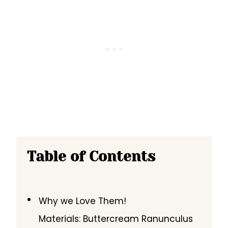
Table of Contents
Why we Love Them!
Materials: Buttercream Ranunculus