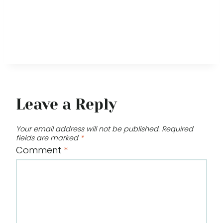
Leave a Reply
Your email address will not be published.
Required
fields are marked
*
Comment
*