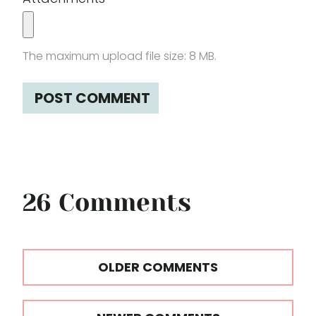
The maximum upload file size: 8 MB.
26 Comments
Comments
OLDER COMMENTS
navigation