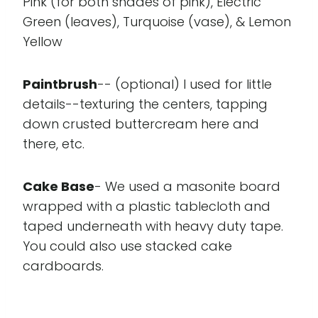
Pink (for both shades of pink), Electric
Green (leaves), Turquoise (vase), & Lemon
Yellow
Paintbrush
-- (optional) I used for little
details--texturing the centers, tapping
down crusted buttercream here and
there, etc.
Cake Base
- We used a masonite board
wrapped with a plastic tablecloth and
taped underneath with heavy duty tape.
You could also use stacked cake
cardboards.