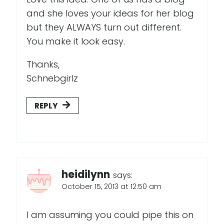
and she loves your ideas for her blog
but they ALWAYS turn out different.
You make it look easy.
Thanks,
Schnebgirlz
REPLY
heidilynn
says:
October 15, 2013 at 12:50 am
I am assuming you could pipe this on