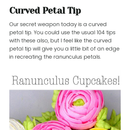
Curved Petal Tip
Our secret weapon today is a curved
petal tip. You could use the usual 104 tips
with these also, but I feel like the curved
petal tip will give you a little bit of an edge
in recreating the ranunculus petals.