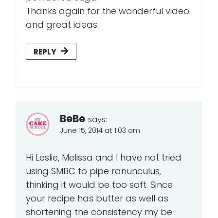
Thanks again for the wonderful video
and great ideas.
REPLY
BeBe
says:
June 15, 2014 at 1:03 am
Hi Leslie, Melissa and I have not tried
using SMBC to pipe ranunculus,
thinking it would be too soft. Since
your recipe has butter as well as
shortening the consistency my be