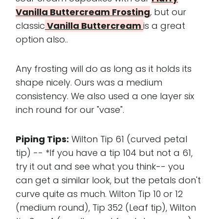
Vanilla Buttercream Frosting
,
but our
classic
Vanilla Buttercream
is a great
option also..
Any frosting will do as long as it holds its
shape nicely. Ours was a medium
consistency. We also used a one layer six
inch round for our "vase".
Piping Tips:
Wilton Tip 61 (curved petal
tip) -- *If you have a tip 104 but not a 61,
try it out and see what you think-- you
can get a similar look, but the petals don't
curve quite as much. Wilton Tip 10 or 12
(medium round), Tip 352 (Leaf tip), Wilton