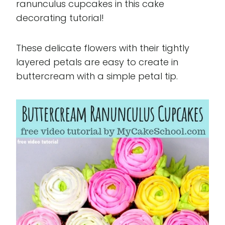
ranunculus cupcakes in this cake
decorating tutorial!
These delicate flowers with their tightly
layered petals are easy to create in
buttercream with a simple petal tip.