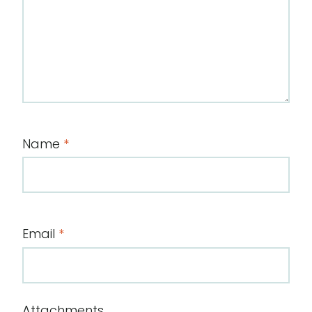
Name
*
Email
*
Attachments