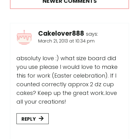
NEWER COMMENTS
Cakelover888
says:
March 21, 2013 at 10:34 pm
absoluty love :) what size board did
you use please I would love to make
this for work (Easter celebration). If I
counted correctly approx 2 dz cup
cakes? Keep up the great work..love
all your creations!
REPLY