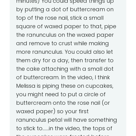
minutes) You could speed things up
by putting a dot of buttercream on
top of the rose nail, stick a small
square of waxed paper to that, pipe
the ranunculus on the waxed paper
and remove to crust while making
more ranunculus. You could also let
them dry for a day, then transfer to
the cake attaching with a small dot
of buttercream. In the video, I think
Melissa is piping these on cupcakes,
you might need to put a circle of
buttercream onto the rose nail (or
waxed paper) so your first
ranunculus petal will have something
to stick to.......in the video, the tops of