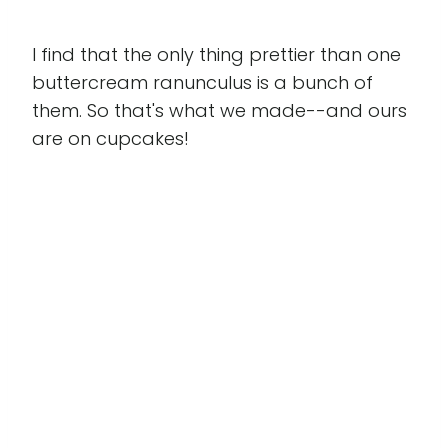
I find that the only thing prettier than one
buttercream ranunculus is a bunch of
them. So that's what we made--and ours
are on cupcakes!