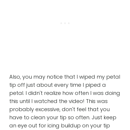
Also, you may notice that I wiped my petal
tip off just about every time I piped a
petal. I didn't realize how often I was doing
this until I watched the video! This was
probably excessive, don't feel that you
have to clean your tip so often. Just keep
an eye out for icing buildup on your tip