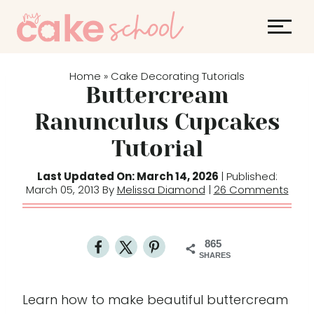
S
k
i
p
Home
Cake Decorating Tutorials
»
t
Buttercream
o
Ranunculus Cupcakes
c
Tutorial
o
n
Last Updated On: March 14, 2026
| Published:
t
March 05, 2013 By
Melissa Diamond
|
26 Comments
e
n
t
865
SHARES
Learn how to make beautiful buttercream