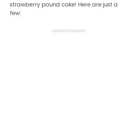
strawberry pound cake! Here are just a
few: