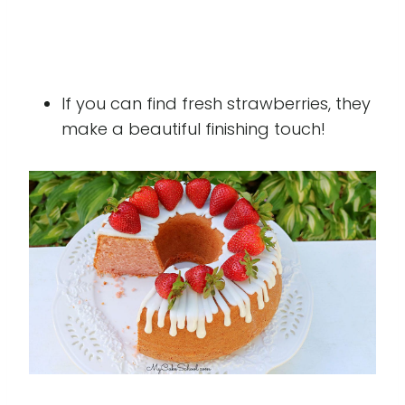
If you can find fresh strawberries, they
make a beautiful finishing touch!