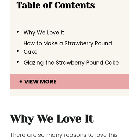
Table of Contents
Why We Love It
How to Make a Strawberry Pound
Cake
Glazing the Strawberry Pound Cake
VIEW MORE
Why We Love It
There are so many reasons to love this