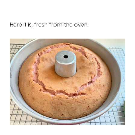
Here it is, fresh from the oven.