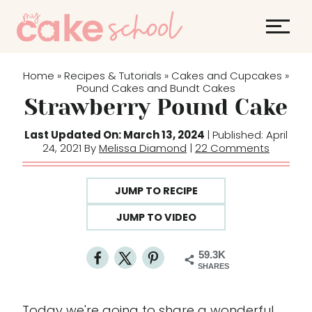
S
k
i
p
Home
Recipes & Tutorials
Cakes and Cupcakes
»
»
»
t
Pound Cakes and Bundt Cakes
Strawberry Pound Cake
o
c
Last Updated On: March 13, 2024
| Published: April
o
24, 2021 By
Melissa Diamond
|
22 Comments
n
t
JUMP TO RECIPE
e
JUMP TO VIDEO
n
t
59.3K
SHARES
Today we're going to share a wonderful