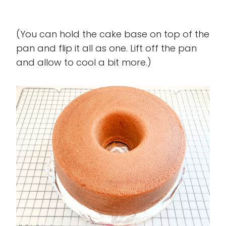
(You can hold the cake base on top of the
pan and flip it all as one. Lift off the pan
and allow to cool a bit more.)