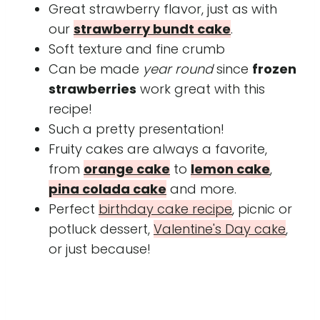
Great strawberry flavor, just as with
our
strawberry bundt cake
.
Soft texture and fine crumb
Can be made
year round
since
frozen
strawberries
work great with this
recipe!
Such a pretty presentation!
Fruity cakes are always a favorite,
from
orange cake
to
lemon cake
,
pina colada cake
and more.
Perfect
birthday cake recipe
, picnic or
potluck dessert,
Valentine's Day cake
,
or just because!