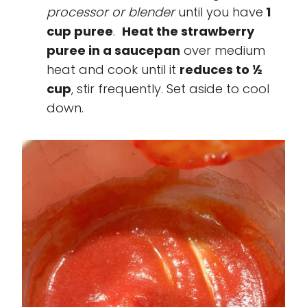
processor or blender
until you have
1
cup puree
.
Heat the strawberry
puree in a saucepan
over medium
heat and cook until it
reduces to ½
cup
, stir frequently. Set aside to cool
down.