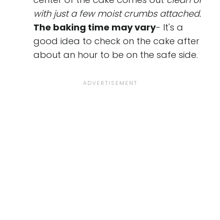
with just a few moist crumbs attached.
The baking time may vary
- It's a
good idea to check on the cake after
about an hour to be on the safe side.