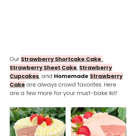
Our
Strawberry Shortcake Cake
,
Strawberry Sheet Cake
,
Strawberry
Cupcakes
, and
Homemade
Strawberry
Cake
are always crowd favorites. Here
are a few more for your must-bake list!