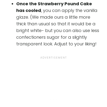
Once the Strawberry Pound Cake
has cooled
, you can apply the vanilla
glaze. (We made ours a little more
thick than usual so that it would be a
bright white- but you can also use less
confectioners sugar for a slightly
transparent look. Adjust to your liking!