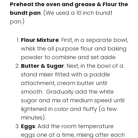
Preheat the oven and grease & Flour the
bundt pan
. (We used a 10 inch bundt
pan.)
Flour Mixture
: First, in a separate bowl,
whisk the all purpose flour and baking
powder to combine and set aside.
Butter & Sugar
: Next, in the bowl of a
stand mixer fitted with a paddle
attachment, cream butter until
smooth. Gradually add the white
sugar and mix at medium speed until
lightened in color and fluffy (a few
minutes).
Eggs
: Add the room temperature
eggs one at a time, mixing after each