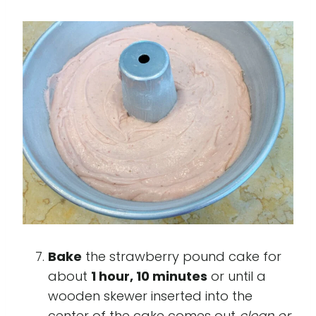
Bake
the strawberry pound cake for
about
1 hour, 10 minutes
or until a
wooden skewer inserted into the
center of the cake comes out
clean or