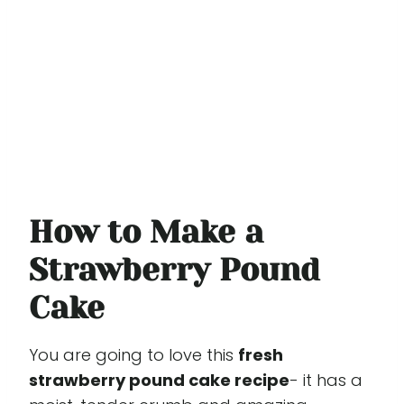
How to Make a
Strawberry Pound
Cake
You are going to love this
fresh
strawberry pound cake recipe
- it has a