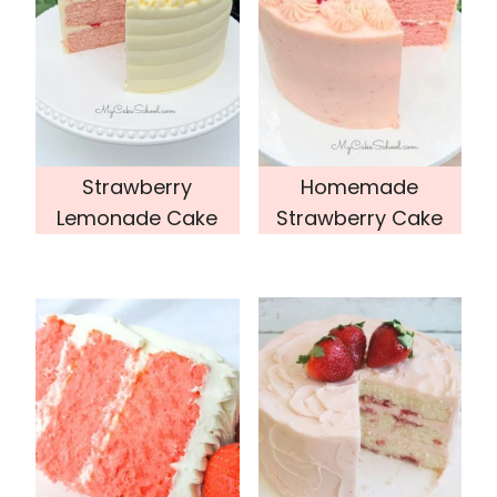
Strawberry
Homemade
Lemonade Cake
Strawberry Cake