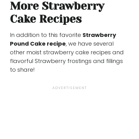
More Strawberry
Cake Recipes
In addition to this favorite
Strawberry
Pound Cake recipe
, we have several
other moist strawberry cake recipes and
flavorful Strawberry frostings and fillings
to share!