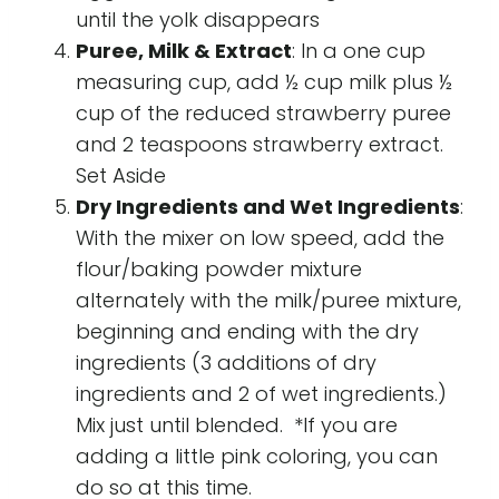
until the yolk disappears
Puree, Milk & Extract
: In a one cup
measuring cup, add ½ cup milk plus ½
cup of the reduced strawberry puree
and 2 teaspoons strawberry extract.
Set Aside
Dry Ingredients and Wet Ingredients
:
With the mixer on low speed, add the
flour/baking powder mixture
alternately with the milk/puree mixture,
beginning and ending with the dry
ingredients (3 additions of dry
ingredients and 2 of wet ingredients.)
Mix just until blended. *If you are
adding a little pink coloring, you can
do so at this time.