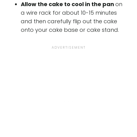
Allow the cake to cool in the pan
on
a wire rack for about 10-15 minutes
and then carefully flip out the cake
onto your cake base or cake stand.