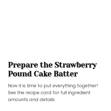
Prepare the Strawberry
Pound Cake Batter
Now it is time to put everything together!
See the recipe card for full ingredient
amounts and details.