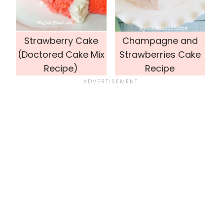
Strawberry Cake
Champagne and
(Doctored Cake Mix
Strawberries Cake
Recipe)
Recipe