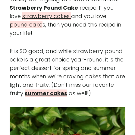
Strawberry Pound Cake
recipe. If you
love
strawberry cakes
and you love
pound cake
s, then you need this recipe in
your life!
It is SO good, and while strawberry pound
cake is a great choice year-round, it is the
perfect dessert for spring and summer
months when we're craving cakes that are
light and fruity. (Don't miss our favorite
fruity
summer cakes
as well!)