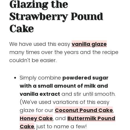
Glazing the
Strawberry Pound
Cake
We have used this easy
vanilla glaze
many times over the years and the recipe
couldn't be easier.
Simply combine
powdered sugar
with a small amount of milk and
vanilla extract
and stir until smooth.
(We've used variations of this easy
glaze for our
Coconut Pound Cake
,
Honey Cake
, and
Buttermilk Pound
Cake
, just to name a few!