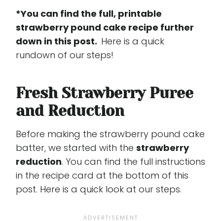
*You can find the full, printable
strawberry pound cake recipe further
down in this post.
Here is a quick
rundown of our steps!
Fresh Strawberry Puree
and Reduction
Before making the strawberry pound cake
batter, we started with the
strawberry
reduction
. You can find the full instructions
in the recipe card at the bottom of this
post. Here is a quick look at our steps.