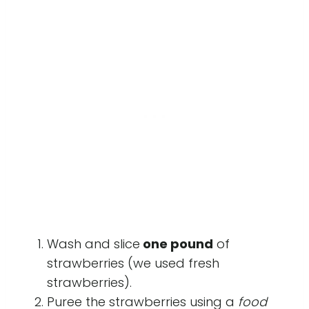
Wash and slice
one pound
of
strawberries (we used fresh
strawberries).
Puree the strawberries using a
food