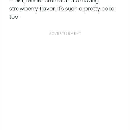
moist, tender crumb and amazing
strawberry flavor. It's such a pretty cake
too!