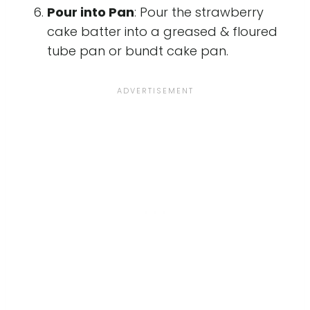
Pour into Pan
: Pour the strawberry
cake batter into a greased & floured
tube pan or bundt cake pan.