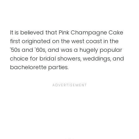
It is believed that Pink Champagne Cake
first originated on the west coast in the
'50s and '60s, and was a hugely popular
choice for bridal showers, weddings, and
bachelorette parties.