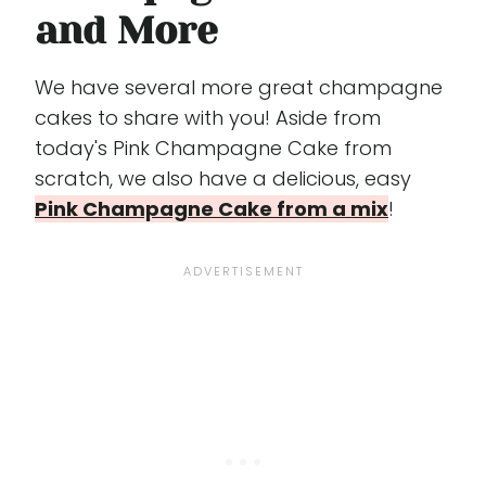
and More
We have several more great champagne
cakes to share with you! Aside from
today's Pink Champagne Cake from
scratch, we also have a delicious, easy
Pink Champagne Cake from a mix
!