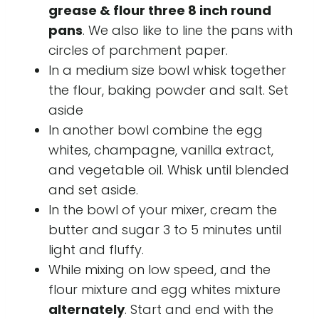
grease & flour three 8 inch round
pans
. We also like to line the pans with
circles of parchment paper.
In a medium size bowl whisk together
the flour, baking powder and salt. Set
aside
In another bowl combine the egg
whites, champagne, vanilla extract,
and vegetable oil. Whisk until blended
and set aside.
In the bowl of your mixer, cream the
butter and sugar 3 to 5 minutes until
light and fluffy.
While mixing on low speed, and the
flour mixture and egg whites mixture
alternately
. Start and end with the