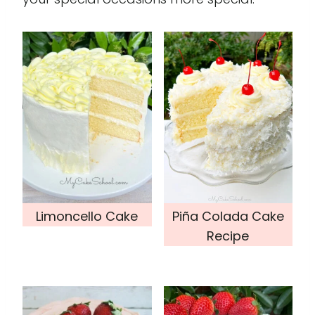
Limoncello Cake
Piña Colada Cake
Recipe