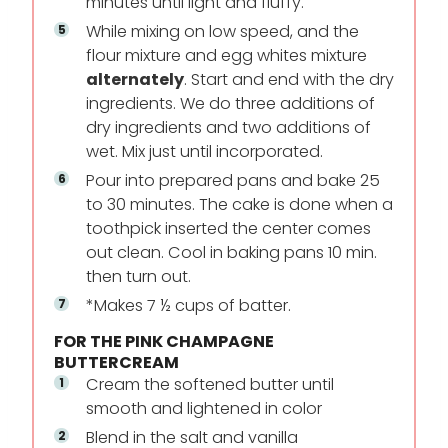
minutes until light and fluffy.
While mixing on low speed, and the
flour mixture and egg whites mixture
alternately
. Start and end with the dry
ingredients. We do three additions of
dry ingredients and two additions of
wet. Mix just until incorporated.
Pour into prepared pans and bake 25
to 30 minutes. The cake is done when a
toothpick inserted the center comes
out clean. Cool in baking pans 10 min.
then turn out.
*Makes 7 ½ cups of batter.
FOR THE PINK CHAMPAGNE
BUTTERCREAM
Cream the softened butter until
smooth and lightened in color
Blend in the salt and vanilla