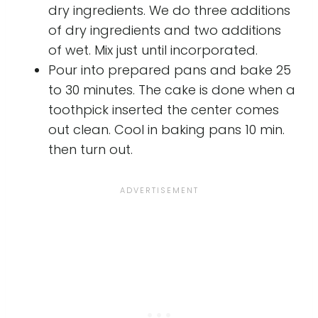
dry ingredients. We do three additions
of dry ingredients and two additions
of wet. Mix just until incorporated.
Pour into prepared pans and bake 25
to 30 minutes. The cake is done when a
toothpick inserted the center comes
out clean. Cool in baking pans 10 min.
then turn out.