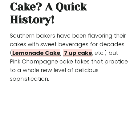
Cake? A Quick
History!
Southern bakers have been flavoring their
cakes with sweet beverages for decades
(
Lemonade Cake
,
7 up cake
, etc.) but
Pink Champagne cake takes that practice
to a whole new level of delicious
sophistication.