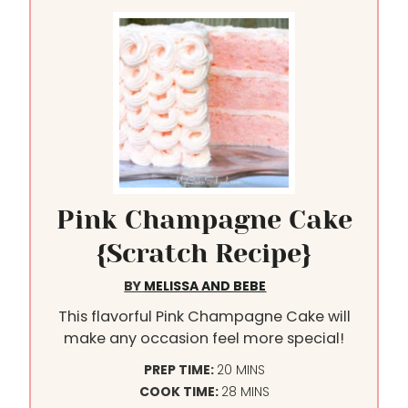
Pink Champagne Cake
{Scratch Recipe}
BY
MELISSA AND BEBE
This flavorful Pink Champagne Cake will
make any occasion feel more special!
M
PREP TIME:
20
MINS
I
M
COOK TIME:
28
MINS