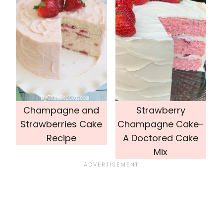
Champagne and
Strawberry
Strawberries Cake
Champagne Cake-
Recipe
A Doctored Cake
Mix