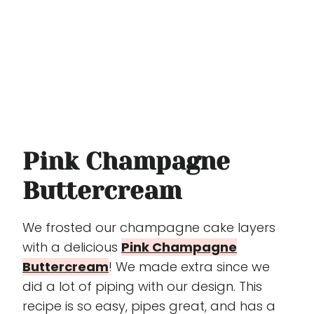
Pink Champagne
Buttercream
We frosted our champagne cake layers
with a delicious
Pink Champagne
Buttercream
! We made extra since we
did a lot of piping with our design. This
recipe is so easy, pipes great, and has a