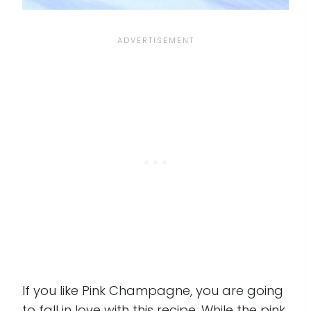
If you like Pink Champagne, you are going
to fall in love with this recipe. While the pink