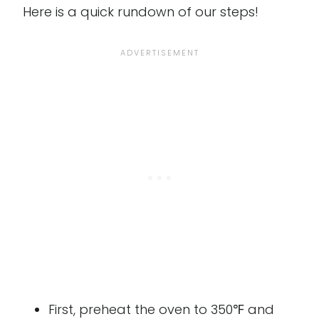
Here is a quick rundown of our steps!
First, preheat the oven to 350℉ and