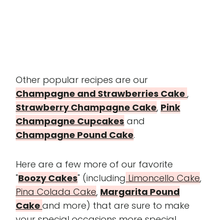
Other popular recipes are our
Champagne and Strawberries Cake
,
Strawberry Champagne Cake
,
Pink
Champagne Cupcakes
and
Champagne Pound Cake
.
Here are a few more of our favorite
"
Boozy Cakes
" (including
Limoncello Cake
,
Pina Colada Cake
,
Margarita Pound
Cake
and more) that are sure to make
your special occasions more special.