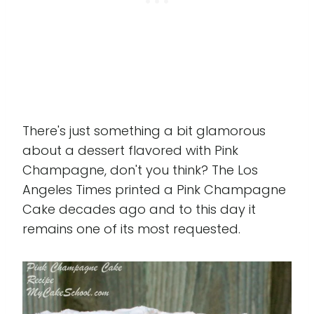
There's just something a bit glamorous
about a dessert flavored with Pink
Champagne, don't you think? The Los
Angeles Times printed a Pink Champagne
Cake decades ago and to this day it
remains one of its most requested.