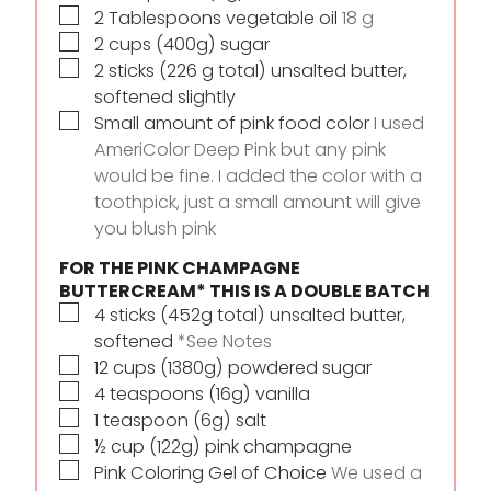
▢
2
Tablespoons
vegetable oil
18 g
▢
2
cups
(400g) sugar
▢
2
sticks
(226 g total) unsalted butter,
softened slightly
▢
Small amount of pink food color
I used
AmeriColor Deep Pink but any pink
would be fine. I added the color with a
toothpick, just a small amount will give
you blush pink
FOR THE PINK CHAMPAGNE
BUTTERCREAM* THIS IS A DOUBLE BATCH
▢
4
sticks
(452g total) unsalted butter,
softened
*See Notes
▢
12
cups
(1380g) powdered sugar
▢
4
teaspoons
(16g) vanilla
▢
1
teaspoon
(6g) salt
▢
½
cup
(122g) pink champagne
▢
Pink Coloring Gel of Choice
We used a