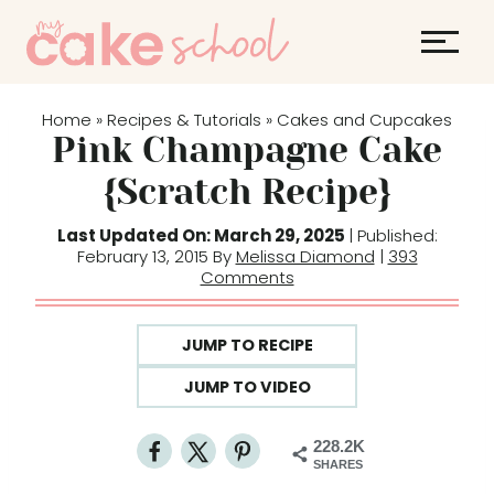
S
k
i
p
Home
Recipes & Tutorials
Cakes and Cupcakes
»
»
t
Pink Champagne Cake
o
{Scratch Recipe}
c
o
Last Updated On: March 29, 2025
| Published:
February 13, 2015 By
Melissa Diamond
|
393
n
Comments
t
e
JUMP TO RECIPE
n
t
JUMP TO VIDEO
228.2K
SHARES