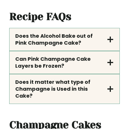
Recipe FAQs
Does the Alcohol Bake out of
Pink Champagne Cake?
Can Pink Champagne Cake
Layers be Frozen?
Does it matter what type of
Champagne is Used in this
Cake?
Champagne Cakes