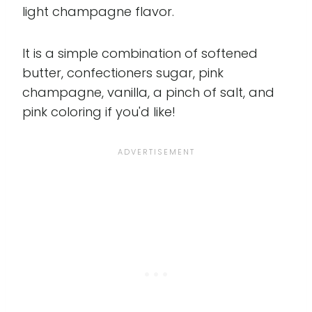
light champagne flavor.
It is a simple combination of softened
butter, confectioners sugar, pink
champagne, vanilla, a pinch of salt, and
pink coloring if you'd like!