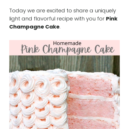
Today we are excited to share a uniquely
light and flavorful recipe with you for
Pink
Champagne Cake
.