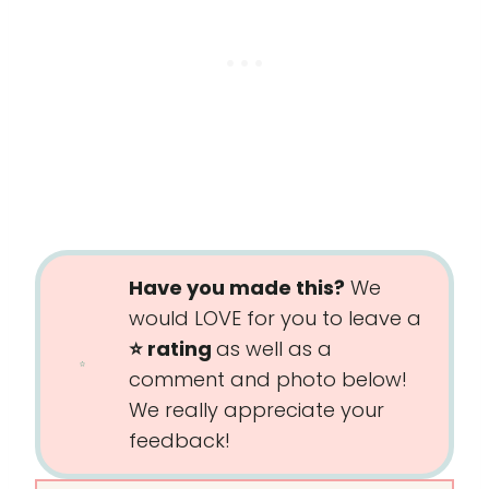
Have you made this?
We
would LOVE for you to leave a
⭐️ rating
as well as a
comment and photo below!
We really appreciate your
feedback!