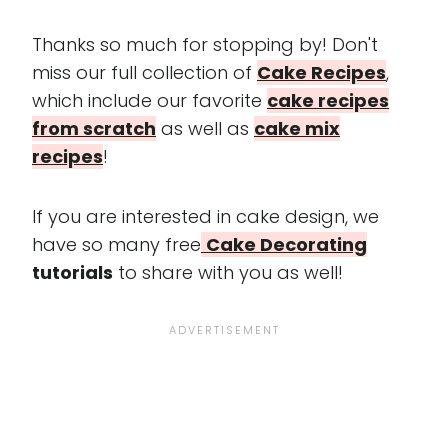
Thanks so much for stopping by! Don't
miss our full collection of
Cake Recipes
,
which include our favorite
cake recipes
from scratch
as well as
cake mix
recipes
!
If you are interested in cake design, we
have so many free
Cake Decorating
tutorials
to share with you as well!