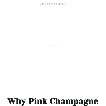
Why Pink Champagne