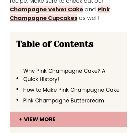
recipe. Make sure to check out our
Champagne Velvet Cake
and
Pink
Champagne Cupcakes
as well!
Table of Contents
Why Pink Champagne Cake? A
Quick History!
How to Make Pink Champagne Cake
Pink Champagne Buttercream
VIEW MORE