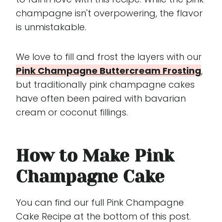
champagne isn't overpowering, the flavor
is unmistakable.
We love to fill and frost the layers with our
Pink Champagne Buttercream Frosting
,
but traditionally pink champagne cakes
have often been paired with bavarian
cream or coconut fillings.
How to Make Pink
Champagne Cake
You can find our full Pink Champagne
Cake Recipe at the bottom of this post.