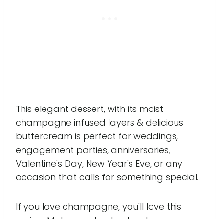
This elegant dessert, with its moist
champagne infused layers & delicious
buttercream is perfect for weddings,
engagement parties, anniversaries,
Valentine's Day, New Year's Eve, or any
occasion that calls for something special.
If you love champagne, you'll love this