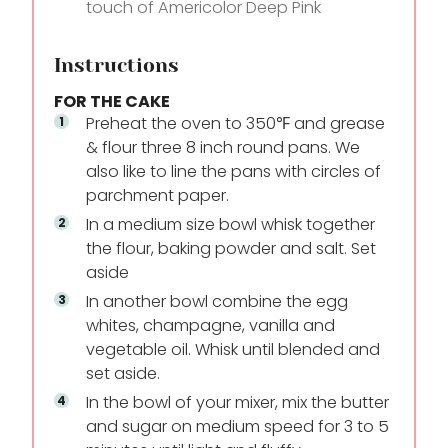
touch of Americolor Deep Pink
Instructions
FOR THE CAKE
Preheat the oven to 350℉ and grease
& flour three 8 inch round pans. We
also like to line the pans with circles of
parchment paper.
In a medium size bowl whisk together
the flour, baking powder and salt. Set
aside
In another bowl combine the egg
whites, champagne, vanilla and
vegetable oil. Whisk until blended and
set aside.
In the bowl of your mixer, mix the butter
and sugar on medium speed for 3 to 5