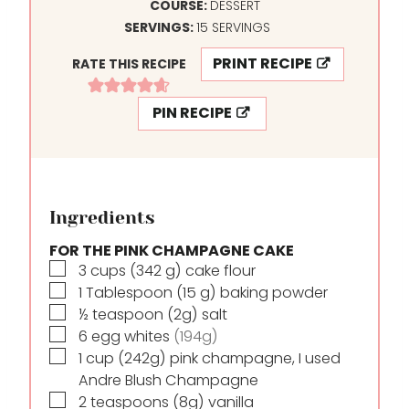
N
I
COURSE:
DESSERT
U
N
SERVINGS:
15
SERVINGS
T
U
PRINT RECIPE
RATE THIS RECIPE
E
T
S
E
PIN RECIPE
S
Ingredients
FOR THE PINK CHAMPAGNE CAKE
▢
3
cups
(342 g) cake flour
▢
1
Tablespoon
(15 g) baking powder
▢
½
teaspoon
(2g) salt
▢
6
egg whites
(194g)
▢
1
cup
(242g) pink champagne, I used
Andre Blush Champagne
▢
2
teaspoons
(8g) vanilla