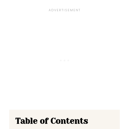
Table of Contents