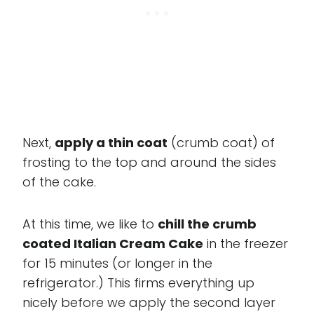
Next,
apply a thin coat
(crumb coat) of
frosting to the top and around the sides
of the cake.
At this time, we like to
chill the crumb
coated Italian Cream Cake
in the freezer
for 15 minutes (or longer in the
refrigerator.) This firms everything up
nicely before we apply the second layer