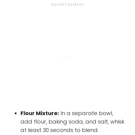
Flour Mixture:
In a separate bowl,
add flour, baking soda, and salt, whisk
at least 30 seconds to blend.