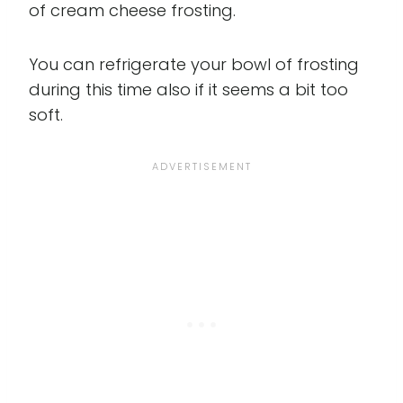
of cream cheese frosting.
You can refrigerate your bowl of frosting
during this time also if it seems a bit too
soft.