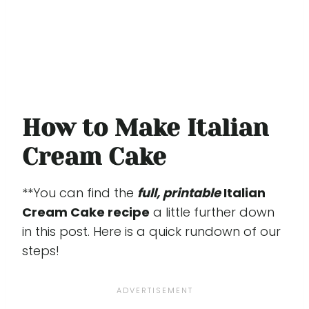
How to Make Italian
Cream Cake
**You can find the
full, printable
Italian
Cream Cake recipe
a little further down
in this post. Here is a quick rundown of our
steps!