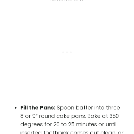
Fill the Pans:
Spoon batter into three
8 or 9″ round cake pans. Bake at 350
degrees for 20 to 25 minutes or until
inserted toothpick comes out clean, or