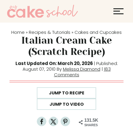
S
k
i
p
Home
Recipes & Tutorials
Cakes and Cupcakes
»
»
t
Italian Cream Cake
o
(Scratch Recipe)
c
o
Last Updated On: March 20, 2026
| Published:
August 07, 2010 By
Melissa Diamond
|
183
n
Comments
t
e
JUMP TO RECIPE
n
t
JUMP TO VIDEO
131.5K
SHARES