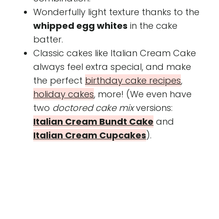
Wonderfully light texture thanks to the
whipped egg whites
in the cake
batter.
Classic cakes like Italian Cream Cake
always feel extra special, and make
the perfect
birthday cake recipes
,
holiday cakes
, more! (We even have
two
doctored cake mix
versions:
Italian Cream Bundt Cake
and
Italian Cream Cupcakes
).