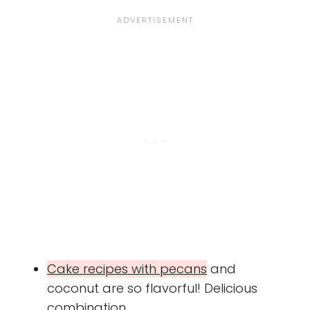
Cake recipes with pecans
and
coconut are so flavorful! Delicious
combination.