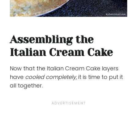
Assembling the
Italian Cream Cake
Now that the Italian Cream Cake layers
have
cooled completely
, it is time to put it
all together.