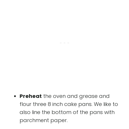
Preheat
the oven and grease and
flour three 8 inch cake pans. We like to
also line the bottom of the pans with
parchment paper.