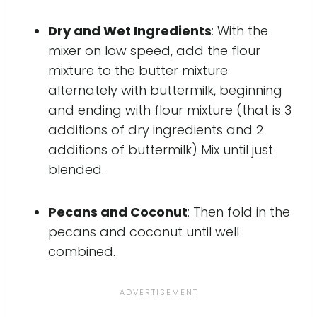
Dry and Wet Ingredients
: With the
mixer on low speed, add the flour
mixture to the butter mixture
alternately with buttermilk, beginning
and ending with flour mixture (that is 3
additions of dry ingredients and 2
additions of buttermilk) Mix until just
blended.
Pecans and Coconut
: Then fold in the
pecans and coconut until well
combined.