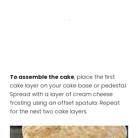
To assemble the cake
, place the first
cake layer on your cake base or pedestal.
Spread with a layer of cream cheese
frosting using an offset spatula. Repeat
for the next two cake layers.