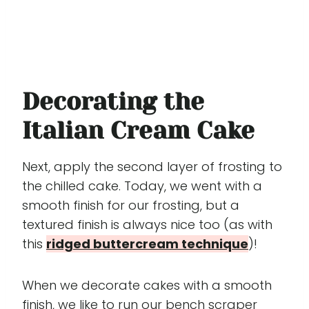
Decorating the
Italian Cream Cake
Next, apply the second layer of frosting to
the chilled cake. Today, we went with a
smooth finish for our frosting, but a
textured finish is always nice too (as with
this
ridged buttercream technique
)!
When we decorate cakes with a smooth
finish, we like to run our bench scraper