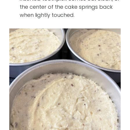
the center of the cake springs back
when lightly touched.