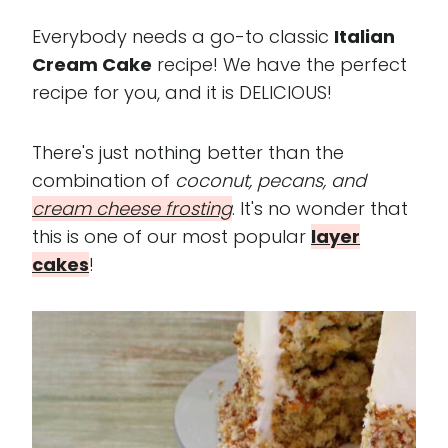
Everybody needs a go-to classic
Italian
Cream Cake
recipe! We have the perfect
recipe for you, and it is DELICIOUS!
There's just nothing better than the
combination of
coconut, pecans, and
cream cheese frosting
. It's no wonder that
this is one of our most popular
layer
cakes
!