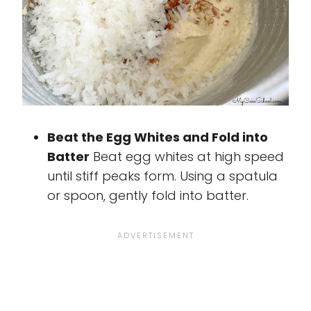
Beat the Egg Whites and Fold into
Batter
Beat egg whites at high speed
until stiff peaks form. Using a spatula
or spoon, gently fold into batter.