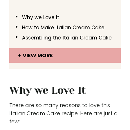
Why we Love It
How to Make Italian Cream Cake
Assembling the Italian Cream Cake
VIEW MORE
Why we Love It
There are so many reasons to love this
Italian Cream Cake recipe. Here are just a
few: