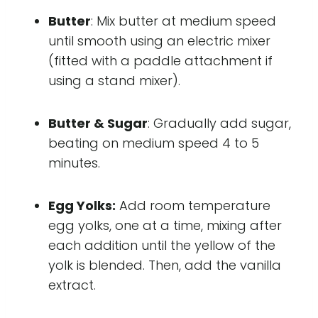
Butter
: Mix butter at medium speed
until smooth using an electric mixer
(fitted with a paddle attachment if
using a stand mixer).
Butter & Sugar
: Gradually add sugar,
beating on medium speed 4 to 5
minutes.
Egg Yolks:
Add room temperature
egg yolks, one at a time, mixing after
each addition until the yellow of the
yolk is blended. Then, add the vanilla
extract.