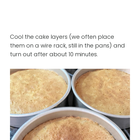
Cool the cake layers (we often place
them on a wire rack, still in the pans) and
turn out after about 10 minutes.