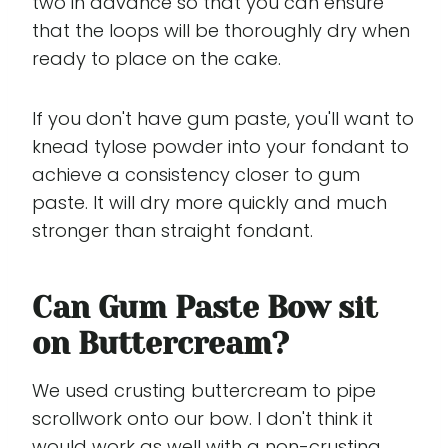
two in advance so that you can ensure
that the loops will be thoroughly dry when
ready to place on the cake.
If you don't have gum paste, you'll want to
knead tylose powder into your fondant to
achieve a consistency closer to gum
paste. It will dry more quickly and much
stronger than straight fondant.
Can Gum Paste Bow sit
on Buttercream?
We used crusting buttercream to pipe
scrollwork onto our bow. I don't think it
would work as well with a non-crusting