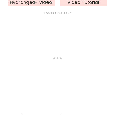
Hydrangea- Video!
Video Tutorial