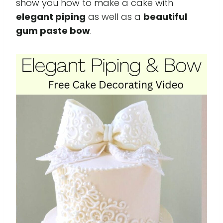
show you how to make a cake with
elegant piping
as well as a
beautiful
gum paste bow
.