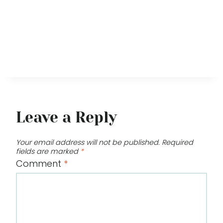
Leave a Reply
Your email address will not be published.
Required
fields are marked
*
Comment
*