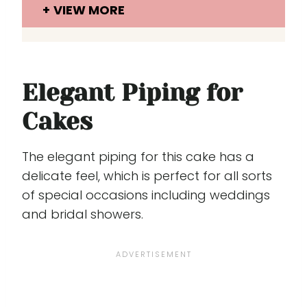
VIEW MORE
Elegant Piping for
Cakes
The elegant piping for this cake has a
delicate feel, which is perfect for all sorts
of special occasions including weddings
and bridal showers.