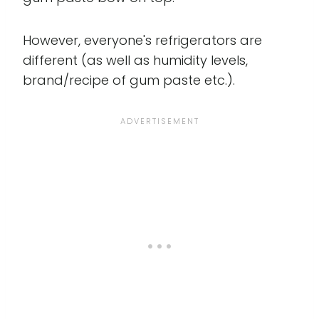
However, everyone's refrigerators are
different (as well as humidity levels,
brand/recipe of gum paste etc.).