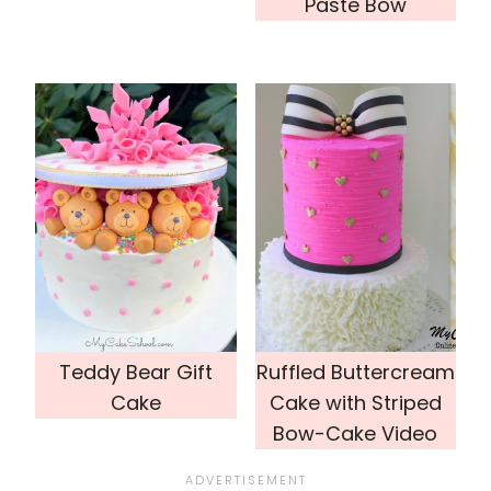
Paste Bow
Teddy Bear Gift
Ruffled Buttercream
Cake
Cake with Striped
Bow-Cake Video