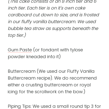
(This cake consists of an 8 inch tier and 6
inch tier. Each tier is on it's own cake
cardboard cut down to size, and is frosted
in our fluffy vanilla buttercream. We used
bubble tea straw as supports beneath the
top tier.)
Gum Paste
(or fondant with tylose
powder kneaded into it)
Buttercream (We used our Fluffy Vanilla
Buttercream recipe). We do recommend
either a crusting buttercream or royal
icing for the scrollwork on the bow.)
Piping Tips: We used a small round tip 3 for