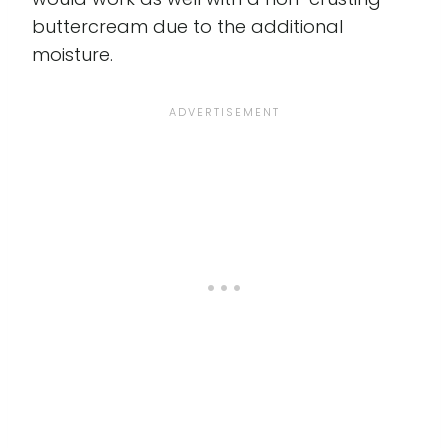
buttercream due to the additional
moisture.