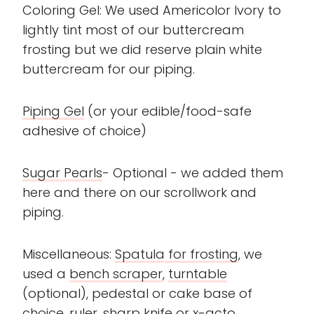
Coloring Gel: We used Americolor Ivory to
lightly tint most of our buttercream
frosting but we did reserve plain white
buttercream for our piping.
Piping Gel
(or your edible/food-safe
adhesive of choice)
Sugar Pearls
- Optional - we added them
here and there on our scrollwork and
piping.
Miscellaneous:
Spatula for frosting
, we
used a
bench scraper
,
turntable
(optional), pedestal or cake base of
choice, ruler, sharp knife or x-acto.