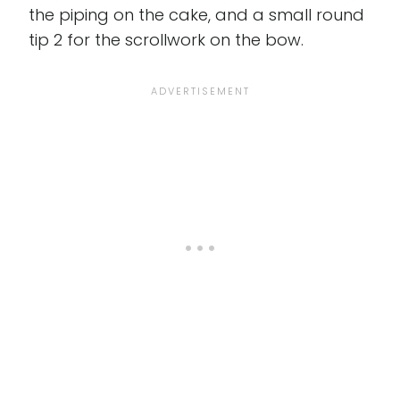
the piping on the cake, and a small round
tip 2 for the scrollwork on the bow.