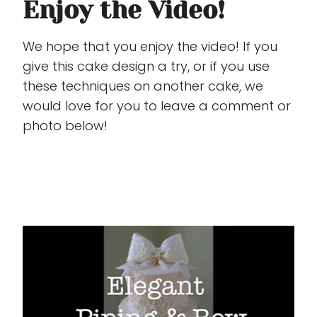
Enjoy the Video!
We hope that you enjoy the video! If you
give this cake design a try, or if you use
these techniques on another cake, we
would love for you to leave a comment or
photo below!