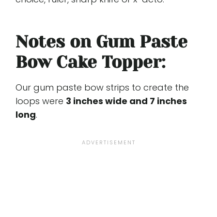
Notes on Gum Paste
Bow Cake Topper:
Our gum paste bow strips to create the
loops were
3 inches wide and 7 inches
long
.