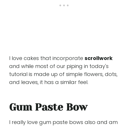
I love cakes that incorporate
scrollwork
and while most of our piping in today's
tutorial is made up of simple flowers, dots,
and leaves, it has a similar feel.
Gum Paste Bow
I really love gum paste bows also and am