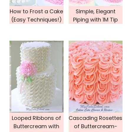
How to Frost a Cake
Simple, Elegant
(Easy Techniques!)
Piping with 1M Tip
Looped Ribbons of
Cascading Rosettes
Buttercream with
of Buttercream-