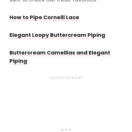
How to Pipe Cornelli Lace
Elegant Loopy Buttercream Piping
Buttercream Camellias and Elegant
Piping