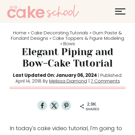
S
k
i
p
Home
Cake Decorating Tutorials
Gum Paste &
»
»
t
Fondant Designs
Cake Toppers & Figure Modeling
»
Bows
»
o
Elegant Piping and
c
Bow-Cake Tutorial
o
n
Last Updated On: January 06, 2024
| Published:
t
April 14, 2018 By
Melissa Diamond
|
7 Comments
e
n
t
2.9K
SHARES
In today's cake video tutorial, I'm going to