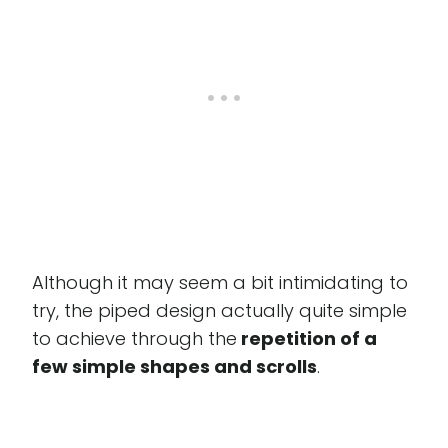
Although it may seem a bit intimidating to
try, the piped design actually quite simple
to achieve through the
repetition of a
few simple shapes and scrolls
.