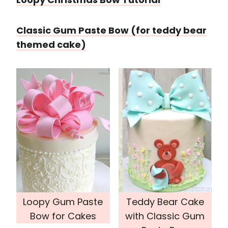
Classic Gum Paste Bow (for teddy bear
themed cake)
Loopy Gum Paste
Teddy Bear Cake
Bow for Cakes
with Classic Gum