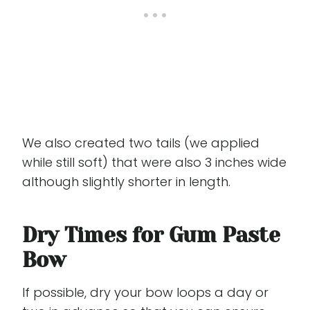
We also created two tails (we applied
while still soft) that were also 3 inches wide
although slightly shorter in length.
Dry Times for Gum Paste
Bow
If possible, dry your bow loops a day or