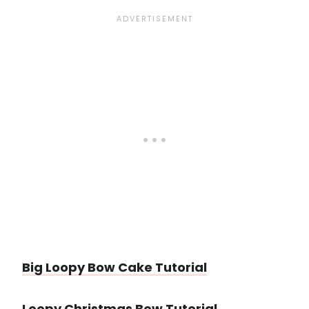
Big Loopy Bow Cake Tutorial
Loopy Christmas Bow Tutorial