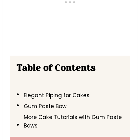
Table of Contents
Elegant Piping for Cakes
Gum Paste Bow
More Cake Tutorials with Gum Paste
Bows