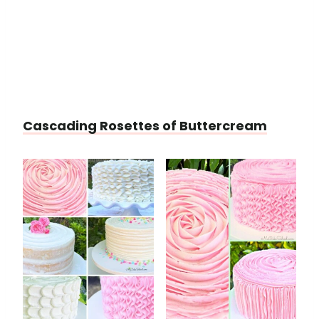
Cascading Rosettes of Buttercream