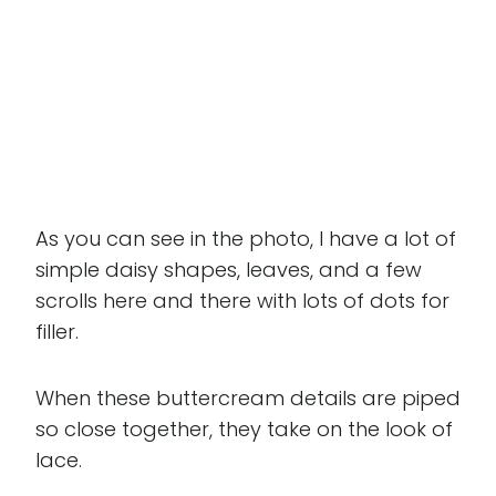
As you can see in the photo, I have a lot of
simple daisy shapes, leaves, and a few
scrolls here and there with lots of dots for
filler.
When these buttercream details are piped
so close together, they take on the look of
lace.