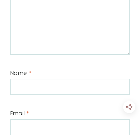
Name
*
Email
*