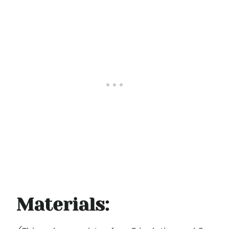
Materials: