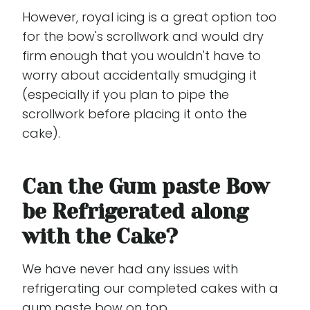
However, royal icing is a great option too
for the bow's scrollwork and would dry
firm enough that you wouldn't have to
worry about accidentally smudging it
(especially if you plan to pipe the
scrollwork before placing it onto the
cake).
Can the Gum paste Bow
be Refrigerated along
with the Cake?
We have never had any issues with
refrigerating our completed cakes with a
gum paste bow on top.