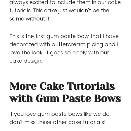
always excited to include them in our cake
tutorials. This cake just wouldn't be the
same without it!
This is the first gum paste bow that I have
decorated with buttercream piping and I
love the look! It goes so nicely with our
cake design.
More Cake Tutorials
with Gum Paste Bows
If you love gum paste bows like we do,
don't miss these other cake tutorials!