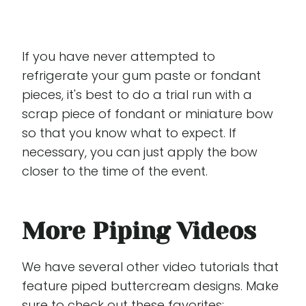
If you have never attempted to
refrigerate your gum paste or fondant
pieces, it's best to do a trial run with a
scrap piece of fondant or miniature bow
so that you know what to expect. If
necessary, you can just apply the bow
closer to the time of the event.
More Piping Videos
We have several other video tutorials that
feature piped buttercream designs. Make
sure to check out these favorites: