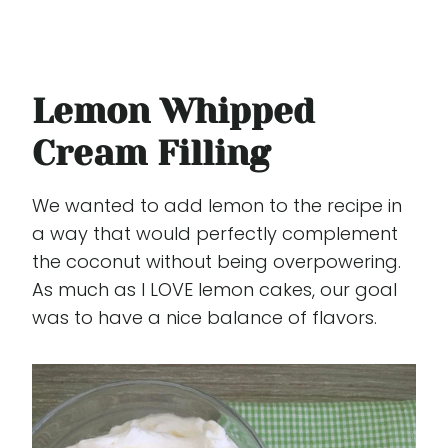
Lemon Whipped
Cream Filling
We wanted to add lemon to the recipe in
a way that would perfectly complement
the coconut without being overpowering.
As much as I LOVE lemon cakes, our goal
was to have a nice balance of flavors.