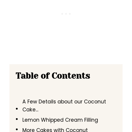
Table of Contents
A Few Details about our Coconut
Cake...
Lemon Whipped Cream Filling
More Cakes with Coconut