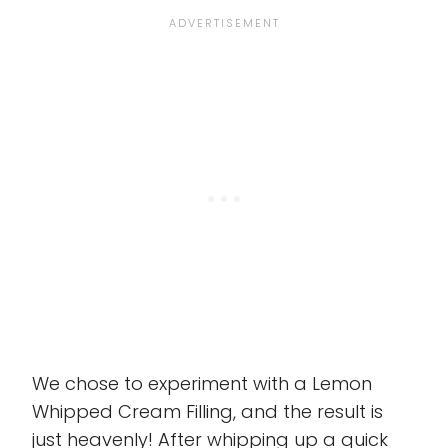
We chose to experiment with a Lemon
Whipped Cream Filling, and the result is
just heavenly! After whipping up a quick