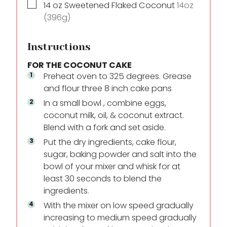
▢
14
oz
Sweetened Flaked Coconut
14oz
(396g)
Instructions
FOR THE COCONUT CAKE
Preheat oven to 325 degrees. Grease
and flour three 8 inch cake pans
In a small bowl , combine eggs,
coconut milk, oil, & coconut extract.
Blend with a fork and set aside.
Put the dry ingredients, cake flour,
sugar, baking powder and salt into the
bowl of your mixer and whisk for at
least 30 seconds to blend the
ingredients.
With the mixer on low speed gradually
increasing to medium speed gradually