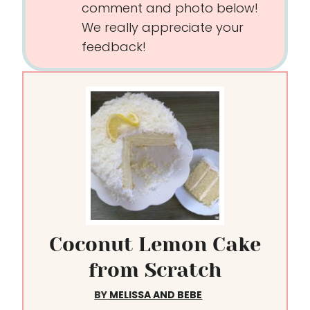
comment and photo below!
We really appreciate your
feedback!
Coconut Lemon Cake
from Scratch
BY
MELISSA AND BEBE