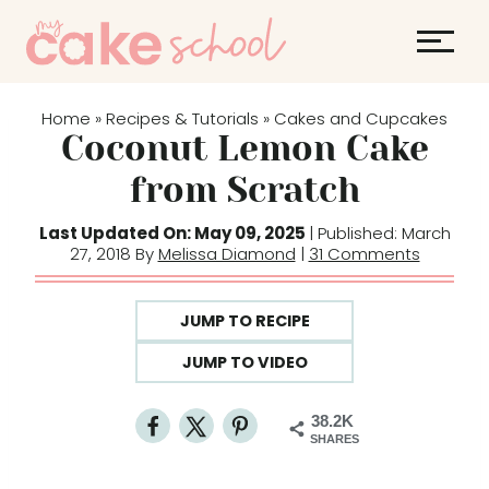
S
k
i
p
Home
Recipes & Tutorials
Cakes and Cupcakes
»
»
t
Coconut Lemon Cake
o
from Scratch
c
o
Last Updated On: May 09, 2025
| Published: March
27, 2018 By
Melissa Diamond
|
31 Comments
n
t
e
JUMP TO RECIPE
n
JUMP TO VIDEO
t
38.2K
SHARES