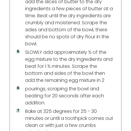
add the slices of butter to the dry
ingredients a few pieces of butter at a
time. Beat until the dry ingredients are
crumbly and moistened. Scrape the
sides and bottom of the bowl, there
should be no spots of dry flour in the
bowl.
SLOWLY add approximately ½ of the
egg mixture to the dry ingredients and
beat for 1 ½ minutes. Scrape the
bottom and sides of the bowl then
add the remaining egg mixture in 2
pourings, scraping the bowl and
beating for 20 seconds after each
addition.
Bake at 325 degrees for 25 - 30
minutes or until a toothpick comes out
clean or with just a few crumbs