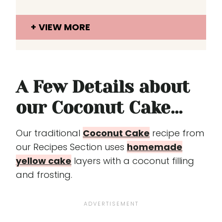
VIEW MORE
A Few Details about
our Coconut Cake...
Our traditional
Coconut Cake
recipe from
our Recipes Section uses
homemade
yellow cake
layers with a coconut filling
and frosting.