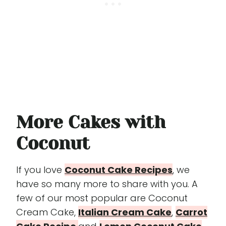
More Cakes with
Coconut
If you love
Coconut Cake Recipes
, we
have so many more to share with you. A
few of our most popular are Coconut
Cream Cake,
Italian Cream Cake
,
Carrot