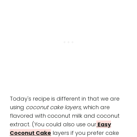
Today's recipe is different in that we are
using
coconut cake layers
, which are
flavored with coconut milk and coconut
extract. (You could also use our
Easy
Coconut Cake
layers if you prefer cake