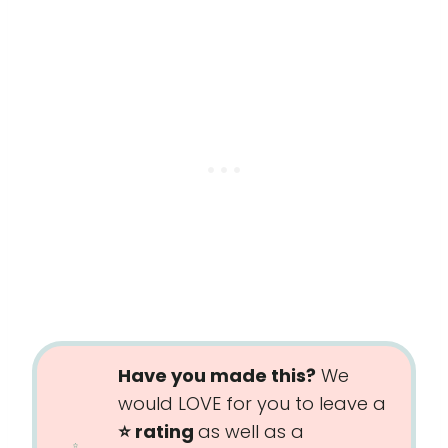
Have you made this?
We
would LOVE for you to leave a
⭐️ rating
as well as a