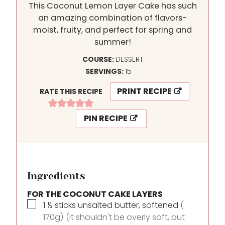
This Coconut Lemon Layer Cake has such
an amazing combination of flavors-
moist, fruity, and perfect for spring and
summer!
COURSE:
DESSERT
SERVINGS:
15
PRINT RECIPE
RATE THIS RECIPE
PIN RECIPE
Ingredients
FOR THE COCONUT CAKE LAYERS
▢
1 ½
sticks
unsalted butter, softened
(
170g) (It shouldn't be overly soft, but