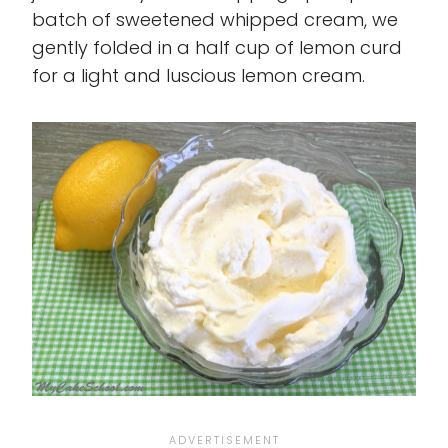
batch of sweetened whipped cream, we
gently folded in a half cup of lemon curd
for a light and luscious lemon cream.