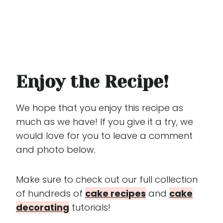
Enjoy the Recipe!
We hope that you enjoy this recipe as
much as we have! If you give it a try, we
would love for you to leave a comment
and photo below.
Make sure to check out our full collection
of hundreds of
cake recipes
and
cake
decorating
tutorials!