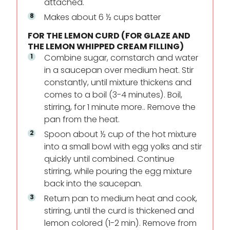
attached.
Makes about 6 ½ cups batter
FOR THE LEMON CURD (FOR GLAZE AND
THE LEMON WHIPPED CREAM FILLING)
Combine sugar, cornstarch and water
in a saucepan over medium heat. Stir
constantly, until mixture thickens and
comes to a boil (3-4 minutes). Boil,
stirring, for 1 minute more.. Remove the
pan from the heat.
Spoon about ½ cup of the hot mixture
into a small bowl with egg yolks and stir
quickly until combined. Continue
stirring, while pouring the egg mixture
back into the saucepan.
Return pan to medium heat and cook,
stirring, until the curd is thickened and
lemon colored (1-2 min). Remove from