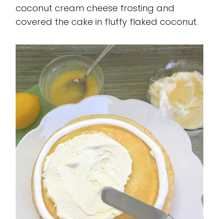
coconut cream cheese frosting and
covered the cake in fluffy flaked coconut.