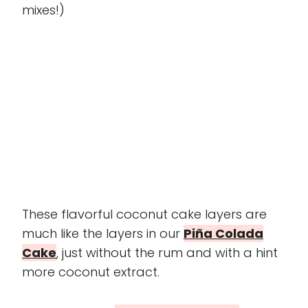
mixes!)
These flavorful coconut cake layers are
much like the layers in our
Piña Colada
Cake
, just without the rum and with a hint
more coconut extract.