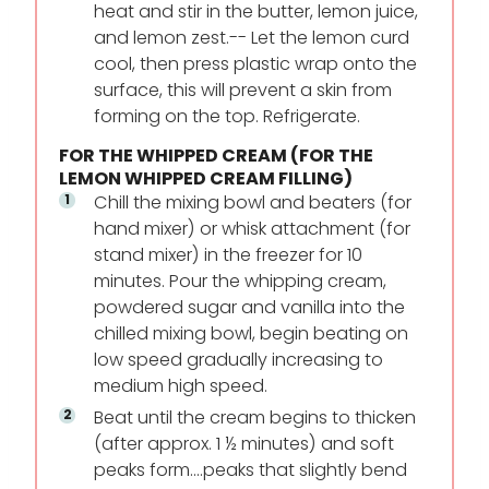
heat and stir in the butter, lemon juice,
and lemon zest.-- Let the lemon curd
cool, then press plastic wrap onto the
surface, this will prevent a skin from
forming on the top. Refrigerate.
FOR THE WHIPPED CREAM (FOR THE
LEMON WHIPPED CREAM FILLING)
Chill the mixing bowl and beaters (for
hand mixer) or whisk attachment (for
stand mixer) in the freezer for 10
minutes. Pour the whipping cream,
powdered sugar and vanilla into the
chilled mixing bowl, begin beating on
low speed gradually increasing to
medium high speed.
Beat until the cream begins to thicken
(after approx. 1 ½ minutes) and soft
peaks form….peaks that slightly bend