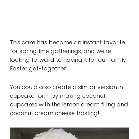
This cake has become an instant favorite
for springtime gatherings, and we're
looking forward to having it for our family
Easter get-together!
You could also create a similar version in
cupcake form by making coconut
cupcakes with the lemon cream filling and
coconut cream cheese frosting!