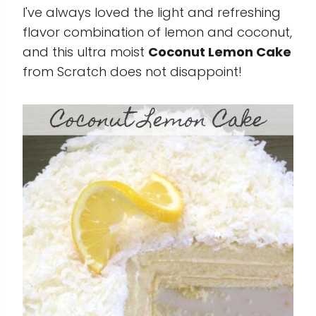
I've always loved the light and refreshing
flavor combination of lemon and coconut,
and this ultra moist
Coconut Lemon Cake
from Scratch does not disappoint!