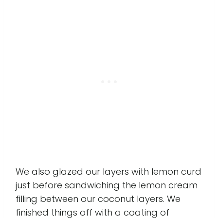
We also glazed our layers with lemon curd
just before sandwiching the lemon cream
filling between our coconut layers. We
finished things off with a coating of