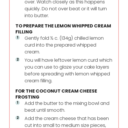
over. Watch closely as this happens
quickly. Do not over beat or it will turn
into butter.
TO PREPARE THE LEMON WHIPPED CREAM
FILLING
Gently fold ½ c. (134g) chilled lemon
curd into the prepared whipped
cream.
You will have leftover lemon curd which
you can use to glaze your cake layers
before spreading with lemon whipped
cream filling.
FOR THE COCONUT CREAM CHEESE
FROSTING
Add the butter to the mixing bowl and
beat until smooth.
Add the cream cheese that has been
cut into small to medium size pieces,