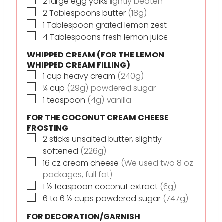
▢
2
large egg yolks
lightly beaten
▢
2
Tablespoons
butter
(18g)
▢
1
Tablespoon
grated lemon zest
▢
4
Tablespoons
fresh lemon juice
WHIPPED CREAM (FOR THE LEMON
WHIPPED CREAM FILLING)
▢
1
cup
heavy cream
(240g)
▢
¼
cup
(29g) powdered sugar
▢
1
teaspoon
(4g) vanilla
FOR THE COCONUT CREAM CHEESE
FROSTING
▢
2
sticks
unsalted butter, slightly
softened
(226g)
▢
16
oz
cream cheese
(We used two 8 oz
packages, full fat)
▢
1 ½
teaspoon
coconut extract
(6g)
▢
6 to 6 ½
cups
powdered sugar
(747g)
FOR DECORATION/GARNISH