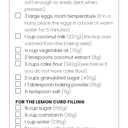
soft enough to easily dent when
pressed.)
▢
3
large eggs, room temperature
(If in a
hurry, place the eggs in a bowl of warm
water for 5 minutes).
▢
1
cup
coconut milk
(227g)(We buy ours
canned from the baking aisle)
▢
⅓
cup
vegetable oil
(70g)
▢
2
teaspoons
coconut extract
(8g)
▢
3
cups
cake flour
(342g)(see below if
you do not have cake flour)
▢
2
cups
granulated sugar
(400g)
▢
1
Tablespoon
baking powder
(15g)
▢
½
teaspoon
salt
(3g)
FOR THE LEMON CURD FILLING
▢
¾
cup
sugar
(150g)
▢
¼
cup
cornstarch
(30g)
▢
1
cup
water
(236g)