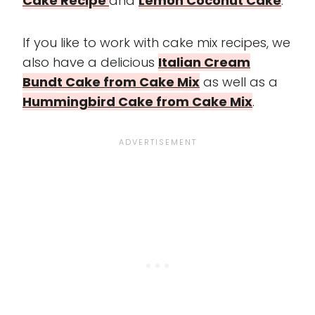
Cake Recipe
and
Lemon Coconut Cake
.
If you like to work with cake mix recipes, we
also have a delicious
Italian Cream
Bundt Cake from Cake Mix
as well as a
Hummingbird Cake from Cake Mix
.