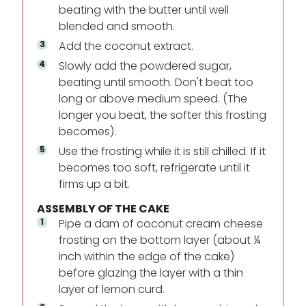
beating with the butter until well
blended and smooth.
Add the coconut extract.
Slowly add the powdered sugar,
beating until smooth. Don't beat too
long or above medium speed. (The
longer you beat, the softer this frosting
becomes).
Use the frosting while it is still chilled. If it
becomes too soft, refrigerate until it
firms up a bit.
ASSEMBLY OF THE CAKE
Pipe a dam of coconut cream cheese
frosting on the bottom layer (about ¼
inch within the edge of the cake)
before glazing the layer with a thin
layer of lemon curd.