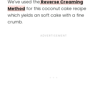
We've used the
Reverse Creaming
Method
for this coconut cake recipe
which yields an soft cake with a fine
crumb.