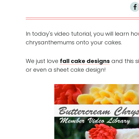
In today's video tutorial, you will learn 
chrysanthemums onto your cakes.
We just love
fall cake designs
and this s
or even a sheet cake design!