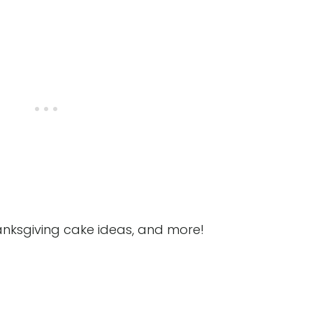
anksgiving cake ideas, and more!