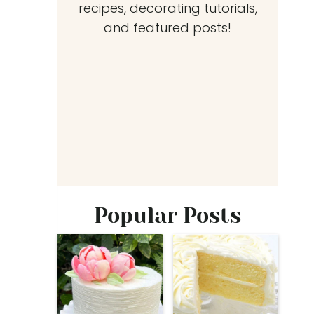
recipes, decorating tutorials,
and featured posts!
Popular Posts