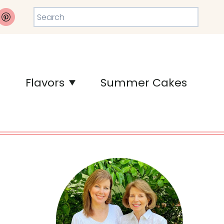
Search
Flavors
Summer Cakes