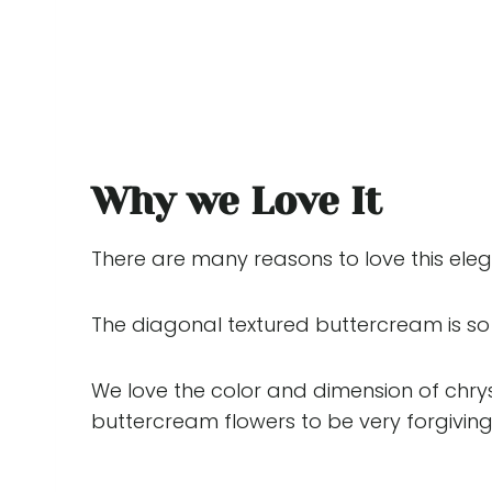
Why we Love It
There are many reasons to love this elega
The diagonal textured buttercream is so 
We love the color and dimension of chry
buttercream flowers to be very forgiving