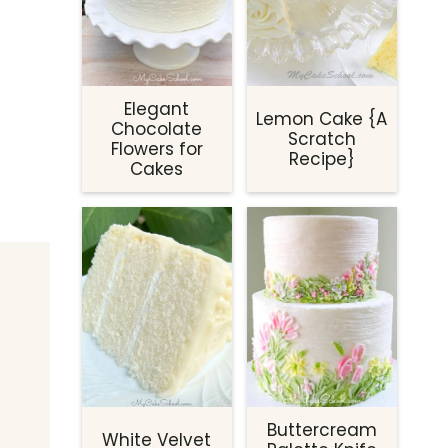
Elegant
Lemon Cake {A
Chocolate
Scratch
Flowers for
Recipe}
Cakes
Buttercream
White Velvet