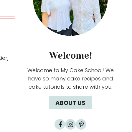
Welcome!
ier,
Welcome to My Cake School! We
have so many
cake recipes
and
cake tutorials
to share with you.
ABOUT US