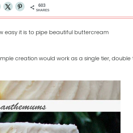
603
SHARES
how easy it is to pipe beautiful buttercream
imple creation would work as a single tier, double t