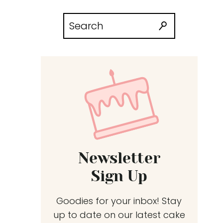
Search
for:
Newsletter
Sign Up
Goodies for your inbox! Stay
up to date on our latest cake