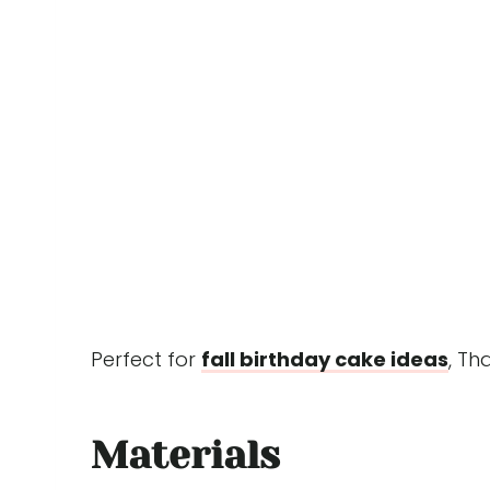
Perfect for
fall birthday cake ideas
, Th
Materials