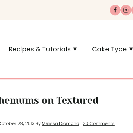
Recipes & Tutorials
Cake Type
themums on Textured
 October 28, 2013 By
Melissa Diamond
|
20 Comments