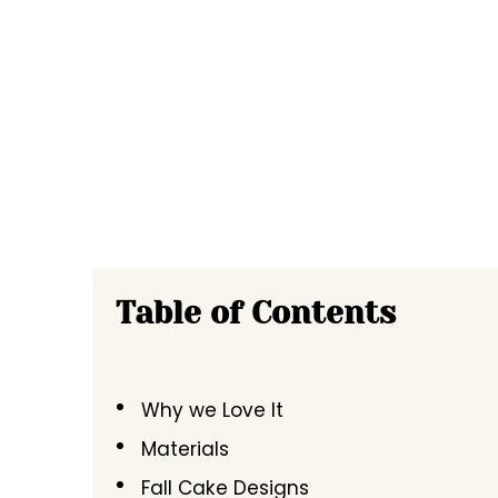
Table of Contents
Why we Love It
Materials
Fall Cake Designs