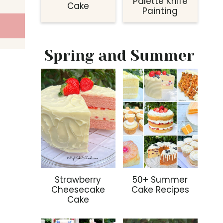
Palette Knife
Cake
Painting
Spring and Summer
Strawberry
50+ Summer
Cheesecake
Cake Recipes
Cake