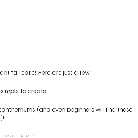
nt fall cake! Here are just a few:
simple to create.
santhemums (and even beginners will find these
)!