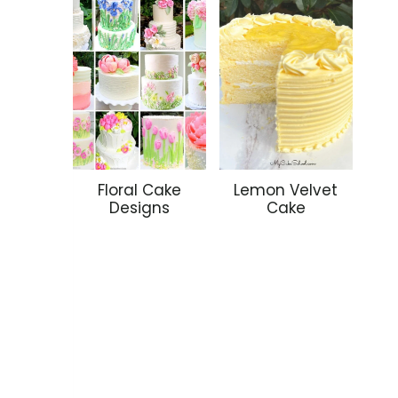
Floral Cake
Lemon Velvet
Designs
Cake