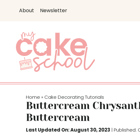
S
About
Newsletter
k
i
p
t
o
c
o
n
t
e
Home
Cake Decorating Tutorials
»
n
Buttercream Chrysan
t
Buttercream
Last Updated On: August 30, 2023
| Published: