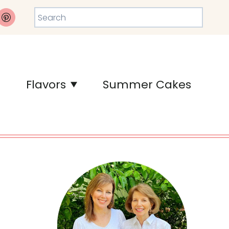
Search
Flavors
Summer Cakes