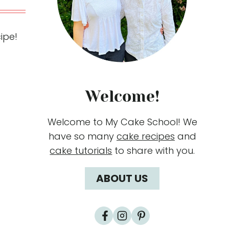
ipe!
Welcome!
Welcome to My Cake School! We
have so many
cake recipes
and
cake tutorials
to share with you.
ABOUT US