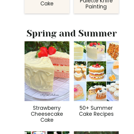
Palette Knife
Cake
Painting
Spring and Summer
Strawberry
50+ Summer
Cheesecake
Cake Recipes
Cake