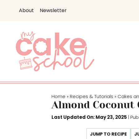
S
About
Newsletter
k
i
p
t
o
c
o
n
t
e
Home
Recipes & Tutorials
Cakes a
»
»
n
Almond Coconut 
t
Last Updated On: May 23, 2025
| Pub
JUMP TO RECIPE
J