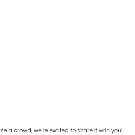
e a crowd, we're excited to share it with you!