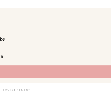
ake
ke