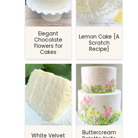
Elegant
Lemon Cake {A
Chocolate
Scratch
Flowers for
Recipe}
Cakes
Buttercream
White Velvet