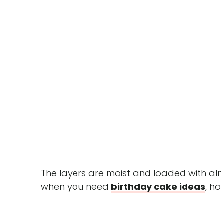
The layers are moist and loaded with al
when you need
birthday cake idea
s
, h