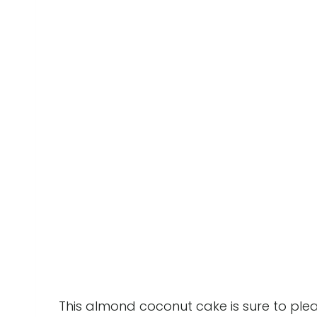
This almond coconut cake is sure to pleas