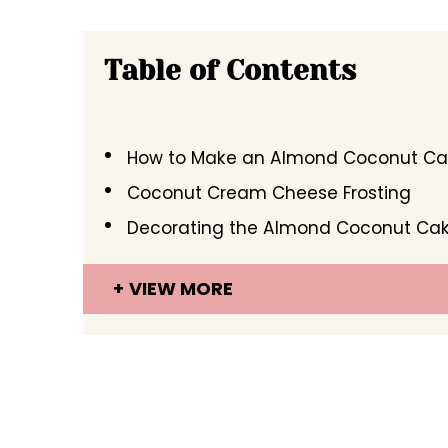
Table of Contents
How to Make an Almond Coconut C
Coconut Cream Cheese Frosting
Decorating the Almond Coconut Ca
VIEW MORE