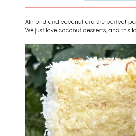
Almond and coconut are the perfect pair i
We just love coconut desserts, and this l