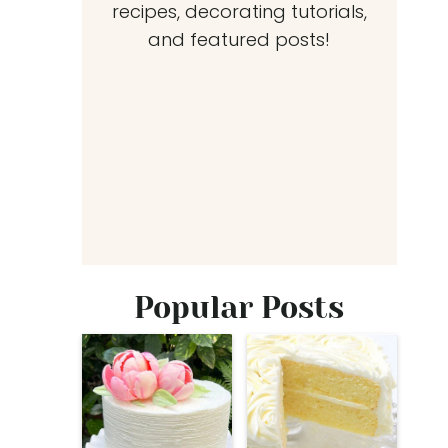
recipes, decorating tutorials,
and featured posts!
Popular Posts