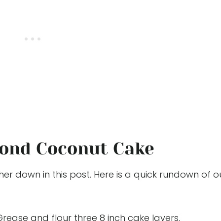
ond Coconut Cake
her down in this post. Here is a quick rundown of o
Grease and flour three 8 inch cake layers.