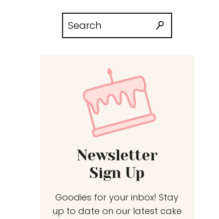
Search
for:
Newsletter
Sign Up
Goodies for your inbox! Stay
up to date on our latest cake