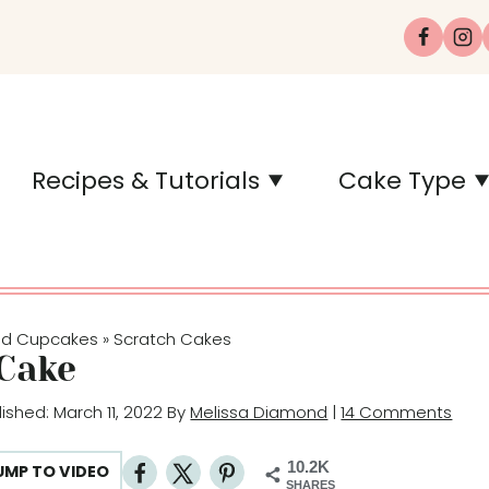
Recipes & Tutorials
Cake Type
nd Cupcakes
Scratch Cakes
»
Cake
lished: March 11, 2022 By
Melissa Diamond
|
14 Comments
10.2K
UMP TO VIDEO
SHARES