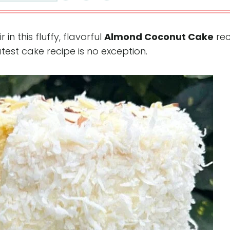
n this fluffy, flavorful
Almond Coconut Cake
rec
atest cake recipe is no exception.