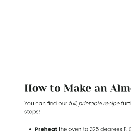
How to Make an Alm
You can find our
full, printable recipe
furt
steps!
Preheat
the oven to 325 degrees F. 