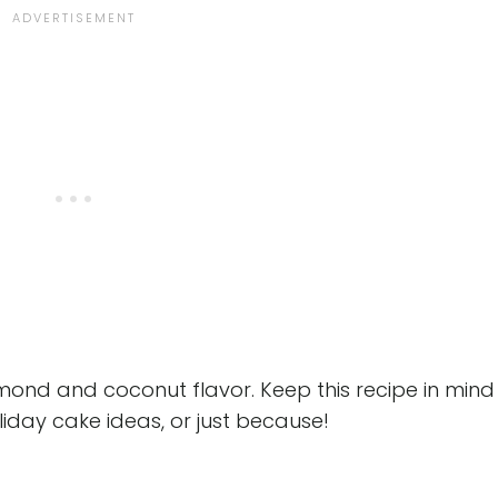
mond and coconut flavor. Keep this recipe in mind
oliday cake ideas, or just because!