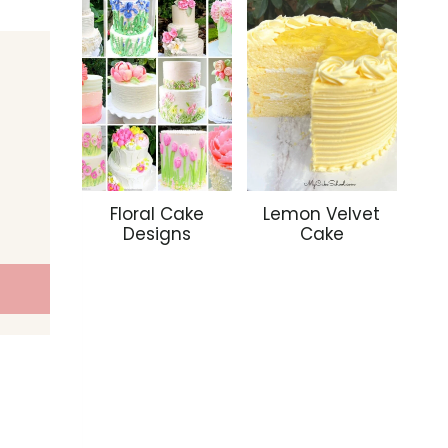
Floral Cake
Lemon Velvet
Designs
Cake