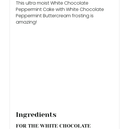
This ultra moist White Chocolate
S
Peppermint Cake with White Chocolate
Peppermint Buttercream frosting is
T
amazing!
P
I
N
Ingredients
FOR THE WHITE CHOCOLATE