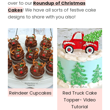
over to our
Roundup of Christmas
Cakes
! We have all sorts of festive cake
designs to share with you also!
Reindeer Cupcakes
Red Truck Cake
Topper- Video
Tutorial