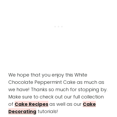
We hope that you enjoy this White
Chocolate Peppermint Cake as much as
we have! Thanks so much for stopping by.
Make sure to check out our full collection
of
Cake Recipes
as well as our
Cake
Decorating
tutorials!