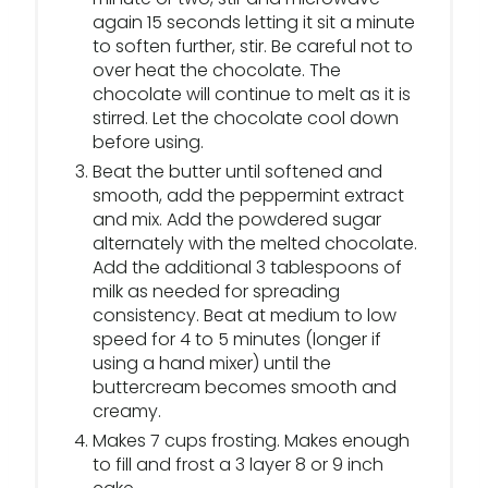
again 15 seconds letting it sit a minute
to soften further, stir. Be careful not to
over heat the chocolate. The
chocolate will continue to melt as it is
stirred. Let the chocolate cool down
before using.
Beat the butter until softened and
smooth, add the peppermint extract
and mix. Add the powdered sugar
alternately with the melted chocolate.
Add the additional 3 tablespoons of
milk as needed for spreading
consistency. Beat at medium to low
speed for 4 to 5 minutes (longer if
using a hand mixer) until the
buttercream becomes smooth and
creamy.
Makes 7 cups frosting. Makes enough
to fill and frost a 3 layer 8 or 9 inch