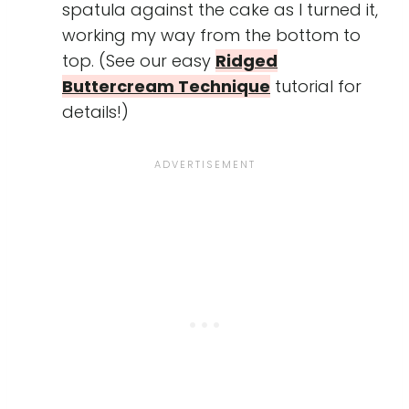
spatula against the cake as I turned it,
working my way from the bottom to
top. (See our easy
Ridged
Buttercream Technique
tutorial for
details!)