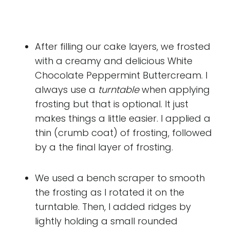
After filling our cake layers, we frosted
with a creamy and delicious White
Chocolate Peppermint Buttercream. I
always use a
turntable
when applying
frosting but that is optional. It just
makes things a little easier. I applied a
thin (crumb coat) of frosting, followed
by a the final layer of frosting.
We used a bench scraper to smooth
the frosting as I rotated it on the
turntable. Then, I added ridges by
lightly holding a small rounded