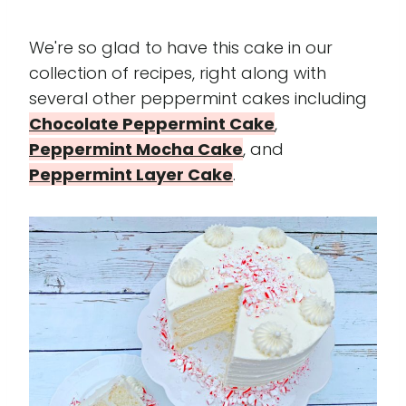
We're so glad to have this cake in our
collection of recipes, right along with
several other peppermint cakes including
Chocolate Peppermint Cake
,
Peppermint Mocha Cake
, and
Peppermint Layer Cake
.