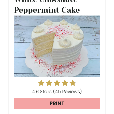
E
Peppermint Cake
A
T
E
P
I
N
T
E
4.8 Stars
(
45 Reviews
)
R
PRINT
E