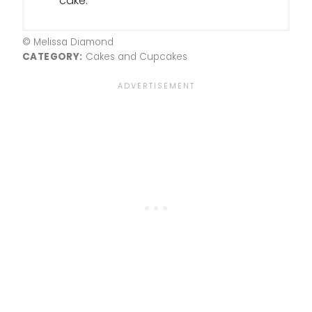
cake.
© Melissa Diamond
CATEGORY:
Cakes and Cupcakes