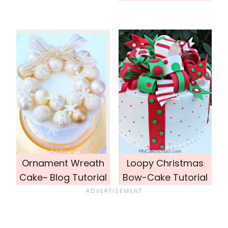
Ornament Wreath
Loopy Christmas
Cake~ Blog Tutorial
Bow-Cake Tutorial