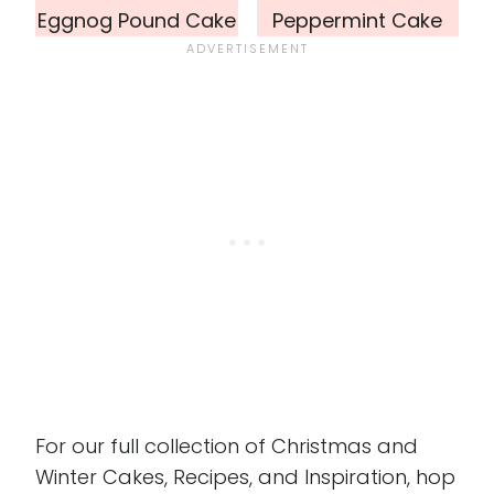
Eggnog Pound Cake
Peppermint Cake
For our full collection of Christmas and
Winter Cakes, Recipes, and Inspiration, hop