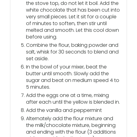
the stove top, do not let it boil. Add the
white chocolate that has been cut into
very small pieces. Let it sit for a couple
of minutes to soften, then stir until
melted and smooth. Let this cool down
before using.
Combine the flour, baking powder and
salt, whisk for 30 seconds to blend and
set aside.
In the bowl of your mixer, beat the
butter until smooth. Slowly add the
sugar and beat on medium speed 4 to
5 minutes.
Add the eggs one at a time, mixing
after each until the yellow is blended in.
Add the vanilla and peppermint
Alternately add the flour mixture and
the milk/chocolate mixture, beginning
and ending with the flour (3 additions