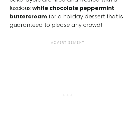
luscious
white chocolate peppermint
buttercream
for a holiday dessert that is
guaranteed to please any crowd!