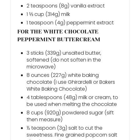
2 teaspoons (8g) vanilla extract
1 ⅓ cup (314g) milk
1 teaspoon (4g) peppermint extract
FOR THE WHITE CHOCOLATE
PEPPERMINT BUTTERCREAM
3 sticks (339g) unsalted butter,
softened (do not soften in the
microwave)
8 ounces (227g) white baking
chocolate (I use Ghirardelli or Bakers
White Baking Chocolate)
4 tablespoons (48g) milk or cream, to
be used when melting the chocolate
8 cups (920g) powdered sugar (sift
then measure)
½ teaspoon (3g) salt to cut the
sweetness. Fine grained popcorn salt