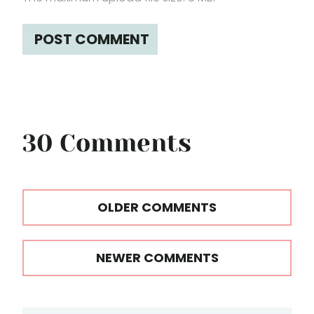
30 Comments
Comments
OLDER COMMENTS
navigation
NEWER COMMENTS