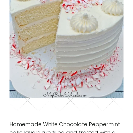
Homemade White Chocolate Peppermint
cake layers are filled and frosted with a