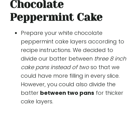
Chocolate
Peppermint Cake
Prepare your white chocolate
peppermint cake layers according to
recipe instructions. We decided to
divide our batter between
three 8 inch
cake pans instead of two
so that we
could have more filling in every slice.
However, you could also divide the
batter
between two pans
for thicker
cake layers.