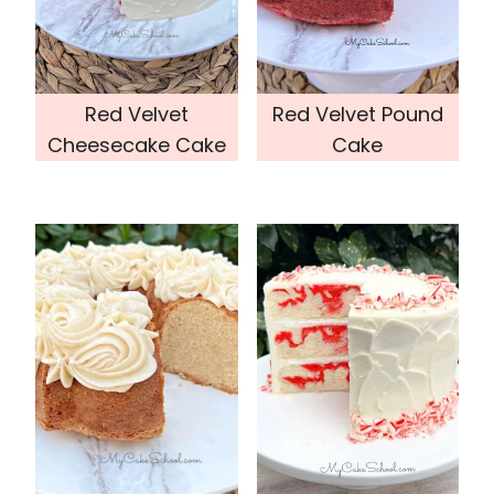
Red Velvet
Red Velvet Pound
Cheesecake Cake
Cake