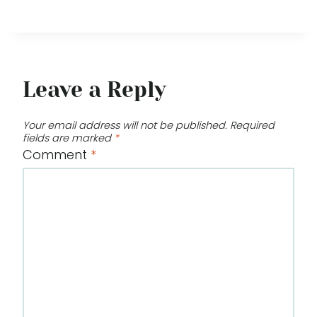
Leave a Reply
Your email address will not be published.
Required
fields are marked
*
Comment
*