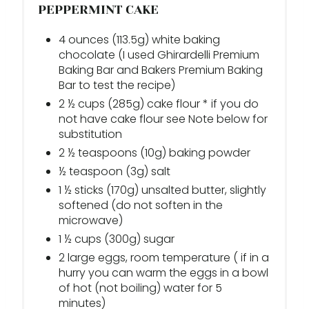
PEPPERMINT CAKE
4 ounces (113.5g) white baking
chocolate (I used Ghirardelli Premium
Baking Bar and Bakers Premium Baking
Bar to test the recipe)
2 ½ cups (285g) cake flour * if you do
not have cake flour see Note below for
substitution
2 ½ teaspoons (10g) baking powder
½ teaspoon (3g) salt
1 ½ sticks (170g) unsalted butter, slightly
softened (do not soften in the
microwave)
1 ½ cups (300g) sugar
2 large eggs, room temperature ( if in a
hurry you can warm the eggs in a bowl
of hot (not boiling) water for 5
minutes)