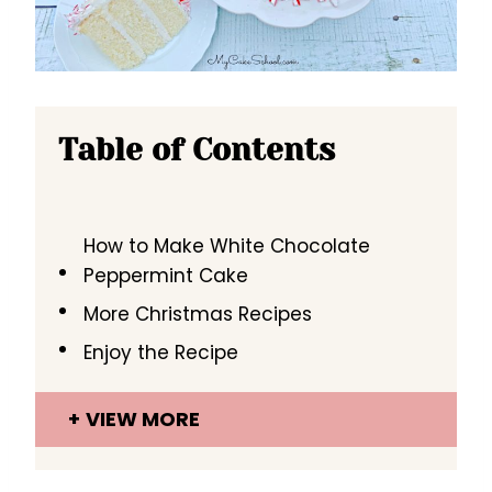
Table of Contents
How to Make White Chocolate
Peppermint Cake
More Christmas Recipes
Enjoy the Recipe
VIEW MORE