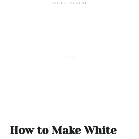
How to Make White