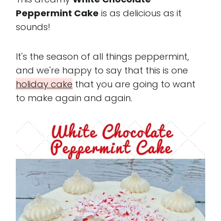
Peppermint Cake
is as delicious as it
sounds!
It's the season of all things peppermint,
and we're happy to say that this is one
holiday cake
that you are going to want
to make again and again.