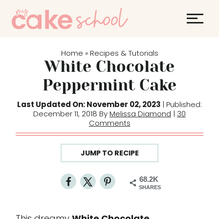
S
S
k
k
i
i
p
p
Home
Recipes & Tutorials
»
t
t
White Chocolate
o
o
Peppermint Cake
R
c
e
o
Last Updated On: November 02, 2023
| Published:
December 11, 2018 By
Melissa Diamond
|
30
c
n
Comments
i
t
p
e
JUMP TO RECIPE
e
n
t
68.2K
SHARES
This dreamy
White Chocolate