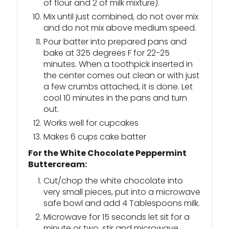
of flour and 2 of milk mixture).
Mix until just combined, do not over mix
and do not mix above medium speed.
Pour batter into prepared pans and
bake at 325 degrees F for 22-25
minutes. When a toothpick inserted in
the center comes out clean or with just
a few crumbs attached, it is done. Let
cool 10 minutes in the pans and turn
out.
Works well for cupcakes
Makes 6 cups cake batter
For the White Chocolate Peppermint
Buttercream:
Cut/chop the white chocolate into
very small pieces, put into a microwave
safe bowl and add 4 Tablespoons milk.
Microwave for 15 seconds let sit for a
minute or two, stir and microwave