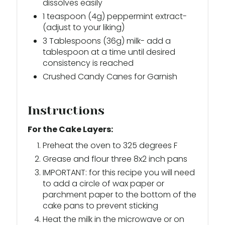
dissolves easily
1 teaspoon (4g) peppermint extract-
(adjust to your liking)
3 Tablespoons (36g) milk- add a
tablespoon at a time until desired
consistency is reached
Crushed Candy Canes for Garnish
Instructions
For the Cake Layers:
Preheat the oven to 325 degrees F
Grease and flour three 8x2 inch pans
IMPORTANT: for this recipe you will need
to add a circle of wax paper or
parchment paper to the bottom of the
cake pans to prevent sticking
Heat the milk in the microwave or on