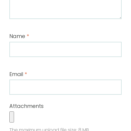
Name
*
Email
*
Attachments
The maximum upload file size: 8 MB.