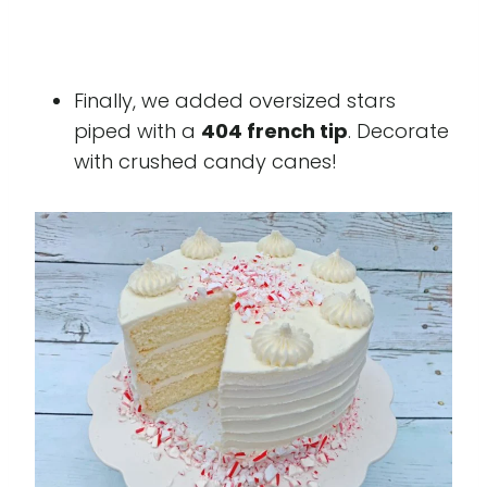
Finally, we added oversized stars
piped with a
404 french tip
. Decorate
with crushed candy canes!