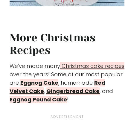
More Christmas
Recipes
We've made many
Christmas cake recipes
over the years! Some of our most popular
are
Eggnog Cake
, homemade
Red
Velvet Cake
,
Gingerbread Cake
, and
Eggnog Pound Cake
!