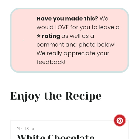
Have you made this?
We
would LOVE for you to leave a
⭐️ rating
as well as a
comment and photo below!
We really appreciate your
feedback!
Enjoy the Recipe
C
YIELD: 15
R
White Chocolate