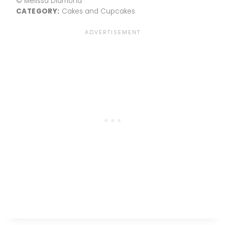
© Melissa Diamond
CATEGORY:
Cakes and Cupcakes