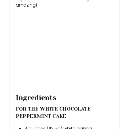
T
amazing!
P
I
N
Ingredients
FOR THE WHITE CHOCOLATE
PEPPERMINT CAKE
4 ounces (113.5g) white baking