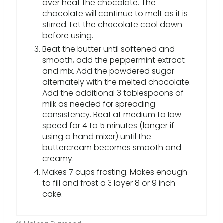
over heat the chocolate. The
chocolate will continue to melt as it is
stirred. Let the chocolate cool down
before using.
Beat the butter until softened and
smooth, add the peppermint extract
and mix. Add the powdered sugar
alternately with the melted chocolate.
Add the additional 3 tablespoons of
milk as needed for spreading
consistency. Beat at medium to low
speed for 4 to 5 minutes (longer if
using a hand mixer) until the
buttercream becomes smooth and
creamy.
Makes 7 cups frosting. Makes enough
to fill and frost a 3 layer 8 or 9 inch
cake.