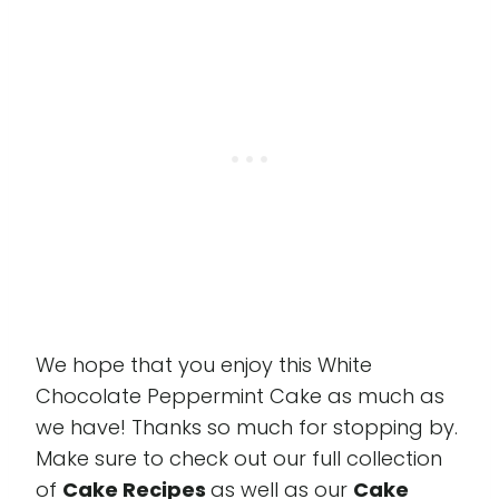
We hope that you enjoy this White
Chocolate Peppermint Cake as much as
we have! Thanks so much for stopping by.
Make sure to check out our full collection
of
Cake Recipes
as well as our
Cake