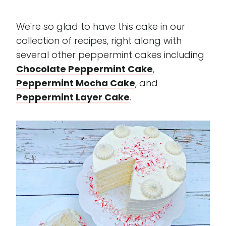
We're so glad to have this cake in our
collection of recipes, right along with
several other peppermint cakes including
Chocolate Peppermint Cake
,
Peppermint Mocha Cake
, and
Peppermint Layer Cake
.