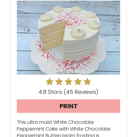
A
T
E
P
I
N
T
E
4.8 Stars
(
45 Reviews
)
R
PRINT
E
This ultra moist White Chocolate
S
Peppermint Cake with White Chocolate
Peppermint Buttercream frosting is