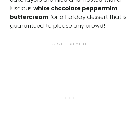
luscious
white chocolate peppermint
buttercream
for a holiday dessert that is
guaranteed to please any crowd!