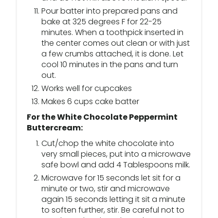
Pour batter into prepared pans and
bake at 325 degrees F for 22-25
minutes. When a toothpick inserted in
the center comes out clean or with just
a few crumbs attached, it is done. Let
cool 10 minutes in the pans and turn
out.
Works well for cupcakes
Makes 6 cups cake batter
For the White Chocolate Peppermint
Buttercream:
Cut/chop the white chocolate into
very small pieces, put into a microwave
safe bowl and add 4 Tablespoons milk.
Microwave for 15 seconds let sit for a
minute or two, stir and microwave
again 15 seconds letting it sit a minute
to soften further, stir. Be careful not to