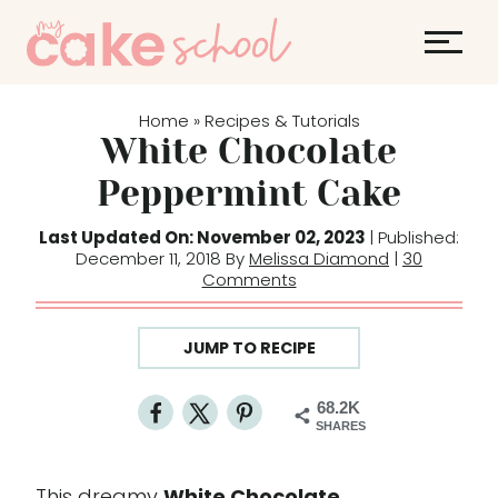
S
k
i
p
Home
Recipes & Tutorials
»
t
White Chocolate
o
Peppermint Cake
c
o
Last Updated On: November 02, 2023
| Published:
December 11, 2018 By
Melissa Diamond
|
30
n
Comments
t
e
JUMP TO RECIPE
n
t
68.2K
SHARES
This dreamy
White Chocolate