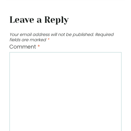
Leave a Reply
Your email address will not be published.
Required
fields are marked
*
Comment
*