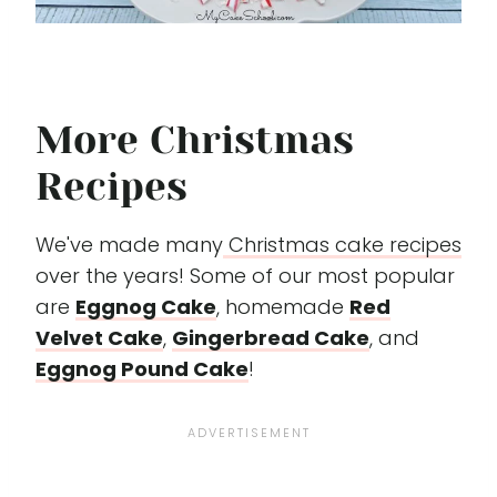
More Christmas
Recipes
We've made many
Christmas cake recipes
over the years! Some of our most popular
are
Eggnog Cake
, homemade
Red
Velvet Cake
,
Gingerbread Cake
, and
Eggnog Pound Cake
!