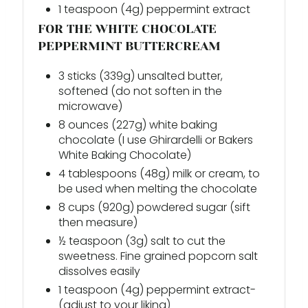
1 teaspoon (4g) peppermint extract
FOR THE WHITE CHOCOLATE
PEPPERMINT BUTTERCREAM
3 sticks (339g) unsalted butter,
softened (do not soften in the
microwave)
8 ounces (227g) white baking
chocolate (I use Ghirardelli or Bakers
White Baking Chocolate)
4 tablespoons (48g) milk or cream, to
be used when melting the chocolate
8 cups (920g) powdered sugar (sift
then measure)
½ teaspoon (3g) salt to cut the
sweetness. Fine grained popcorn salt
dissolves easily
1 teaspoon (4g) peppermint extract-
(adjust to your liking)