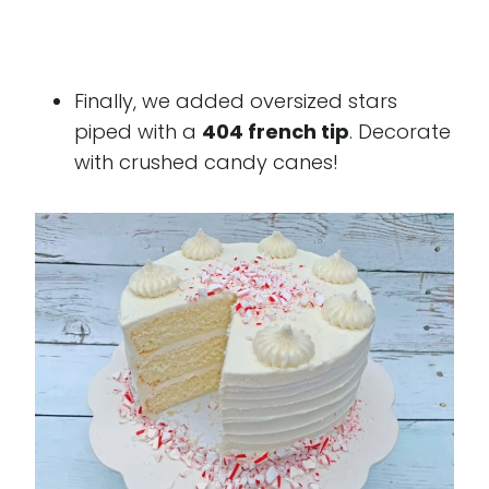
Finally, we added oversized stars
piped with a
404 french tip
. Decorate
with crushed candy canes!