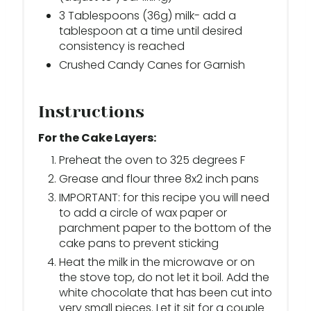
3 Tablespoons (36g) milk- add a
tablespoon at a time until desired
consistency is reached
Crushed Candy Canes for Garnish
Instructions
For the Cake Layers:
Preheat the oven to 325 degrees F
Grease and flour three 8x2 inch pans
IMPORTANT: for this recipe you will need
to add a circle of wax paper or
parchment paper to the bottom of the
cake pans to prevent sticking
Heat the milk in the microwave or on
the stove top, do not let it boil. Add the
white chocolate that has been cut into
very small pieces. Let it sit for a couple