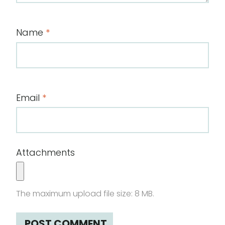
Name
*
Email
*
Attachments
The maximum upload file size: 8 MB.