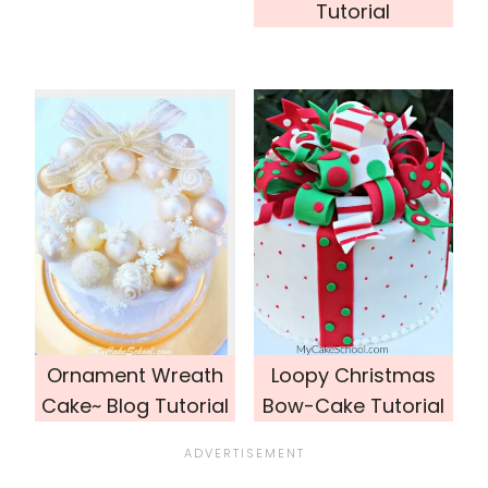
Tutorial
Ornament Wreath
Loopy Christmas
Cake~ Blog Tutorial
Bow-Cake Tutorial