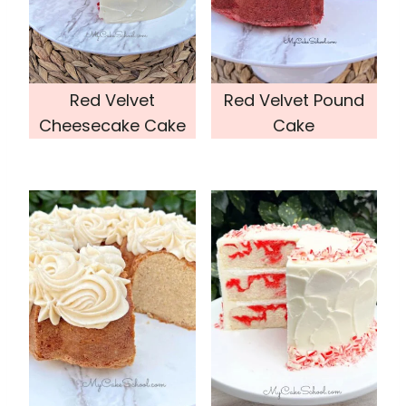
Red Velvet
Red Velvet Pound
Cheesecake Cake
Cake