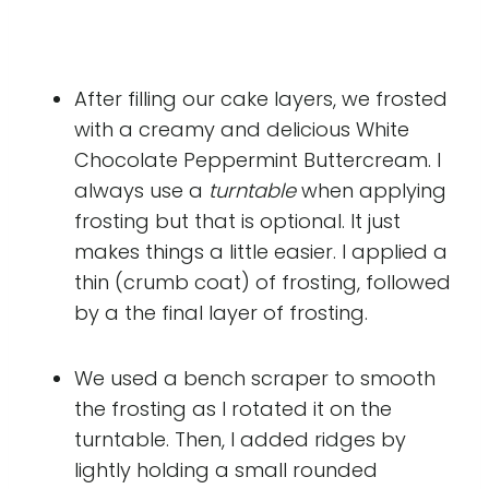
After filling our cake layers, we frosted
with a creamy and delicious White
Chocolate Peppermint Buttercream. I
always use a
turntable
when applying
frosting but that is optional. It just
makes things a little easier. I applied a
thin (crumb coat) of frosting, followed
by a the final layer of frosting.
We used a bench scraper to smooth
the frosting as I rotated it on the
turntable. Then, I added ridges by
lightly holding a small rounded