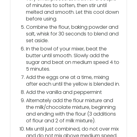
of minutes to soften, then stir until
melted and smooth. Let this cool down
before using.
Combine the flour, baking powder and
salt, whisk for 30 seconds to blend and
set aside.
In the bowl of your mixer, beat the
butter until smooth. Slowly add the
sugar and beat on medium speed 4 to
5 minutes.
Add the eggs one at a time, mixing
after each until the yellow is blended in.
Add the vanilla and peppermint
Alternately add the flour mixture and
the milk/chocolate mixture, beginning
and ending with the flour (3 additions
of flour and 2 of milk mixture).
Mix until just combined, do not over mix
and do not mix above medium speed.