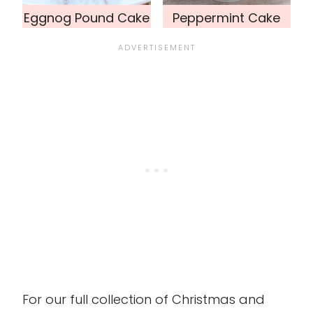
Eggnog Pound Cake
Peppermint Cake
For our full collection of Christmas and