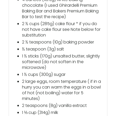
chocolate (I used Ghirardelli Premium
Baking Bar and Bakers Premium Baking
Bar to test the recipe)
2 ½ cups (285g) cake flour * if you do
not have cake flour see Note below for
substitution
2 ½ teaspoons (10g) baking powder
½ teaspoon (3g) salt
1 ½ sticks (170g) unsalted butter, slightly
softened (do not soften in the
microwave)
1 ½ cups (300g) sugar
2 large eggs, room temperature ( if in a
hurry you can warm the eggs in a bowl
of hot (not boiling) water for 5
minutes)
2 teaspoons (8g) vanilla extract
1 ⅓ cup (314g) milk