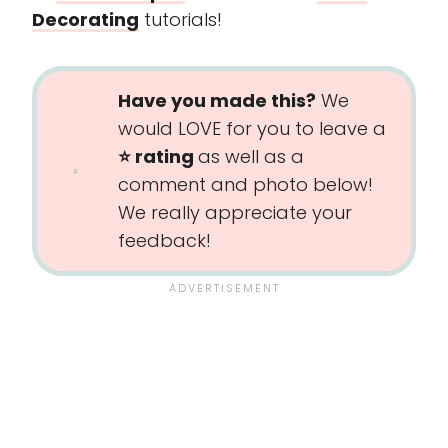
Decorating
tutorials!
Have you made this?
We
would LOVE for you to leave a
⭐️ rating
as well as a
comment and photo below!
We really appreciate your
feedback!