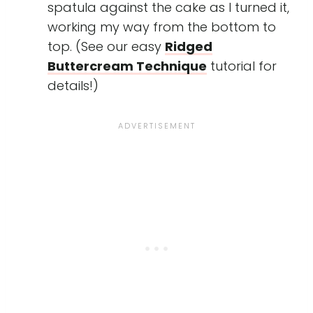
spatula against the cake as I turned it,
working my way from the bottom to
top. (See our easy
Ridged
Buttercream Technique
tutorial for
details!)