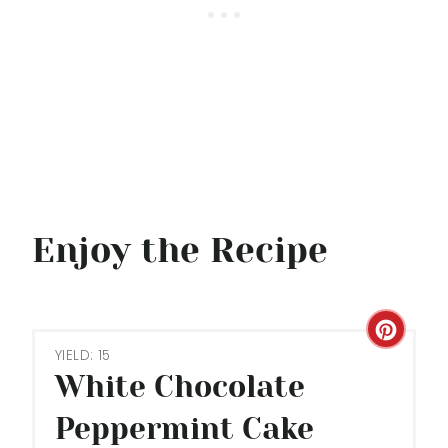
Enjoy the Recipe
C
YIELD: 15
R
White Chocolate
E
Peppermint Cake