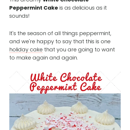
Peppermint Cake
is as delicious as it
sounds!
It's the season of all things peppermint,
and we're happy to say that this is one
holiday cake
that you are going to want
to make again and again.