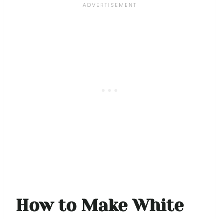
How to Make White