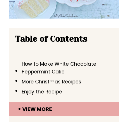
Table of Contents
How to Make White Chocolate
Peppermint Cake
More Christmas Recipes
Enjoy the Recipe
VIEW MORE