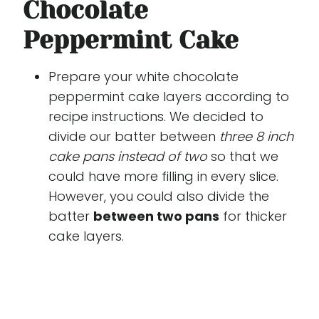
Chocolate
Peppermint Cake
Prepare your white chocolate
peppermint cake layers according to
recipe instructions. We decided to
divide our batter between
three 8 inch
cake pans instead of two
so that we
could have more filling in every slice.
However, you could also divide the
batter
between two pans
for thicker
cake layers.