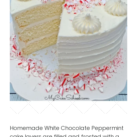
Homemade White Chocolate Peppermint
cake layers are filled and frosted with a