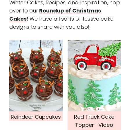
Winter Cakes, Recipes, and Inspiration, hop
over to our
Roundup of Christmas
Cakes
! We have all sorts of festive cake
designs to share with you also!
Reindeer Cupcakes
Red Truck Cake
Topper- Video