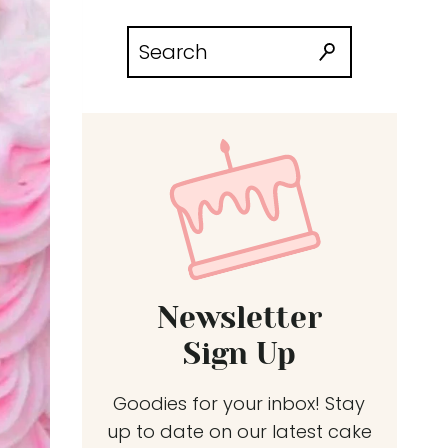
Search
for:
Newsletter
Sign Up
Goodies for your inbox! Stay
up to date on our latest cake