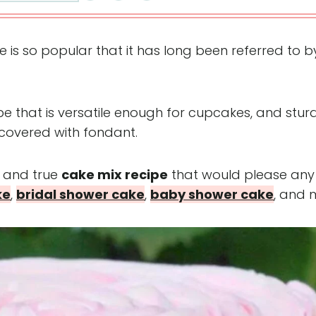
s so popular that it has long been referred to by
cipe that is versatile enough for cupcakes, and stur
 covered with fondant.
d and true
cake mix recipe
that would please any
ke
,
bridal shower cake
,
baby shower cake
, and 