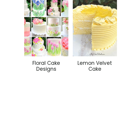
Floral Cake
Lemon Velvet
Designs
Cake