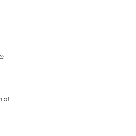
ts
.
n of