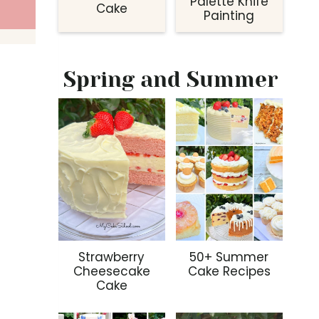
Palette Knife
Cake
Painting
Spring and Summer
Strawberry
50+ Summer
Cheesecake
Cake Recipes
Cake