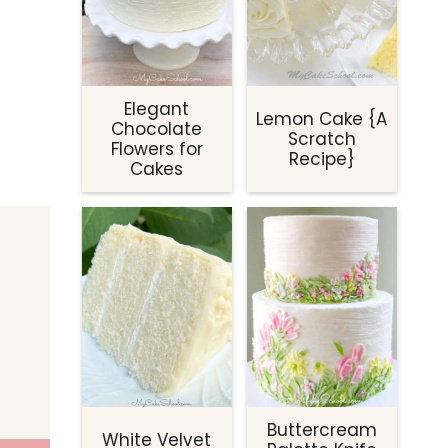
Elegant
Lemon Cake {A
Chocolate
Scratch
Flowers for
Recipe}
Cakes
Buttercream
White Velvet