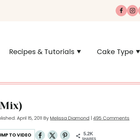
Recipes & Tutorials
Cake Type
 Mix)
blished: April 15, 2011 By
Melissa Diamond
|
495 Comments
5.2K
UMP TO VIDEO
SHARES