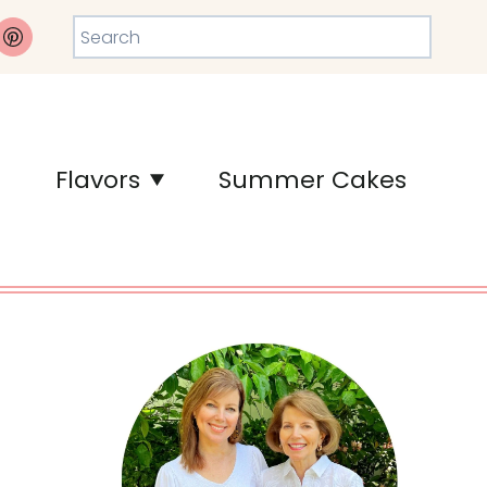
Search
Flavors
Summer Cakes