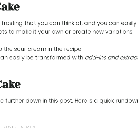
Cake
d frosting that you can think of, and you can easily
ts to make it your own or create new variations.
 the sour cream in the recipe
 can easily be transformed with
add-ins and extrac
Cake
pe further down in this post. Here is a quick rundow