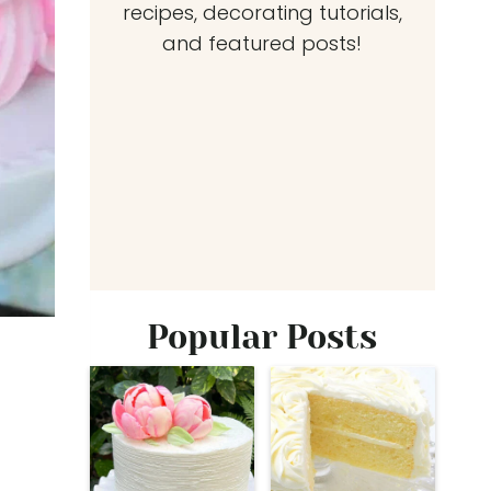
recipes, decorating tutorials,
and featured posts!
Popular Posts