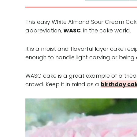
This easy White Almond Sour Cream Cake i
abbreviation,
WASC
, in the cake world.
It is a moist and flavorful layer cake re
enough to handle light carving or being
WASC cake is a great example of a trie
crowd. Keep it in mind as a
birthday ca