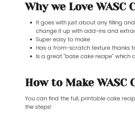
Why we Love WASC 
It goes with just about any filling an
change it up with add-ins and extrac
Super easy to make
Has a from-scratch texture thanks to
Is a great "base cake recipe" which
How to Make WASC 
You can find the full, printable cake reci
the steps!