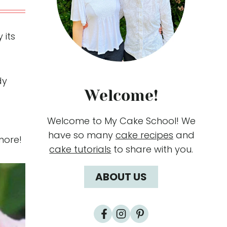
 its
dy
Welcome!
Welcome to My Cake School! We
have so many
cake recipes
and
more!
cake tutorials
to share with you.
ABOUT US