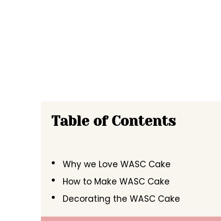
Table of Contents
Why we Love WASC Cake
How to Make WASC Cake
Decorating the WASC Cake