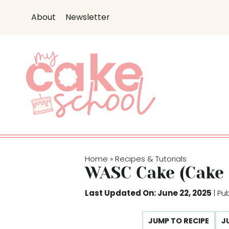
S
About
Newsletter
k
i
p
t
o
c
o
n
t
e
Home
Recipes & Tutorials
»
n
WASC Cake (Cake
t
Last Updated On: June 22, 2025
| Pu
JUMP TO RECIPE
J