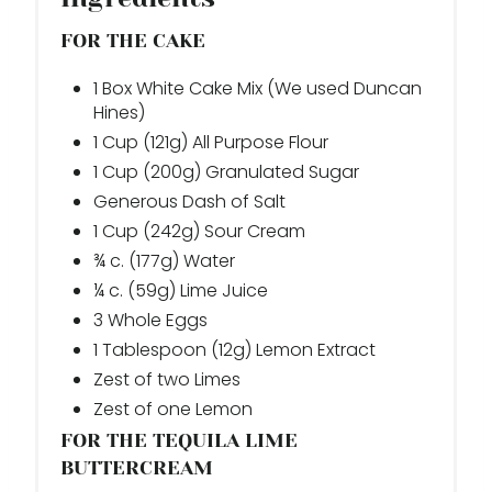
FOR THE CAKE
1 Box White Cake Mix (We used Duncan
Hines)
1 Cup (121g) All Purpose Flour
1 Cup (200g) Granulated Sugar
Generous Dash of Salt
1 Cup (242g) Sour Cream
¾ c. (177g) Water
¼ c. (59g) Lime Juice
3 Whole Eggs
1 Tablespoon (12g) Lemon Extract
Zest of two Limes
Zest of one Lemon
FOR THE TEQUILA LIME
BUTTERCREAM