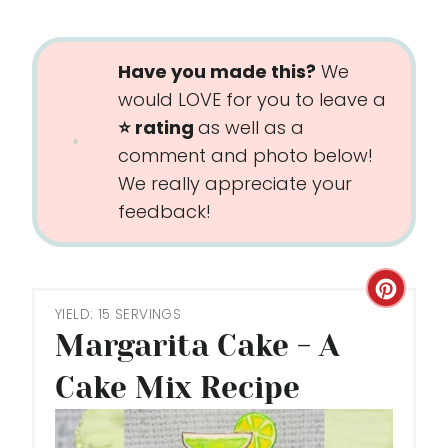
Have you made this?
We
would LOVE for you to leave a
⭐️ rating
as well as a
comment and photo below!
We really appreciate your
feedback!
C
YIELD: 15 SERVINGS
R
Margarita Cake - A
E
Cake Mix Recipe
A