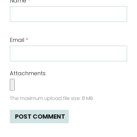
Name
*
Email
*
Attachments
The maximum upload file size: 8 MB.