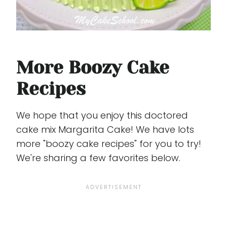
More Boozy Cake
Recipes
We hope that you enjoy this doctored
cake mix Margarita Cake! We have lots
more "boozy cake recipes" for you to try!
We're sharing a few favorites below.