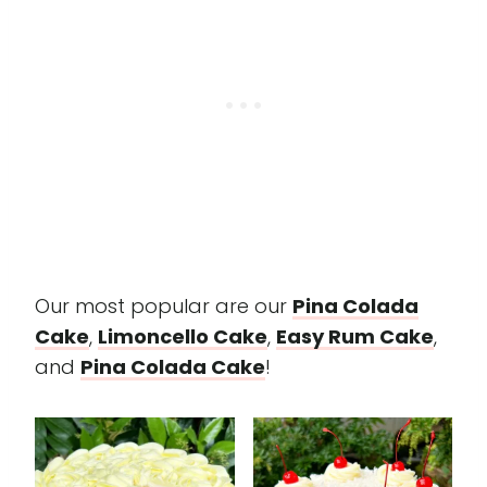
Our most popular are our
Pina Colada
Cake
,
Limoncello Cake
,
Easy Rum Cake
,
and
Pina Colada Cake
!