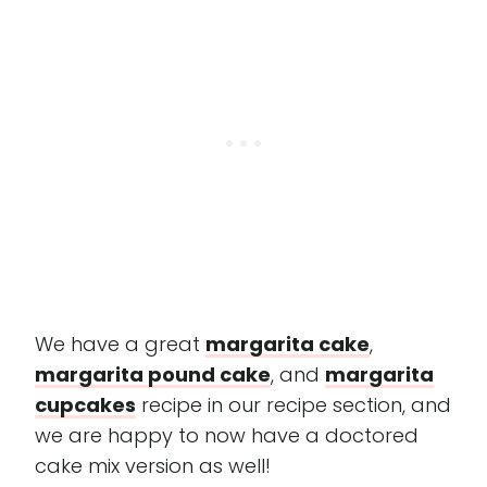
We have a great
margarita cake
,
margarita pound cake
, and
margarita
cupcakes
recipe in our recipe section, and
we are happy to now have a doctored
cake mix version as well!