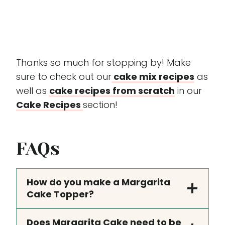
Thanks so much for stopping by! Make
sure to check out our
cake mix recipes
as
well as
cake recipes from scratch
in our
Cake Recipes
section!
FAQs
How do you make a Margarita
Cake Topper?
Does Margarita Cake need to be