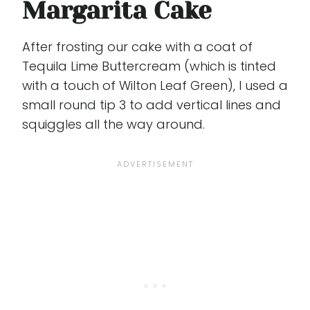
Margarita Cake
After frosting our cake with a coat of
Tequila Lime Buttercream (which is tinted
with a touch of Wilton Leaf Green), I used a
small round tip 3 to add vertical lines and
squiggles all the way around.