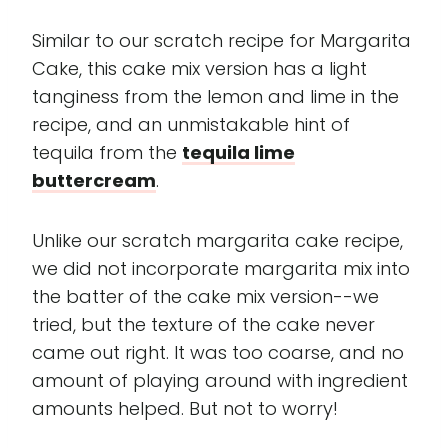
Similar to our scratch recipe for Margarita
Cake, this cake mix version has a light
tanginess from the lemon and lime in the
recipe, and an unmistakable hint of
tequila from the
tequila lime
buttercream
.
Unlike our scratch margarita cake recipe,
we did not incorporate margarita mix into
the batter of the cake mix version--we
tried, but the texture of the cake never
came out right. It was too coarse, and no
amount of playing around with ingredient
amounts helped. But not to worry!