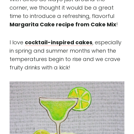
corner, we thought it would be a great
time to introduce a refreshing, flavorful
Margarita Cake recipe from Cake Mix
!
I love
cocktail-inspired cakes
, especially
in spring and summer months when the
temperatures begin to rise and we crave
fruity drinks with a kick!