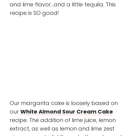
and lime flavor...and a little tequila. This
recipe is SO good!
Our margarita cake is loosely based on
our
White Almond Sour Cream Cake
recipe. The addition of lime juice, lemon
extract, as well as lemon and lime zest