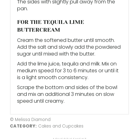
The sides with slightly pull away from the
pan.
FOR THE TEQUILA LIME
BUTTERCREAM
Cream the softened butter until smooth.
Add the salt and slowly add the powdered
sugar until mixed with the butter.
Add the lime juice, tequila and milk. Mix on
medium speed for 3 to 6 minutes or until it
is a light smooth consistency.
Scrape the bottom and sides of the bowl
and mix an additional 3 minutes on slow
speed until creamy.
© Melissa Diamond
CATEGORY:
Cakes and Cupcakes