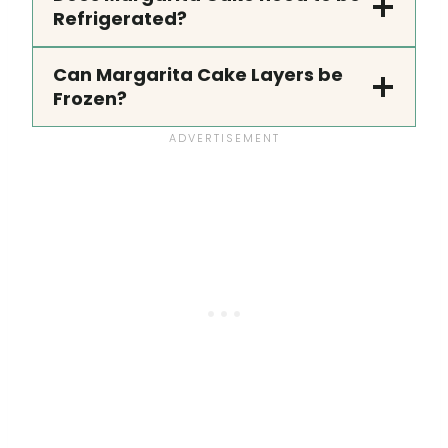
Refrigerated?
Can Margarita Cake Layers be
Frozen?