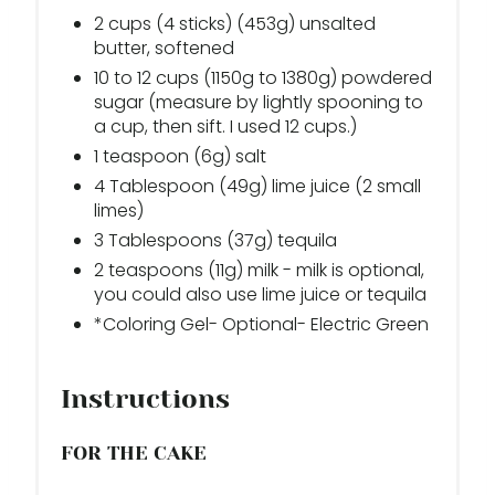
2 cups (4 sticks) (453g) unsalted
butter, softened
10 to 12 cups (1150g to 1380g) powdered
sugar (measure by lightly spooning to
a cup, then sift. I used 12 cups.)
1 teaspoon (6g) salt
4 Tablespoon (49g) lime juice (2 small
limes)
3 Tablespoons (37g) tequila
2 teaspoons (11g) milk - milk is optional,
you could also use lime juice or tequila
*Coloring Gel- Optional- Electric Green
Instructions
FOR THE CAKE