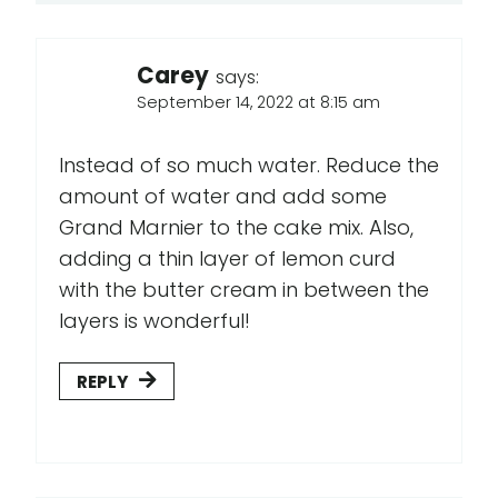
Carey
says:
September 14, 2022 at 8:15 am
Instead of so much water. Reduce the
amount of water and add some
Grand Marnier to the cake mix. Also,
adding a thin layer of lemon curd
with the butter cream in between the
layers is wonderful!
REPLY