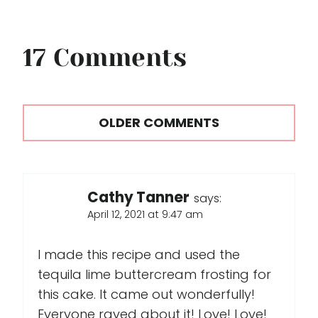
17 Comments
Comments
OLDER COMMENTS
navigation
Cathy Tanner
says:
April 12, 2021 at 9:47 am
I made this recipe and used the
tequila lime buttercream frosting for
this cake. It came out wonderfully!
Everyone raved about it! Love! Love!