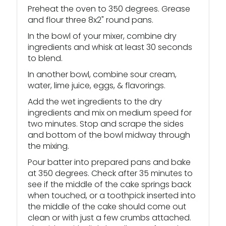
Preheat the oven to 350 degrees. Grease
and flour three 8x2" round pans.
In the bowl of your mixer, combine dry
ingredients and whisk at least 30 seconds
to blend.
In another bowl, combine sour cream,
water, lime juice, eggs, & flavorings.
Add the wet ingredients to the dry
ingredients and mix on medium speed for
two minutes. Stop and scrape the sides
and bottom of the bowl midway through
the mixing.
Pour batter into prepared pans and bake
at 350 degrees. Check after 35 minutes to
see if the middle of the cake springs back
when touched, or a toothpick inserted into
the middle of the cake should come out
clean or with just a few crumbs attached.