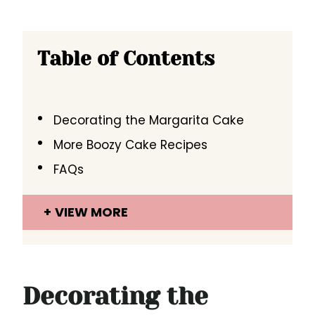
Table of Contents
Decorating the Margarita Cake
More Boozy Cake Recipes
FAQs
VIEW MORE
Decorating the