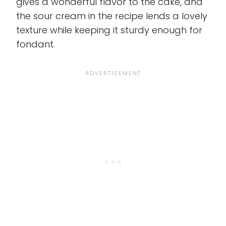
gives a wonderful flavor to the cake, and
the sour cream in the recipe lends a lovely
texture while keeping it sturdy enough for
fondant.