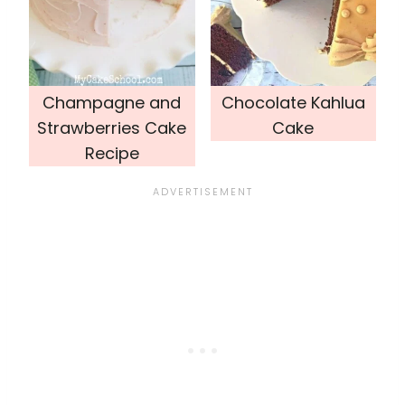
Champagne and
Chocolate Kahlua
Strawberries Cake
Cake
Recipe