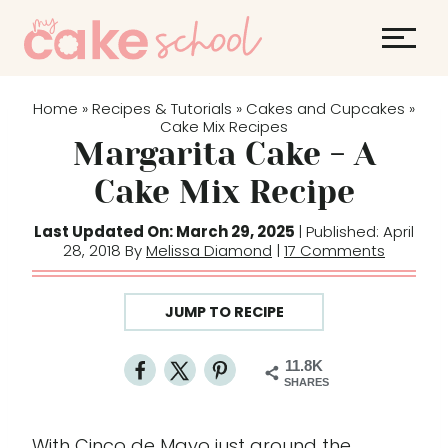
S
k
i
p
Home
Recipes & Tutorials
Cakes and Cupcakes
»
»
»
t
Cake Mix Recipes
Margarita Cake - A
o
c
Cake Mix Recipe
o
Last Updated On: March 29, 2025
| Published: April
n
28, 2018 By
Melissa Diamond
|
17 Comments
t
e
JUMP TO RECIPE
n
t
11.8K
SHARES
With Cinco de Mayo just around the