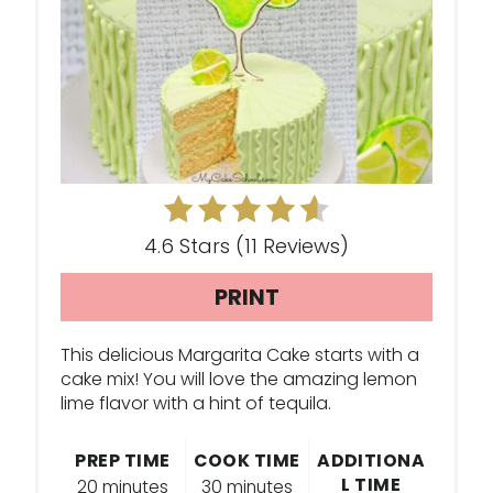
T
E
P
I
N
T
4.6 Stars
(
11 Reviews
)
E
PRINT
R
E
This delicious Margarita Cake starts with a
cake mix! You will love the amazing lemon
S
lime flavor with a hint of tequila.
T
PREP TIME
COOK TIME
ADDITIONA
L TIME
P
20 minutes
30 minutes