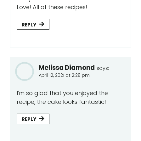
Love! All of these recipes!
REPLY
Melissa Diamond
says:
April 12, 2021 at 2:28 pm
I'm so glad that you enjoyed the
recipe, the cake looks fantastic!
REPLY