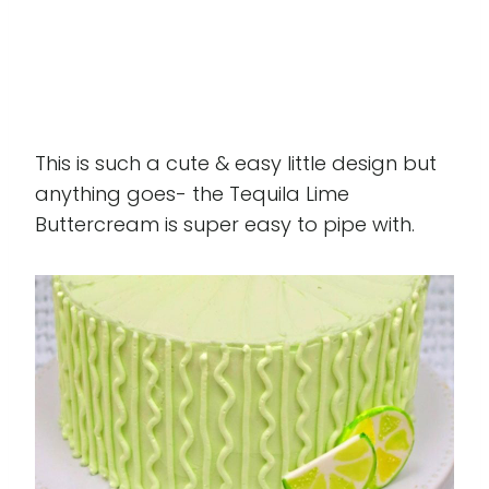
This is such a cute & easy little design but
anything goes- the Tequila Lime
Buttercream is super easy to pipe with.