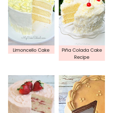
Limoncello Cake
Piña Colada Cake
Recipe