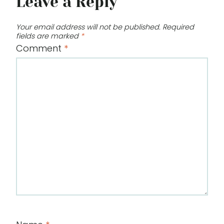
Leave a Reply
Your email address will not be published.
Required
fields are marked
*
Comment
*