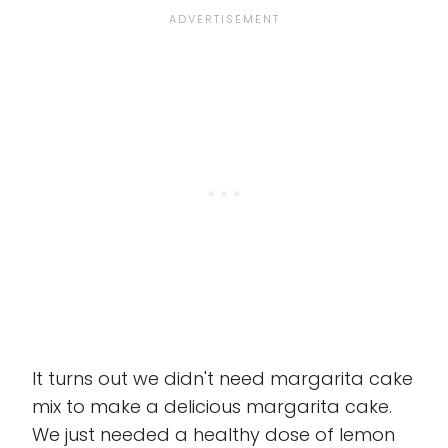
It turns out we didn't need margarita cake
mix to make a delicious margarita cake.
We just needed a healthy dose of lemon