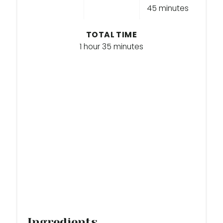
45 minutes
I
TOTAL TIME
N
1 hour
35 minutes
Ingredients