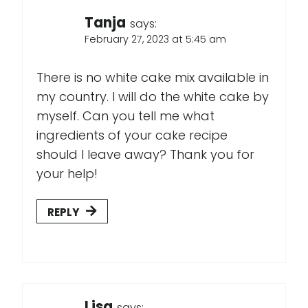
Tanja
says:
February 27, 2023 at 5:45 am
There is no white cake mix available in
my country. I will do the white cake by
myself. Can you tell me what
ingredients of your cake recipe
should I leave away? Thank you for
your help!
REPLY
Lisa
says: