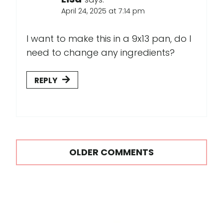
April 24, 2025 at 7:14 pm
I want to make this in a 9x13 pan, do I
need to change any ingredients?
REPLY
Comments
OLDER COMMENTS
navigation