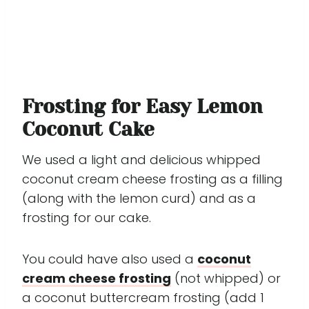
Frosting for Easy Lemon
Coconut Cake
We used a light and delicious whipped
coconut cream cheese frosting as a filling
(along with the lemon curd) and as a
frosting for our cake.
You could have also used a
coconut
cream cheese frosting
(not whipped) or
a coconut buttercream frosting (add 1