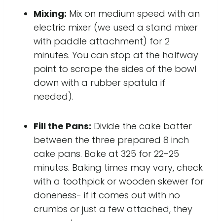
Mixing:
Mix on medium speed with an
electric mixer (we used a stand mixer
with paddle attachment) for 2
minutes. You can stop at the halfway
point to scrape the sides of the bowl
down with a rubber spatula if
needed).
Fill the Pans:
Divide the cake batter
between the three prepared 8 inch
cake pans. Bake at 325 for 22-25
minutes. Baking times may vary, check
with a toothpick or wooden skewer for
doneness- if it comes out with no
crumbs or just a few attached, they