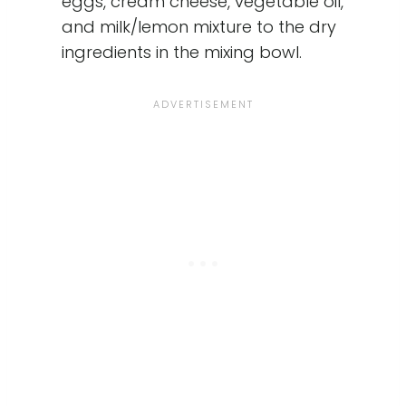
eggs, cream cheese, vegetable oil,
and milk/lemon mixture to the dry
ingredients in the mixing bowl.