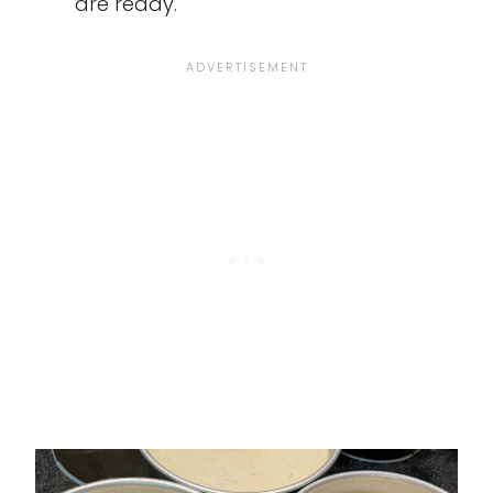
are ready.