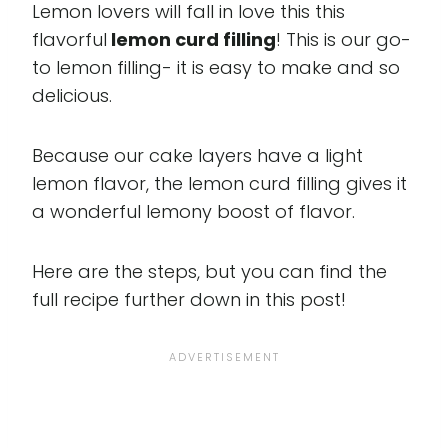
Lemon lovers will fall in love this this
flavorful
lemon curd filling
! This is our go-
to lemon filling- it is easy to make and so
delicious.
Because our cake layers have a light
lemon flavor, the lemon curd filling gives it
a wonderful lemony boost of flavor.
Here are the steps, but you can find the
full recipe further down in this post!