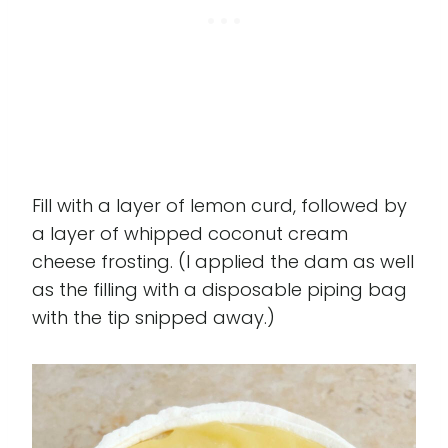
Fill with a layer of lemon curd, followed by
a layer of whipped coconut cream
cheese frosting. (I applied the dam as well
as the filling with a disposable piping bag
with the tip snipped away.)