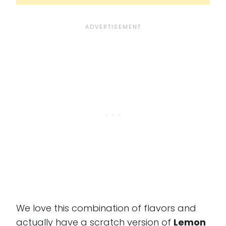
We love this combination of flavors and
actually have a scratch version of
Lemon