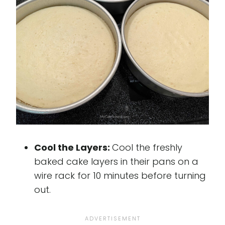
Cool the Layers:
Cool the freshly
baked cake layers in their pans on a
wire rack for 10 minutes before turning
out.