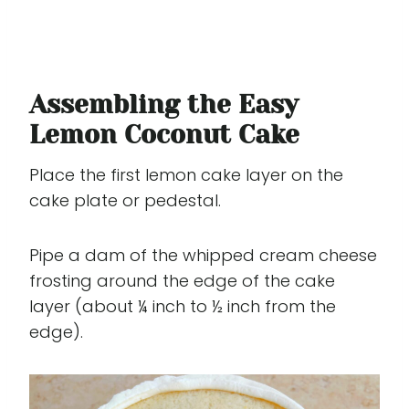
Assembling the Easy
Lemon Coconut Cake
Place the first lemon cake layer on the
cake plate or pedestal.
Pipe a dam of the whipped cream cheese
frosting around the edge of the cake
layer (about ¼ inch to ½ inch from the
edge).