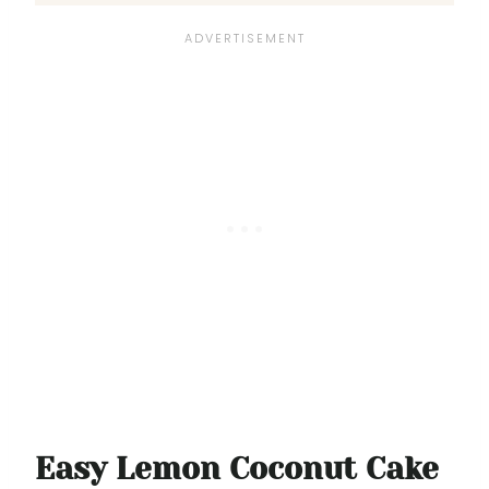
Easy Lemon Coconut Cake