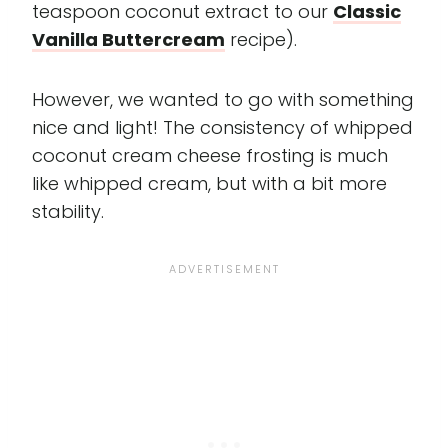
teaspoon coconut extract to our
Classic
Vanilla Buttercream
recipe).
However, we wanted to go with something
nice and light! The consistency of whipped
coconut cream cheese frosting is much
like whipped cream, but with a bit more
stability.