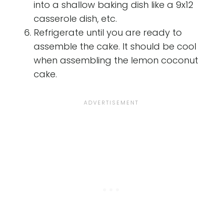
into a shallow baking dish like a 9x12
casserole dish, etc.
Refrigerate until you are ready to
assemble the cake. It should be cool
when assembling the lemon coconut
cake.