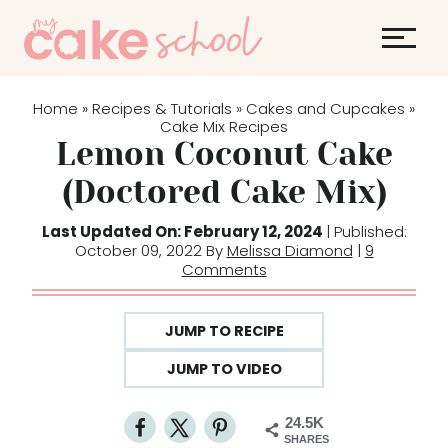
S
k
i
p
Home
Recipes & Tutorials
Cakes and Cupcakes
»
»
»
t
Cake Mix Recipes
Lemon Coconut Cake
o
c
(Doctored Cake Mix)
o
Last Updated On: February 12, 2024
| Published:
n
October 09, 2022 By
Melissa Diamond
|
9
t
Comments
e
n
JUMP TO RECIPE
t
JUMP TO VIDEO
24.5K
SHARES