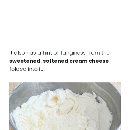
It also has a hint of tanginess from the
sweetened, softened cream cheese
folded into it.