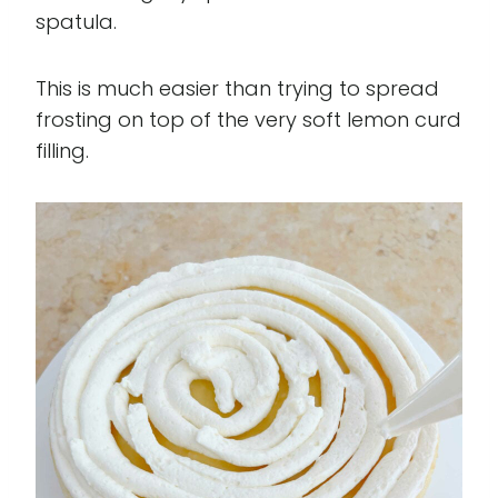
spatula.
This is much easier than trying to spread
frosting on top of the very soft lemon curd
filling.