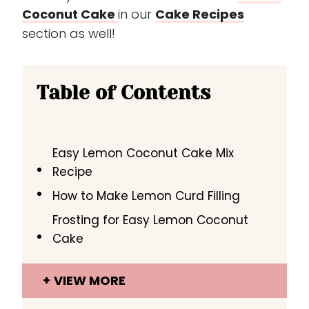
Coconut Cake
in our
Cake Recipes
section as well!
Table of Contents
Easy Lemon Coconut Cake Mix
Recipe
How to Make Lemon Curd Filling
Frosting for Easy Lemon Coconut
Cake
VIEW MORE