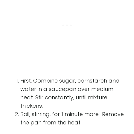
First, Combine sugar, cornstarch and
water in a saucepan over medium
heat. Stir constantly, until mixture
thickens.
Boil, stirring, for 1 minute more.. Remove
the pan from the heat.