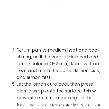
Return pan to medium heat and cook,
stirring, until the curd is thickened and
lemon colored (1-2 min). Remove from
heat and mix in the butter, lemon juice,
and lemon zest.
Let the lemon curd cool, then press
plastic wrap onto the surface, this will
prevent a skin from forming on the
top. It will cool more quickly if you pour