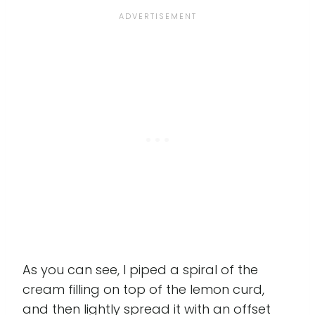
As you can see, I piped a spiral of the
cream filling on top of the lemon curd,
and then lightly spread it with an offset