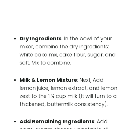
Dry Ingredients
: In the bowl of your
mixer, combine the dry ingredients:
white cake mix, cake flour, sugar, and
salt. Mix to combine.
Milk & Lemon Mixture
: Next, Add
lemon juice, lemon extract, and lemon
zest to the 1 ¼ cup milk (It will turn to a
thickened, buttermilk consistency).
Add Remaining Ingredients
: Add