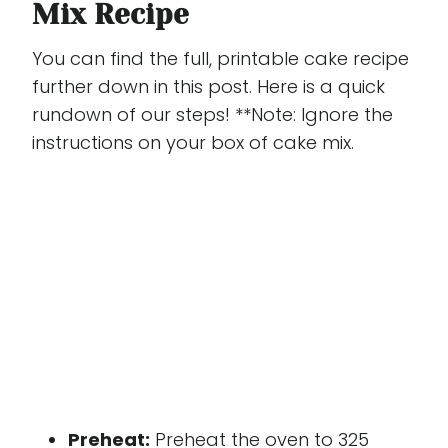
Mix Recipe
You can find the full, printable cake recipe
further down in this post. Here is a quick
rundown of our steps! **Note: Ignore the
instructions on your box of cake mix.
Preheat:
Preheat the oven to 325