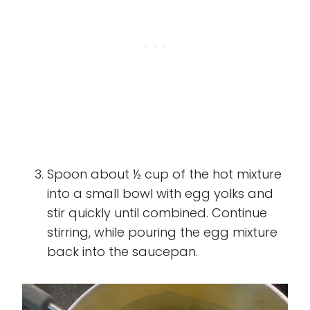
Spoon about ½ cup of the hot mixture
into a small bowl with egg yolks and
stir quickly until combined. Continue
stirring, while pouring the egg mixture
back into the saucepan.