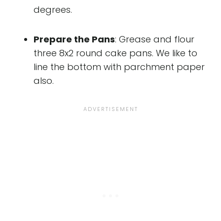
degrees.
Prepare the Pans
: Grease and flour
three 8x2 round cake pans. We like to
line the bottom with parchment paper
also.