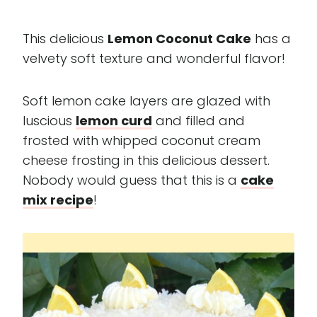
This delicious
Lemon Coconut Cake
has a
velvety soft texture and wonderful flavor!
Soft lemon cake layers are glazed with
luscious
lemon curd
and filled and
frosted with whipped coconut cream
cheese frosting in this delicious dessert.
Nobody would guess that this is a
cake
mix recipe
!