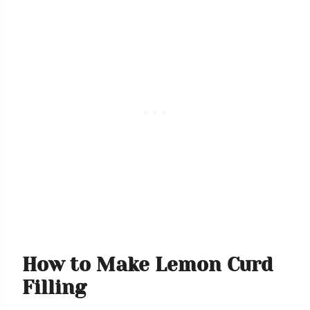
How to Make Lemon Curd
Filling