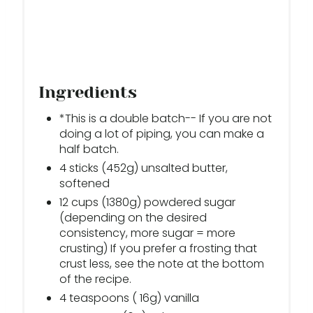
Ingredients
*This is a double batch-- If you are not
doing a lot of piping, you can make a
half batch.
4 sticks (452g) unsalted butter,
softened
12 cups (1380g) powdered sugar
(depending on the desired
consistency, more sugar = more
crusting) If you prefer a frosting that
crust less, see the note at the bottom
of the recipe.
4 teaspoons ( 16g) vanilla