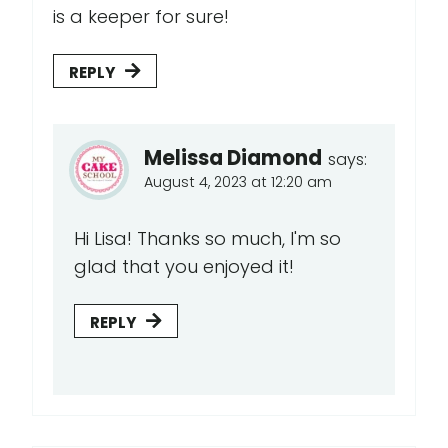
is a keeper for sure!
REPLY
Melissa Diamond
says:
August 4, 2023 at 12:20 am
Hi Lisa! Thanks so much, I'm so
glad that you enjoyed it!
REPLY