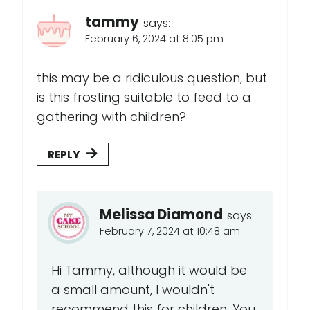
tammy
says:
February 6, 2024 at 8:05 pm
this may be a ridiculous question, but
is this frosting suitable to feed to a
gathering with children?
REPLY
Melissa Diamond
says:
February 7, 2024 at 10:48 am
Hi Tammy, although it would be
a small amount, I wouldn't
recommend this for children. You