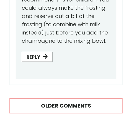
could always make the frosting
and reserve out a bit of the
frosting (to combine with milk
instead) just before you add the
champagne to the mixing bowl.
REPLY
Comments
OLDER COMMENTS
navigation