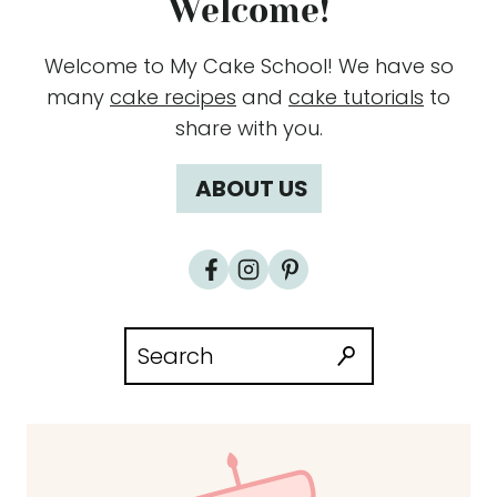
Welcome!
Welcome to My Cake School! We have so
many
cake recipes
and
cake tutorials
to
share with you.
ABOUT US
Search
for: