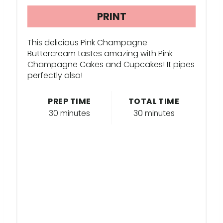
R
PRINT
E
This delicious Pink Champagne
S
Buttercream tastes amazing with Pink
Champagne Cakes and Cupcakes! It pipes
T
perfectly also!
P
PREP TIME
TOTAL TIME
I
30 minutes
30 minutes
N