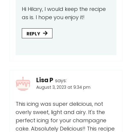
Hi Hilary, I would keep the recipe
as is. I hope you enjoy it!
REPLY
Lisa P
says:
August 3, 2023 at 9:34 pm
This icing was super delicious, not
overly sweet, light and airy. It's the
perfect icing for your champagne
cake. Absolutely Delicious!! This recipe