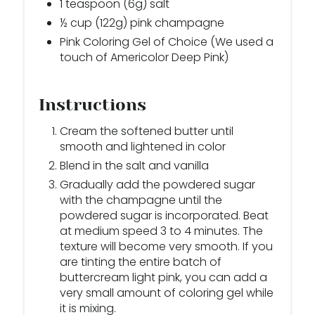
1 teaspoon (6g) salt
½ cup (122g) pink champagne
Pink Coloring Gel of Choice (We used a
touch of Americolor Deep Pink)
Instructions
Cream the softened butter until
smooth and lightened in color
Blend in the salt and vanilla
Gradually add the powdered sugar
with the champagne until the
powdered sugar is incorporated. Beat
at medium speed 3 to 4 minutes. The
texture will become very smooth. If you
are tinting the entire batch of
buttercream light pink, you can add a
very small amount of coloring gel while
it is mixing.