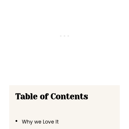
Table of Contents
Why we Love It