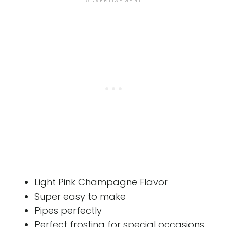
Light Pink Champagne Flavor
Super easy to make
Pipes perfectly
Perfect frosting for special occasions