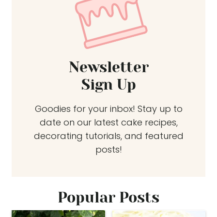
Newsletter
Sign Up
Goodies for your inbox! Stay up to
date on our latest cake recipes,
decorating tutorials, and featured
posts!
Popular Posts