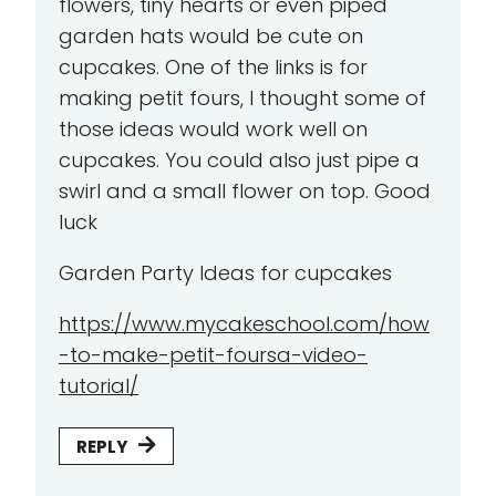
flowers, tiny hearts or even piped
garden hats would be cute on
cupcakes. One of the links is for
making petit fours, I thought some of
those ideas would work well on
cupcakes. You could also just pipe a
swirl and a small flower on top. Good
luck
Garden Party Ideas for cupcakes
https://www.mycakeschool.com/how
-to-make-petit-foursa-video-
tutorial/
REPLY