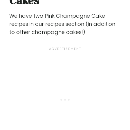
Cakes
We have two Pink Champagne Cake
recipes in our recipes section (in addition
to other champagne cakes!)