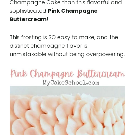
Champagne Cake than this flavorful and
sophisticated
Pink Champagne
Buttercream
!
This frosting is SO easy to make, and the
distinct champagne flavor is
unmistakable without being overpowering.