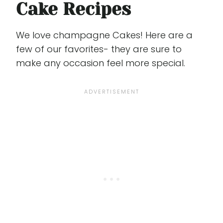
Cake Recipes
We love champagne Cakes! Here are a
few of our favorites- they are sure to
make any occasion feel more special.