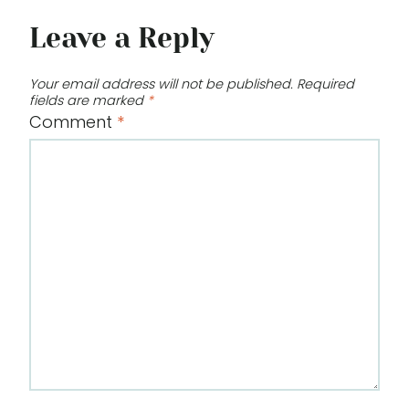
Leave a Reply
Your email address will not be published.
Required
fields are marked
*
Comment
*