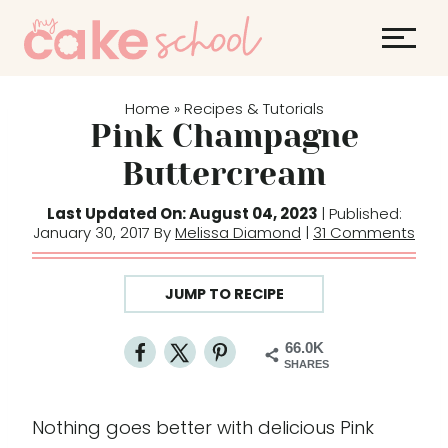
S
S
k
k
i
i
p
p
Home
Recipes & Tutorials
»
t
t
Pink Champagne
o
o
Buttercream
R
c
e
o
Last Updated On: August 04, 2023
| Published:
January 30, 2017 By
Melissa Diamond
|
31 Comments
c
n
i
t
p
e
JUMP TO RECIPE
e
n
t
66.0K
SHARES
Nothing goes better with delicious Pink