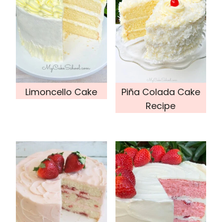
Limoncello Cake
Piña Colada Cake
Recipe