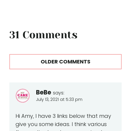
31 Comments
Comments
OLDER COMMENTS
navigation
BeBe
says:
July 13, 2021 at 5:33 pm
Hi Amy, I have 3 links below that may
give you some ideas. I think various