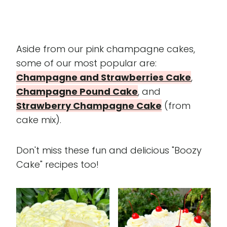
Aside from our pink champagne cakes,
some of our most popular are:
Champagne and Strawberries Cake
,
Champagne Pound Cake
, and
Strawberry Champagne Cake
(from
cake mix).
Don't miss these fun and delicious "Boozy
Cake" recipes too!