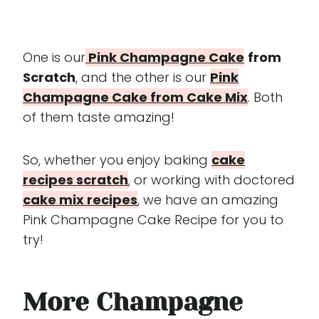
One is our
Pink Champagne Cake
from
Scratch
, and the other is our
Pink
Champagne Cake from Cake Mix
. Both
of them taste amazing!
So, whether you enjoy baking
cake
recipes scratch
, or working with doctored
cake mix recipes
, we have an amazing
Pink Champagne Cake Recipe for you to
try!
More
Champagne