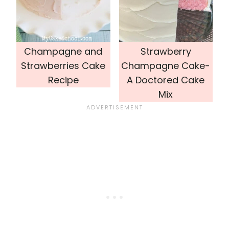
Champagne and
Strawberry
Strawberries Cake
Champagne Cake-
Recipe
A Doctored Cake
Mix