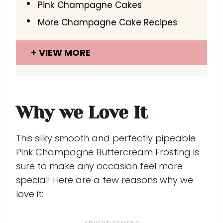
Pink Champagne Cakes
More Champagne Cake Recipes
VIEW MORE
Why we Love It
This silky smooth and perfectly pipeable
Pink Champagne Buttercream Frosting is
sure to make any occasion feel more
special! Here are a few reasons why we
love it: