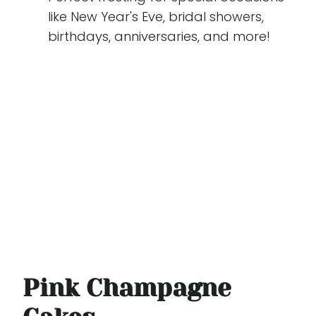
like New Year's Eve, bridal showers,
birthdays, anniversaries, and more!
Pink Champagne