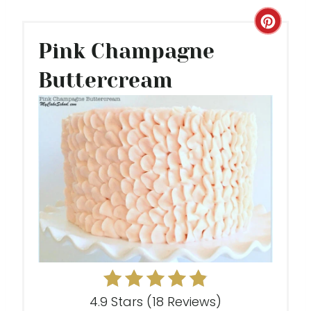
C
Pink Champagne
R
Buttercream
E
A
T
E
P
I
N
T
E
4.9 Stars
(
18 Reviews
)