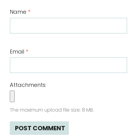
Name
*
Email
*
Attachments
The maximum upload file size: 8 MB.