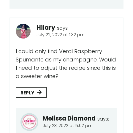
Hilary
says:
July 22, 2022 at 1:32 pm
I could only find Verdi Raspberry
Spumante as my champagne. Would
I need to adjust the recipe since this is
a sweeter wine?
REPLY
Melissa Diamond
says:
July 23, 2022 at 5:07 pm