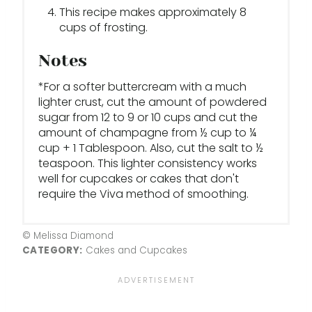
This recipe makes approximately 8
cups of frosting.
Notes
*For a softer buttercream with a much
lighter crust, cut the amount of powdered
sugar from 12 to 9 or 10 cups and cut the
amount of champagne from ½ cup to ¼
cup + 1 Tablespoon. Also, cut the salt to ½
teaspoon. This lighter consistency works
well for cupcakes or cakes that don't
require the Viva method of smoothing.
© Melissa Diamond
CATEGORY:
Cakes and Cupcakes