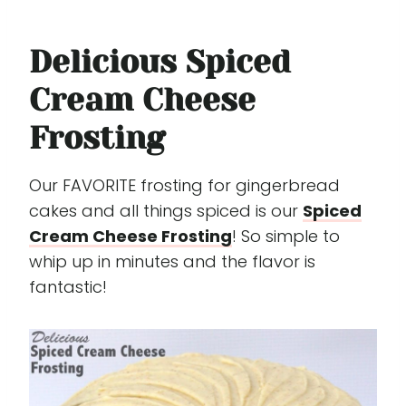
Delicious Spiced
Cream Cheese
Frosting
Our FAVORITE frosting for gingerbread
cakes and all things spiced is our
Spiced
Cream Cheese Frosting
! So simple to
whip up in minutes and the flavor is
fantastic!