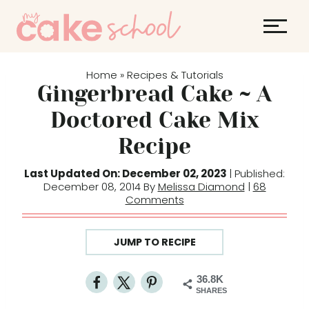
S
k
i
p
Home
Recipes & Tutorials
»
t
Gingerbread Cake ~ A
o
Doctored Cake Mix
c
Recipe
o
n
Last Updated On: December 02, 2023
| Published:
t
December 08, 2014 By
Melissa Diamond
|
68
Comments
e
n
t
JUMP TO RECIPE
36.8K
SHARES