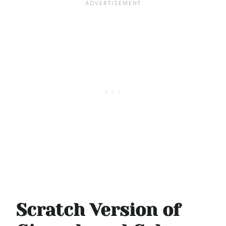
Scratch Version of