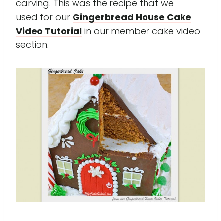
carving. This was the recipe that we
used for our
Gingerbread House Cake
Video Tutorial
in our member cake video
section.