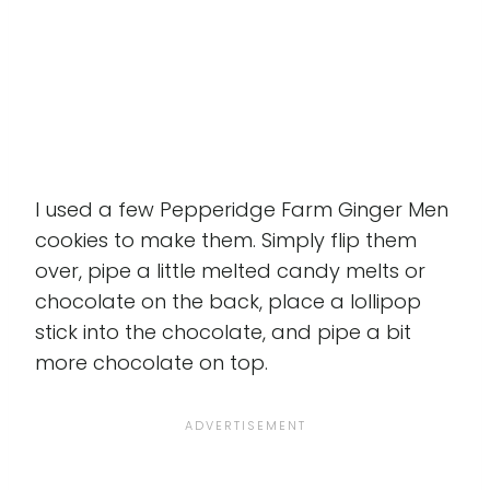
I used a few Pepperidge Farm Ginger Men
cookies to make them. Simply flip them
over, pipe a little melted candy melts or
chocolate on the back, place a lollipop
stick into the chocolate, and pipe a bit
more chocolate on top.