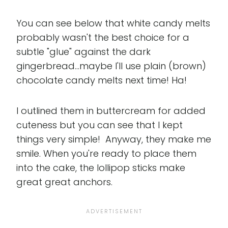
You can see below that white candy melts
probably wasn't the best choice for a
subtle "glue" against the dark
gingerbread...maybe I'll use plain (brown)
chocolate candy melts next time! Ha!
I outlined them in buttercream for added
cuteness but you can see that I kept
things very simple! Anyway, they make me
smile. When you're ready to place them
into the cake, the lollipop sticks make
great great anchors.