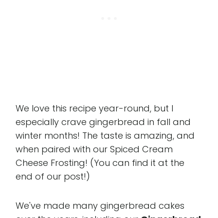
We love this recipe year-round, but I
especially crave gingerbread in fall and
winter months! The taste is amazing, and
when paired with our Spiced Cream
Cheese Frosting! (You can find it at the
end of our post!)
We've made many gingerbread cakes