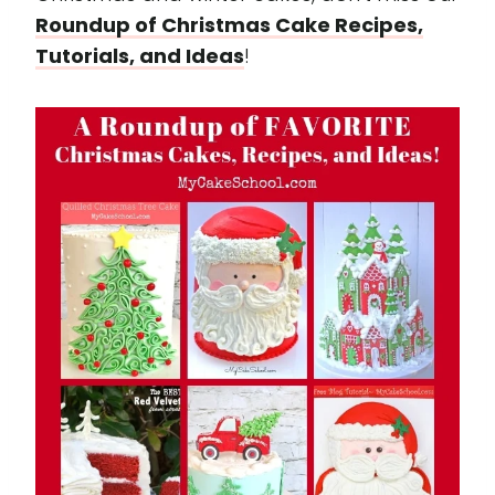
Roundup of Christmas Cake Recipes,
Tutorials, and Ideas
!