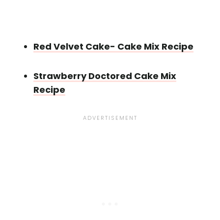
Red Velvet Cake- Cake Mix Recipe
Strawberry Doctored Cake Mix
Recipe