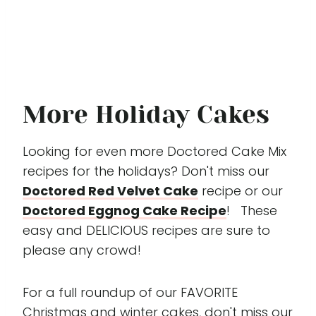
More Holiday Cakes
Looking for even more Doctored Cake Mix
recipes for the holidays? Don't miss our
Doctored Red Velvet Cake
recipe or our
Doctored Eggnog Cake Recipe
! These
easy and DELICIOUS recipes are sure to
please any crowd!
For a full roundup of our FAVORITE
Christmas and winter cakes, don't miss our