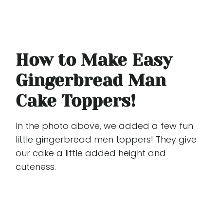
How to Make Easy
Gingerbread Man
Cake Toppers!
In the photo above, we added a few fun
little gingerbread men toppers! They give
our cake a little added height and
cuteness.