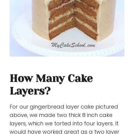
How Many Cake
Layers?
For our gingerbread layer cake pictured
above, we made two thick 8 inch cake
layers, which we torted into four layers. It
would have worked great as a two layer