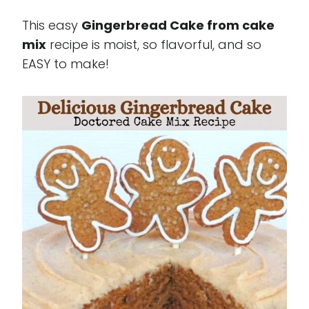
This easy
Gingerbread Cake from cake
mix
recipe is moist, so flavorful, and so
EASY to make!