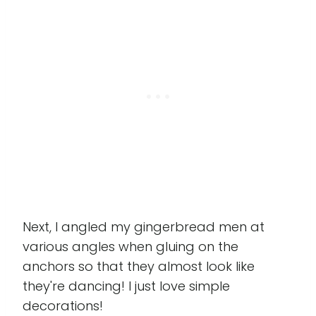
Next, I angled my gingerbread men at
various angles when gluing on the
anchors so that they almost look like
they're dancing! I just love simple
decorations!