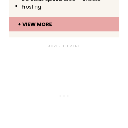
Frosting
VIEW MORE