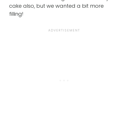
cake also, but we wanted a bit more
filling!