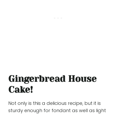
Gingerbread House
Cake!
Not only is this a delicious recipe, but it is
sturdy enough for fondant as well as light