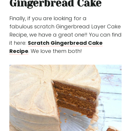
Gingerbread Cake
Finally, if you are looking for a
fabulous scratch Gingerbread Layer Cake
Recipe, we have a great one!! You can find
it here:
Scratch Gingerbread Cake
Recipe
. We love them both!