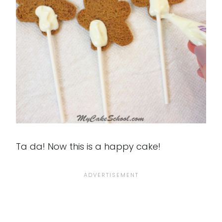
Ta da! Now this is a happy cake!