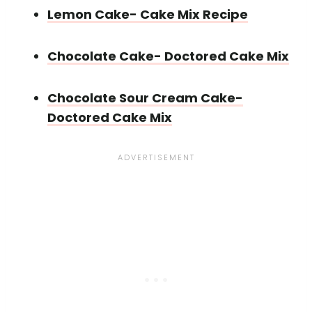
Lemon Cake- Cake Mix Recipe
Chocolate Cake- Doctored Cake Mix
Chocolate Sour Cream Cake-
Doctored Cake Mix