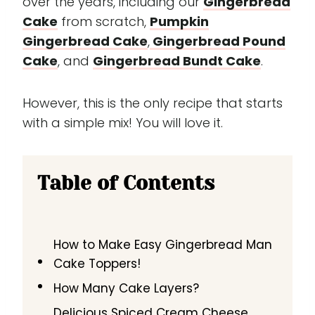
over the years, including our
Gingerbread
Cake
from scratch,
Pumpkin
Gingerbread Cake
,
Gingerbread Pound
Cake
, and
Gingerbread Bundt Cake
.
However, this is the only recipe that starts
with a simple mix! You will love it.
Table of Contents
How to Make Easy Gingerbread Man
Cake Toppers!
How Many Cake Layers?
Delicious Spiced Cream Cheese