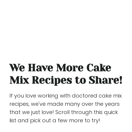
We Have More Cake
Mix Recipes to Share!
If you love working with doctored cake mix
recipes, we've made many over the years
that we just love! Scroll through this quick
list and pick out a few more to try!