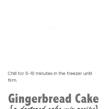
Chill for 5-10 minutes in the freezer until
firm.