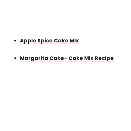
Apple Spice Cake Mix
Margarita Cake- Cake Mix Recipe