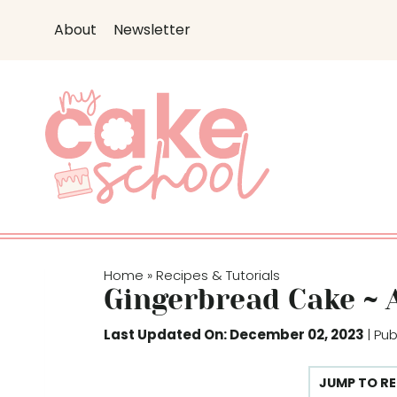
S
S
About
Newsletter
k
k
i
i
p
p
t
t
o
o
R
c
e
o
c
n
i
t
p
e
Home
Recipes & Tutorials
»
e
n
Gingerbread Cake ~ 
t
Last Updated On: December 02, 2023
| Pu
JUMP TO RE