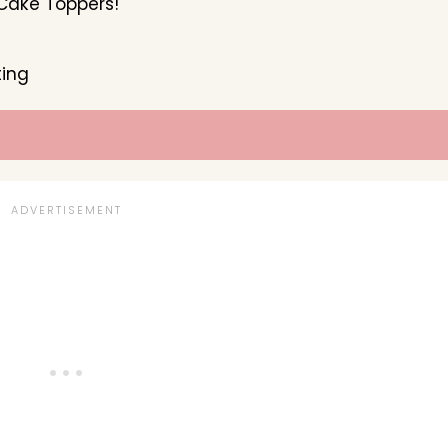
Cake Toppers!
ting