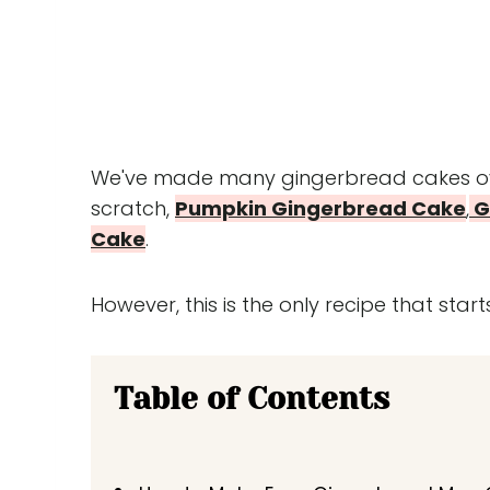
We've made many gingerbread cakes ove
scratch,
Pumpkin Gingerbread Cake
,
G
Cake
.
However, this is the only recipe that starts
Table of Contents