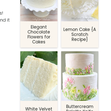
s!
nd it
Elegant
Lemon Cake {A
Chocolate
Scratch
Flowers for
Recipe}
Cakes
Buttercream
White Velvet