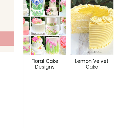
Floral Cake
Lemon Velvet
Designs
Cake