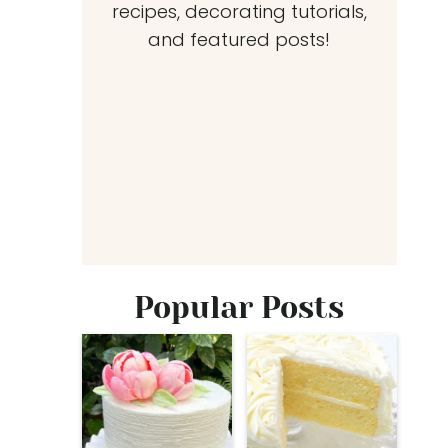
recipes, decorating tutorials,
and featured posts!
Popular Posts