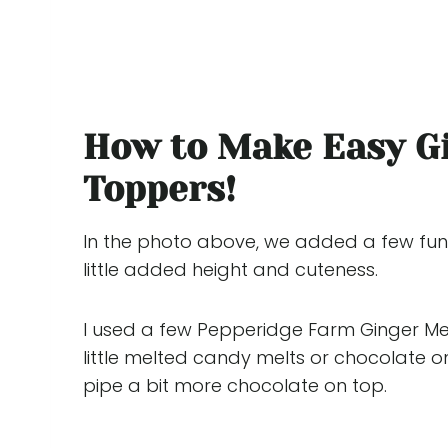
How to Make Easy G
Toppers!
In the photo above, we added a few fun 
little added height and cuteness.
I used a few Pepperidge Farm Ginger Men
little melted candy melts or chocolate on
pipe a bit more chocolate on top.