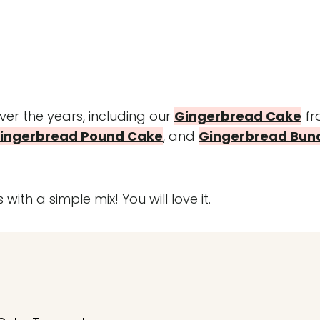
r the years, including our
Gingerbread Cake
fr
ingerbread Pound Cake
, and
Gingerbread Bun
 with a simple mix! You will love it.