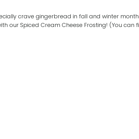
ecially crave gingerbread in fall and winter month
ith our Spiced Cream Cheese Frosting! (You can fi