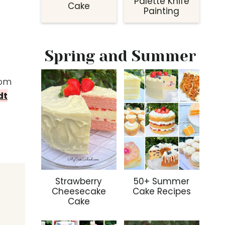
Palette Knife
Cake
Painting
Spring and Summer
om
dt
Strawberry
50+ Summer
Cheesecake
Cake Recipes
Cake