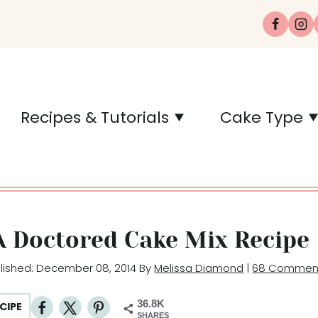
Recipes & Tutorials
Cake Type
A Doctored Cake Mix Recipe
blished: December 08, 2014 By
Melissa Diamond
|
68 Commen
36.8K
CIPE
SHARES