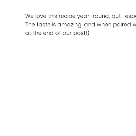
We love this recipe year-round, but I esp
The taste is amazing, and when paired w
at the end of our post!)