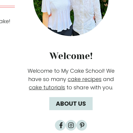
make!
Welcome!
Welcome to My Cake School! We
have so many
cake recipes
and
cake tutorials
to share with you.
ABOUT US