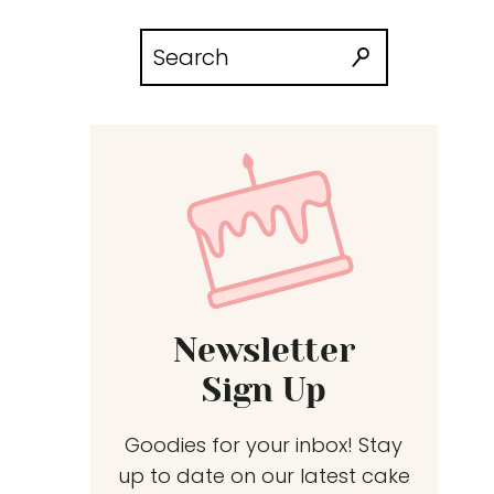
Search
for:
Newsletter
Sign Up
Goodies for your inbox! Stay
up to date on our latest cake