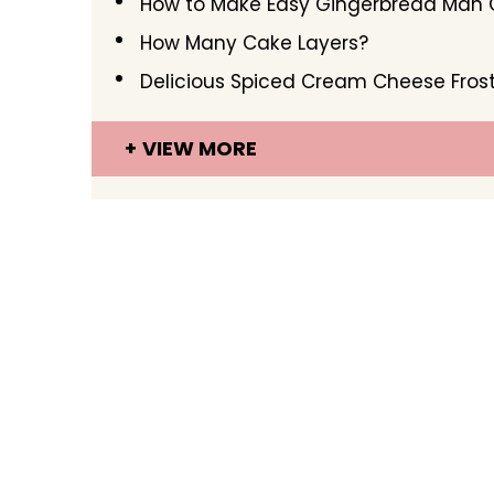
How to Make Easy Gingerbread Man 
How Many Cake Layers?
Delicious Spiced Cream Cheese Fros
VIEW MORE