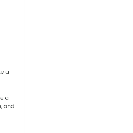
ke a
pe a
e, and