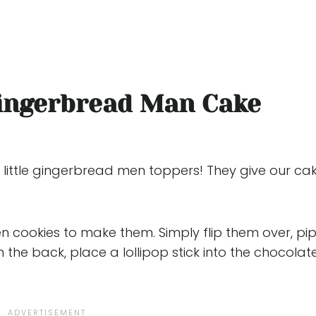
ingerbread Man Cake
little gingerbread men toppers! They give our ca
 cookies to make them. Simply flip them over, pi
 the back, place a lollipop stick into the chocolat