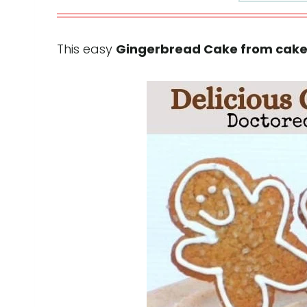
This easy
Gingerbread Cake from cake