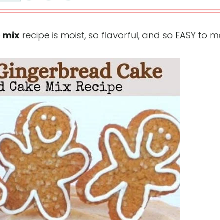
 mix
recipe is moist, so flavorful, and so EASY to 