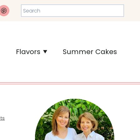
Search
Flavors
Summer Cakes
ts