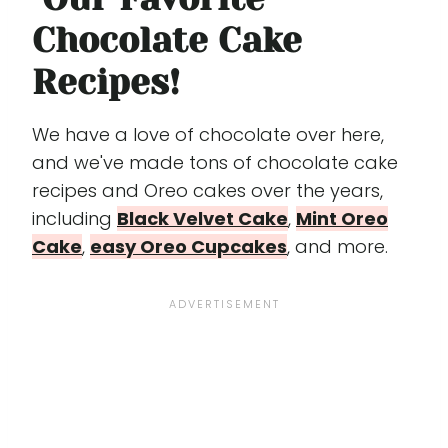
Chocolate Cake
Recipes!
We have a love of chocolate over here,
and we've made tons of chocolate cake
recipes and Oreo cakes over the years,
including
Black Velvet Cake
,
Mint Oreo
Cake
,
easy Oreo Cupcakes
, and more.