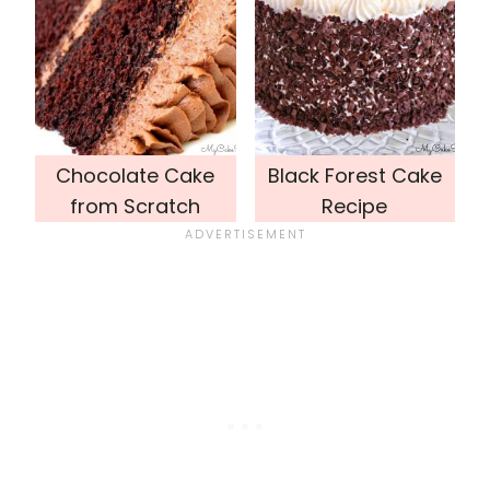
Chocolate Cake
Black Forest Cake
from Scratch
Recipe