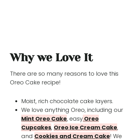
Why we Love It
There are so many reasons to love this
Oreo Cake recipe!
Moist, rich chocolate cake layers.
We love anything Oreo, including our
Mint Oreo Cake
, easy
Oreo
Cupcakes
,
Oreo Ice Cream Cake
,
and
Cookies and Cream Cake
! We