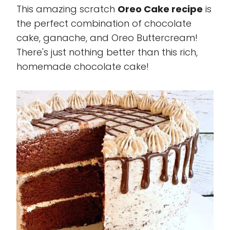
This amazing scratch
Oreo Cake recipe
is
the perfect combination of chocolate
cake, ganache, and Oreo Buttercream!
There's just nothing better than this rich,
homemade chocolate cake!