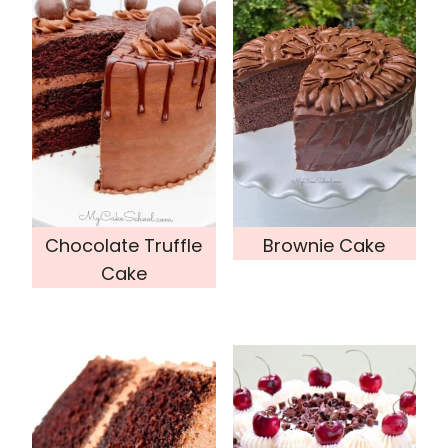
Chocolate Truffle
Brownie Cake
Cake