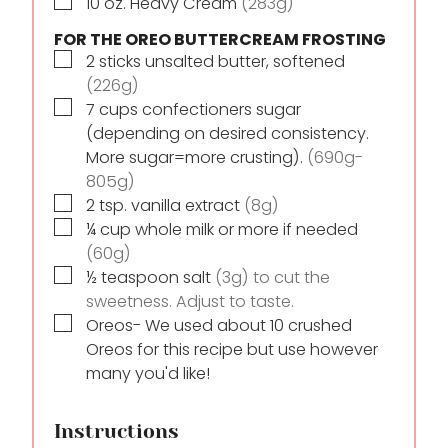
▢
10
oz.
Heavy Cream
(283g)
FOR THE OREO BUTTERCREAM FROSTING
▢
2
sticks
unsalted butter, softened
(226g)
▢
7
cups
confectioners sugar
(depending on desired consistency.
More sugar=more crusting).
(690g-
805g)
▢
2
tsp.
vanilla extract
(8g)
▢
¼
cup
whole milk or more if needed
(60g)
▢
½
teaspoon
salt
(3g) to cut the
sweetness. Adjust to taste.
▢
Oreos- We used about 10 crushed
Oreos for this recipe but use however
many you'd like!
Instructions