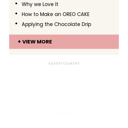
Why we Love It
How to Make an OREO CAKE
Applying the Chocolate Drip
VIEW MORE