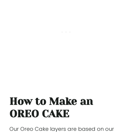
How to Make an
OREO CAKE
Our Oreo Cake layers are based on our