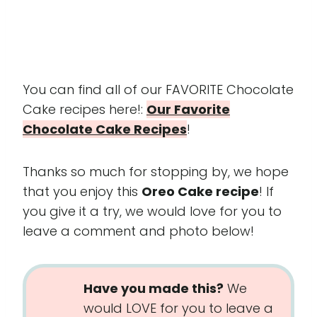
You can find all of our FAVORITE Chocolate
Cake recipes here!:
Our Favorite
Chocolate Cake Recipes
!
Thanks so much for stopping by, we hope
that you enjoy this
Oreo Cake recipe
! If
you give it a try, we would love for you to
leave a comment and photo below!
Have you made this?
We
would LOVE for you to leave a