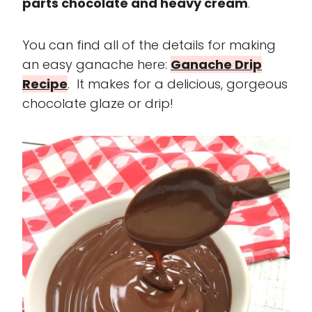
parts chocolate and heavy cream
.
You can find all of the details for making
an easy ganache here:
Ganache Drip
Recipe
. It makes for a delicious, gorgeous
chocolate glaze or drip!