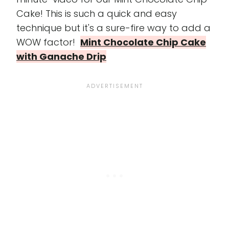
Cake! This is such a quick and easy
technique but it's a sure-fire way to add a
WOW factor!
Mint Chocolate Chip Cake
with Ganache Drip