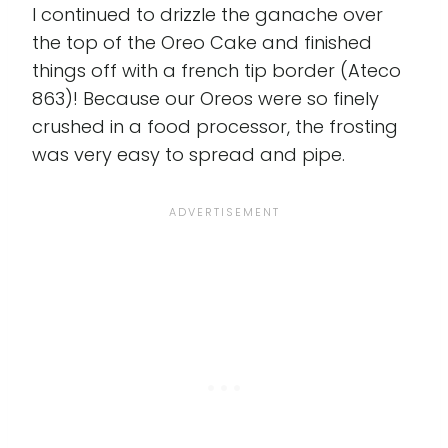
I continued to drizzle the ganache over
the top of the Oreo Cake and finished
things off with a french tip border (Ateco
863)! Because our Oreos were so finely
crushed in a food processor, the frosting
was very easy to spread and pipe.