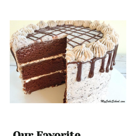
Our Favorite