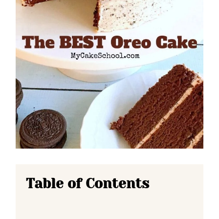
Table of Contents