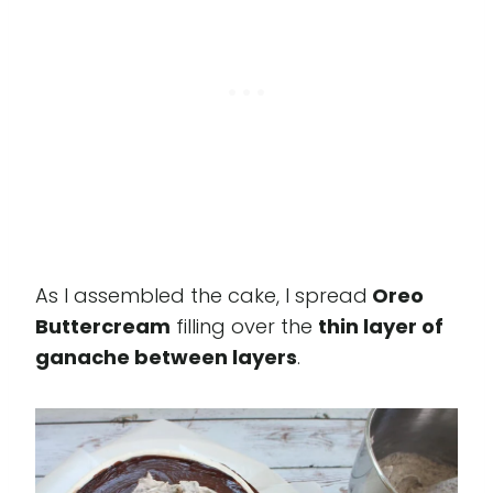
As I assembled the cake, I spread
Oreo
Buttercream
filling over the
thin layer of
ganache between layers
.