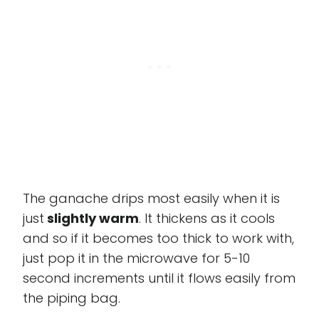
The ganache drips most easily when it is
just
slightly warm
. It thickens as it cools
and so if it becomes too thick to work with,
just pop it in the microwave for 5-10
second increments until it flows easily from
the piping bag.