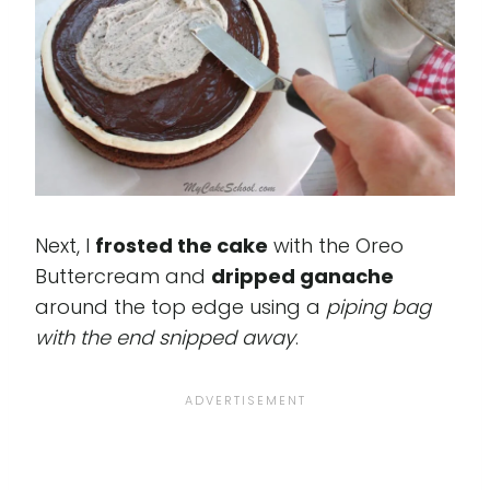
Next, I
frosted the cake
with the Oreo
Buttercream and
dripped ganache
around the top edge using a
piping bag
with the end snipped away
.