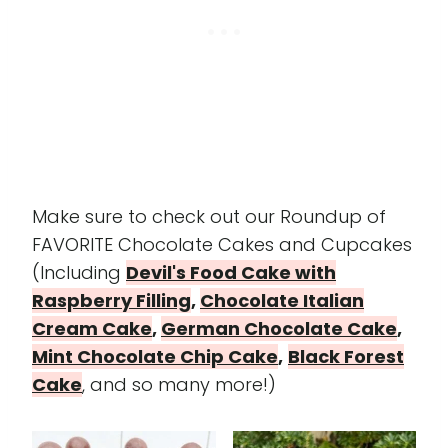
Make sure to check out our Roundup of
FAVORITE Chocolate Cakes and Cupcakes
(Including
Devil's Food Cake with
Raspberry Filling
,
Chocolate Italian
Cream Cake
,
German Chocolate Cake
,
Mint Chocolate Chip Cake
,
Black Forest
Cake
, and so many more!)