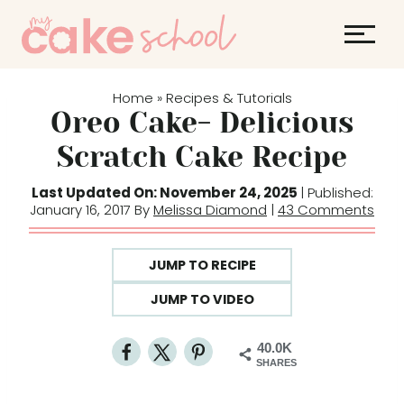
S
k
i
p
Home
Recipes & Tutorials
»
t
Oreo Cake- Delicious
o
Scratch Cake Recipe
c
o
Last Updated On: November 24, 2025
| Published:
January 16, 2017 By
Melissa Diamond
|
43 Comments
n
t
e
JUMP TO RECIPE
n
JUMP TO VIDEO
t
40.0K
SHARES