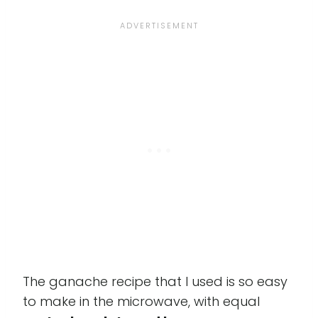
The ganache recipe that I used is so easy
to make in the microwave, with equal