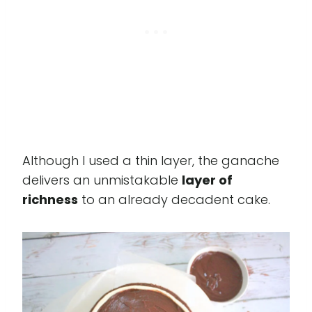
Although I used a thin layer, the ganache
delivers an unmistakable
layer of
richness
to an already decadent cake.