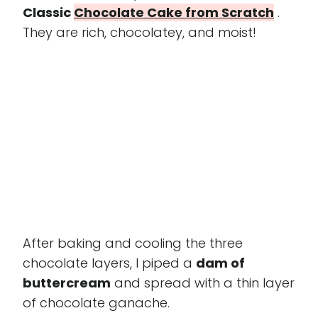
Classic
Chocolate Cake from Scratch
.
They are rich, chocolatey, and moist!
After baking and cooling the three
chocolate layers, I piped a
dam of
buttercream
and spread with a thin layer
of chocolate ganache.