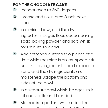
FOR THE CHOCOLATE CAKE
Preheat oven to 350 degrees
Grease and flour three 8 inch cake
pans
In a mixing bowl, add the dry
ingredients: sugar, flour, cocoa, baking
soda, baking powder, and salt. Whisk
for 1 minute to blend.
Add softened butter a few pieces at a
time while the mixer is on low speed. Mix
until the dry ingredients look like coarse
sand and the dry ingredients are
moistened. Scrape the bottom and
sides of the bowl.
In a separate bowl whisk the eggs, milk ,
oil and vanilla until blended.
Method is important when using the