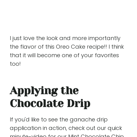
I just love the look and more importantly
the flavor of this Oreo Cake recipe!! I think
that it will become one of your favorites
too!
Applying the
Chocolate Drip
If you'd like to see the ganache drip
application in action, check out our quick
minute-video for our Mint Chocolate Chip