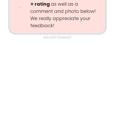
⭐️ rating
as well as a
comment and photo below!
We really appreciate your
feedback!