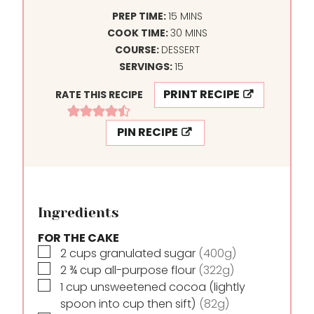
M
PREP TIME:
15
MINS
I
M
COOK TIME:
30
MINS
N
I
COURSE:
DESSERT
U
N
SERVINGS:
15
T
U
PRINT RECIPE
RATE THIS RECIPE
E
T
S
E
PIN RECIPE
S
Ingredients
FOR THE CAKE
▢
2
cups
granulated sugar
(400g)
▢
2 ¾
cup
all-purpose flour
(322g)
▢
1
cup
unsweetened cocoa (lightly
spoon into cup then sift)
(82g)