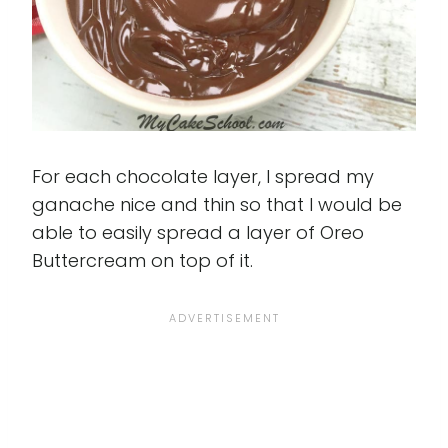
For each chocolate layer, I spread my
ganache nice and thin so that I would be
able to easily spread a layer of Oreo
Buttercream on top of it.