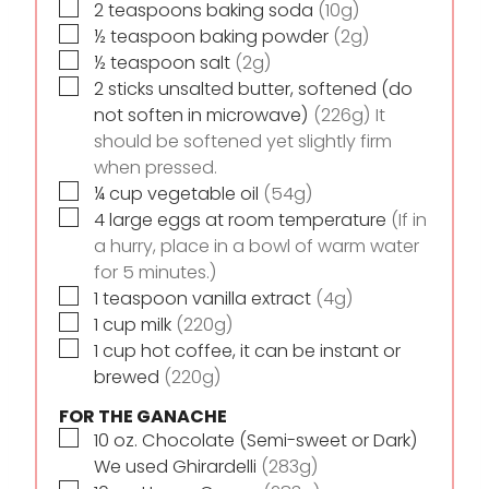
▢
2
teaspoons
baking soda
(10g)
▢
½
teaspoon
baking powder
(2g)
▢
½
teaspoon
salt
(2g)
▢
2
sticks
unsalted butter, softened (do
not soften in microwave)
(226g) It
should be softened yet slightly firm
when pressed.
▢
¼
cup
vegetable oil
(54g)
▢
4
large eggs at room temperature
(If in
a hurry, place in a bowl of warm water
for 5 minutes.)
▢
1
teaspoon
vanilla extract
(4g)
▢
1
cup
milk
(220g)
▢
1
cup
hot coffee, it can be instant or
brewed
(220g)
FOR THE GANACHE
▢
10
oz.
Chocolate (Semi-sweet or Dark)
We used Ghirardelli
(283g)