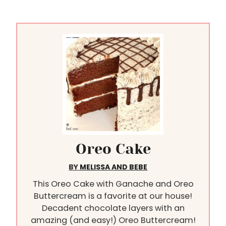
Oreo Cake
BY
MELISSA AND BEBE
This Oreo Cake with Ganache and Oreo
Buttercream is a favorite at our house!
Decadent chocolate layers with an
amazing (and easy!) Oreo Buttercream!