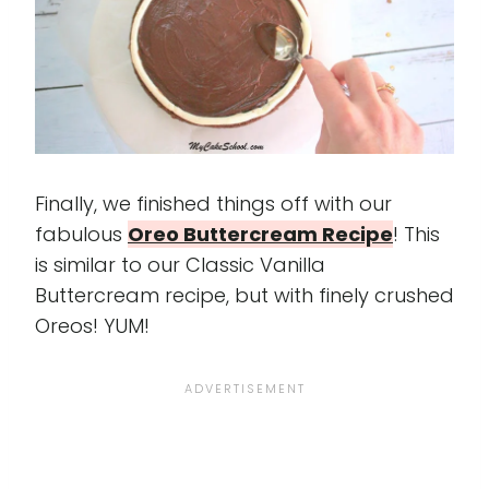
Finally, we finished things off with our
fabulous
Oreo Buttercream Recipe
! This
is similar to our Classic Vanilla
Buttercream recipe, but with finely crushed
Oreos! YUM!