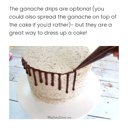
The ganache drips are optional (you
could also spread the ganache on top of
the cake if you'd rather)- but they are a
great way to dress up a cake!