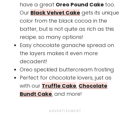
have a great
Oreo Pound Cake
too.
Our
Black Velvet Cake
gets its unique
color from the black cocoa in the
batter, but is not quite as rich as this
recipe. so many options!
Easy chocolate ganache spread on
the layers makes it even more
decadent!
Oreo speckled buttercream frosting
Perfect for chocolate lovers, just as
with our
Truffle Cake
,
Chocolate
Bundt Cake
, and more!