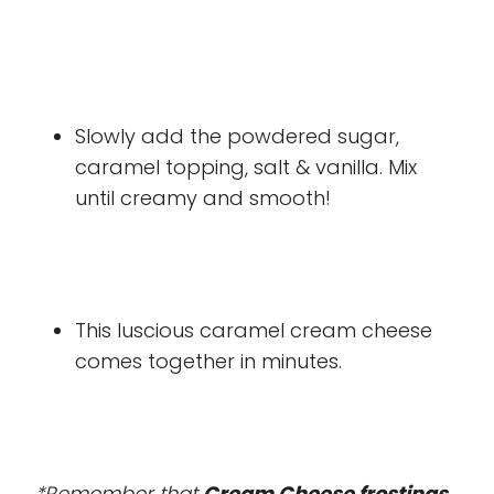
Slowly add the powdered sugar,
caramel topping, salt & vanilla. Mix
until creamy and smooth!
This luscious caramel cream cheese
comes together in minutes.
*Remember that
Cream Cheese frostings