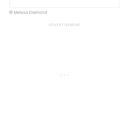
© Melissa Diamond