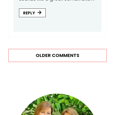
REPLY
Comments
OLDER COMMENTS
navigation