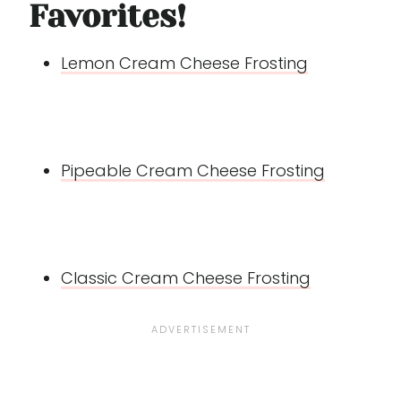
Favorites!
Lemon Cream Cheese Frosting
Pipeable Cream Cheese Frosting
Classic Cream Cheese Frosting