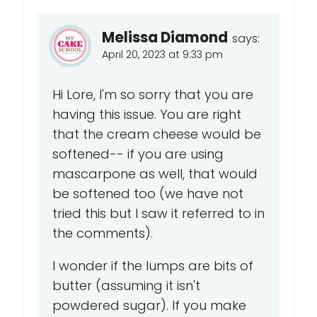
Melissa Diamond
says:
April 20, 2023 at 9:33 pm
Hi Lore, I'm so sorry that you are
having this issue. You are right
that the cream cheese would be
softened-- if you are using
mascarpone as well, that would
be softened too (we have not
tried this but I saw it referred to in
the comments).
I wonder if the lumps are bits of
butter (assuming it isn't
powdered sugar). If you make