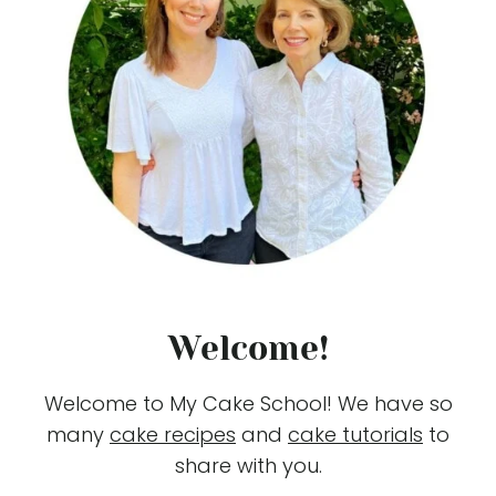
Welcome!
Welcome to My Cake School! We have so
many
cake recipes
and
cake tutorials
to
share with you.