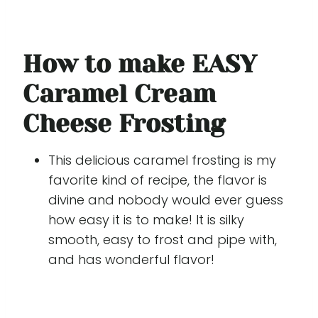
How to make EASY
Caramel Cream
Cheese Frosting
This delicious caramel frosting is my
favorite kind of recipe, the flavor is
divine and nobody would ever guess
how easy it is to make! It is silky
smooth, easy to frost and pipe with,
and has wonderful flavor!