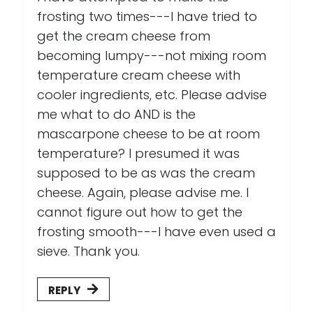
frosting two times---I have tried to
get the cream cheese from
becoming lumpy---not mixing room
temperature cream cheese with
cooler ingredients, etc. Please advise
me what to do AND is the
mascarpone cheese to be at room
temperature? I presumed it was
supposed to be as was the cream
cheese. Again, please advise me. I
cannot figure out how to get the
frosting smooth---I have even used a
sieve. Thank you.
REPLY