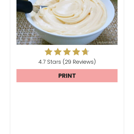
T
E
P
I
N
T
4.7 Stars
(
29 Reviews
)
E
PRINT
R
E
S
T
P