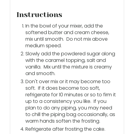
Instructions
In the bowl of your mixer, add the
softened butter and cream cheese,
mix until smooth. Do not mix above
medium speed.
Slowly add the powdered sugar along
with the caramel topping, salt and
vanilla. Mix until the mixture is creamy
and smooth.
Don't over mix or it may become too
soft. If it does become too soft,
refrigerate for 10 minutes or so to firm it
up to a consistency you like. If you
plan to do any piping, you may need
to chill the piping bag occasionally, as
warm hands soften the frosting.
Refrigerate after frosting the cake.