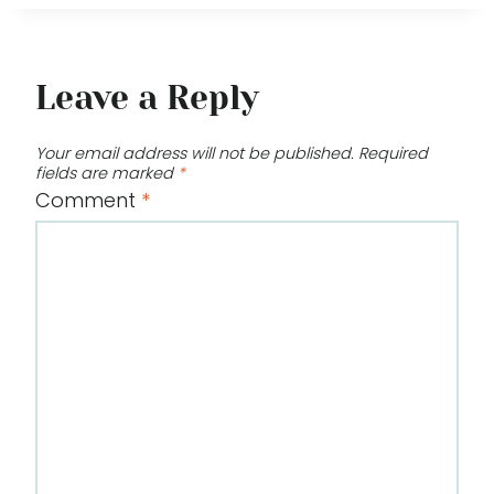
Leave a Reply
Your email address will not be published.
Required
fields are marked
*
Comment
*