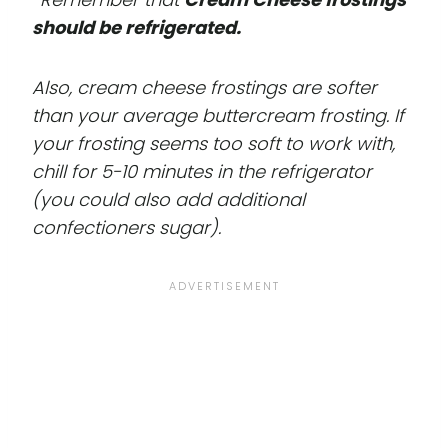
should be refrigerated.
Also, cream cheese frostings are softer
than your average buttercream frosting. If
your frosting seems too soft to work with,
chill for 5-10 minutes in the refrigerator
(you could also add additional
confectioners sugar).