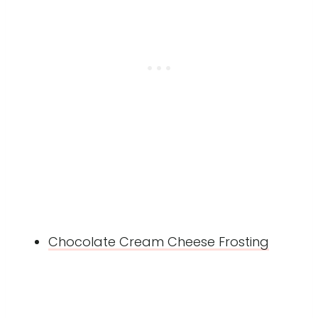
Chocolate Cream Cheese Frosting