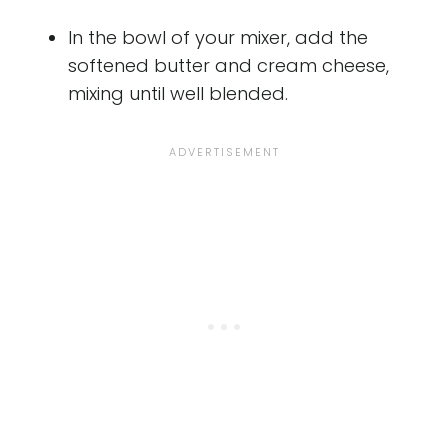
In the bowl of your mixer, add the
softened butter and cream cheese,
mixing until well blended.