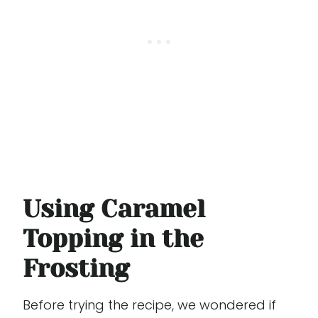
Using Caramel
Topping in the
Frosting
Before trying the recipe, we wondered if