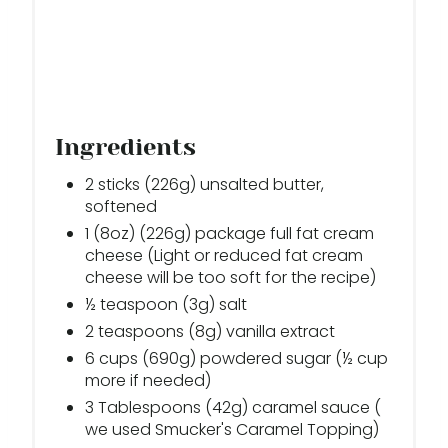
I
N
Ingredients
2 sticks (226g) unsalted butter,
softened
1 (8oz) (226g) package full fat cream
cheese (Light or reduced fat cream
cheese will be too soft for the recipe)
½ teaspoon (3g) salt
2 teaspoons (8g) vanilla extract
6 cups (690g) powdered sugar (½ cup
more if needed)
3 Tablespoons (42g) caramel sauce (
we used Smucker's Caramel Topping)