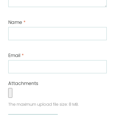
Name
*
Email
*
Attachments
The maximum upload file size: 8 MB.