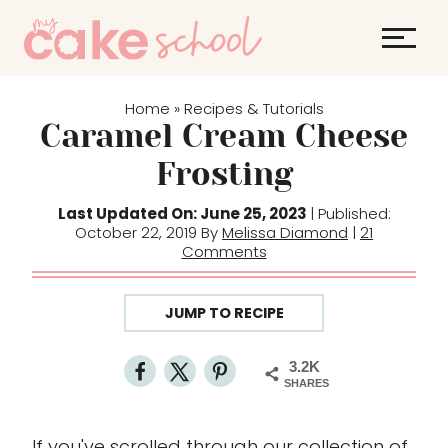
S
k
i
p
Home
Recipes & Tutorials
»
t
Caramel Cream Cheese
o
Frosting
c
o
Last Updated On: June 25, 2023
| Published:
October 22, 2019 By
Melissa Diamond
|
21
n
Comments
t
e
JUMP TO RECIPE
n
t
3.2K
SHARES
If you've scrolled through our collection of