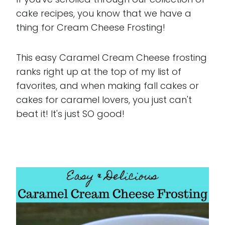
cake recipes, you know that we have a
thing for Cream Cheese Frosting!
This easy Caramel Cream Cheese frosting
ranks right up at the top of my list of
favorites, and when making fall cakes or
cakes for caramel lovers, you just can't
beat it! It's just SO good!