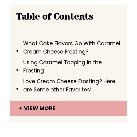
Table of Contents
What Cake Flavors Go With Caramel
Cream Cheese Frosting?
Using Caramel Topping in the
Frosting
Love Cream Cheese Frosting? Here
are Some other Favorites!
VIEW MORE