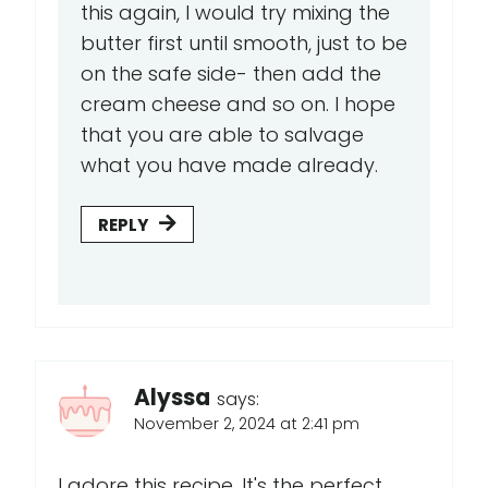
this again, I would try mixing the
butter first until smooth, just to be
on the safe side- then add the
cream cheese and so on. I hope
that you are able to salvage
what you have made already.
REPLY
Alyssa
says:
November 2, 2024 at 2:41 pm
I adore this recipe. It's the perfect