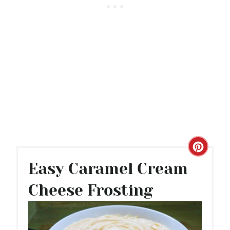
C
Easy Caramel Cream
R
Cheese Frosting
E
A