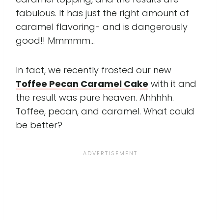
fabulous. It has just the right amount of
caramel flavoring- and is dangerously
good!! Mmmmm...
In fact, we recently frosted our new
Toffee Pecan Caramel Cake
with it and
the result was pure heaven. Ahhhhh.
Toffee, pecan, and caramel. What could
be better?