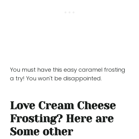
You must have this easy caramel frosting
a try! You won't be disappointed.
Love Cream Cheese
Frosting? Here are
Some other