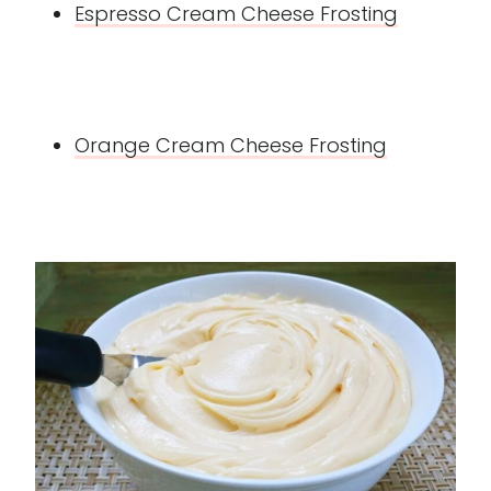
Espresso Cream Cheese Frosting
Orange Cream Cheese Frosting