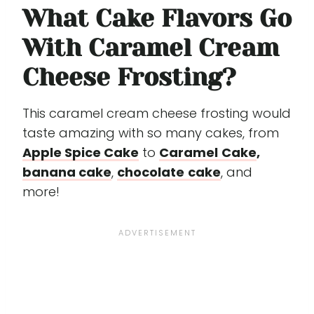
What Cake Flavors Go
With Caramel Cream
Cheese Frosting?
This caramel cream cheese frosting would
taste amazing with so many cakes, from
Apple Spice Cake
to
Caramel
Cake
,
banana cake
,
chocolate
cake
, and
more!