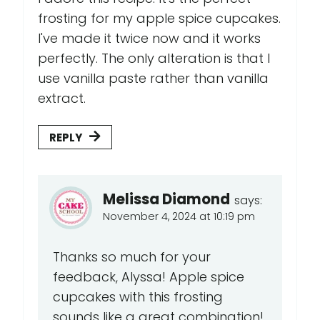
frosting for my apple spice cupcakes.
I've made it twice now and it works
perfectly. The only alteration is that I
use vanilla paste rather than vanilla
extract.
REPLY
Melissa Diamond
says:
November 4, 2024 at 10:19 pm
Thanks so much for your
feedback, Alyssa! Apple spice
cupcakes with this frosting
sounds like a great combination!