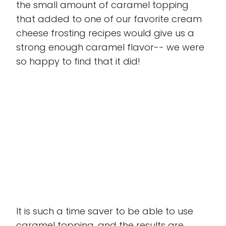
the small amount of caramel topping
that added to one of our favorite cream
cheese frosting recipes would give us a
strong enough caramel flavor-- we were
so happy to find that it did!
It is such a time saver to be able to use
caramel topping, and the results are