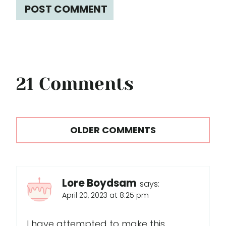
21 Comments
Comments
OLDER COMMENTS
navigation
Lore Boydsam
says:
April 20, 2023 at 8:25 pm
I have attempted to make this