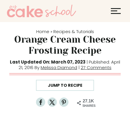
S
k
i
p
Home
Recipes & Tutorials
»
t
Orange Cream Cheese
o
Frosting Recipe
c
o
Last Updated On: March 07, 2023
| Published: April
21, 2016 By
Melissa Diamond
|
27 Comments
n
t
e
JUMP TO RECIPE
n
t
27.1K
SHARES