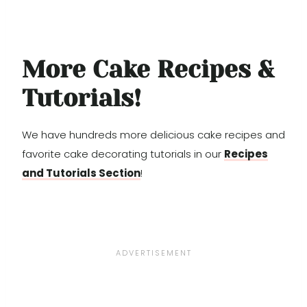
More Cake Recipes &
Tutorials!
We have hundreds more delicious cake recipes and
favorite cake decorating tutorials in our
Recipes
and Tutorials Section
!