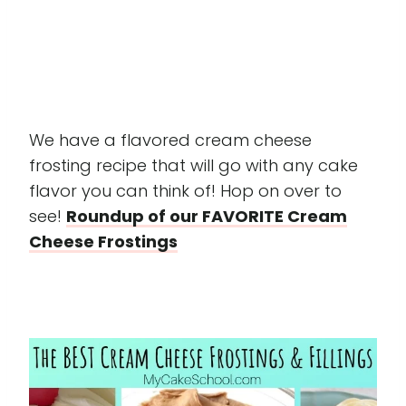
We have a flavored cream cheese
frosting recipe that will go with any cake
flavor you can think of! Hop on over to
see!
Roundup of our FAVORITE Cream
Cheese Frostings