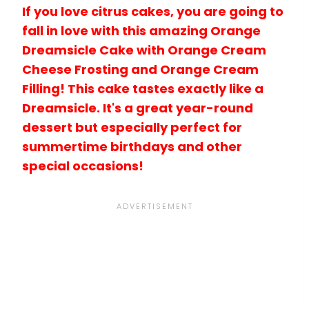
If you love citrus cakes, you are going to
fall in love with this amazing Orange
Dreamsicle Cake with Orange Cream
Cheese Frosting and Orange Cream
Filling! This cake tastes exactly like a
Dreamsicle. It's a great year-round
dessert but especially perfect for
summertime birthdays and other
special occasions!