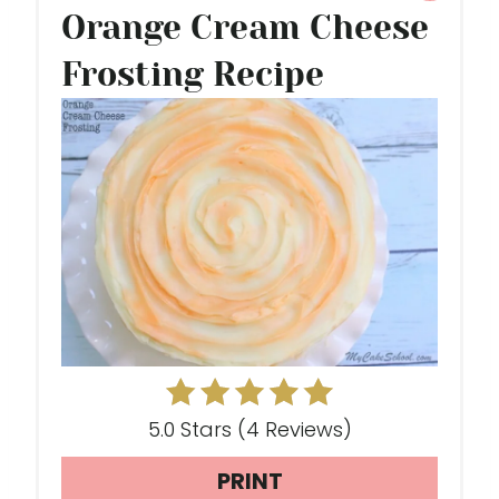
Orange Cream Cheese
R
Frosting Recipe
E
A
T
E
P
I
N
T
E
5.0 Stars
(
4 Reviews
)
R
PRINT