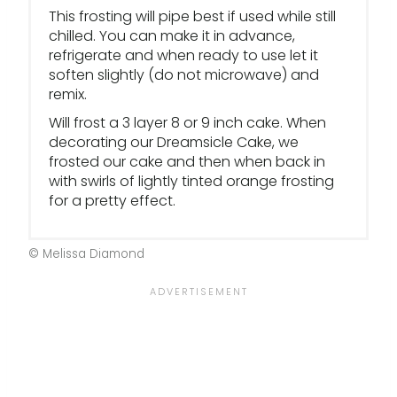
This frosting will pipe best if used while still
chilled. You can make it in advance,
refrigerate and when ready to use let it
soften slightly (do not microwave) and
remix.
Will frost a 3 layer 8 or 9 inch cake. When
decorating our Dreamsicle Cake, we
frosted our cake and then when back in
with swirls of lightly tinted orange frosting
for a pretty effect.
© Melissa Diamond