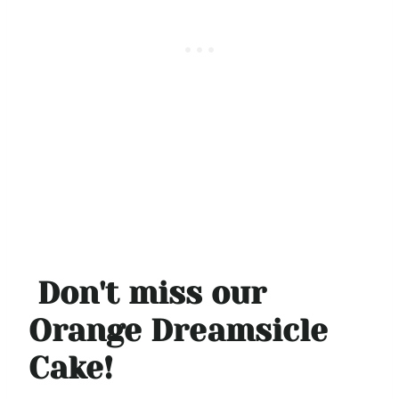
Don't miss our
Orange Dreamsicle
Cake!