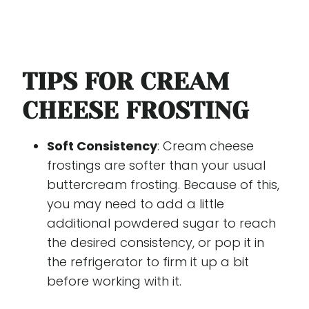
TIPS FOR CREAM
CHEESE FROSTING
Soft Consistency
: Cream cheese
frostings are softer than your usual
buttercream frosting. Because of this,
you may need to add a little
additional powdered sugar to reach
the desired consistency, or pop it in
the refrigerator to firm it up a bit
before working with it.