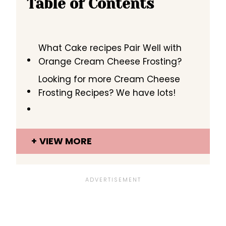
Table of Contents
What Cake recipes Pair Well with
Orange Cream Cheese Frosting?
Looking for more Cream Cheese
Frosting Recipes? We have lots!
VIEW MORE