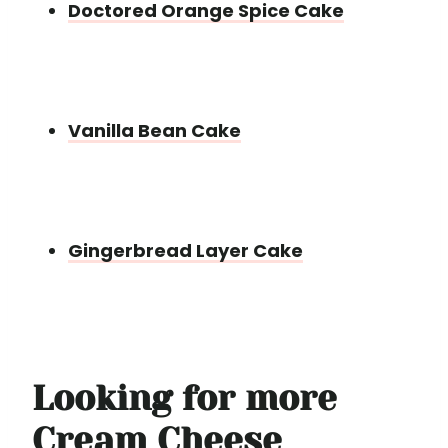
Doctored Orange Spice Cake
Vanilla Bean Cake
Gingerbread Layer Cake
Looking for more
Cream Cheese