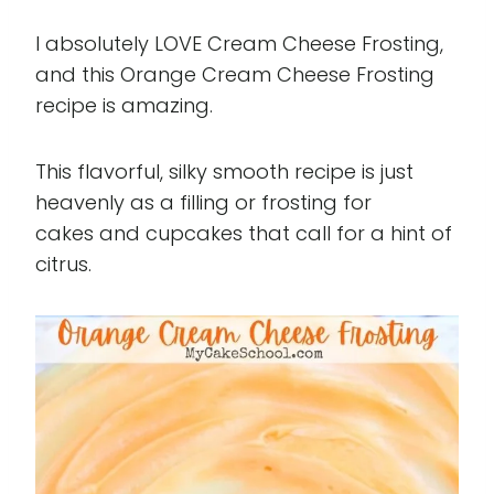
I absolutely LOVE Cream Cheese Frosting,
and this Orange Cream Cheese Frosting
recipe is amazing.
This flavorful, silky smooth recipe is just
heavenly as a filling or frosting for
cakes and cupcakes that call for a hint of
citrus.