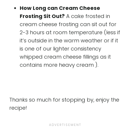
How Long can Cream Cheese
Frosting Sit Out?
A cake frosted in
cream cheese frosting can sit out for
2-3 hours at room temperature (less if
it’s outside in the warm weather or if it
is one of our lighter consistency
whipped cream cheese fillings as it
contains more heavy cream ).
Thanks so much for stopping by, enjoy the
recipe!