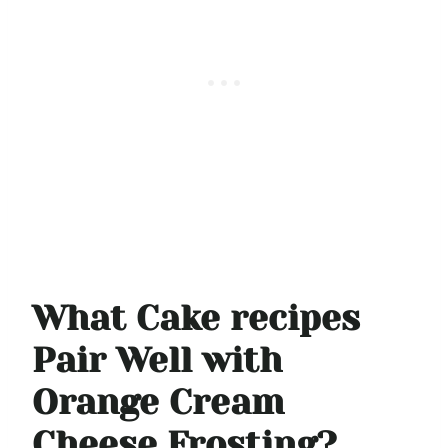
What Cake recipes
Pair Well with
Orange Cream
Cheese Frosting?