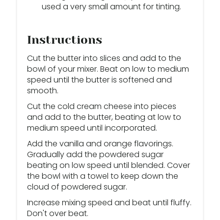
used a very small amount for tinting.
Instructions
Cut the butter into slices and add to the
bowl of your mixer. Beat on low to medium
speed until the butter is softened and
smooth.
Cut the cold cream cheese into pieces
and add to the butter, beating at low to
medium speed until incorporated.
Add the vanilla and orange flavorings.
Gradually add the powdered sugar
beating on low speed until blended. Cover
the bowl with a towel to keep down the
cloud of powdered sugar.
Increase mixing speed and beat until fluffy.
Don't over beat.