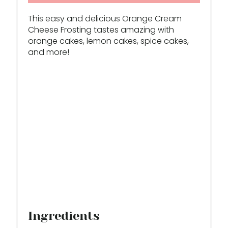
E
This easy and delicious Orange Cream
S
Cheese Frosting tastes amazing with
orange cakes, lemon cakes, spice cakes,
T
and more!
P
I
N
Ingredients