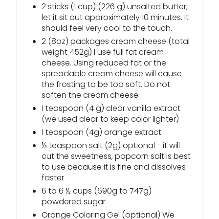
2 sticks (1 cup) (226 g) unsalted butter,
let it sit out approximately 10 minutes. It
should feel very cool to the touch.
2 (8oz) packages cream cheese (total
weight 452g) I use full fat cream
cheese. Using reduced fat or the
spreadable cream cheese will cause
the frosting to be too soft. Do not
soften the cream cheese.
1 teaspoon (4 g) clear vanilla extract
(we used clear to keep color lighter)
1 teaspoon (4g) orange extract
½ teaspoon salt (2g) optional - it will
cut the sweetness, popcorn salt is best
to use because it is fine and dissolves
faster
6 to 6 ½ cups (690g to 747g)
powdered sugar
Orange Coloring Gel (optional) We