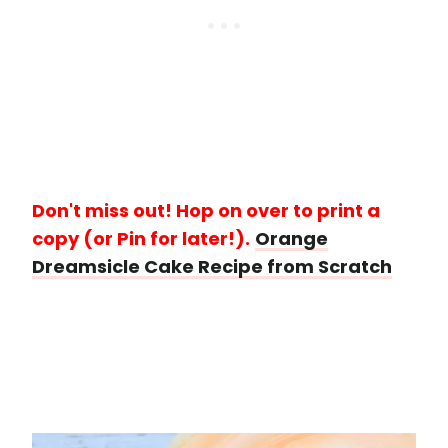
Don't miss out! Hop on over to print a
copy (or Pin for later!).
Orange
Dreamsicle Cake Recipe from Scratch