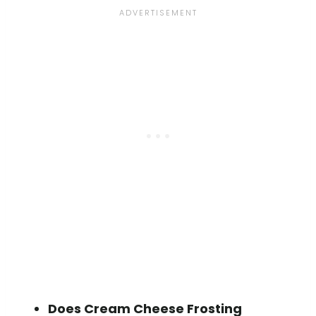
Does Cream Cheese Frosting