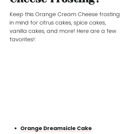
Keep this Orange Cream Cheese frosting
in mind for citrus cakes, spice cakes,
vanilla cakes, and more! Here are a few
favorites!:
Orange Dreamsicle Cake