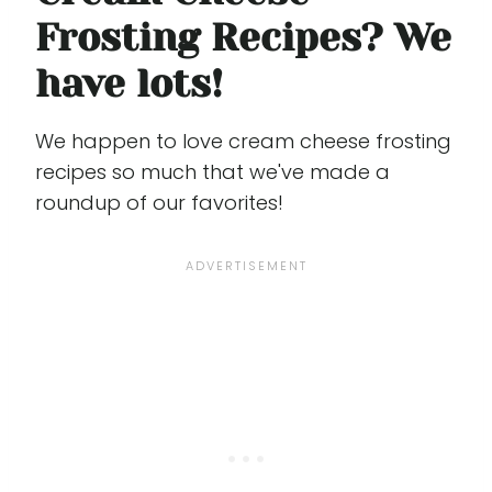
Frosting Recipes? We
have lots!
We happen to love cream cheese frosting
recipes so much that we've made a
roundup of our favorites!