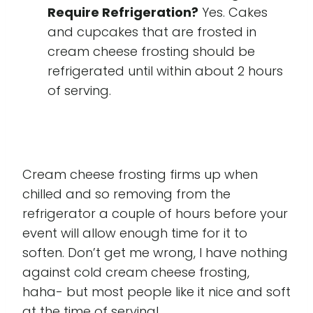
Require Refrigeration?
Yes. Cakes
and cupcakes that are frosted in
cream cheese frosting should be
refrigerated until within about 2 hours
of serving.
Cream cheese frosting firms up when
chilled and so removing from the
refrigerator a couple of hours before your
event will allow enough time for it to
soften. Don’t get me wrong, I have nothing
against cold cream cheese frosting,
haha- but most people like it nice and soft
at the time of serving!