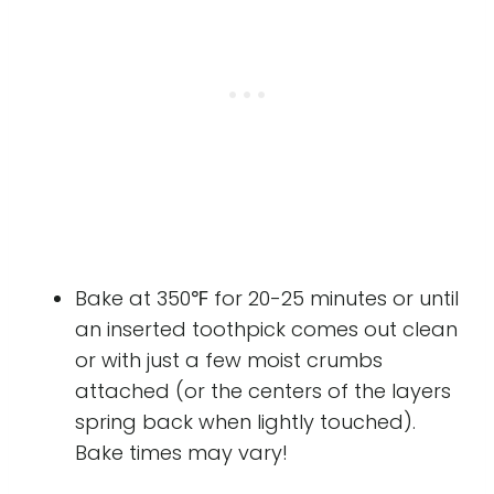
Bake at 350℉ for 20-25 minutes or until
an inserted toothpick comes out clean
or with just a few moist crumbs
attached (or the centers of the layers
spring back when lightly touched).
Bake times may vary!