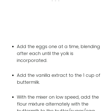
Add the eggs one at a time, blending
after each until the yolk is
incorporated.
Add the vanilla extract to the 1 cup of
buttermilk.
With the mixer on low speed, add the
flour mixture alternately with the
buttermilk to the butter/sugar/egg