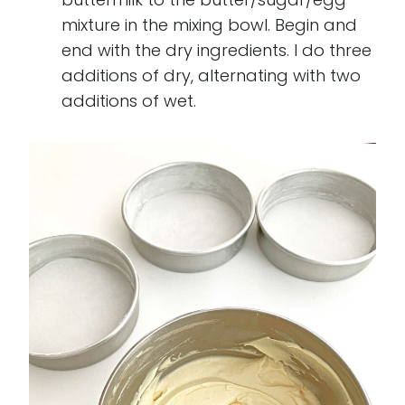
mixture in the mixing bowl. Begin and
end with the dry ingredients. I do three
additions of dry, alternating with two
additions of wet.