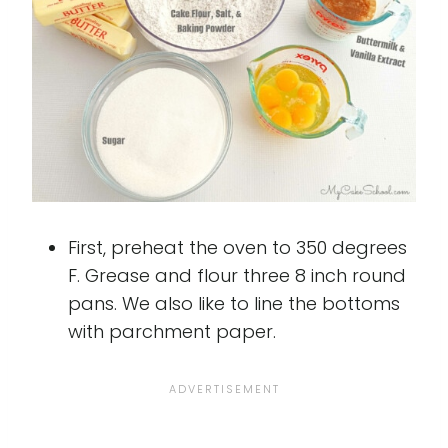
First, preheat the oven to 350 degrees
F. Grease and flour three 8 inch round
pans. We also like to line the bottoms
with parchment paper.