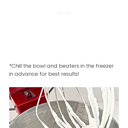
*Chill the bowl and beaters in the freezer
in advance for best results!