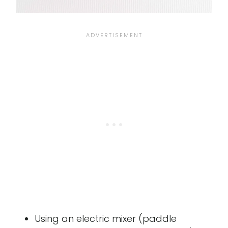
Using an electric mixer (paddle