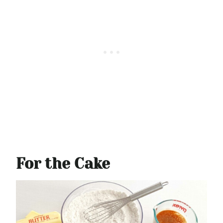
For the Cake