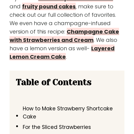
and
fruity pound cakes
, make sure to
check out our full collection of favorites.
We even have a champagne-infused
version of this recipe:
Champagne Cake
with Strawberries and Cream
. We also
have a lemon version as well-
Layered
Lemon Cream Cake
.
Table of Contents
How to Make Strawberry Shortcake
Cake
For the Sliced Strawberries