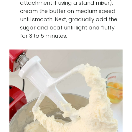
attachment if using a stand mixer),
cream the butter on medium speed
until smooth. Next, gradually add the
sugar and beat until light and fluffy
for 3 to 5 minutes.