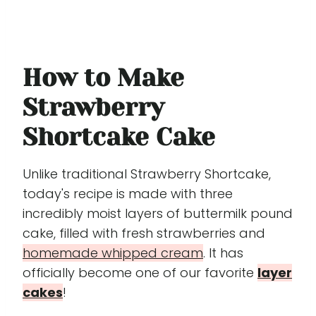
How to Make
Strawberry
Shortcake Cake
Unlike traditional Strawberry Shortcake,
today's recipe is made with three
incredibly moist layers of buttermilk pound
cake, filled with fresh strawberries and
homemade whipped cream
. It has
officially become one of our favorite
layer
cakes
!