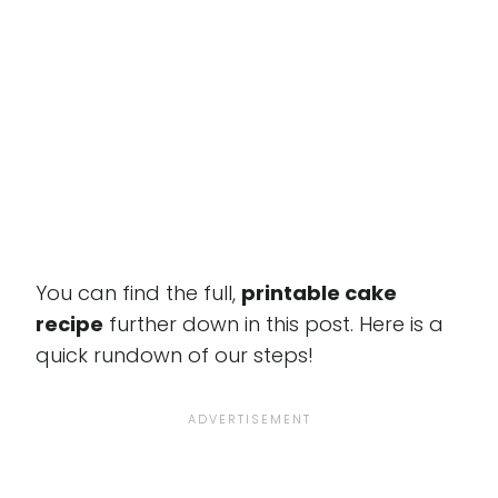
You can find the full,
printable cake
recipe
further down in this post. Here is a
quick rundown of our steps!