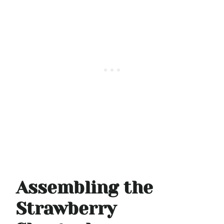
Assembling the
Strawberry