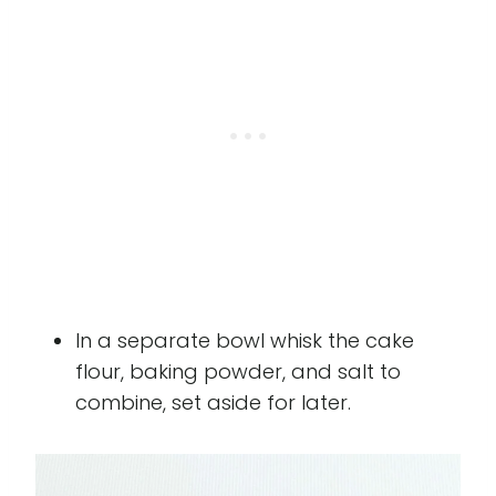
In a separate bowl whisk the cake
flour, baking powder, and salt to
combine, set aside for later.