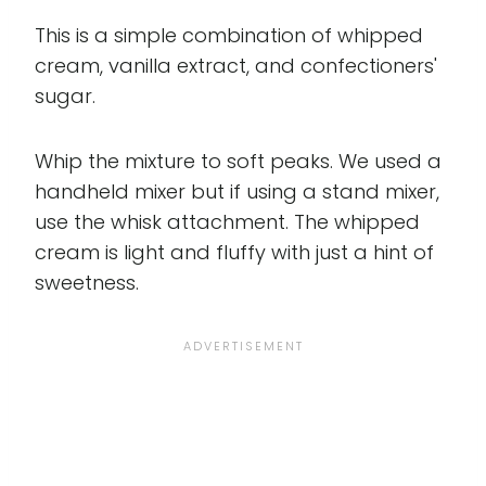
This is a simple combination of whipped
cream, vanilla extract, and confectioners'
sugar.
Whip the mixture to soft peaks. We used a
handheld mixer but if using a stand mixer,
use the whisk attachment. The whipped
cream is light and fluffy with just a hint of
sweetness.