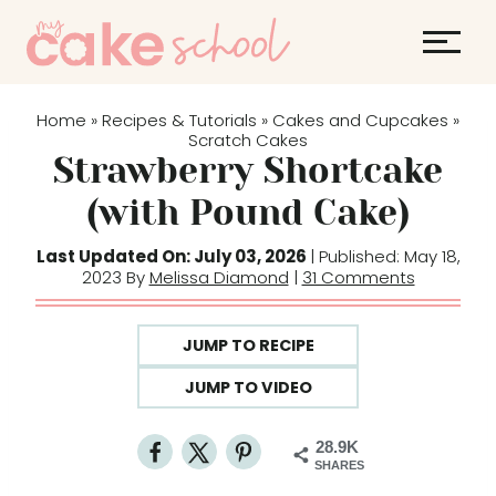
S
k
i
p
Home
Recipes & Tutorials
Cakes and Cupcakes
»
»
»
t
Scratch Cakes
Strawberry Shortcake
o
c
(with Pound Cake)
o
Last Updated On: July 03, 2026
| Published: May 18,
n
2023 By
Melissa Diamond
|
31 Comments
t
e
JUMP TO RECIPE
n
t
JUMP TO VIDEO
28.9K
SHARES