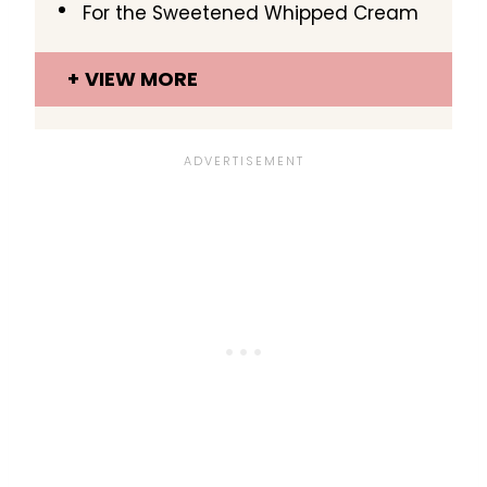
For the Sweetened Whipped Cream
VIEW MORE