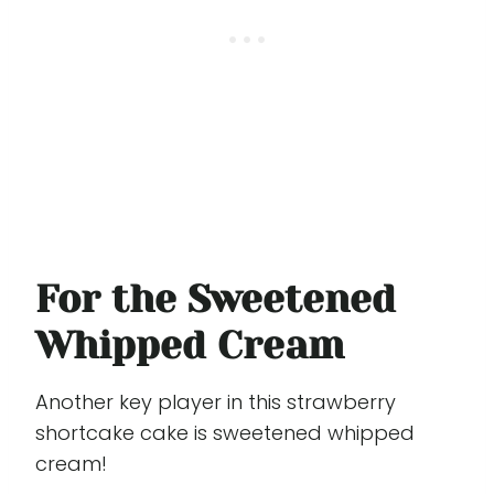
For the Sweetened
Whipped Cream
Another key player in this strawberry
shortcake cake is sweetened whipped
cream!