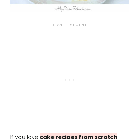
If you love
cake recipes from scratch