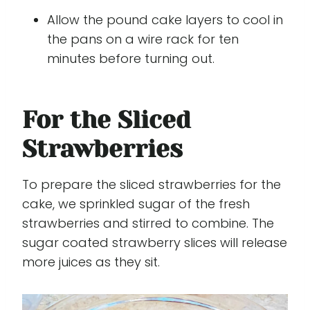
Allow the pound cake layers to cool in
the pans on a wire rack for ten
minutes before turning out.
For the Sliced
Strawberries
To prepare the sliced strawberries for the
cake, we sprinkled sugar of the fresh
strawberries and stirred to combine. The
sugar coated strawberry slices will release
more juices as they sit.