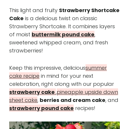
This light and fruity
Strawberry Shortcake
Cake
is a delicious twist on classic
Strawberry Shortcake. It combines layers
of moist
buttermilk pound cake
,
sweetened whipped cream, and fresh
strawberries!
Keep this impressive, delicious
summer
cake recipe
in mind for your next
celebration, right along with our popular
strawberry cake
,
pineapple upside down
sheet cake
,
berries and cream cake
, and
strawberry pound cake
recipes!