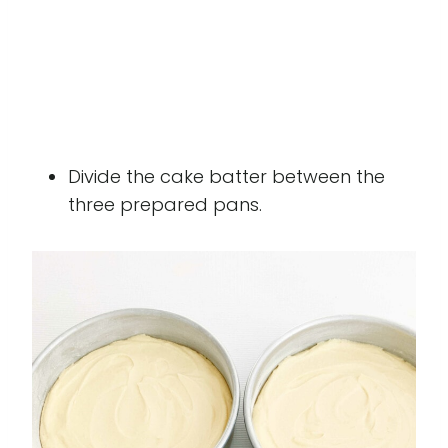
Divide the cake batter between the
three prepared pans.